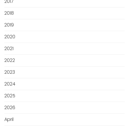
2017
2018
2019
2020
2021
2022
2023
2024
2025
2026
April