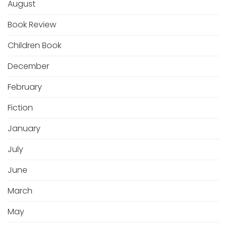
August
Book Review
Children Book
December
February
Fiction
January
July
June
March
May