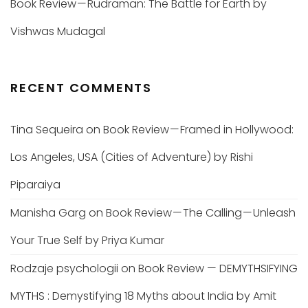
Book Review — Rudraman: The Battle for Earth by
Vishwas Mudagal
RECENT COMMENTS
Tina Sequeira
on
Book Review — Framed in Hollywood:
Los Angeles, USA (Cities of Adventure) by Rishi
Piparaiya
Manisha Garg
on
Book Review — The Calling — Unleash
Your True Self by Priya Kumar
Rodzaje psychologii
on
Book Review — DEMYTHSIFYING
MYTHS : Demystifying 18 Myths about India by Amit