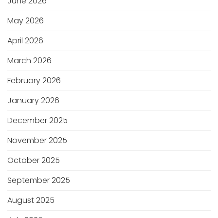
June 2026
May 2026
April 2026
March 2026
February 2026
January 2026
December 2025
November 2025
October 2025
September 2025
August 2025