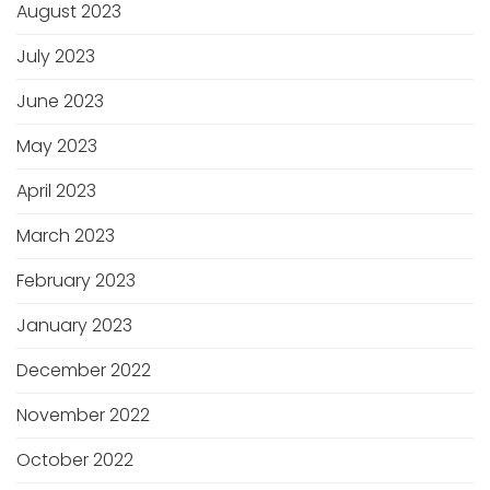
August 2023
July 2023
June 2023
May 2023
April 2023
March 2023
February 2023
January 2023
December 2022
November 2022
October 2022