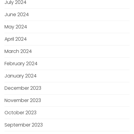
July 2024
June 2024
May 2024
April 2024
March 2024
February 2024
January 2024
December 2023
November 2023
October 2023
September 2023