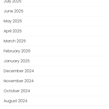
July 2025
June 2025
May 2025
April 2025
March 2025
February 2025
January 2025
December 2024
November 2024
October 2024
August 2024