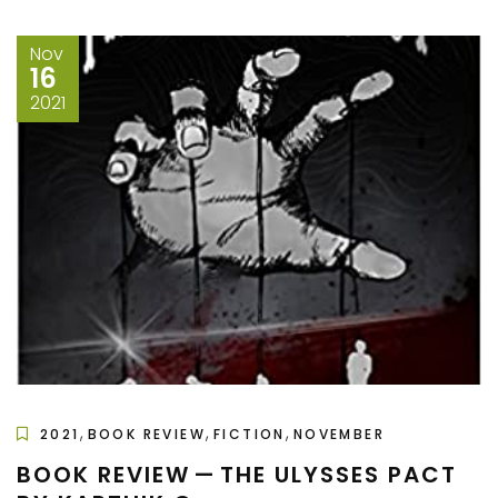
Nov
16
2021
,
,
,
2021
BOOK REVIEW
FICTION
NOVEMBER
BOOK REVIEW — THE ULYSSES PACT