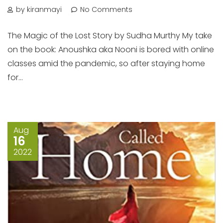
by kiranmayi
No Comments
The Magic of the Lost Story by Sudha Murthy My take
on the book: Anoushka aka Nooni is bored with online
classes amid the pandemic, so after staying home
for...
Aug
16
2022