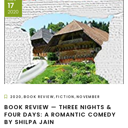
17
2020
,
,
,
2020
BOOK REVIEW
FICTION
NOVEMBER
BOOK REVIEW — THREE NIGHTS &
FOUR DAYS: A ROMANTIC COMEDY
BY SHILPA JAIN