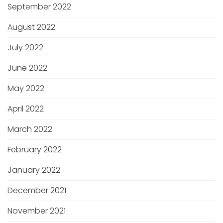
September 2022
August 2022
July 2022
June 2022
May 2022
April 2022
March 2022
February 2022
January 2022
December 2021
November 2021