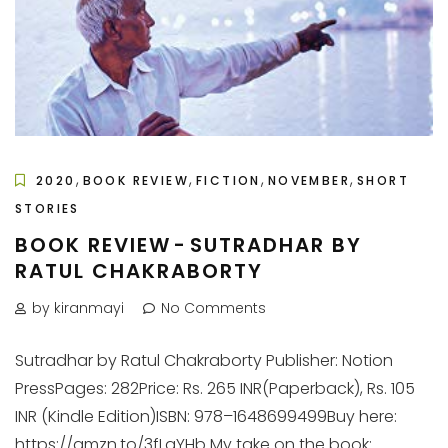
,
,
,
,
2020
BOOK REVIEW
FICTION
NOVEMBER
SHORT
STORIES
BOOK REVIEW - SUTRADHAR BY
RATUL CHAKRABORTY
by kiranmayi
No Comments
Sutradhar by Ratul Chakraborty Publisher: Notion
PressPages: 282Price: Rs. 265 INR(Paperback), Rs. 105
INR (Kindle Edition)ISBN: 978–1648699499Buy here:
https://amzn.to/3fLqYHb My take on the book: