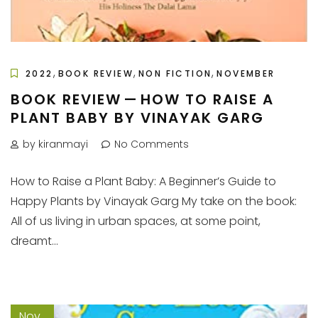
,
,
,
2022
BOOK REVIEW
NON FICTION
NOVEMBER
BOOK REVIEW — HOW TO RAISE A
PLANT BABY BY VINAYAK GARG
by kiranmayi
No Comments
How to Raise a Plant Baby: A Beginner’s Guide to
Happy Plants by Vinayak Garg My take on the book:
All of us living in urban spaces, at some point,
dreamt...
Nov