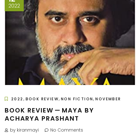
2022
,
,
,
2022
BOOK REVIEW
NON FICTION
NOVEMBER
BOOK REVIEW — MAYA BY
ACHARYA PRASHANT
by kiranmayi
No Comments