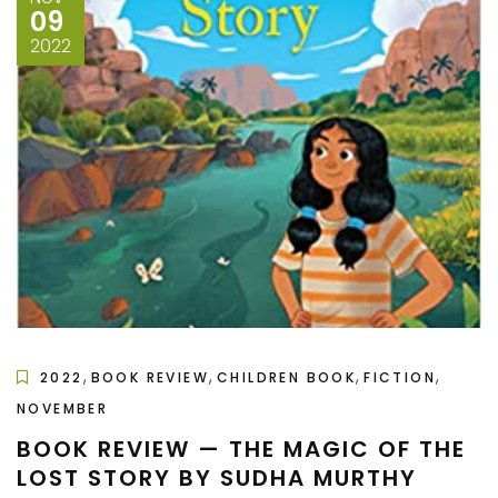
09
2022
,
,
,
,
2022
BOOK REVIEW
CHILDREN BOOK
FICTION
NOVEMBER
BOOK REVIEW — THE MAGIC OF THE
LOST STORY BY SUDHA MURTHY