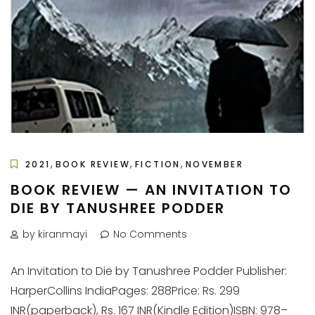
,
,
,
2021
BOOK REVIEW
FICTION
NOVEMBER
BOOK REVIEW — AN INVITATION TO
DIE BY TANUSHREE PODDER
by kiranmayi
No Comments
An Invitation to Die by Tanushree Podder Publisher:
HarperCollins IndiaPages: 288Price: Rs. 299
INR(paperback), Rs. 167 INR(Kindle Edition)ISBN: 978–