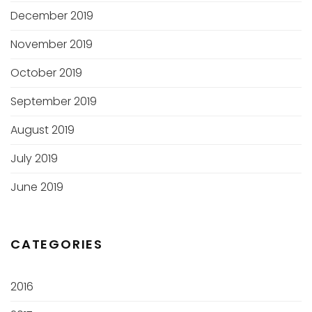
December 2019
November 2019
October 2019
September 2019
August 2019
July 2019
June 2019
CATEGORIES
2016