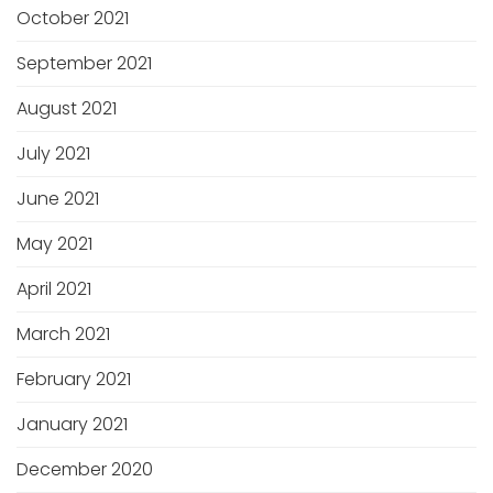
October 2021
September 2021
August 2021
July 2021
June 2021
May 2021
April 2021
March 2021
February 2021
January 2021
December 2020