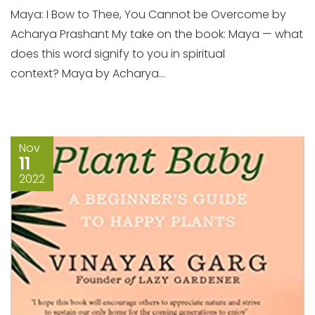
Maya: I Bow to Thee, You Cannot be Overcome by
Acharya Prashant My take on the book: Maya — what
does this word signify to you in spiritual
context? Maya by Acharya...
Nov
11
2022