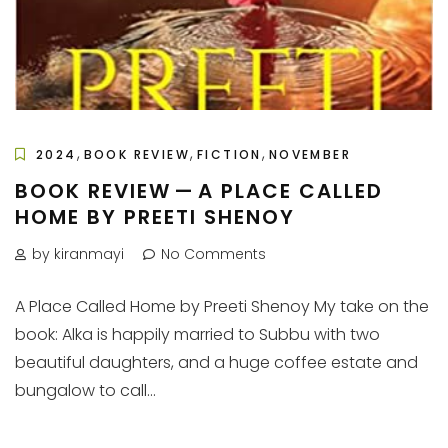
,
,
,
2024
BOOK REVIEW
FICTION
NOVEMBER
BOOK REVIEW — A PLACE CALLED
HOME BY PREETI SHENOY
by kiranmayi
No Comments
A Place Called Home by Preeti Shenoy My take on the
book: Alka is happily married to Subbu with two
beautiful daughters, and a huge coffee estate and
bungalow to call...