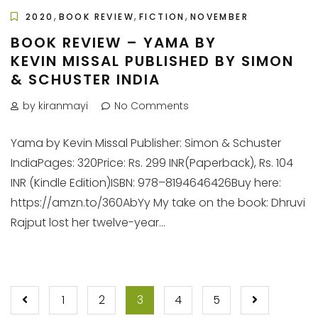
,
,
,
2020
BOOK REVIEW
FICTION
NOVEMBER
BOOK REVIEW – YAMA BY
KEVIN MISSAL PUBLISHED BY SIMON
& SCHUSTER INDIA
by kiranmayi
No Comments
Yama by Kevin Missal Publisher: Simon & Schuster
IndiaPages: 320Price: Rs. 299 INR(Paperback), Rs. 104
INR (Kindle Edition)ISBN: 978–8194646426Buy here:
https://amzn.to/360AbYy My take on the book: Dhruvi
Rajput lost her twelve-year...
POSTS
1
2
3
4
5