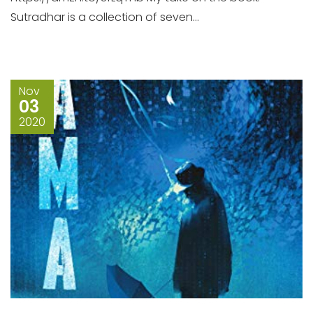
Sutradhar is a collection of seven...
Nov
03
2020