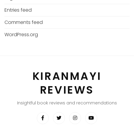
Entries feed
Comments feed
WordPress.org
KIRANMAYI
REVIEWS
Insightful book reviews and recommendations