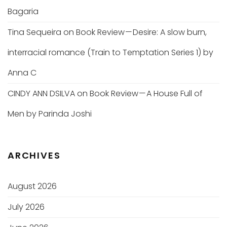
Bagaria
Tina Sequeira
on
Book Review — Desire: A slow burn,
interracial romance (Train to Temptation Series 1) by
Anna C
CINDY ANN DSILVA
on
Book Review — A House Full of
Men by Parinda Joshi
ARCHIVES
August 2026
July 2026