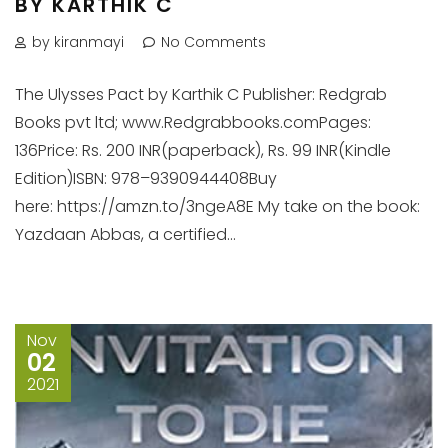
BY KARTHIK C
by kiranmayi
No Comments
The Ulysses Pact by Karthik C Publisher: Redgrab
Books pvt ltd; www.Redgrabbooks.comPages:
136Price: Rs. 200 INR(paperback), Rs. 99 INR(Kindle
Edition)ISBN: 978–9390944408Buy
here: https://amzn.to/3ngeA8E My take on the book:
Yazdaan Abbas, a certified...
Nov
02
2021