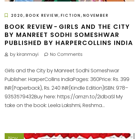
,
,
,
2020
BOOK REVIEW
FICTION
NOVEMBER
BOOK REVIEW - GIRLS AND THE CITY
BY MANREET SODHI SOMESHWAR
PUBLISHED BY HARPERCOLLINS INDIA
by kiranmayi
No Comments
Girls and the City by Manreet Sodhi Someshwar
Publisher: HarperCollins IndiaPages: 360Price: Rs. 399
INR(Paperback), Rs. 240 INR(Kindle Edition)ISBN: 978–
9353579432Buy here: https://amzn.to/2IdbaSl My
take on the book: Leela Lakshmi, Reshma...
Nov