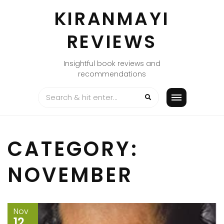
Skip
KIRANMAYI
to
content
REVIEWS
Insightful book reviews and
recommendations
CATEGORY:
NOVEMBER
Nov
12