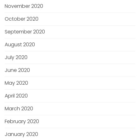
November 2020
October 2020
September 2020
August 2020
July 2020
June 2020
May 2020
April 2020
March 2020
February 2020
January 2020