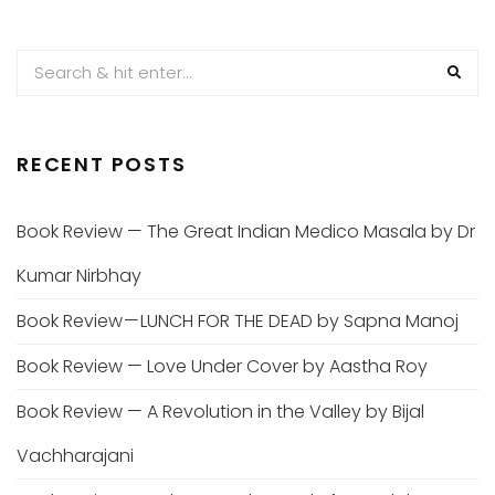
PAGINATION
RECENT POSTS
Book Review — The Great Indian Medico Masala by Dr
Kumar Nirbhay
Book Review — LUNCH FOR THE DEAD by Sapna Manoj
Book Review — Love Under Cover by Aastha Roy
Book Review — A Revolution in the Valley by Bijal
Vachharajani