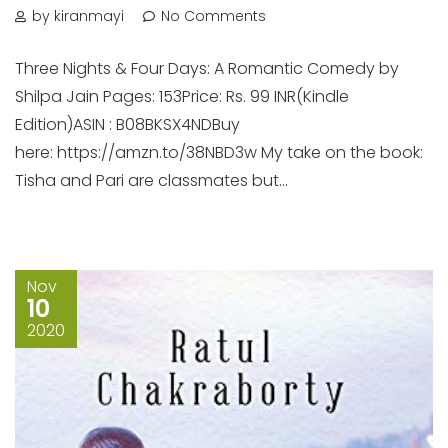
by kiranmayi
No Comments
Three Nights & Four Days: A Romantic Comedy by
Shilpa Jain Pages: 153Price: Rs. 99 INR(Kindle
Edition)ASIN : B08BKSX4NDBuy
here: https://amzn.to/38NBD3w My take on the book:
Tisha and Pari are classmates but...
Nov
10
2020