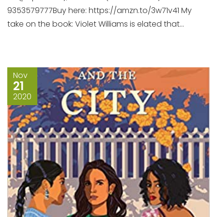
9353579777Buy here: https://amzn.to/3w71v41 My
take on the book: Violet Williams is elated that...
Nov
21
2020