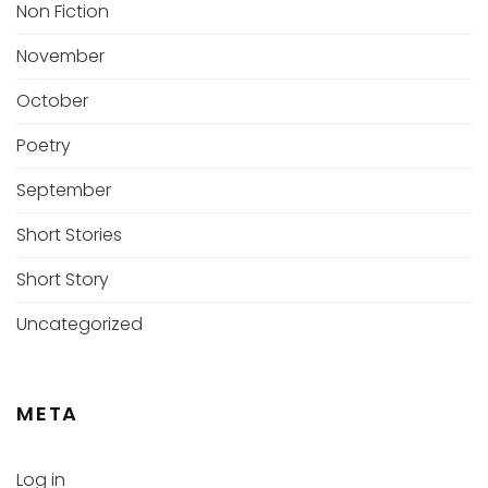
Non Fiction
November
October
Poetry
September
Short Stories
Short Story
Uncategorized
META
Log in