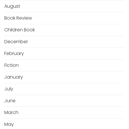
August
Book Review
Children Book
December
February
Fiction
January
July
June
March
May