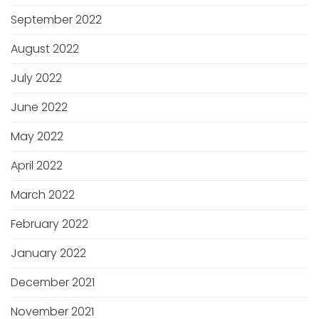
September 2022
August 2022
July 2022
June 2022
May 2022
April 2022
March 2022
February 2022
January 2022
December 2021
November 2021