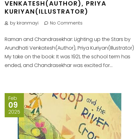
VENKATESH(AUTHOR), PRIYA
KURIYAN(ILLUSTRATOR)
by kiranmayi
No Comments
Raman and Chandrasekhar: Lighting up the Stars by
Arundhati Venkatesh(Author), Priya Kuriyan(Illustrator)
My take on the book: It was 1921, the school term has
ended, and Chandrasekhar was excited for...
Feb
09
2025