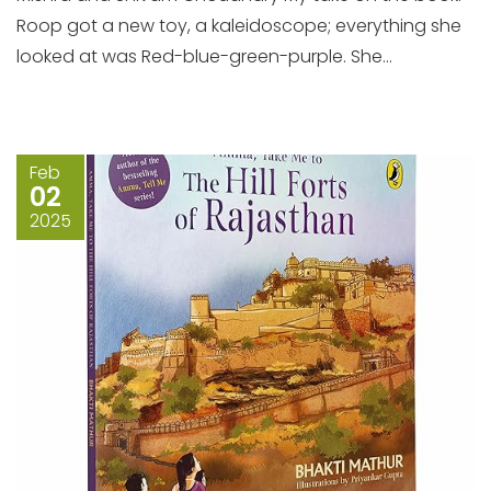
Roop got a new toy, a kaleidoscope; everything she
looked at was Red-blue-green-purple. She...
Feb
02
2025