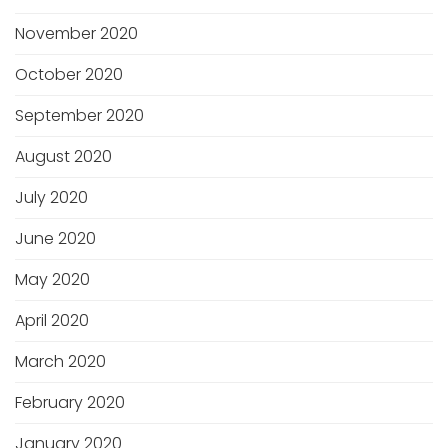
November 2020
October 2020
September 2020
August 2020
July 2020
June 2020
May 2020
April 2020
March 2020
February 2020
January 2020