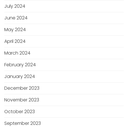
July 2024
June 2024
May 2024
April 2024
March 2024
February 2024
January 2024
December 2023
November 2023
October 2023
September 2023