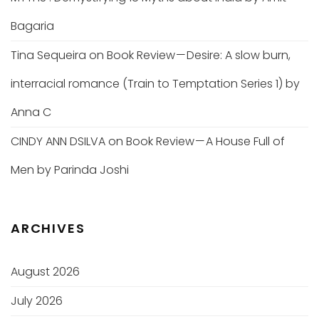
Bagaria
Tina Sequeira
on
Book Review — Desire: A slow burn,
interracial romance (Train to Temptation Series 1) by
Anna C
CINDY ANN DSILVA
on
Book Review — A House Full of
Men by Parinda Joshi
ARCHIVES
August 2026
July 2026