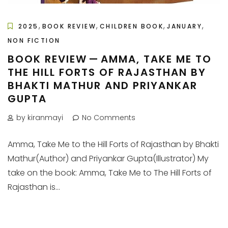
,
,
,
,
2025
BOOK REVIEW
CHILDREN BOOK
JANUARY
NON FICTION
BOOK REVIEW — AMMA, TAKE ME TO
THE HILL FORTS OF RAJASTHAN BY
BHAKTI MATHUR AND PRIYANKAR
GUPTA
by kiranmayi
No Comments
Amma, Take Me to the Hill Forts of Rajasthan by Bhakti
Mathur(Author) and Priyankar Gupta(Illustrator) My
take on the book: Amma, Take Me to The Hill Forts of
Rajasthan is...