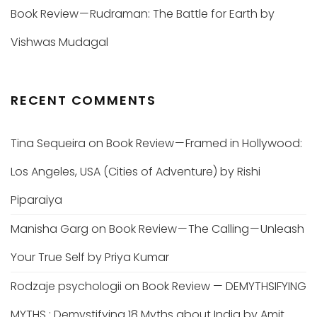
Book Review — Rudraman: The Battle for Earth by
Vishwas Mudagal
RECENT COMMENTS
Tina Sequeira
on
Book Review — Framed in Hollywood:
Los Angeles, USA (Cities of Adventure) by Rishi
Piparaiya
Manisha Garg
on
Book Review — The Calling — Unleash
Your True Self by Priya Kumar
Rodzaje psychologii
on
Book Review — DEMYTHSIFYING
MYTHS : Demystifying 18 Myths about India by Amit