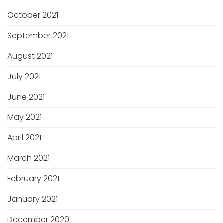
October 2021
September 2021
August 2021
July 2021
June 2021
May 2021
April 2021
March 2021
February 2021
January 2021
December 2020