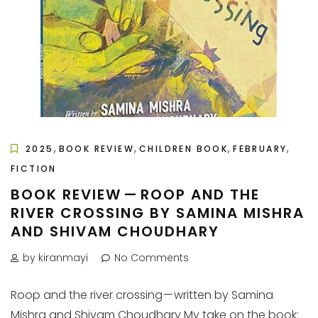
,
,
,
,
2025
BOOK REVIEW
CHILDREN BOOK
FEBRUARY
FICTION
BOOK REVIEW — ROOP AND THE
RIVER CROSSING BY SAMINA MISHRA
AND SHIVAM CHOUDHARY
by kiranmayi
No Comments
Roop and the river crossing — written by Samina
Mishra and Shivam Choudhary My take on the book: