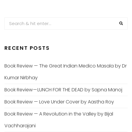
RECENT POSTS
Book Review — The Great Indian Medico Masala by Dr
Kumar Nirbhay
Book Review — LUNCH FOR THE DEAD by Sapna Manoj
Book Review — Love Under Cover by Aastha Roy
Book Review — A Revolution in the Valley by Bijal
Vachharajani