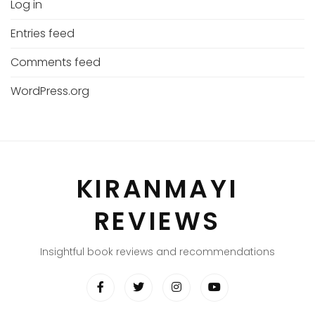
Log in
Entries feed
Comments feed
WordPress.org
KIRANMAYI
REVIEWS
Insightful book reviews and recommendations