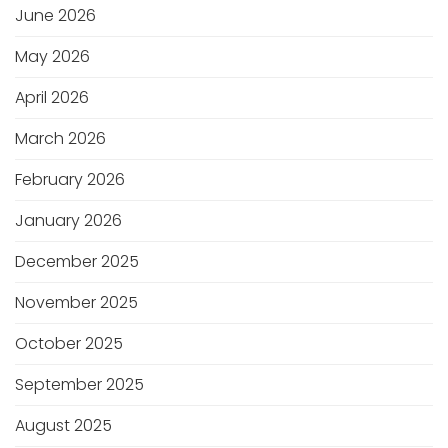
June 2026
May 2026
April 2026
March 2026
February 2026
January 2026
December 2025
November 2025
October 2025
September 2025
August 2025