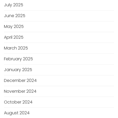
July 2025
June 2025
May 2025
April 2025
March 2025
February 2025
January 2025
December 2024
November 2024
October 2024
August 2024