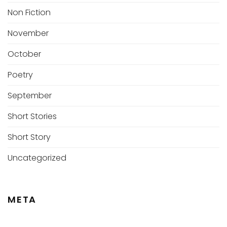
Non Fiction
November
October
Poetry
September
Short Stories
Short Story
Uncategorized
META