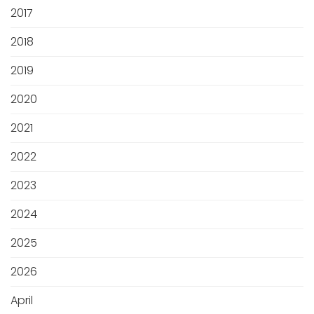
2017
2018
2019
2020
2021
2022
2023
2024
2025
2026
April