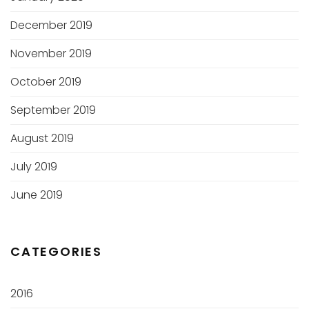
December 2019
November 2019
October 2019
September 2019
August 2019
July 2019
June 2019
CATEGORIES
2016