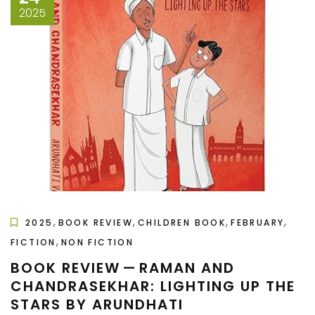
2025
,
,
,
,
2025
BOOK REVIEW
CHILDREN BOOK
FEBRUARY
,
FICTION
NON FICTION
BOOK REVIEW — RAMAN AND
CHANDRASEKHAR: LIGHTING UP THE
STARS BY ARUNDHATI