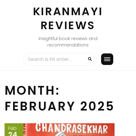
Skip
KIRANMAYI
to
content
REVIEWS
Insightful book reviews and
recommendations
MONTH:
FEBRUARY 2025
Feb
24