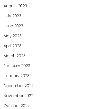
August 2023
July 2023
June 2023
May 2023
April 2023
March 2023
February 2023
January 2023
December 2022
November 2022
October 2022