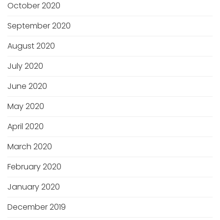
October 2020
September 2020
August 2020
July 2020
June 2020
May 2020
April 2020
March 2020
February 2020
January 2020
December 2019