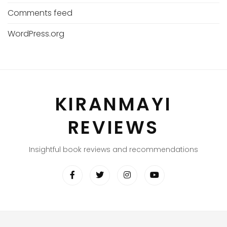
Comments feed
WordPress.org
KIRANMAYI
REVIEWS
Insightful book reviews and recommendations