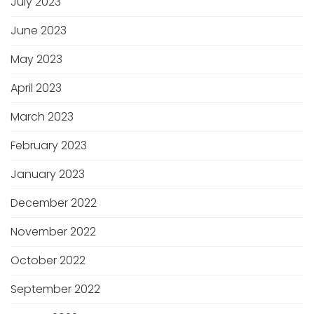
July 2023
June 2023
May 2023
April 2023
March 2023
February 2023
January 2023
December 2022
November 2022
October 2022
September 2022