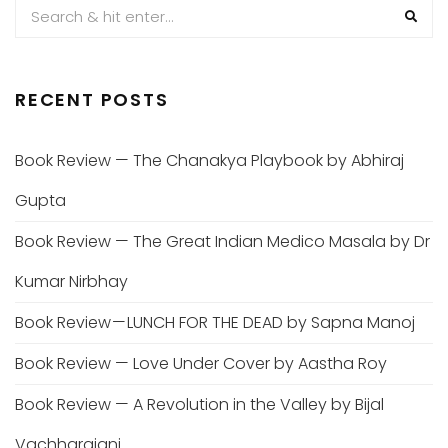
RECENT POSTS
Book Review — The Chanakya Playbook by Abhiraj
Gupta
Book Review — The Great Indian Medico Masala by Dr
Kumar Nirbhay
Book Review — LUNCH FOR THE DEAD by Sapna Manoj
Book Review — Love Under Cover by Aastha Roy
Book Review — A Revolution in the Valley by Bijal
Vachharajani