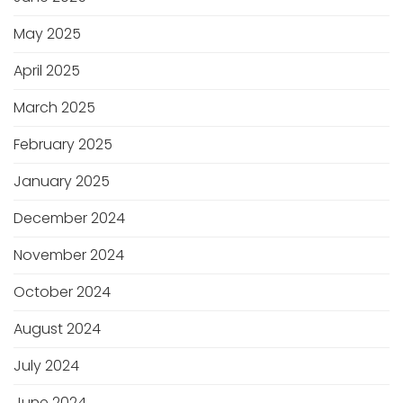
May 2025
April 2025
March 2025
February 2025
January 2025
December 2024
November 2024
October 2024
August 2024
July 2024
June 2024