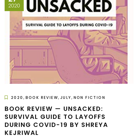
2020
,
,
,
2020
BOOK REVIEW
JULY
NON FICTION
BOOK REVIEW — UNSACKED:
SURVIVAL GUIDE TO LAYOFFS
DURING COVID-19 BY SHREYA
KEJRIWAL