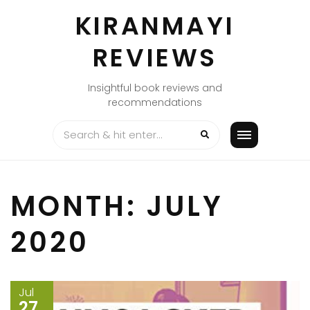
Skip
KIRANMAYI
to
content
REVIEWS
Insightful book reviews and
recommendations
MONTH:
JULY
2020
Jul
27