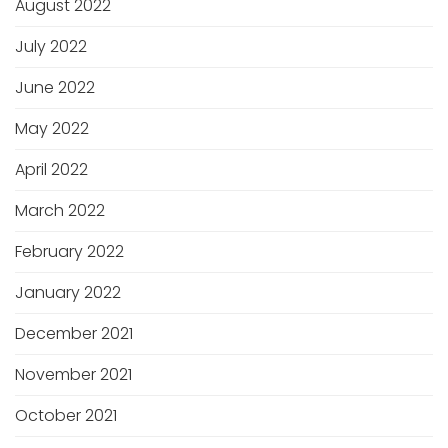
August 2022
July 2022
June 2022
May 2022
April 2022
March 2022
February 2022
January 2022
December 2021
November 2021
October 2021