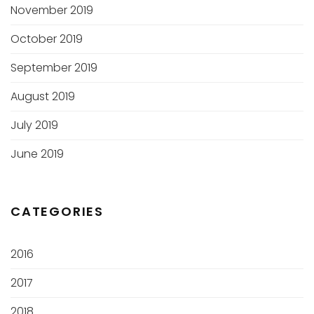
November 2019
October 2019
September 2019
August 2019
July 2019
June 2019
CATEGORIES
2016
2017
2018