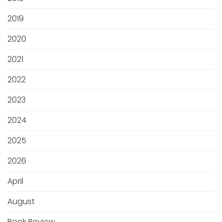
2019
2020
2021
2022
2023
2024
2025
2026
April
August
Book Review