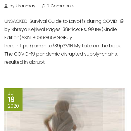
by kiranmayi
2 Comments
UNSACKED: Survival Guide to Layoffs during COVID-19
by Shreya Kejriwal Pages: 38Price: Rs. 99 INR(Kindle
Edition)ASIN: B089G65PGGBuy
here: https://amzn.to/39pZV1N My take on the book:
The COVID-19 pandemic disrupted supply-chains,
resulted in abrupt...
Jul
19
2020