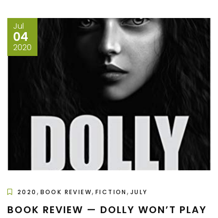
Jul
04
2020
,
,
,
2020
BOOK REVIEW
FICTION
JULY
BOOK REVIEW — DOLLY WON’T PLAY