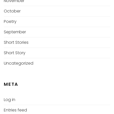
November
October
Poetry
September
Short Stories
Short Story
Uncategorized
META
Log in
Entries feed