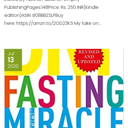
PublishingPages:148Price: Rs. 250 INR(Kindle
edition)ASIN: B08BBZSLPBuy
here: https://amzn.to/2OD23K5 My take on...
Jul
13
2020