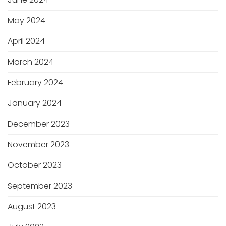
May 2024
April 2024
March 2024
February 2024
January 2024
December 2023
November 2023
October 2023
September 2023
August 2023