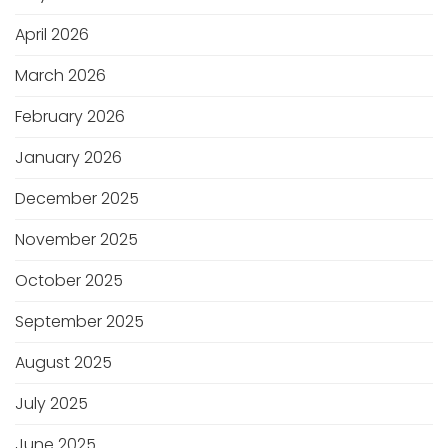
April 2026
March 2026
February 2026
January 2026
December 2025
November 2025
October 2025
September 2025
August 2025
July 2025
June 2025