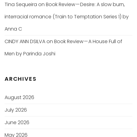
Tina Sequeira
on
Book Review — Desire: A slow burn,
interracial romance (Train to Temptation Series 1) by
Anna C
CINDY ANN DSILVA
on
Book Review — A House Full of
Men by Parinda Joshi
ARCHIVES
August 2026
July 2026
June 2026
May 2026