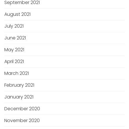
September 2021
August 2021
July 2021
June 2021
May 2021
April 2021
March 2021
February 2021
January 2021
December 2020
November 2020