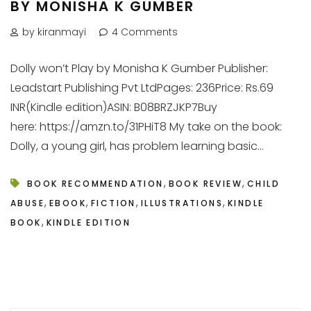
BY MONISHA K GUMBER
by kiranmayi
4 Comments
Dolly won’t Play by Monisha K Gumber Publisher:
Leadstart Publishing Pvt LtdPages: 236Price: Rs.69
INR(Kindle edition)ASIN: B08BRZJKP7Buy
here: https://amzn.to/31PHiT8 My take on the book:
Dolly, a young girl, has problem learning basic...
,
,
BOOK RECOMMENDATION
BOOK REVIEW
CHILD
,
,
,
,
ABUSE
EBOOK
FICTION
ILLUSTRATIONS
KINDLE
,
BOOK
KINDLE EDITION