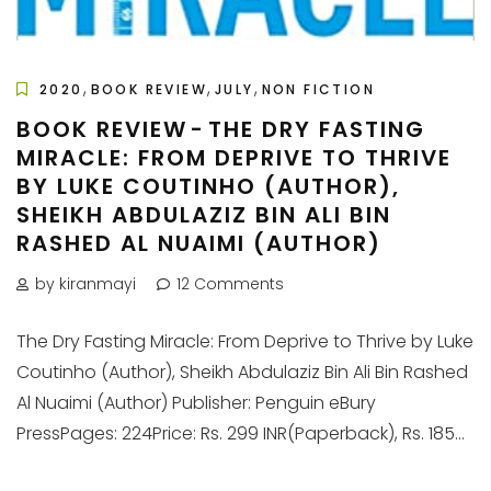
,
,
,
2020
BOOK REVIEW
JULY
NON FICTION
BOOK REVIEW - THE DRY FASTING
MIRACLE: FROM DEPRIVE TO THRIVE
BY LUKE COUTINHO (AUTHOR),
SHEIKH ABDULAZIZ BIN ALI BIN
RASHED AL NUAIMI (AUTHOR)
by kiranmayi
12 Comments
The Dry Fasting Miracle: From Deprive to Thrive by Luke
Coutinho (Author), Sheikh Abdulaziz Bin Ali Bin Rashed
Al Nuaimi (Author) Publisher: Penguin eBury
PressPages: 224Price: Rs. 299 INR(Paperback), Rs. 185...