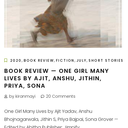
,
,
,
,
2020
BOOK REVIEW
FICTION
JULY
SHORT STORIES
BOOK REVIEW — ONE GIRL MANY
LIVES BY AJIT, ANSHU, JITHIN,
PRIYA, SONA
by kiranmayi
20 Comments
One Girl Many Lives by Ajit Yadav, Anshu
Bhojnagarwala, Jithin S, Priya Bajpai, Sona Grover —
Edited by Abitha Publisher: Jimpify