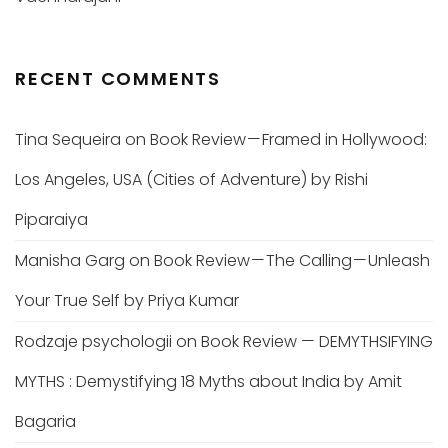
RECENT COMMENTS
Tina Sequeira
on
Book Review — Framed in Hollywood:
Los Angeles, USA (Cities of Adventure) by Rishi
Piparaiya
Manisha Garg
on
Book Review — The Calling — Unleash
Your True Self by Priya Kumar
Rodzaje psychologii
on
Book Review — DEMYTHSIFYING
MYTHS : Demystifying 18 Myths about India by Amit
Bagaria