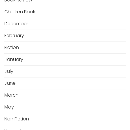
Children Book
December
February
Fiction
January
July
June
March
May
Non Fiction