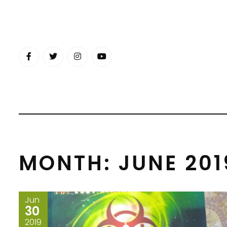
Skip
to
content
MONTH:
JUNE 201
Jun
30
2019