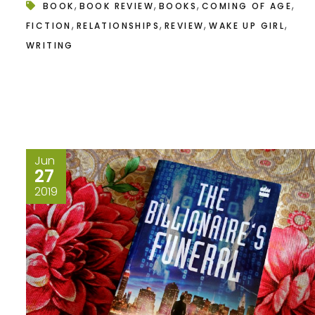
,
,
,
,
BOOK
BOOK REVIEW
BOOKS
COMING OF AGE
,
,
,
,
FICTION
RELATIONSHIPS
REVIEW
WAKE UP GIRL
WRITING
Jun
27
2019