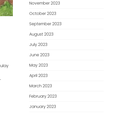
November 2023
October 2023
September 2023
August 2023
T
July 2023
June 2023
May 2023
Mulay
April 2023
–
March 2023
February 2023
January 2023