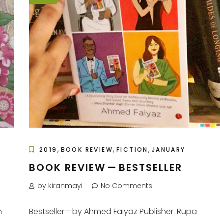
,
,
,
2019
BOOK REVIEW
FICTION
JANUARY
BOOK REVIEW — BESTSELLER
by kiranmayi
No Comments
h
Bestseller — by Ahmed Faiyaz Publisher: Rupa