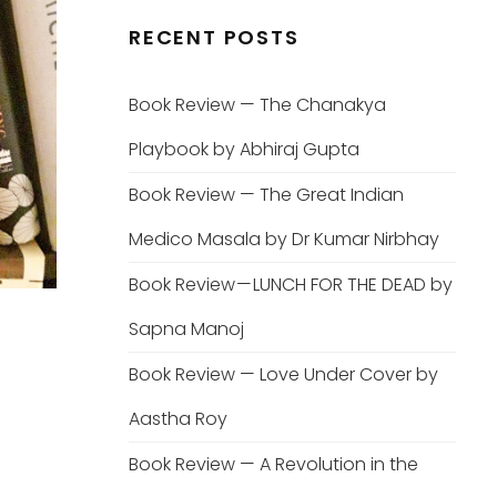
RECENT POSTS
Book Review — The Chanakya
Playbook by Abhiraj Gupta
Book Review — The Great Indian
Medico Masala by Dr Kumar Nirbhay
Book Review — LUNCH FOR THE DEAD by
Sapna Manoj
Book Review — Love Under Cover by
Aastha Roy
Book Review — A Revolution in the