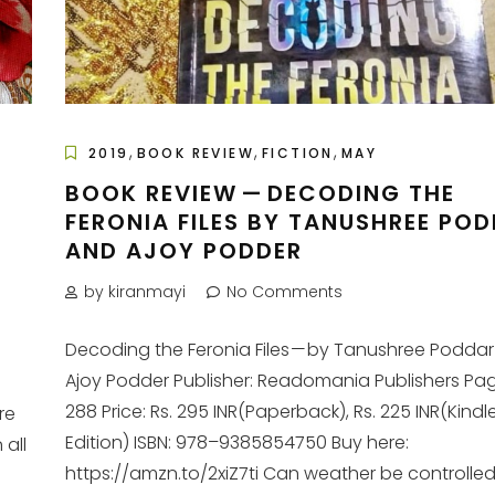
,
,
,
2019
BOOK REVIEW
FICTION
MAY
BOOK REVIEW — DECODING THE
FERONIA FILES BY TANUSHREE PO
AND AJOY PODDER
by kiranmayi
No Comments
Decoding the Feronia Files — by Tanushree Podda
Ajoy Podder Publisher: Readomania Publishers Pag
288 Price: Rs. 295 INR(Paperback), Rs. 225 INR(Kindl
re
Edition) ISBN: 978–9385854750 Buy here:
all
https://amzn.to/2xiZ7ti Can weather be controlled?