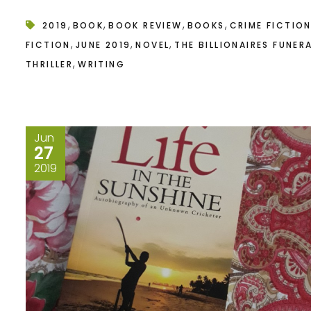
,
,
,
,
2019
BOOK
BOOK REVIEW
BOOKS
CRIME FICTIO
,
,
,
FICTION
JUNE 2019
NOVEL
THE BILLIONAIRES FUNER
,
THRILLER
WRITING
Jun
27
2019