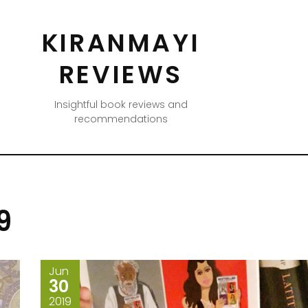
KIRANMAYI
REVIEWS
Insightful book reviews and
recommendations
9
Jun
30
2019