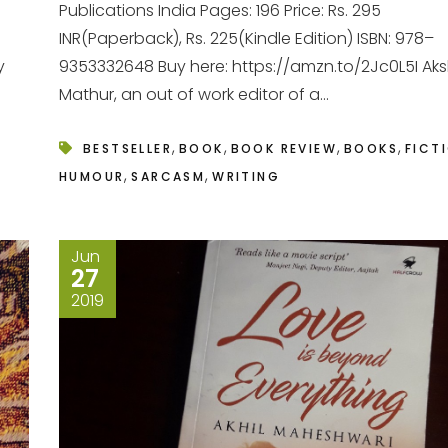
Publications India Pages: 196 Price: Rs. 295
INR(Paperback), Rs. 225(Kindle Edition) ISBN: 978–
y
9353332648 Buy here: https://amzn.to/2Jc0L5I Ak
Mathur, an out of work editor of a...
,
,
,
,
BESTSELLER
BOOK
BOOK REVIEW
BOOKS
FICT
,
,
HUMOUR
SARCASM
WRITING
Jun
27
2019