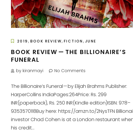
,
,
,
2019
BOOK REVIEW
FICTION
JUNE
BOOK REVIEW — THE BILLIONAIRE’S
FUNERAL
by kiranmayi
No Comments
The Billionaire’s Funeral — by Elijah Brahms Publisher:
HarperCollins IndiaPages:264Price: Rs. 299
INR(paperback), Rs. 250 INR(Kindle edition)ISBN: 978–
9353570118Buy here: https://amzn.to/2NysTFN Billionai
investor Chad Cohen is at a London restaurant when 
his credit...