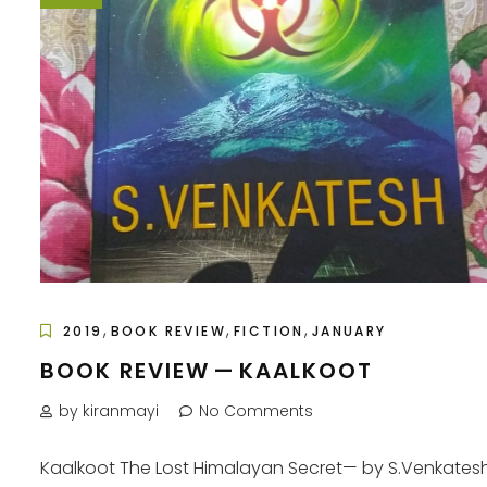
,
,
,
2019
BOOK REVIEW
FICTION
JANUARY
BOOK REVIEW — KAALKOOT
by kiranmayi
No Comments
Kaalkoot The Lost Himalayan Secret— by S.Venkates