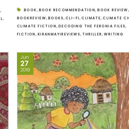
,
,
,
,
BOOK
BOOK RECOMMENDATION
BOOK REVIEW
N
,
,
,
,
,
BOOKREVIEW
BOOKS
CLI-FI
CLIMATE
CLIMATE C
AL
,
,
CLIMATE FICTION
DECODING THE FERONIA FILES
,
,
,
FICTION
KIRANMAYIREVIEWS
THRILLER
WRITING
Jun
27
2019