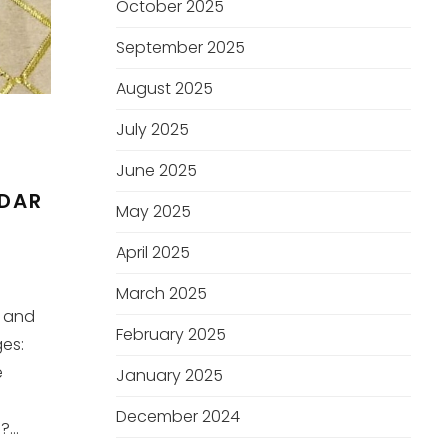
October 2025
September 2025
August 2025
July 2025
June 2025
DDAR
May 2025
April 2025
March 2025
r and
February 2025
es:
e
January 2025
December 2024
...