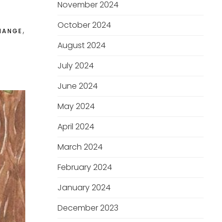
November 2024
October 2024
,
HANGE
August 2024
July 2024
June 2024
May 2024
April 2024
March 2024
February 2024
January 2024
December 2023