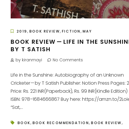
,
,
,
2019
BOOK REVIEW
FICTION
MAY
BOOK REVIEW — LIFE IN THE SUNSHIN
BY T SATISH
by kiranmayi
No Comments
Life in the Sunshine: Autobiography of an Unknown
Cricketer — by T Satish Publisher: Notion Press Pages: 
Price: Rs. 221 INR(Paperback), Rs. 99 INR(Kindle Edition)
ISBN: 978–1684666867 Buy here: https://amzn.to/2Loi
“Sat,...
,
,
,
BOOK
BOOK RECOMMENDATION
BOOK REVIEW