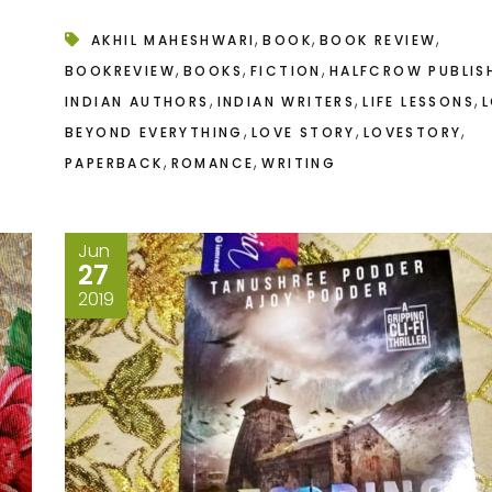
,
,
,
AKHIL MAHESHWARI
BOOK
BOOK REVIEW
,
,
,
BOOKREVIEW
BOOKS
FICTION
HALFCROW PUBLIS
,
,
,
INDIAN AUTHORS
INDIAN WRITERS
LIFE LESSONS
L
,
,
,
BEYOND EVERYTHING
LOVE STORY
LOVESTORY
,
,
PAPERBACK
ROMANCE
WRITING
Jun
27
2019