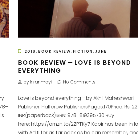
,
,
,
2019
BOOK REVIEW
FICTION
JUNE
BOOK REVIEW — LOVE IS BEYOND
EVERYTHING
by kiranmayi
No Comments
ry
Love is beyond everything — by Akhil Maheshwari
978–
Publisher: Halfcrow PublishersPages:170Price: Rs. 2
is
INR(paperback)ISBN: 978–8193957301Buy
here: https://amzn.to/2ZPTKy7 Kabir has been in l
with Aditi for as far back as he can remember, and 