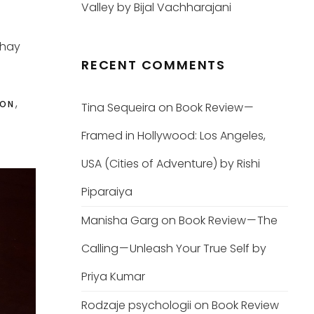
Valley by Bijal Vachharajani
shay
RECENT COMMENTS
,
ION
Tina Sequeira
on
Book Review —
Framed in Hollywood: Los Angeles,
USA (Cities of Adventure) by Rishi
Piparaiya
Manisha Garg
on
Book Review — The
Calling — Unleash Your True Self by
Priya Kumar
Rodzaje psychologii
on
Book Review