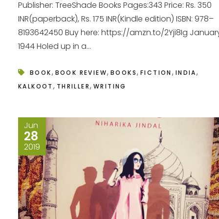
Publisher: TreeShade Books Pages:343 Price: Rs. 350
INR(paperback), Rs. 175 INR(Kindle edition) ISBN: 978–
8193642450 Buy here: https://amzn.to/2Yji8Ig Januar
1944 Holed up in a...
,
,
,
,
,
BOOK
BOOK REVIEW
BOOKS
FICTION
INDIA
,
,
KALKOOT
THRILLER
WRITING
Jun
28
2019