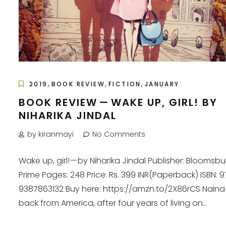
,
,
,
2019
BOOK REVIEW
FICTION
JANUARY
BOOK REVIEW — WAKE UP, GIRL! BY
NIHARIKA JINDAL
by kiranmayi
No Comments
Wake up, girl! — by Niharika Jindal Publisher: Bloomsbu
Prime Pages: 248 Price: Rs. 399 INR(Paperback) ISBN: 
9387863132 Buy here: https://amzn.to/2X86rCS Naina 
back from America, after four years of living on...