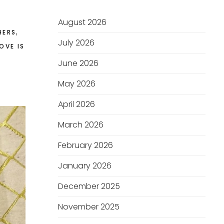
August 2026
,
HERS
July 2026
OVE IS
June 2026
May 2026
April 2026
March 2026
February 2026
January 2026
December 2025
November 2025