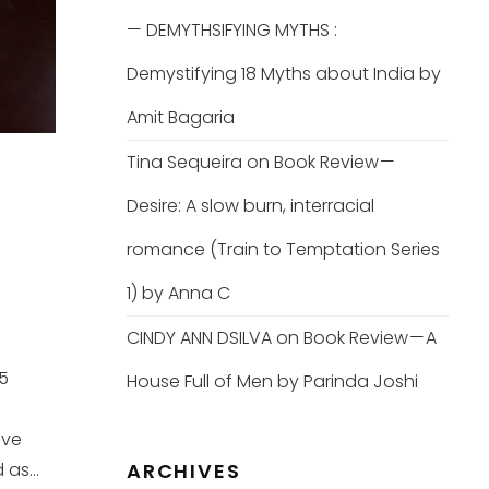
— DEMYTHSIFYING MYTHS :
Demystifying 18 Myths about India by
Amit Bagaria
Tina Sequeira
on
Book Review —
Desire: A slow burn, interracial
romance (Train to Temptation Series
1) by Anna C
CINDY ANN DSILVA
on
Book Review — A
25
House Full of Men by Parinda Joshi
ove
as...
ARCHIVES