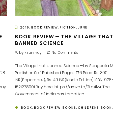
,
,
,
2019
BOOK REVIEW
FICTION
JUNE
E
BOOK REVIEW — THE VILLAGE THA
BANNED SCIENCE
by kiranmayi
No Comments
The Village that banned Science — by Sangeeta 
228
Publisher: Self Published Pages: 176 Price: Rs. 300
INR(Paperback), Rs. 49 INR(Kindle Edition) ISBN: 978
euy
1521278901 Buy here: https://amzn.to/2Lo4lwr The
Government of India has forgotten...
,
,
,
,
BOOK
BOOK REVIEW
BOOKS
CHILDRENS BOOK