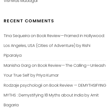
Vishwas Mudagal
RECENT COMMENTS
Tina Sequeira
on
Book Review — Framed in Hollywood:
Los Angeles, USA (Cities of Adventure) by Rishi
Piparaiya
Manisha Garg
on
Book Review — The Calling — Unleash
Your True Self by Priya Kumar
Rodzaje psychologii
on
Book Review — DEMYTHSIFYING
MYTHS : Demystifying 18 Myths about India by Amit
Bagaria