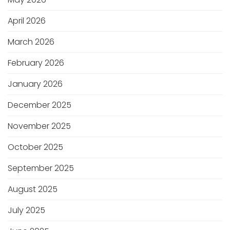
April 2026
March 2026
February 2026
January 2026
December 2025
November 2025
October 2025
September 2025
August 2025
July 2025