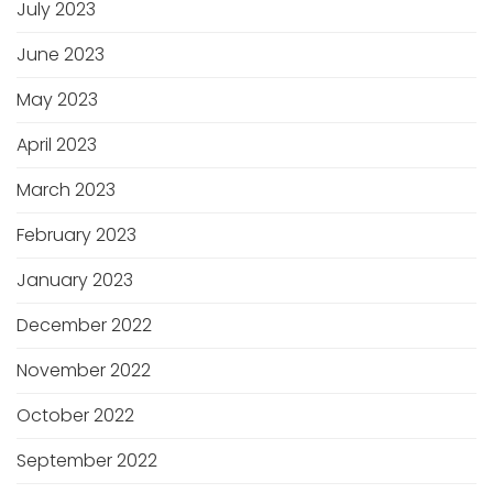
July 2023
June 2023
May 2023
April 2023
March 2023
February 2023
January 2023
December 2022
November 2022
October 2022
September 2022