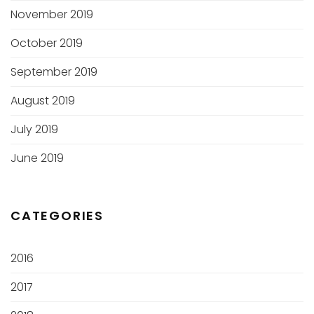
November 2019
October 2019
September 2019
August 2019
July 2019
June 2019
CATEGORIES
2016
2017