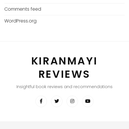
Comments feed
WordPress.org
KIRANMAYI
REVIEWS
Insightful book reviews and recommendations