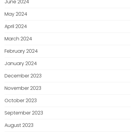
June 2024
May 2024
April 2024
March 2024
February 2024
January 2024
December 2023
November 2023
October 2023
September 2023
August 2023