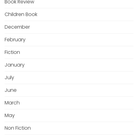
Book Review
Children Book
December
February
Fiction
January
July
June
March
May
Non Fiction