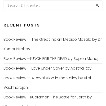
RECENT POSTS
Book Review — The Great Indian Medico Masala by Dr
Kumar Nirbhay
Book Review — LUNCH FOR THE DEAD by Sapna Manoj
Book Review — Love Under Cover by Aastha Roy
Book Review — A Revolution in the Valley by Bijal
Vachharajani
Book Review — Rudraman: The Battle for Earth by