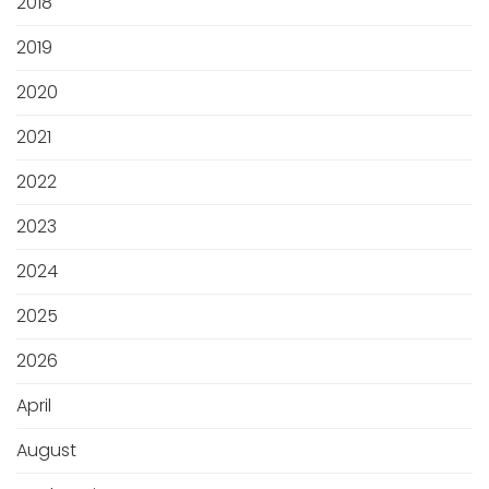
2018
2019
2020
2021
2022
2023
2024
2025
2026
April
August