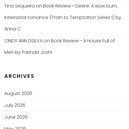
Tina Sequeira
on
Book Review — Desire: A slow burn,
interracial romance (Train to Temptation Series 1) by
Anna C
CINDY ANN DSILVA
on
Book Review — A House Full of
Men by Parinda Joshi
ARCHIVES
August 2026
July 2026
June 2026
May 2026