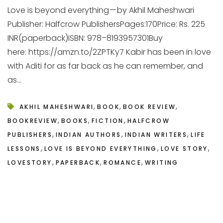
Love is beyond everything — by Akhil Maheshwari
Publisher: Halfcrow PublishersPages:170Price: Rs. 225
INR(paperback)ISBN: 978–8193957301Buy
here: https://amzn.to/2ZPTKy7 Kabir has been in love
with Aditi for as far back as he can remember, and
as...
,
,
,
AKHIL MAHESHWARI
BOOK
BOOK REVIEW
,
,
,
BOOKREVIEW
BOOKS
FICTION
HALFCROW
,
,
,
PUBLISHERS
INDIAN AUTHORS
INDIAN WRITERS
LIFE
,
,
,
LESSONS
LOVE IS BEYOND EVERYTHING
LOVE STORY
,
,
,
LOVESTORY
PAPERBACK
ROMANCE
WRITING