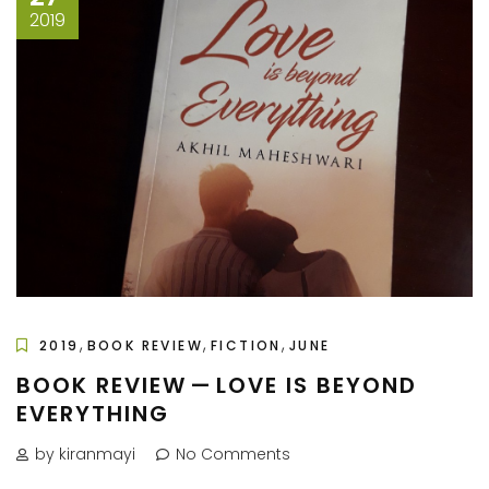
2019
,
,
,
2019
BOOK REVIEW
FICTION
JUNE
BOOK REVIEW — LOVE IS BEYOND
EVERYTHING
by kiranmayi
No Comments