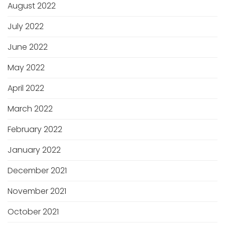
August 2022
July 2022
June 2022
May 2022
April 2022
March 2022
February 2022
January 2022
December 2021
November 2021
October 2021