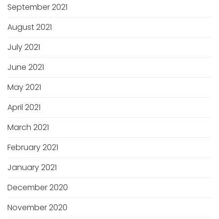
September 2021
August 2021
July 2021
June 2021
May 2021
April 2021
March 2021
February 2021
January 2021
December 2020
November 2020