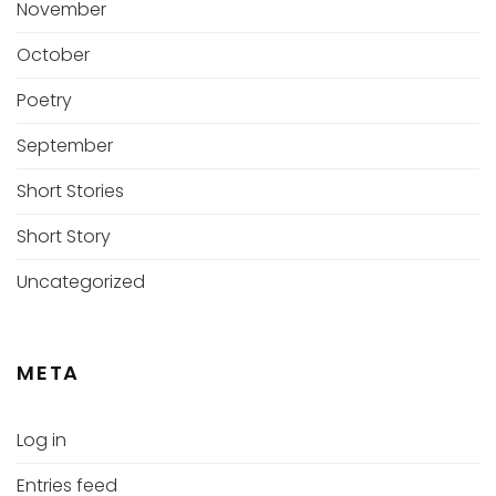
November
October
Poetry
September
Short Stories
Short Story
Uncategorized
META
Log in
Entries feed