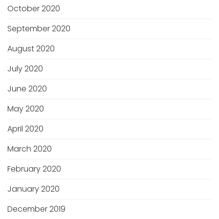
October 2020
September 2020
August 2020
July 2020
June 2020
May 2020
April 2020
March 2020
February 2020
January 2020
December 2019