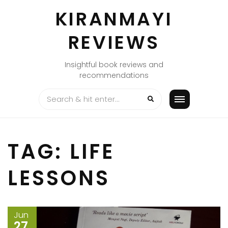
Skip
KIRANMAYI
to
content
REVIEWS
Insightful book reviews and
recommendations
TAG:
LIFE
LESSONS
Jun
27