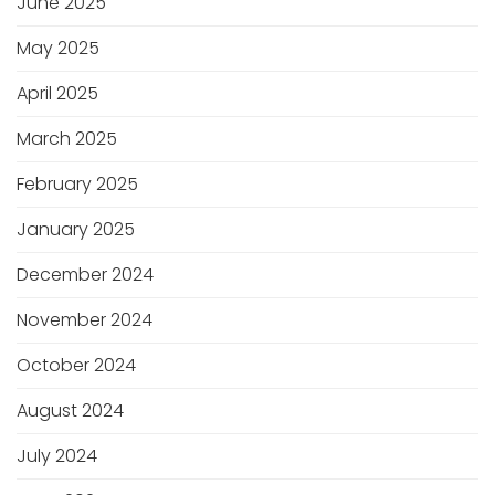
June 2025
May 2025
April 2025
March 2025
February 2025
January 2025
December 2024
November 2024
October 2024
August 2024
July 2024