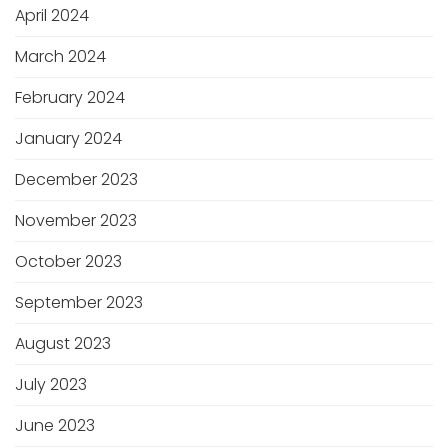
April 2024
March 2024
February 2024
January 2024
December 2023
November 2023
October 2023
September 2023
August 2023
July 2023
June 2023