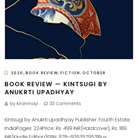
,
,
,
2020
BOOK REVIEW
FICTION
OCTOBER
BOOK REVIEW — KINTSUGI BY
ANUKRTI UPADHYAY
by kiranmayi
33 Comments
Kintsugi by Anukrti Upadhyay Publisher: Fourth Estate
IndiaPages: 224Price: Rs. 499 INR(Hardcover), Rs. 189
INR(Kindle Edition)ISBN: 978–9353579531Buy