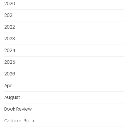
2020
2021
2022
2023
2024
2025
2026
April
August
Book Review
Children Book