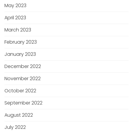
May 2023
April 2023
March 2023
February 2023
January 2023
December 2022
November 2022
October 2022
September 2022
August 2022
July 2022