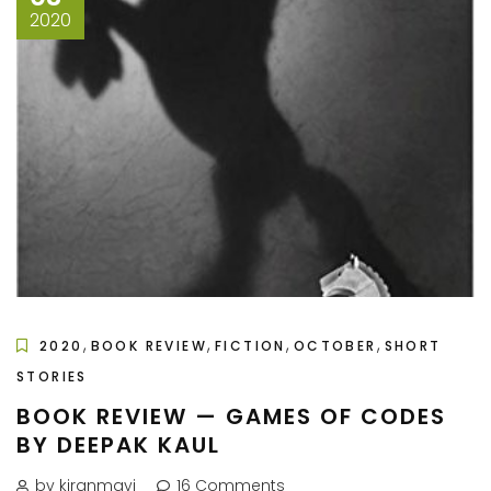
2020
,
,
,
,
2020
BOOK REVIEW
FICTION
OCTOBER
SHORT
STORIES
BOOK REVIEW — GAMES OF CODES
BY DEEPAK KAUL
by kiranmayi
16 Comments