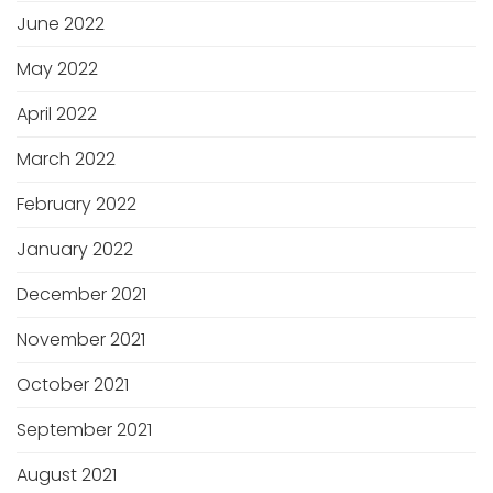
June 2022
May 2022
April 2022
March 2022
February 2022
January 2022
December 2021
November 2021
October 2021
September 2021
August 2021