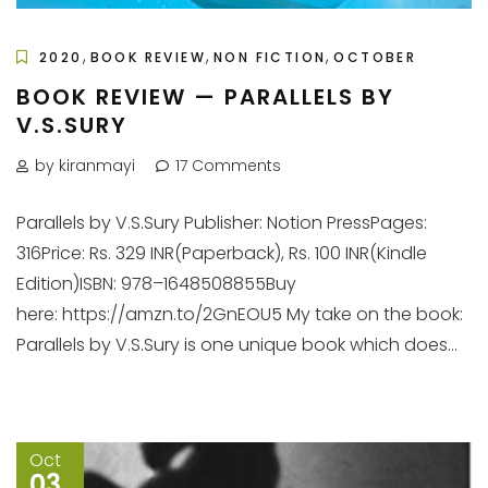
,
,
,
2020
BOOK REVIEW
NON FICTION
OCTOBER
BOOK REVIEW — PARALLELS BY
V.S.SURY
by kiranmayi
17 Comments
Parallels by V.S.Sury Publisher: Notion PressPages:
316Price: Rs. 329 INR(Paperback), Rs. 100 INR(Kindle
Edition)ISBN: 978–1648508855Buy
here: https://amzn.to/2GnEOU5 My take on the book:
Parallels by V.S.Sury is one unique book which does...
Oct
03