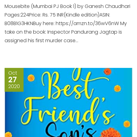
Mousebite (Mumbai PJ Book 1) by Ganesh Chaudhari
Pages:224Price: Rs. 75 INR(Kindle edition)ASIN:
B08B1G3HKNBuy here: https://amzn.to/36wV6nW My
take on the book: Inspector Pandurang Jagtap is
assigned his first murder case...
Oct
27
2020