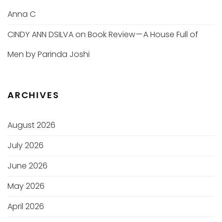
Anna C
CINDY ANN DSILVA
on
Book Review — A House Full of
Men by Parinda Joshi
ARCHIVES
August 2026
July 2026
June 2026
May 2026
April 2026