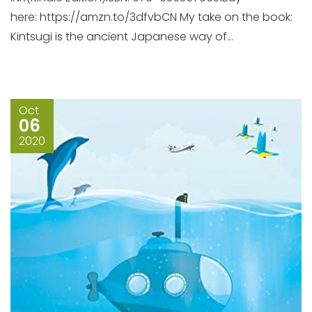
here: https://amzn.to/3dfvbCN My take on the book:
Kintsugi is the ancient Japanese way of...
Oct
06
2020