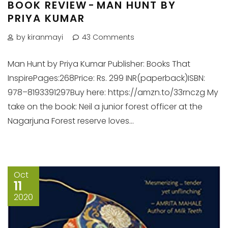
BOOK REVIEW - MAN HUNT BY
PRIYA KUMAR
by kiranmayi
43 Comments
Man Hunt by Priya Kumar Publisher: Books That
InspirePages:268Price: Rs. 299 INR(paperback)ISBN:
978–8193391297Buy here: https://amzn.to/33rnczg My
take on the book: Neil a junior forest officer at the
Nagarjuna Forest reserve loves...
Oct
11
2020