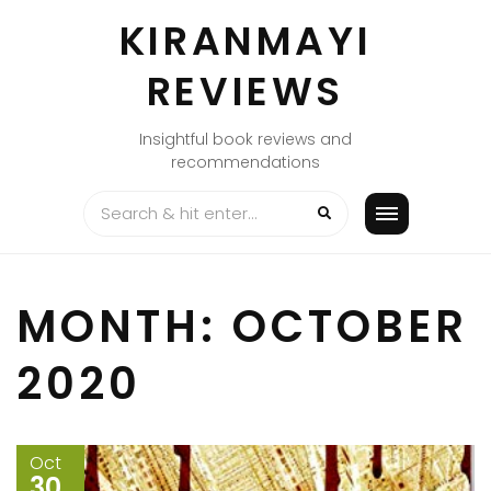
Skip
KIRANMAYI
to
content
REVIEWS
Insightful book reviews and
recommendations
MONTH:
OCTOBER
2020
Oct
30