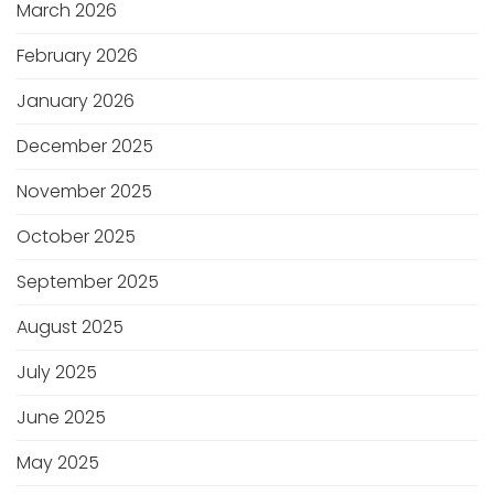
March 2026
February 2026
January 2026
December 2025
November 2025
October 2025
September 2025
August 2025
July 2025
June 2025
May 2025