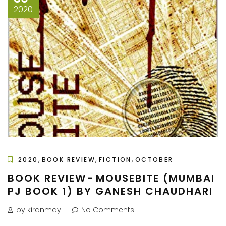
2020
,
,
,
2020
BOOK REVIEW
FICTION
OCTOBER
BOOK REVIEW - MOUSEBITE (MUMBAI
PJ BOOK 1) BY GANESH CHAUDHARI
by kiranmayi
No Comments