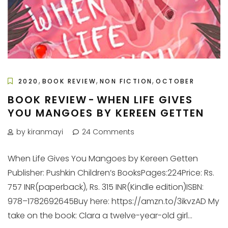
,
,
,
2020
BOOK REVIEW
NON FICTION
OCTOBER
BOOK REVIEW - WHEN LIFE GIVES
YOU MANGOES BY KEREEN GETTEN
by kiranmayi
24 Comments
When Life Gives You Mangoes by Kereen Getten
Publisher: Pushkin Children’s BooksPages:224Price: Rs.
757 INR(paperback), Rs. 315 INR(Kindle edition)ISBN:
978–1782692645Buy here: https://amzn.to/3ikvzAD My
take on the book: Clara a twelve-year-old girl...