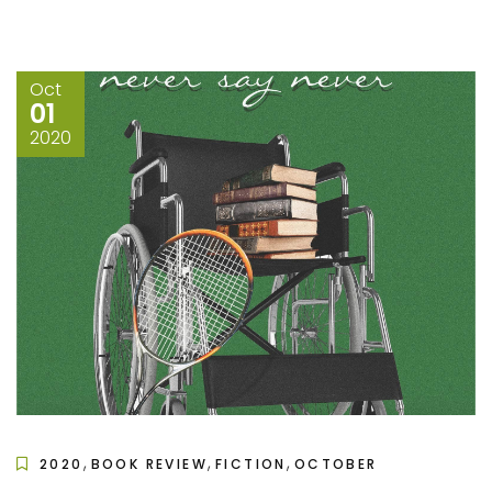
Oct
01
2020
,
,
,
2020
BOOK REVIEW
FICTION
OCTOBER