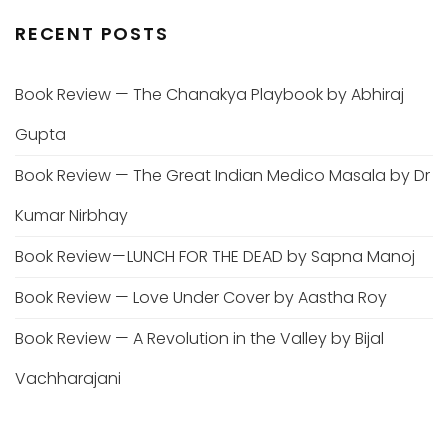
RECENT POSTS
Book Review — The Chanakya Playbook by Abhiraj
Gupta
Book Review — The Great Indian Medico Masala by Dr
Kumar Nirbhay
Book Review — LUNCH FOR THE DEAD by Sapna Manoj
Book Review — Love Under Cover by Aastha Roy
Book Review — A Revolution in the Valley by Bijal
Vachharajani