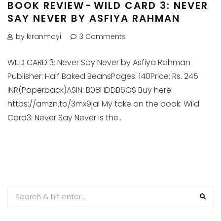
BOOK REVIEW - WILD CARD 3: NEVER
SAY NEVER BY ASFIYA RAHMAN
by kiranmayi
3 Comments
WILD CARD 3: Never Say Never by Asfiya Rahman
Publisher: Half Baked BeansPages: 140Price: Rs. 245
INR(Paperback)ASIN: B08HDDB6GS Buy here:
https://amzn.to/3mx9jai My take on the book: Wild
Card3: Never Say Never is the...