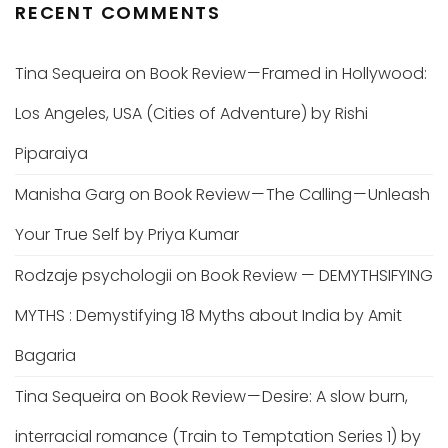
RECENT COMMENTS
Tina Sequeira
on
Book Review — Framed in Hollywood:
Los Angeles, USA (Cities of Adventure) by Rishi
Piparaiya
Manisha Garg
on
Book Review — The Calling — Unleash
Your True Self by Priya Kumar
Rodzaje psychologii
on
Book Review — DEMYTHSIFYING
MYTHS : Demystifying 18 Myths about India by Amit
Bagaria
Tina Sequeira
on
Book Review — Desire: A slow burn,
interracial romance (Train to Temptation Series 1) by