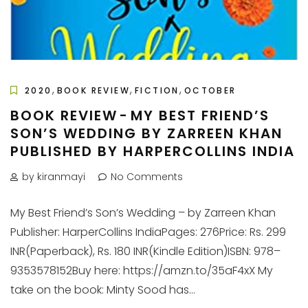
,
,
,
2020
BOOK REVIEW
FICTION
OCTOBER
BOOK REVIEW - MY BEST FRIEND’S
SON’S WEDDING BY ZARREEN KHAN
PUBLISHED BY HARPERCOLLINS INDIA
by kiranmayi
No Comments
My Best Friend’s Son’s Wedding – by Zarreen Khan
Publisher: HarperCollins IndiaPages: 276Price: Rs. 299
INR(Paperback), Rs. 180 INR(Kindle Edition)ISBN: 978–
9353578152Buy here: https://amzn.to/35aF4xX My
take on the book: Minty Sood has...