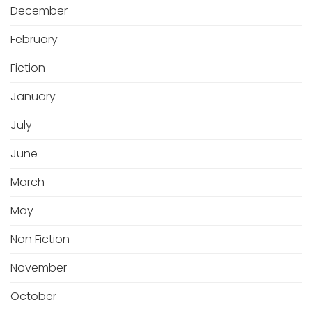
December
February
Fiction
January
July
June
March
May
Non Fiction
November
October