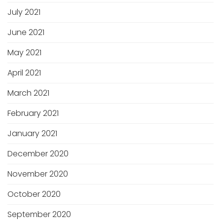
July 2021
June 2021
May 2021
April 2021
March 2021
February 2021
January 2021
December 2020
November 2020
October 2020
September 2020