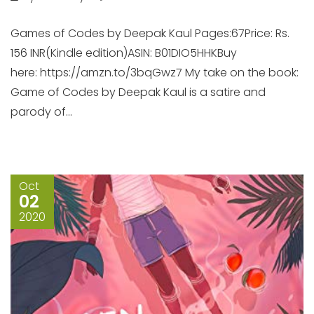
Games of Codes by Deepak Kaul Pages:67Price: Rs.
156 INR(Kindle edition)ASIN: B01DIO5HHKBuy
here: https://amzn.to/3bqGwz7 My take on the book:
Game of Codes by Deepak Kaul is a satire and
parody of...
Oct
02
2020