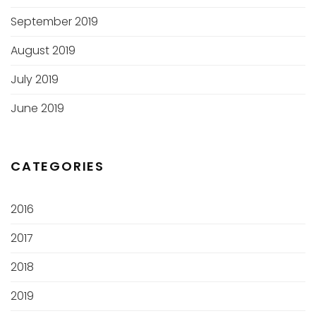
September 2019
August 2019
July 2019
June 2019
CATEGORIES
2016
2017
2018
2019