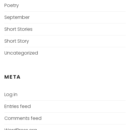
Poetry
September
Short Stories
Short Story
Uncategorized
META
Log in
Entries feed
Comments feed