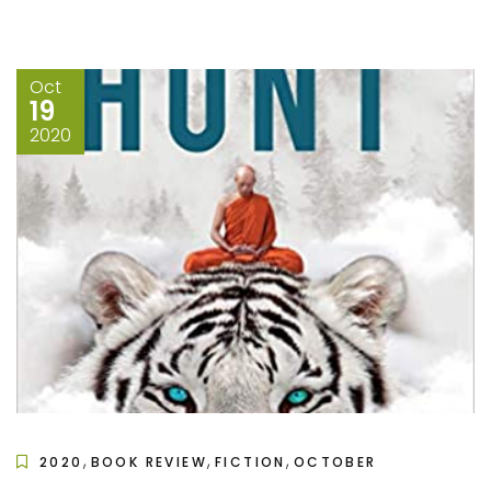
Oct
19
2020
,
,
,
2020
BOOK REVIEW
FICTION
OCTOBER