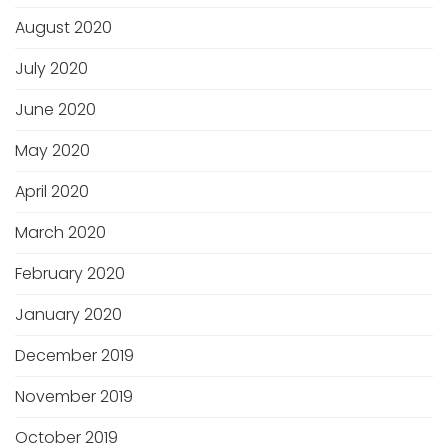
August 2020
July 2020
June 2020
May 2020
April 2020
March 2020
February 2020
January 2020
December 2019
November 2019
October 2019