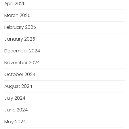
April 2025
March 2025
February 2025
January 2025
December 2024
November 2024
October 2024
August 2024
July 2024
June 2024
May 2024