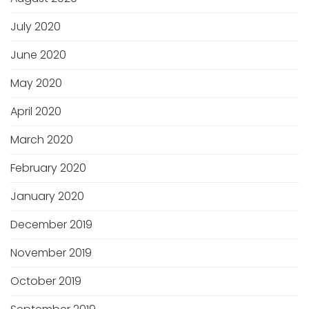
July 2020
June 2020
May 2020
April 2020
March 2020
February 2020
January 2020
December 2019
November 2019
October 2019