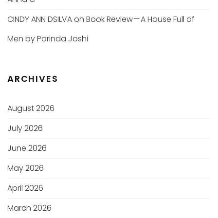
CINDY ANN DSILVA
on
Book Review — A House Full of
Men by Parinda Joshi
ARCHIVES
August 2026
July 2026
June 2026
May 2026
April 2026
March 2026