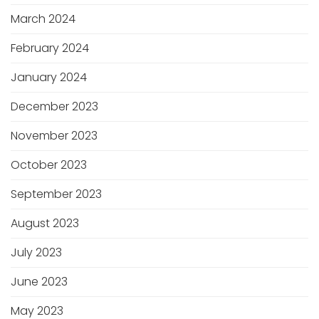
March 2024
February 2024
January 2024
December 2023
November 2023
October 2023
September 2023
August 2023
July 2023
June 2023
May 2023