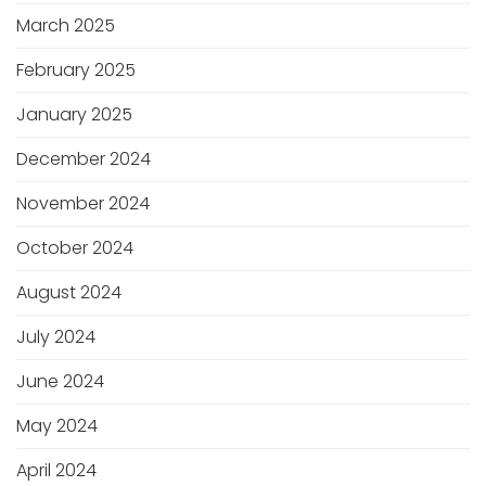
March 2025
February 2025
January 2025
December 2024
November 2024
October 2024
August 2024
July 2024
June 2024
May 2024
April 2024