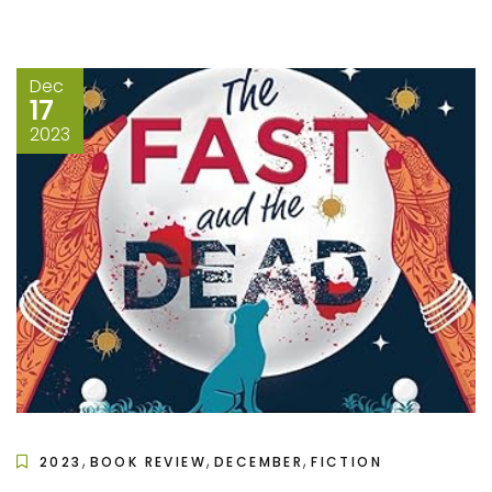
Dec
17
2023
,
,
,
2023
BOOK REVIEW
DECEMBER
FICTION