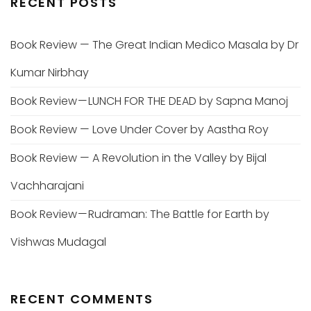
RECENT POSTS
Book Review — The Great Indian Medico Masala by Dr
Kumar Nirbhay
Book Review — LUNCH FOR THE DEAD by Sapna Manoj
Book Review — Love Under Cover by Aastha Roy
Book Review — A Revolution in the Valley by Bijal
Vachharajani
Book Review — Rudraman: The Battle for Earth by
Vishwas Mudagal
RECENT COMMENTS