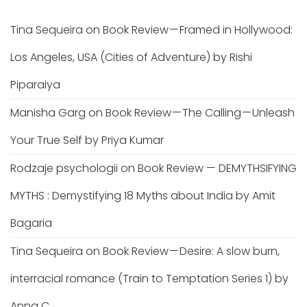
Tina Sequeira
on
Book Review — Framed in Hollywood:
Los Angeles, USA (Cities of Adventure) by Rishi
Piparaiya
Manisha Garg
on
Book Review — The Calling — Unleash
Your True Self by Priya Kumar
Rodzaje psychologii
on
Book Review — DEMYTHSIFYING
MYTHS : Demystifying 18 Myths about India by Amit
Bagaria
Tina Sequeira
on
Book Review — Desire: A slow burn,
interracial romance (Train to Temptation Series 1) by
Anna C