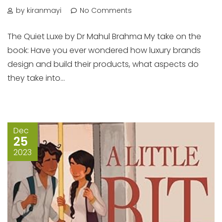
by kiranmayi
No Comments
The Quiet Luxe by Dr Mahul Brahma My take on the
book: Have you ever wondered how luxury brands
design and build their products, what aspects do
they take into...
Dec
25
2023