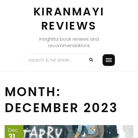
Skip
KIRANMAYI
to
content
REVIEWS
Insightful book reviews and
recommendations
MONTH:
DECEMBER 2023
Dec
31