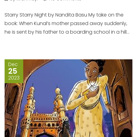
Starry Starry Night by Nandita Basu My take on the
book: When Kunal’s mother passed away suddenly,
he is sent by his father to a boarding school in a hill...
Dec
25
2023