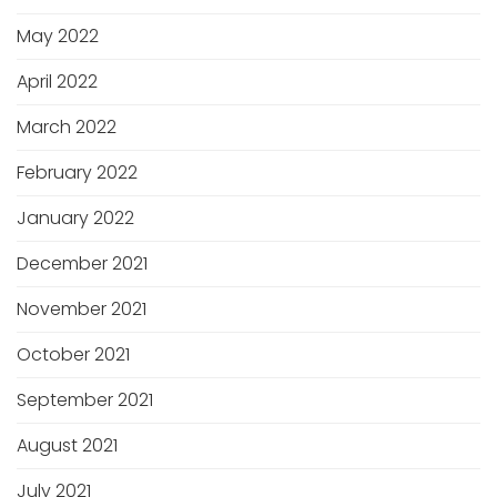
May 2022
April 2022
March 2022
February 2022
January 2022
December 2021
November 2021
October 2021
September 2021
August 2021
July 2021