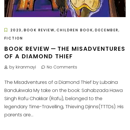
,
,
,
,
2023
BOOK REVIEW
CHILDREN BOOK
DECEMBER
FICTION
BOOK REVIEW — THE MISADVENTURES
OF A DIAMOND THIEF
by kiranmayi
No Comments
The Misadventures of a Diamond Thief by Lubaina
Bandukwala My take on the book: Sahabzada Hawa
Singh Rafu Chakkar (Rafu), belonged to the
legendary Time-Travelling, Thieving Djinns(TTTDs). His
parents are...