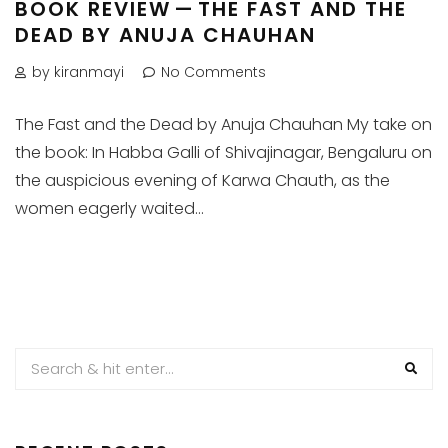
BOOK REVIEW — THE FAST AND THE
DEAD BY ANUJA CHAUHAN
by kiranmayi
No Comments
The Fast and the Dead by Anuja Chauhan My take on
the book: In Habba Galli of Shivajinagar, Bengaluru on
the auspicious evening of Karwa Chauth, as the
women eagerly waited...