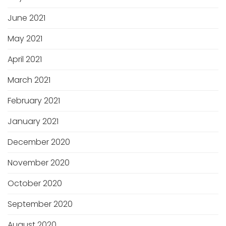
June 2021
May 2021
April 2021
March 2021
February 2021
January 2021
December 2020
November 2020
October 2020
September 2020
August 2020