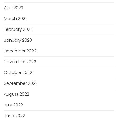
April 2023
March 2023
February 2023
January 2023
December 2022
November 2022
October 2022
September 2022
August 2022
July 2022
June 2022