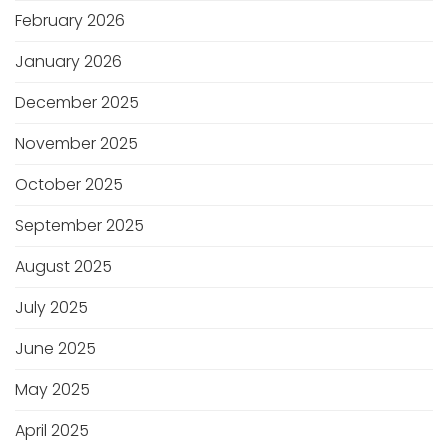
February 2026
January 2026
December 2025
November 2025
October 2025
September 2025
August 2025
July 2025
June 2025
May 2025
April 2025