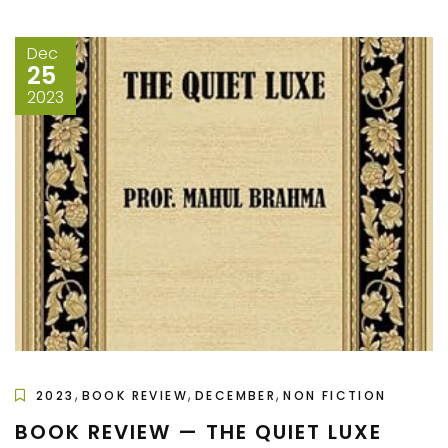
Dec
25
2023
,
,
,
2023
BOOK REVIEW
DECEMBER
NON FICTION
BOOK REVIEW — THE QUIET LUXE