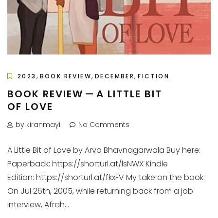
,
,
,
2023
BOOK REVIEW
DECEMBER
FICTION
BOOK REVIEW — A LITTLE BIT
OF LOVE
by kiranmayi
No Comments
A Little Bit of Love by Arva Bhavnagarwala Buy here:
Paperback: https://shorturl.at/lsNWX Kindle
Edition: https://shorturl.at/fkxFV My take on the book:
On Jul 26th, 2005, while returning back from a job
interview, Afrah...