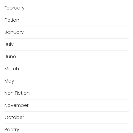
February
Fiction
January
July
June
March
May
Non Fiction
November
October
Poetry