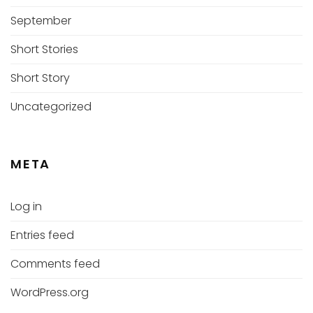
September
Short Stories
Short Story
Uncategorized
META
Log in
Entries feed
Comments feed
WordPress.org