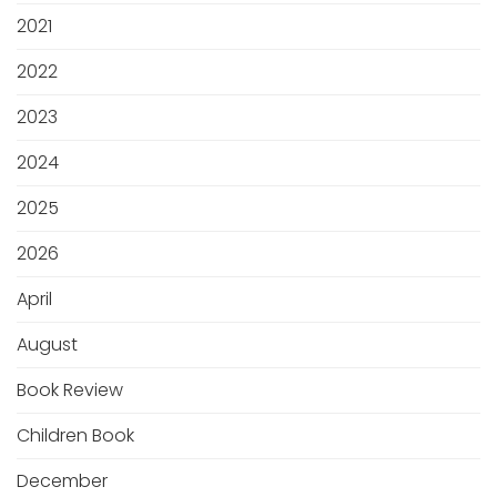
2021
2022
2023
2024
2025
2026
April
August
Book Review
Children Book
December