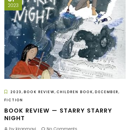
2023
,
,
,
,
2023
BOOK REVIEW
CHILDREN BOOK
DECEMBER
FICTION
BOOK REVIEW — STARRY STARRY
NIGHT
by kiranmayi
No Comments