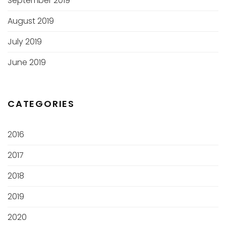
September 2019
August 2019
July 2019
June 2019
CATEGORIES
2016
2017
2018
2019
2020