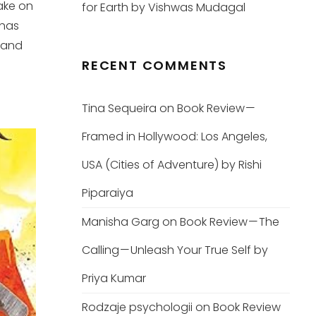
ake on
for Earth by Vishwas Mudagal
 has
 and
RECENT COMMENTS
Tina Sequeira
on
Book Review —
Framed in Hollywood: Los Angeles,
USA (Cities of Adventure) by Rishi
Piparaiya
Manisha Garg
on
Book Review — The
Calling — Unleash Your True Self by
Priya Kumar
Rodzaje psychologii
on
Book Review