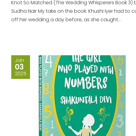
Knot So Matched (The Wedding Whisperers Book 3) 
Sudha Nair My take on the book: Khushi Iyer had to ca
off her wedding a day before, as she caught...
Jan
03
2025