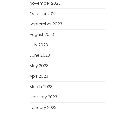
November 2023
October 2023
September 2023
August 2023
July 2023
June 2023
May 2023
April 2023
March 2023
February 2023
January 2023