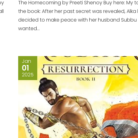
by
The Homecoming by Preeti Shenoy Buy here: My t
ll
the book: After her past secret was revealed, Alka
decided to make peace with her husband Subbu
wanted...
Jan
01
2025