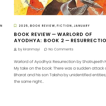
,
,
,
ON
2025
BOOK REVIEW
FICTION
JANUARY
BOOK REVIEW — WARLORD OF
AYODHYA: BOOK 2 — RESURRECTI
A
by kiranmayi
No Comments
Warlord of Ayodhya: Resurrection by Shatrujeeth 
My take on the book: There was a sudden attack 
Bharat and his son Taksha by unidentified entities
the same night...