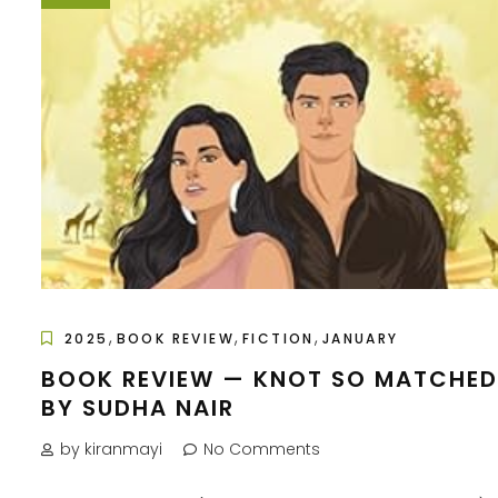
,
,
,
2025
BOOK REVIEW
FICTION
JANUARY
BOOK REVIEW — KNOT SO MATCHED
BY SUDHA NAIR
by kiranmayi
No Comments