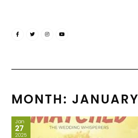
Skip
to
content
MONTH:
JANUARY
Jan
27
2025