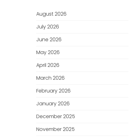
August 2026
July 2026
June 2026
May 2026
April 2026
March 2026
February 2026
January 2026
December 2025
November 2025