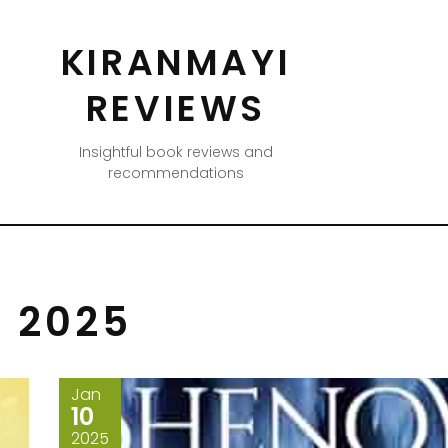
KIRANMAYI
REVIEWS
Insightful book reviews and
recommendations
 2025
Jan
10
2025