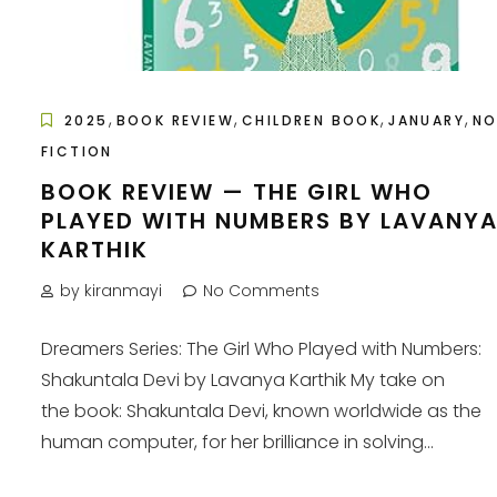
,
,
,
,
2025
BOOK REVIEW
CHILDREN BOOK
JANUARY
N
FICTION
BOOK REVIEW — THE GIRL WHO
PLAYED WITH NUMBERS BY LAVANY
KARTHIK
by kiranmayi
No Comments
Dreamers Series: The Girl Who Played with Numbers:
Shakuntala Devi by Lavanya Karthik My take on
the book: Shakuntala Devi, known worldwide as the
human computer, for her brilliance in solving...