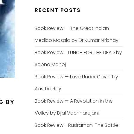
RECENT POSTS
Book Review — The Great Indian
Medico Masala by Dr Kumar Nirbhay
Book Review — LUNCH FOR THE DEAD by
Sapna Manoj
Book Review — Love Under Cover by
Aastha Roy
Book Review — A Revolution in the
G BY
Valley by Bijal Vachharajani
Book Review — Rudraman: The Battle