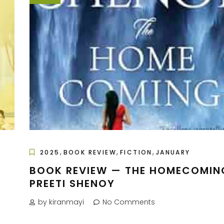
,
,
,
2025
BOOK REVIEW
FICTION
JANUARY
BOOK REVIEW — THE HOMECOMIN
PREETI SHENOY
by kiranmayi
No Comments