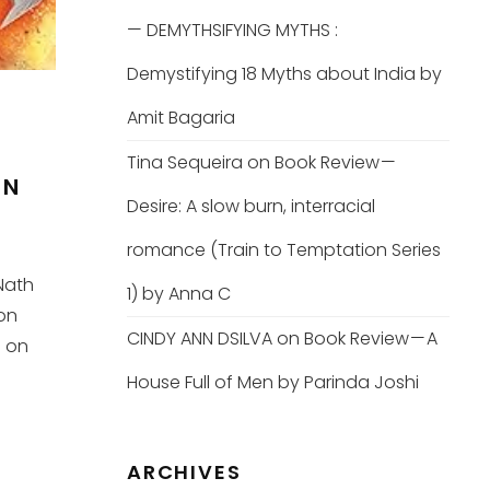
— DEMYTHSIFYING MYTHS :
Demystifying 18 Myths about India by
Amit Bagaria
Tina Sequeira
on
Book Review —
ON
Desire: A slow burn, interracial
romance (Train to Temptation Series
Nath
1) by Anna C
on
CINDY ANN DSILVA
on
Book Review — A
; on
House Full of Men by Parinda Joshi
ARCHIVES