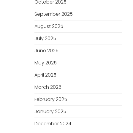
October 2025
September 2025
August 2025
July 2025
June 2025
May 2025
April 2025
March 2025
February 2025
January 2025
December 2024