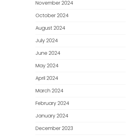
November 2024
October 2024
August 2024
July 2024
June 2024
May 2024
April 2024
March 2024
February 2024
January 2024
December 2023