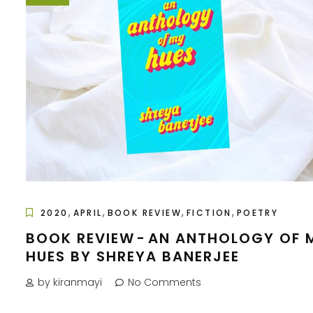
,
,
,
,
2020
APRIL
BOOK REVIEW
FICTION
POETRY
BOOK REVIEW - AN ANTHOLOGY OF 
HUES BY SHREYA BANERJEE
by kiranmayi
No Comments