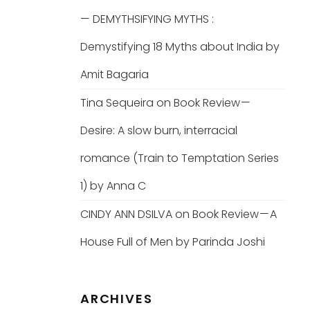
— DEMYTHSIFYING MYTHS :
Demystifying 18 Myths about India by
Amit Bagaria
Tina Sequeira
on
Book Review —
Desire: A slow burn, interracial
romance (Train to Temptation Series
1) by Anna C
CINDY ANN DSILVA
on
Book Review — A
House Full of Men by Parinda Joshi
ARCHIVES