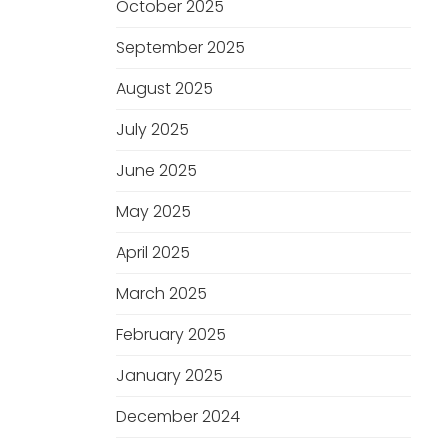
October 2025
September 2025
August 2025
July 2025
June 2025
May 2025
April 2025
March 2025
February 2025
January 2025
December 2024