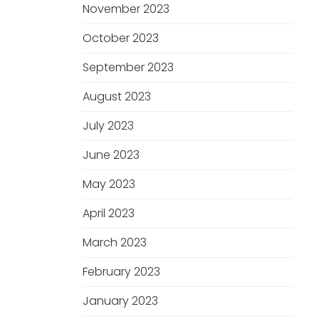
November 2023
October 2023
September 2023
August 2023
July 2023
June 2023
May 2023
April 2023
March 2023
February 2023
January 2023