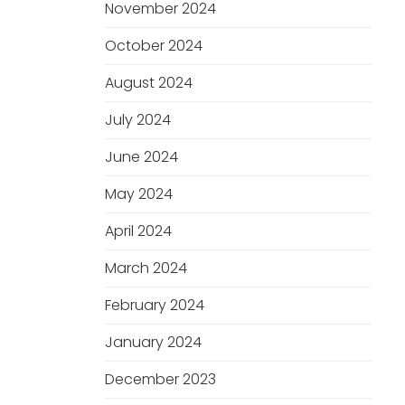
November 2024
October 2024
August 2024
July 2024
June 2024
May 2024
April 2024
March 2024
February 2024
January 2024
December 2023