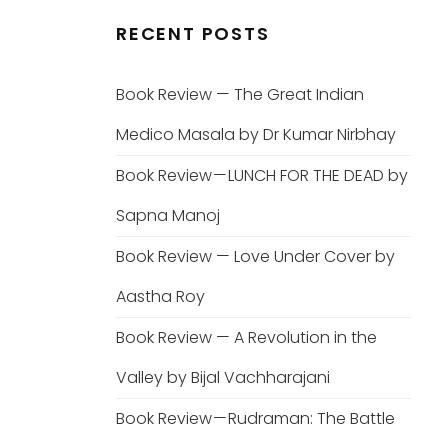
RECENT POSTS
Book Review — The Great Indian
Medico Masala by Dr Kumar Nirbhay
Book Review — LUNCH FOR THE DEAD by
Sapna Manoj
Book Review — Love Under Cover by
Aastha Roy
Book Review — A Revolution in the
Valley by Bijal Vachharajani
Book Review — Rudraman: The Battle