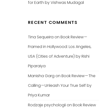
for Earth by Vishwas Mudagal
RECENT COMMENTS
Tina Sequeira
on
Book Review —
Framed in Hollywood: Los Angeles,
USA (Cities of Adventure) by Rishi
Piparaiya
Manisha Garg
on
Book Review — The
Calling — Unleash Your True Self by
Priya Kumar
Rodzaje psychologii
on
Book Review