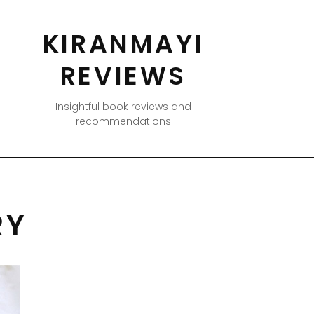
KIRANMAYI
REVIEWS
Insightful book reviews and
recommendations
RY