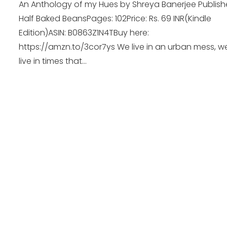
An Anthology of my Hues by Shreya Banerjee Publishe
Half Baked BeansPages: 102Price: Rs. 69 INR(Kindle
Edition)ASIN: B0863Z1N4TBuy here:
https://amzn.to/3cor7ys We live in an urban mess, w
live in times that...