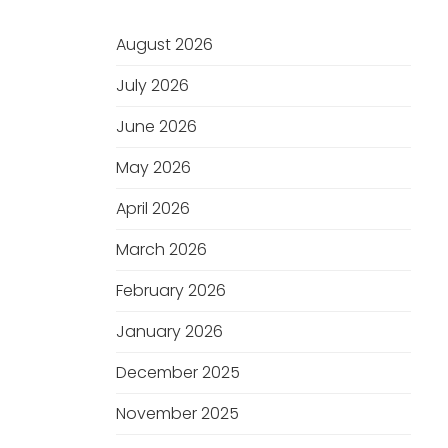
August 2026
July 2026
June 2026
May 2026
April 2026
March 2026
February 2026
January 2026
December 2025
November 2025