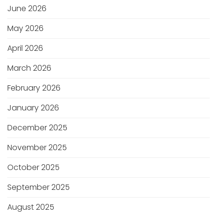
June 2026
May 2026
April 2026
March 2026
February 2026
January 2026
December 2025
November 2025
October 2025
September 2025
August 2025