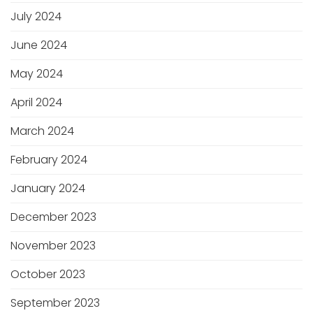
July 2024
June 2024
May 2024
April 2024
March 2024
February 2024
January 2024
December 2023
November 2023
October 2023
September 2023