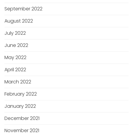
September 2022
August 2022
July 2022
June 2022
May 2022
April 2022
March 2022
February 2022
January 2022
December 2021
November 2021