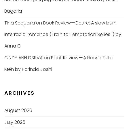
Bagaria
Tina Sequeira
on
Book Review — Desire: A slow burn,
interracial romance (Train to Temptation Series 1) by
Anna C
CINDY ANN DSILVA
on
Book Review — A House Full of
Men by Parinda Joshi
ARCHIVES
August 2026
July 2026