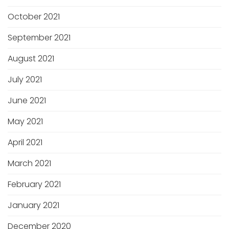
October 2021
September 2021
August 2021
July 2021
June 2021
May 2021
April 2021
March 2021
February 2021
January 2021
December 2020