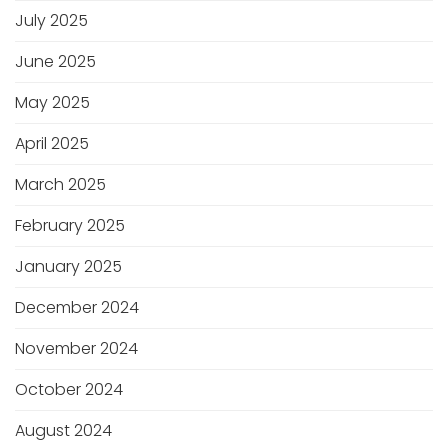
July 2025
June 2025
May 2025
April 2025
March 2025
February 2025
January 2025
December 2024
November 2024
October 2024
August 2024