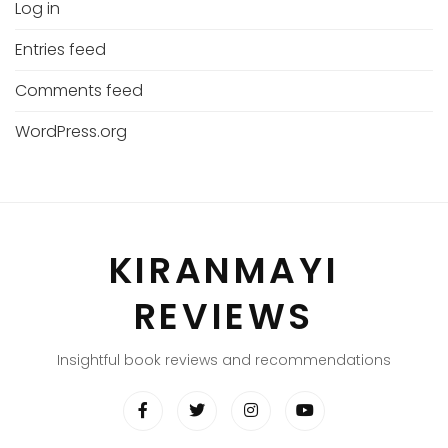
Log in
Entries feed
Comments feed
WordPress.org
KIRANMAYI
REVIEWS
Insightful book reviews and recommendations