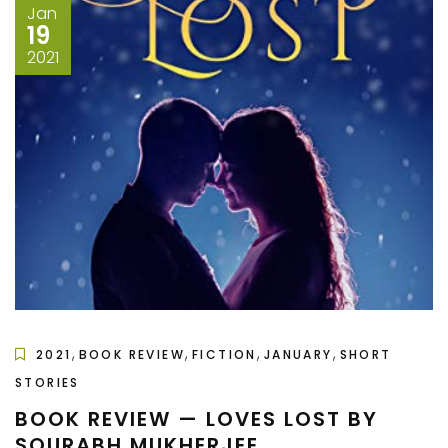
Jan
19
2021
,
,
,
,
2021
BOOK REVIEW
FICTION
JANUARY
SHORT
STORIES
BOOK REVIEW — LOVES LOST BY
SOURABH MUKHERJEE