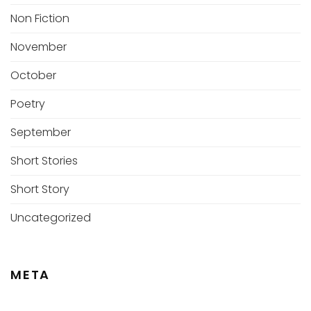
Non Fiction
November
October
Poetry
September
Short Stories
Short Story
Uncategorized
META