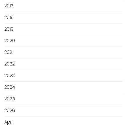
2017
2018
2019
2020
2021
2022
2023
2024
2025
2026
April