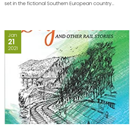
set in the fictional Southern European country...
Jan
21
2021