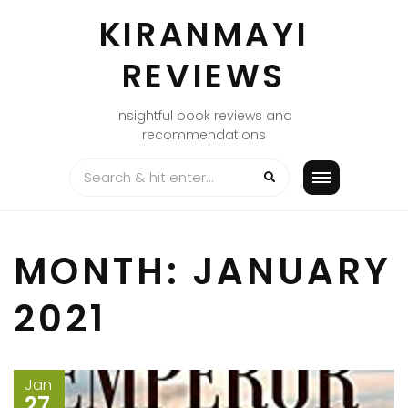
Skip
KIRANMAYI
to
content
REVIEWS
Insightful book reviews and
recommendations
MONTH:
JANUARY
2021
Jan
27