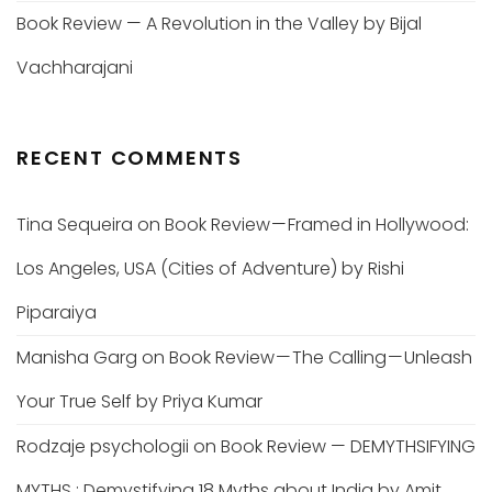
Book Review — A Revolution in the Valley by Bijal
Vachharajani
RECENT COMMENTS
Tina Sequeira
on
Book Review — Framed in Hollywood:
Los Angeles, USA (Cities of Adventure) by Rishi
Piparaiya
Manisha Garg
on
Book Review — The Calling — Unleash
Your True Self by Priya Kumar
Rodzaje psychologii
on
Book Review — DEMYTHSIFYING
MYTHS : Demystifying 18 Myths about India by Amit