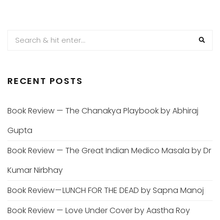
RECENT POSTS
Book Review — The Chanakya Playbook by Abhiraj
Gupta
Book Review — The Great Indian Medico Masala by Dr
Kumar Nirbhay
Book Review — LUNCH FOR THE DEAD by Sapna Manoj
Book Review — Love Under Cover by Aastha Roy