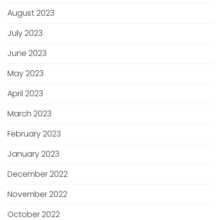
August 2023
July 2023
June 2023
May 2023
April 2023
March 2023
February 2023
January 2023
December 2022
November 2022
October 2022