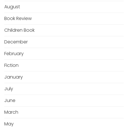
August
Book Review
Children Book
December
February
Fiction
January
July
June
March
May