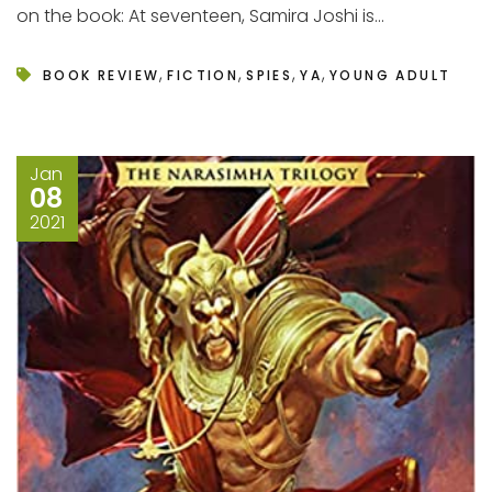
on the book: At seventeen, Samira Joshi is...
,
,
,
,
BOOK REVIEW
FICTION
SPIES
YA
YOUNG ADULT
Jan
08
2021