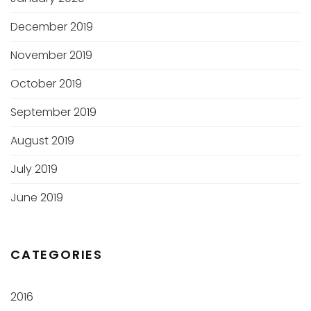
December 2019
November 2019
October 2019
September 2019
August 2019
July 2019
June 2019
CATEGORIES
2016