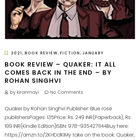
,
,
,
2021
BOOK REVIEW
FICTION
JANUARY
BOOK REVIEW – QUAKER: IT ALL
COMES BACK IN THE END – BY
ROHAN SINGHVI
by kiranmayi
No Comments
Quaker by Rohan Singhvi Publisher: Blue rose
publishersPages: 135Price: Rs. 249 INR(Paperback), Rs.
199 INR(Kindle Edition)ISBN: 978–9354271144Buy here:
https://amzn.to/2KHDdKIMy take on the book: Quaker,