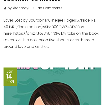
by kiranmayi
No Comments
Loves Lost by Sourabh Mukherjee Pages:57Price: Rs.
49 INR (Kindle edition)ASIN: B00QWZ4DDCBuy
here: https://amzn.to/3nU4NSw My take on the book:
Loves Lost is a collection five short stories themed
around love and as the...
Jan
14
2021