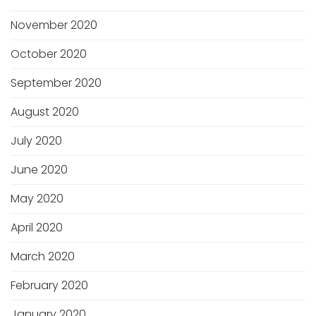
November 2020
October 2020
September 2020
August 2020
July 2020
June 2020
May 2020
April 2020
March 2020
February 2020
January 2020