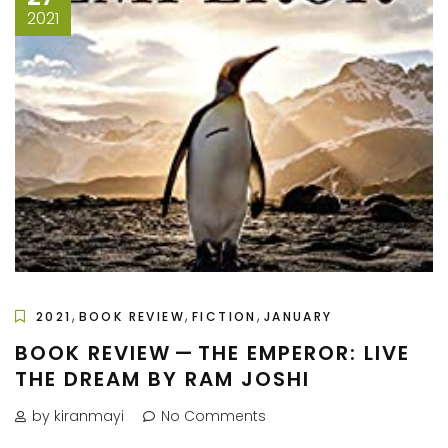
2021
,
,
,
2021
BOOK REVIEW
FICTION
JANUARY
BOOK REVIEW — THE EMPEROR: LIVE
THE DREAM BY RAM JOSHI
by kiranmayi
No Comments