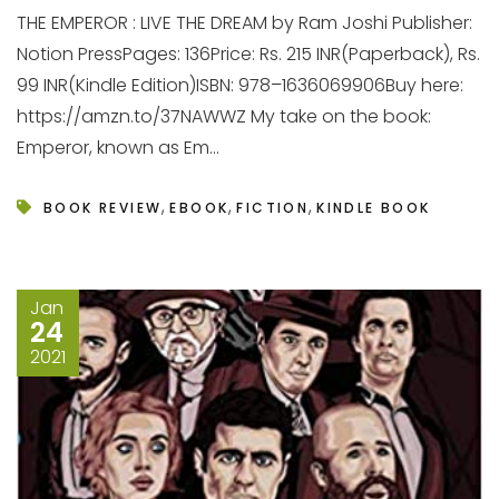
THE EMPEROR : LIVE THE DREAM by Ram Joshi Publisher:
Notion PressPages: 136Price: Rs. 215 INR(Paperback), Rs.
99 INR(Kindle Edition)ISBN: 978–1636069906Buy here:
https://amzn.to/37NAWWZ My take on the book:
Emperor, known as Em...
,
,
,
BOOK REVIEW
EBOOK
FICTION
KINDLE BOOK
Jan
24
2021