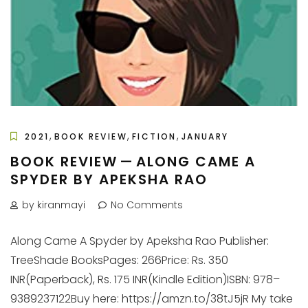
,
,
,
2021
BOOK REVIEW
FICTION
JANUARY
BOOK REVIEW — ALONG CAME A
SPYDER BY APEKSHA RAO
by kiranmayi
No Comments
Along Came A Spyder by Apeksha Rao Publisher:
TreeShade BooksPages: 266Price: Rs. 350
INR(Paperback), Rs. 175 INR(Kindle Edition)ISBN: 978–
9389237122Buy here: https://amzn.to/38tJ5jR My take