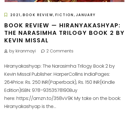
,
,
,
2021
BOOK REVIEW
FICTION
JANUARY
BOOK REVIEW — HIRANYAKASHYAP:
THE NARASIMHA TRILOGY BOOK 2 BY
KEVIN MISSAL
by kiranmayi
2 Comments
Hiranyakashyap: The Narasimha Trilogy Book 2 by
Kevin Missal Publisher: HarperCollins IndiaPages:
264Price: Rs. 250 INR(Paperback), Rs. 150 INR(Kindle
Edition)ISBN: 978–9353578190Buy
here: https://amzn.to/358vV9K My take on the book:
Hiranyakashyap is the...