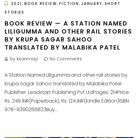
,
,
,
,
2021
BOOK REVIEW
FICTION
JANUARY
SHORT
STORIES
BOOK REVIEW — A STATION NAMED
LILIGUMMA AND OTHER RAIL STORIES
BY KRUPA SAGAR SAHOO
TRANSLATED BY MALABIKA PATEL
by kiranmayi
No Comments
A Station Named Liligumma and other rail stories by
Krupa Sagar Sahoo translated by Malabika Patel
Publisher: Leadstart Publishing Pvt LtdPages: 214Price:
Rs. 249 INR(Paperback), Rs. 124 INR(Kindle Edition)ISBN:
978–9390266823Buy...