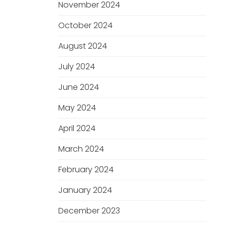
November 2024
October 2024
August 2024
July 2024
June 2024
May 2024
April 2024
March 2024
February 2024
January 2024
December 2023