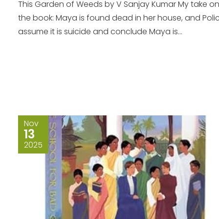
This Garden of Weeds by V Sanjay Kumar My take o
the book: Maya is found dead in her house, and Poli
assume it is suicide and conclude Maya is...
Nov
13
2025