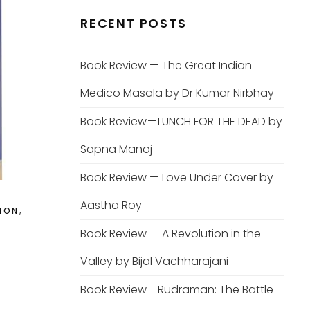
RECENT POSTS
Book Review — The Great Indian
Medico Masala by Dr Kumar Nirbhay
Book Review — LUNCH FOR THE DEAD by
Sapna Manoj
Book Review — Love Under Cover by
Aastha Roy
,
ION
Book Review — A Revolution in the
Valley by Bijal Vachharajani
Book Review — Rudraman: The Battle