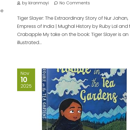
n
by kiranmayi
No Comments
ce
Tiger Slayer: The Extraordinary Story of Nur Jahan,
Empress of India | Mughal History by Ruby Lal and 
Crabapple My take on the book: Tiger Slayer is an
illustrated...
Nov
10
2025