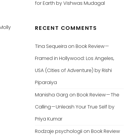
for Earth by Vishwas Mudagal
Molly
RECENT COMMENTS
Tina Sequeira
on
Book Review —
Framed in Hollywood: Los Angeles,
USA (Cities of Adventure) by Rishi
Piparaiya
Manisha Garg
on
Book Review — The
Calling — Unleash Your True Self by
Priya Kumar
Rodzaje psychologii
on
Book Review