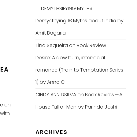
— DEMYTHSIFYING MYTHS :
Demystifying 18 Myths about India by
Amit Bagaria
Tina Sequeira
on
Book Review —
Desire: A slow burn, interracial
TEA
romance (Train to Temptation Series
1) by Anna C
CINDY ANN DSILVA
on
Book Review — A
ke on
House Full of Men by Parinda Joshi
 with
ARCHIVES