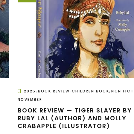
,
,
,
2025
BOOK REVIEW
CHILDREN BOOK
NON FICT
NOVEMBER
BOOK REVIEW — TIGER SLAYER BY
RUBY LAL (AUTHOR) AND MOLLY
CRABAPPLE (ILLUSTRATOR)