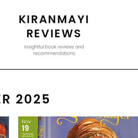
KIRANMAYI
REVIEWS
Insightful book reviews and
recommendations
R 2025
Nov
19
2025