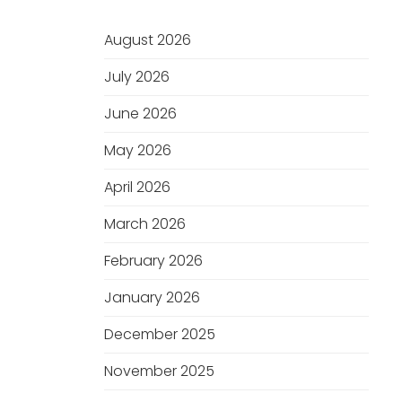
August 2026
July 2026
June 2026
May 2026
April 2026
March 2026
February 2026
January 2026
December 2025
November 2025