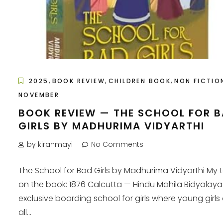
,
,
,
2025
BOOK REVIEW
CHILDREN BOOK
NON FICTIO
NOVEMBER
BOOK REVIEW — THE SCHOOL FOR 
GIRLS BY MADHURIMA VIDYARTHI
by kiranmayi
No Comments
The School for Bad Girls by Madhurima Vidyarthi My 
on the book: 1876 Calcutta — Hindu Mahila Bidyalaya
exclusive boarding school for girls where young girls 
all...