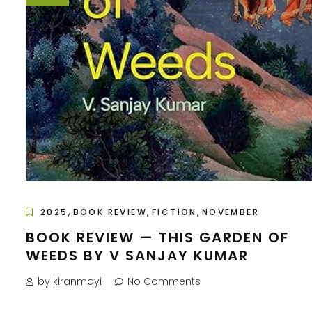
,
,
,
2025
BOOK REVIEW
FICTION
NOVEMBER
BOOK REVIEW — THIS GARDEN OF
WEEDS BY V SANJAY KUMAR
by kiranmayi
No Comments