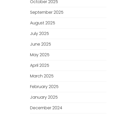
October 2025
September 2025
August 2025
July 2025
June 2025
May 2025
April 2025
March 2025
February 2025
January 2025
December 2024