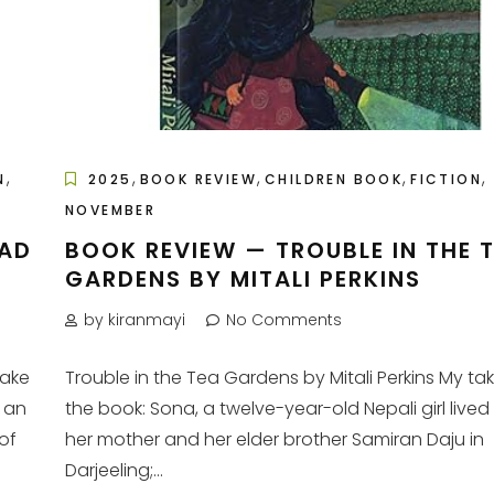
,
,
,
,
,
N
2025
BOOK REVIEW
CHILDREN BOOK
FICTION
NOVEMBER
BAD
BOOK REVIEW — TROUBLE IN THE 
GARDENS BY MITALI PERKINS
by kiranmayi
No Comments
take
Trouble in the Tea Gardens by Mitali Perkins My ta
 an
the book: Sona, a twelve-year-old Nepali girl lived
of
her mother and her elder brother Samiran Daju in
Darjeeling;...