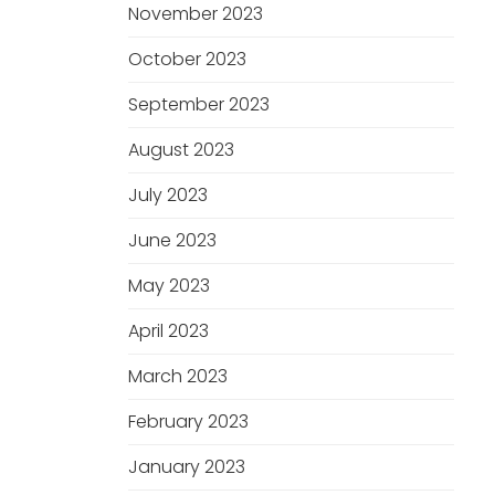
November 2023
October 2023
September 2023
August 2023
July 2023
June 2023
May 2023
April 2023
March 2023
February 2023
January 2023