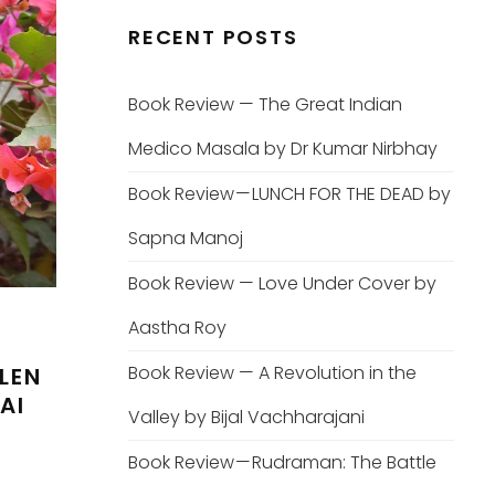
RECENT POSTS
Book Review — The Great Indian
Medico Masala by Dr Kumar Nirbhay
Book Review — LUNCH FOR THE DEAD by
Sapna Manoj
Book Review — Love Under Cover by
Aastha Roy
Book Review — A Revolution in the
LEN
AI
Valley by Bijal Vachharajani
Book Review — Rudraman: The Battle