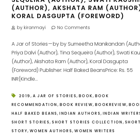
(AUTHOR), AKSHATA RAM (AUTHOR
KORAL DASGUPTA (FOREWORD)
by kiranmayi
No Comments
A Jar of Stories — by by Sumeetha Manikandan (Autho
Priya Dalvi (Author), Tina Sequeira (Author), Swati Kau
(Author), Akshata Ram (Author), Koral Dasgupta
(Foreword) Publisher: Half Baked BeansPrice: Rs. 55
INR(Kindle...
,
,
,
2019
A JAR OF STORIES
BOOK
BOOK
,
,
,
RECOMMENDATION
BOOK REVIEW
BOOKREVIEW
BOO
,
,
HALF BAKED BEANS
INDIAN AUTHORS
INDIAN WRITER
,
,
SHORT STORIES
SHORT STORIES COLLECTION
SHOR
,
,
STORY
WOMEN AUTHORS
WOMEN WRITERS