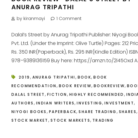
ANURAG TRIPATHI
by kiranmayi
1 Comment
Dalal’s Street by Anurag Tripathi Publisher: Niyogi Boo
Pvt. Ltd. (Under the Imprint: Olive Turtle) Pages: 212 Pri
Rs. 350 INR(Paperback), Rs. 295 INR(Kindle Edition) ISBN
978–9389136159 Buy here: https://amzn.to/2l45Oxd A..
,
,
,
2019
ANURAG TRIPATHI
BOOK
BOOK
,
,
,
RECOMMENDATION
BOOK REVIEW
BOOKREVIEW
BOO
,
,
,
DALAL STREET
FICTION
HIGHLY RECOMMENDED
INDI
,
,
,
,
AUTHORS
INDIAN WRITERS
INVESTING
INVESTMENT
,
,
,
,
NIYOGI BOOKS
PAPERBACK
SHARE TRADING
SHARES
,
,
STOCK MARKET
STOCK MARKETS
TRADING