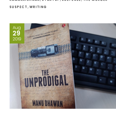
,
SUSPECT
WRITING
Aug
29
2019