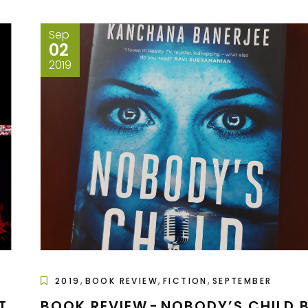
Sep
02
2019
,
,
,
2019
BOOK REVIEW
FICTION
SEPTEMBER
T
BOOK REVIEW - NOBODY’S CHILD 