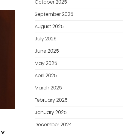
October 2025
September 2025
August 2025
July 2025
June 2025
May 2025
April 2025
March 2025
February 2025
January 2025
December 2024
BY