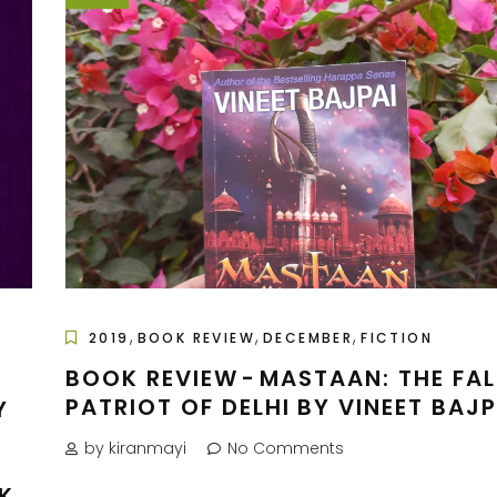
,
,
,
2019
BOOK REVIEW
DECEMBER
FICTION
BOOK REVIEW - MASTAAN: THE FAL
PATRIOT OF DELHI BY VINEET BAJP
Y
by kiranmayi
No Comments
K