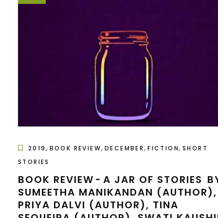
,
,
,
,
2019
BOOK REVIEW
DECEMBER
FICTION
SHORT
STORIES
BOOK REVIEW - A JAR OF STORIES B
SUMEETHA MANIKANDAN (AUTHOR),
PRIYA DALVI (AUTHOR), TINA
SEQUEIRA (AUTHOR), SWATI KAUSHI