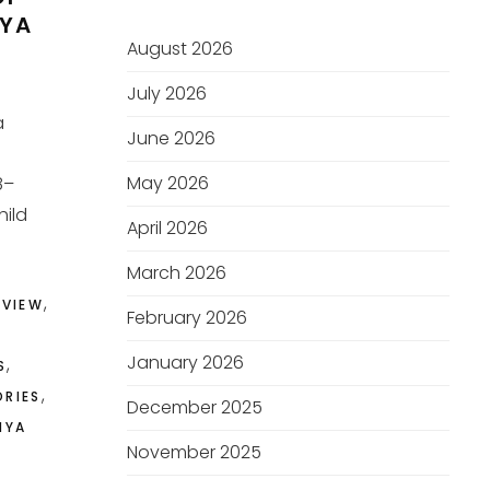
RYA
August 2026
July 2026
a
June 2026
May 2026
8–
hild
April 2026
March 2026
,
EVIEW
February 2026
January 2026
,
S
,
ORIES
December 2025
MYA
November 2025