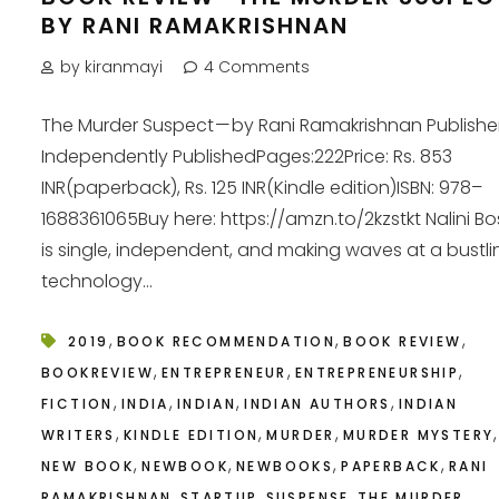
BY RANI RAMAKRISHNAN
by kiranmayi
4 Comments
The Murder Suspect — by Rani Ramakrishnan Publisher
Independently PublishedPages:222Price: Rs. 853
INR(paperback), Rs. 125 INR(Kindle edition)ISBN: 978–
1688361065Buy here: https://amzn.to/2kzstkt Nalini B
is single, independent, and making waves at a bustli
technology...
,
,
,
2019
BOOK RECOMMENDATION
BOOK REVIEW
,
,
,
BOOKREVIEW
ENTREPRENEUR
ENTREPRENEURSHIP
,
,
,
,
FICTION
INDIA
INDIAN
INDIAN AUTHORS
INDIAN
,
,
,
,
WRITERS
KINDLE EDITION
MURDER
MURDER MYSTERY
,
,
,
,
NEW BOOK
NEWBOOK
NEWBOOKS
PAPERBACK
RANI
,
,
,
RAMAKRISHNAN
STARTUP
SUSPENSE
THE MURDER