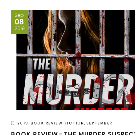
Sep
08
2019
,
,
,
2019
BOOK REVIEW
FICTION
SEPTEMBER
BOOK REVIEW - THE MURDER SUSPEC