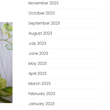
November 2023
October 2023
September 2023
August 2023
July 2023
June 2023
May 2023
April 2023
March 2023
February 2023
January 2023