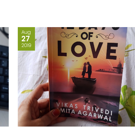
Aug
27
2019