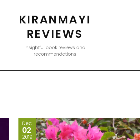
KIRANMAYI
REVIEWS
Insightful book reviews and
recommendations
Dec
02
2019