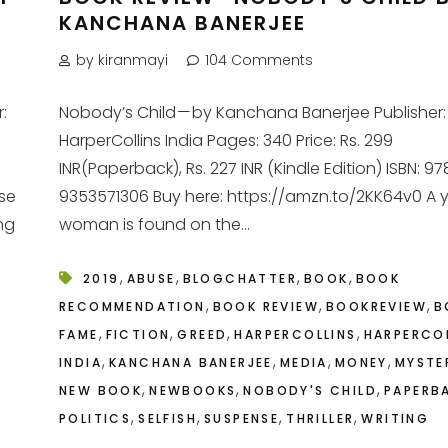
KANCHANA BANERJEE
by kiranmayi
104 Comments
:
Nobody’s Child — by Kanchana Banerjee Publisher:
HarperCollins India Pages: 340 Price: Rs. 299
INR(Paperback), Rs. 227 INR (Kindle Edition) ISBN: 9
ose
9353571306 Buy here: https://amzn.to/2KK64v0 A
ng
woman is found on the...
,
,
,
,
2019
ABUSE
BLOGCHATTER
BOOK
BOOK
,
,
,
RECOMMENDATION
BOOK REVIEW
BOOKREVIEW
B
,
,
,
,
FAME
FICTION
GREED
HARPERCOLLINS
HARPERCO
,
,
,
,
INDIA
KANCHANA BANERJEE
MEDIA
MONEY
MYSTE
,
,
,
NEW BOOK
NEWBOOKS
NOBODY'S CHILD
PAPERB
,
,
,
,
POLITICS
SELFISH
SUSPENSE
THRILLER
WRITING