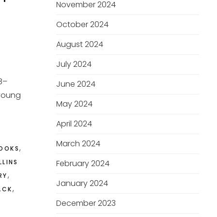
November 2024
October 2024
August 2024
July 2024
78–
June 2024
 young
May 2024
April 2024
March 2024
,
OOKS
LLINS
February 2024
,
RY
January 2024
,
ACK
December 2023