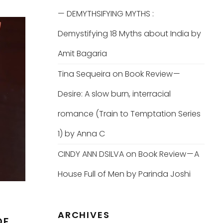
— DEMYTHSIFYING MYTHS :
Demystifying 18 Myths about India by
Amit Bagaria
Tina Sequeira
on
Book Review —
Desire: A slow burn, interracial
romance (Train to Temptation Series
1) by Anna C
CINDY ANN DSILVA
on
Book Review — A
House Full of Men by Parinda Joshi
ARCHIVES
OF