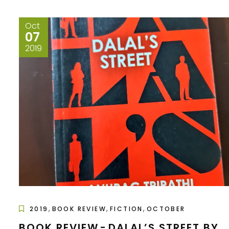
Oct
07
2019
,
,
,
2019
BOOK REVIEW
FICTION
OCTOBER
BOOK REVIEW - DALAL’S STREET BY