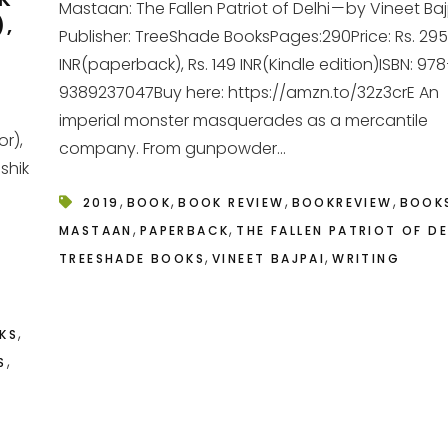
Mastaan: The Fallen Patriot of Delhi — by Vineet Ba
),
Publisher: TreeShade BooksPages:290Price: Rs. 295
INR(paperback), Rs. 149 INR(Kindle edition)ISBN: 97
9389237047Buy here: https://amzn.to/32z3crE An
imperial monster masquerades as a mercantile
r),
company. From gunpowder...
shik
,
,
,
,
2019
BOOK
BOOK REVIEW
BOOKREVIEW
BOOK
,
,
MASTAAN
PAPERBACK
THE FALLEN PATRIOT OF DE
,
,
TREESHADE BOOKS
VINEET BAJPAI
WRITING
,
KS
,
S
T