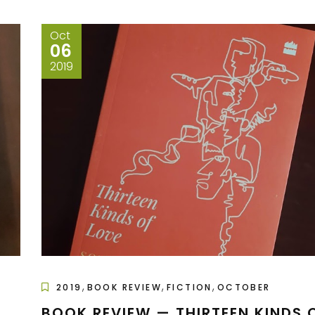
Oct
06
2019
,
,
,
2019
BOOK REVIEW
FICTION
OCTOBER
BOOK REVIEW — THIRTEEN KINDS 