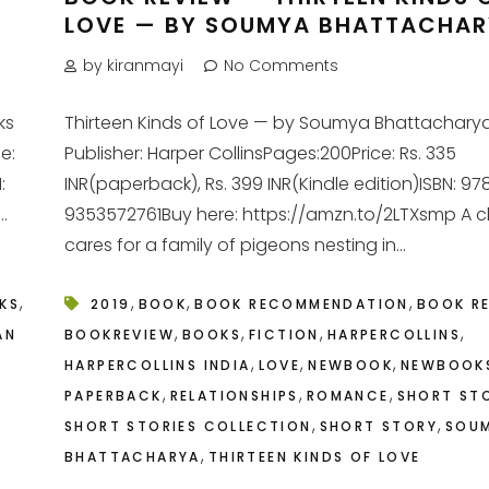
LOVE — BY SOUMYA BHATTACHA
by kiranmayi
No Comments
ks
Thirteen Kinds of Love — by Soumya Bhattachary
ce:
Publisher: Harper CollinsPages:200Price: Rs. 335
:
INR(paperback), Rs. 399 INR(Kindle edition)ISBN: 97
.
9353572761Buy here: https://amzn.to/2LTXsmp A c
cares for a family of pigeons nesting in...
,
,
,
,
KS
2019
BOOK
BOOK RECOMMENDATION
BOOK R
,
,
,
,
AN
BOOKREVIEW
BOOKS
FICTION
HARPERCOLLINS
,
,
,
HARPERCOLLINS INDIA
LOVE
NEWBOOK
NEWBOOK
,
,
,
PAPERBACK
RELATIONSHIPS
ROMANCE
SHORT ST
,
,
SHORT STORIES COLLECTION
SHORT STORY
SOU
,
BHATTACHARYA
THIRTEEN KINDS OF LOVE