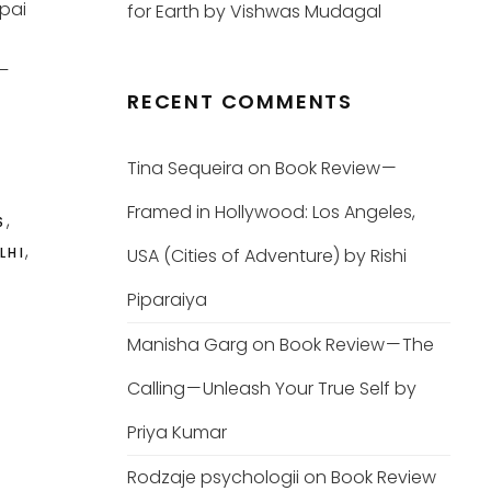
jpai
for Earth by Vishwas Mudagal
8–
RECENT COMMENTS
Tina Sequeira
on
Book Review —
Framed in Hollywood: Los Angeles,
,
S
,
LHI
USA (Cities of Adventure) by Rishi
Piparaiya
Manisha Garg
on
Book Review — The
Calling — Unleash Your True Self by
Priya Kumar
Rodzaje psychologii
on
Book Review