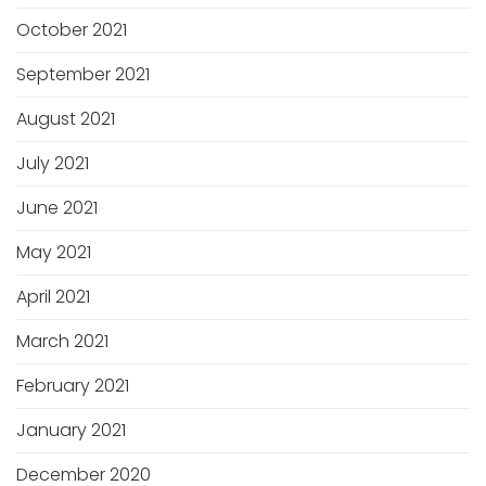
October 2021
September 2021
August 2021
July 2021
June 2021
May 2021
April 2021
March 2021
February 2021
January 2021
December 2020