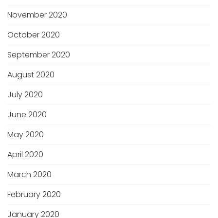
November 2020
October 2020
September 2020
August 2020
July 2020
June 2020
May 2020
April 2020
March 2020
February 2020
January 2020