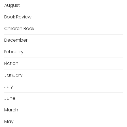
August
Book Review
Children Book
December
February
Fiction
January
July
June
March
May