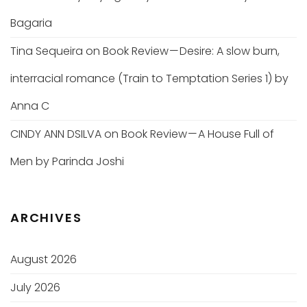
Bagaria
Tina Sequeira
on
Book Review — Desire: A slow burn,
interracial romance (Train to Temptation Series 1) by
Anna C
CINDY ANN DSILVA
on
Book Review — A House Full of
Men by Parinda Joshi
ARCHIVES
August 2026
July 2026