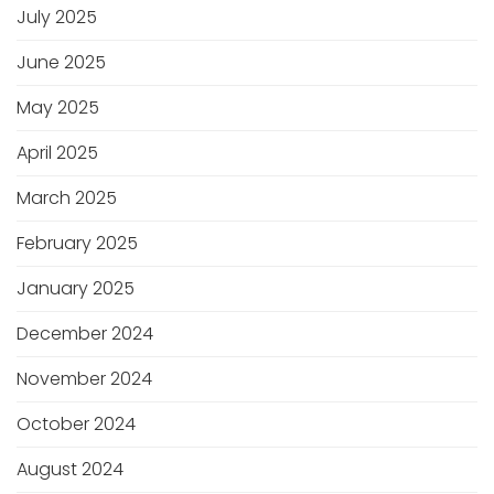
July 2025
June 2025
May 2025
April 2025
March 2025
February 2025
January 2025
December 2024
November 2024
October 2024
August 2024