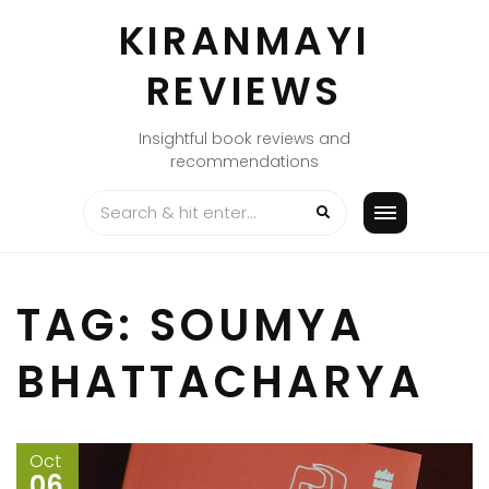
Skip
KIRANMAYI
to
content
REVIEWS
Insightful book reviews and
recommendations
TAG:
SOUMYA
BHATTACHARYA
Oct
06