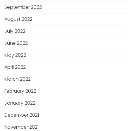
September 2022
August 2022
July 2022
June 2022
May 2022
April 2022
March 2022
February 2022
January 2022
December 2021
November 2021