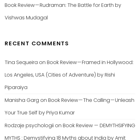
Book Review — Rudraman: The Battle for Earth by
Vishwas Mudagal
RECENT COMMENTS
Tina Sequeira
on
Book Review — Framed in Hollywood:
Los Angeles, USA (Cities of Adventure) by Rishi
Piparaiya
Manisha Garg
on
Book Review — The Calling — Unleash
Your True Self by Priya Kumar
Rodzaje psychologii
on
Book Review — DEMYTHSIFYING
MYTHS : Demystifying 18 Myths about India by Amit