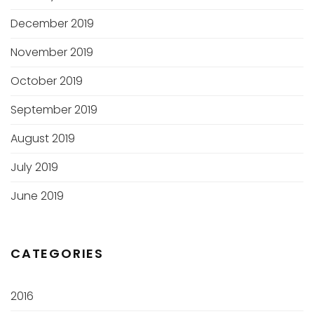
December 2019
November 2019
October 2019
September 2019
August 2019
July 2019
June 2019
CATEGORIES
2016