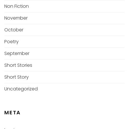
Non Fiction
November
October
Poetry
September
Short Stories
Short Story
Uncategorized
META