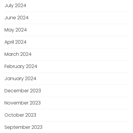
July 2024
June 2024
May 2024
April 2024
March 2024
February 2024
January 2024
December 2023
November 2023
October 2023
September 2023