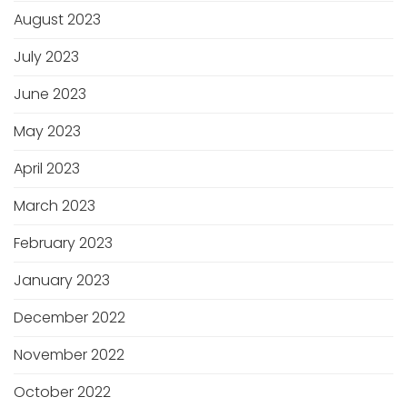
August 2023
July 2023
June 2023
May 2023
April 2023
March 2023
February 2023
January 2023
December 2022
November 2022
October 2022