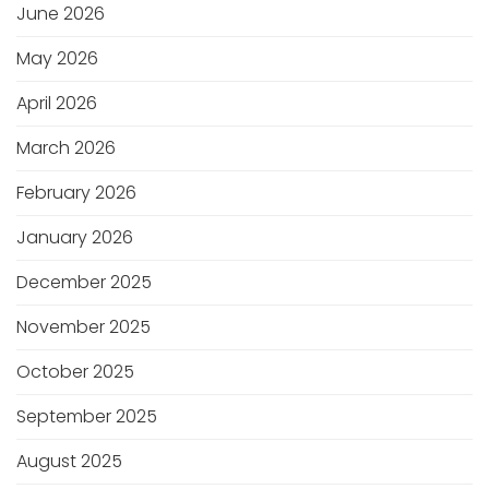
June 2026
May 2026
April 2026
March 2026
February 2026
January 2026
December 2025
November 2025
October 2025
September 2025
August 2025