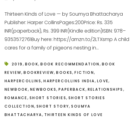
Thirteen Kinds of Love — by Soumya Bhattacharya
Publisher: Harper CollinsPages:200Price: Rs. 335
INR(paperback), Rs. 399 INR(Kindle edition)ISBN: 978–
9353572761Buy here: https://amzn.to/2LTXsmp A child
cares for a family of pigeons nesting in...
,
,
,
2019
BOOK
BOOK RECOMMENDATION
BOOK
,
,
,
,
REVIEW
BOOKREVIEW
BOOKS
FICTION
,
,
,
HARPERCOLLINS
HARPERCOLLINS INDIA
LOVE
,
,
,
,
NEWBOOK
NEWBOOKS
PAPERBACK
RELATIONSHIPS
,
,
ROMANCE
SHORT STORIES
SHORT STORIES
,
,
COLLECTION
SHORT STORY
SOUMYA
,
BHATTACHARYA
THIRTEEN KINDS OF LOVE