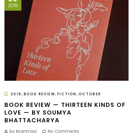
2019
,
,
,
2019
BOOK REVIEW
FICTION
OCTOBER
BOOK REVIEW — THIRTEEN KINDS OF
LOVE — BY SOUMYA
BHATTACHARYA
by kiranmayi
No Comments