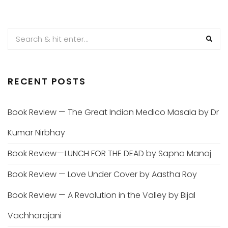
RECENT POSTS
Book Review — The Great Indian Medico Masala by Dr
Kumar Nirbhay
Book Review — LUNCH FOR THE DEAD by Sapna Manoj
Book Review — Love Under Cover by Aastha Roy
Book Review — A Revolution in the Valley by Bijal
Vachharajani