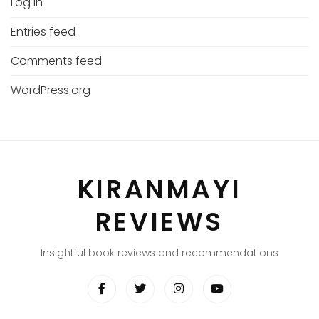
Log in
Entries feed
Comments feed
WordPress.org
KIRANMAYI
REVIEWS
Insightful book reviews and recommendations