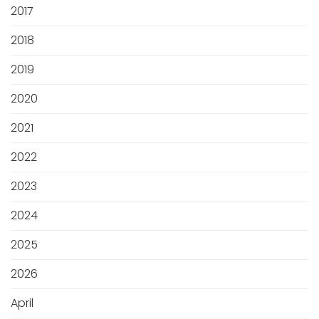
2017
2018
2019
2020
2021
2022
2023
2024
2025
2026
April