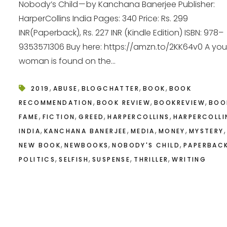
Nobody’s Child — by Kanchana Banerjee Publisher:
HarperCollins India Pages: 340 Price: Rs. 299
INR(Paperback), Rs. 227 INR (Kindle Edition) ISBN: 978–
9353571306 Buy here: https://amzn.to/2KK64v0 A yo
woman is found on the...
,
,
,
,
2019
ABUSE
BLOGCHATTER
BOOK
BOOK
,
,
,
RECOMMENDATION
BOOK REVIEW
BOOKREVIEW
BOO
,
,
,
,
FAME
FICTION
GREED
HARPERCOLLINS
HARPERCOLLI
,
,
,
,
,
INDIA
KANCHANA BANERJEE
MEDIA
MONEY
MYSTERY
,
,
,
NEW BOOK
NEWBOOKS
NOBODY'S CHILD
PAPERBAC
,
,
,
,
POLITICS
SELFISH
SUSPENSE
THRILLER
WRITING