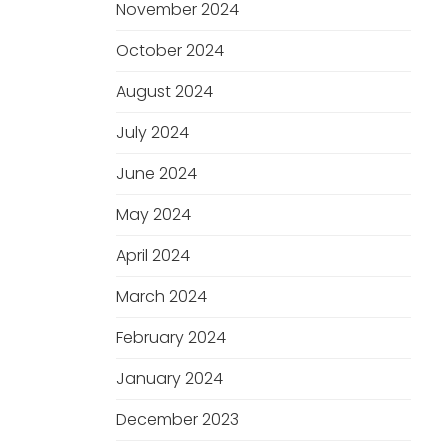
November 2024
October 2024
August 2024
July 2024
June 2024
May 2024
April 2024
March 2024
February 2024
January 2024
December 2023