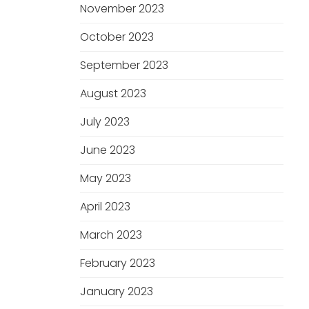
November 2023
October 2023
September 2023
August 2023
July 2023
June 2023
May 2023
April 2023
March 2023
February 2023
January 2023