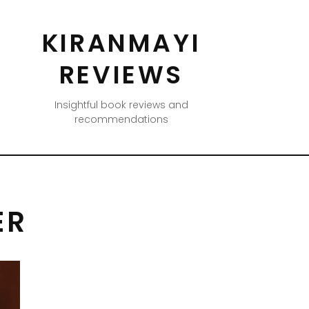
KIRANMAYI
REVIEWS
Insightful book reviews and
recommendations
ER