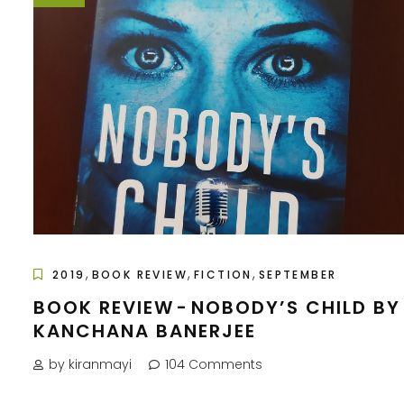
,
,
,
2019
BOOK REVIEW
FICTION
SEPTEMBER
BOOK REVIEW - NOBODY’S CHILD BY
KANCHANA BANERJEE
by kiranmayi
104 Comments