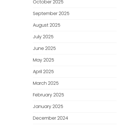
October 2025
September 2025
August 2025
July 2025
June 2025
May 2025
April 2025
March 2025
February 2025
January 2025
December 2024