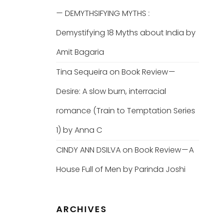
— DEMYTHSIFYING MYTHS :
Demystifying 18 Myths about India by
Amit Bagaria
Tina Sequeira
on
Book Review —
Desire: A slow burn, interracial
romance (Train to Temptation Series
1) by Anna C
CINDY ANN DSILVA
on
Book Review — A
House Full of Men by Parinda Joshi
ARCHIVES