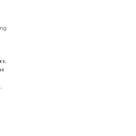
ung
,
KS
NS
,
K