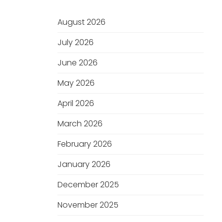
August 2026
July 2026
June 2026
May 2026
April 2026
March 2026
February 2026
January 2026
December 2025
November 2025