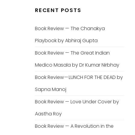
RECENT POSTS
Book Review — The Chanakya
Playbook by Abhiraj Gupta
Book Review — The Great Indian
Medico Masala by Dr Kumar Nirbhay
Book Review — LUNCH FOR THE DEAD by
Sapna Manoj
Book Review — Love Under Cover by
Aastha Roy
Book Review — A Revolution in the