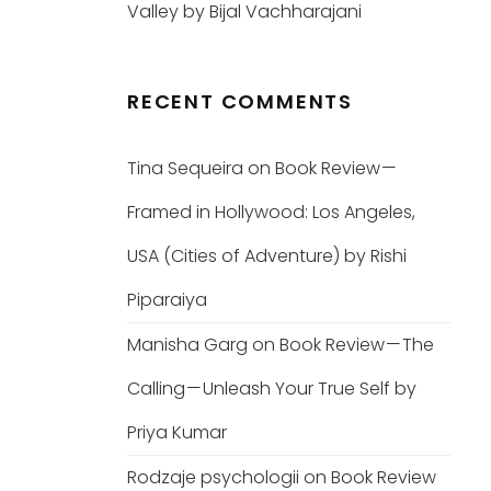
Valley by Bijal Vachharajani
RECENT COMMENTS
Tina Sequeira
on
Book Review —
Framed in Hollywood: Los Angeles,
USA (Cities of Adventure) by Rishi
Piparaiya
Manisha Garg
on
Book Review — The
Calling — Unleash Your True Self by
Priya Kumar
Rodzaje psychologii
on
Book Review