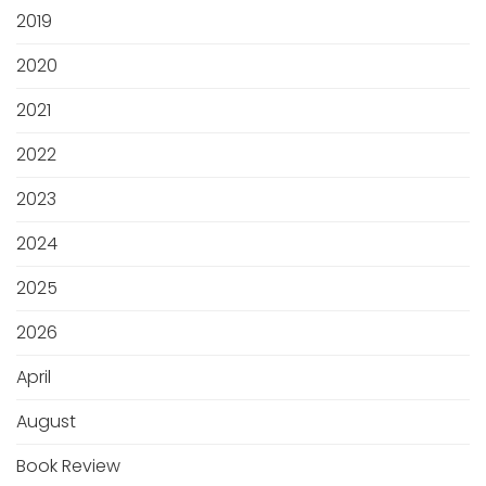
2019
2020
2021
2022
2023
2024
2025
2026
April
August
Book Review