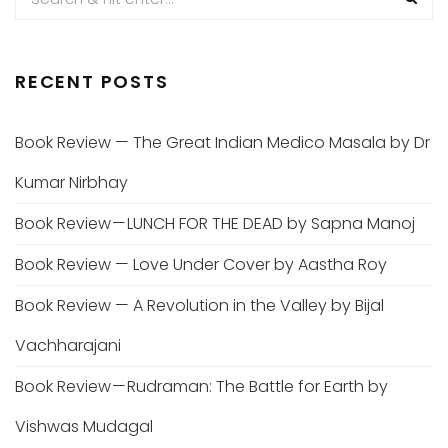
RECENT POSTS
Book Review — The Great Indian Medico Masala by Dr
Kumar Nirbhay
Book Review — LUNCH FOR THE DEAD by Sapna Manoj
Book Review — Love Under Cover by Aastha Roy
Book Review — A Revolution in the Valley by Bijal
Vachharajani
Book Review — Rudraman: The Battle for Earth by
Vishwas Mudagal