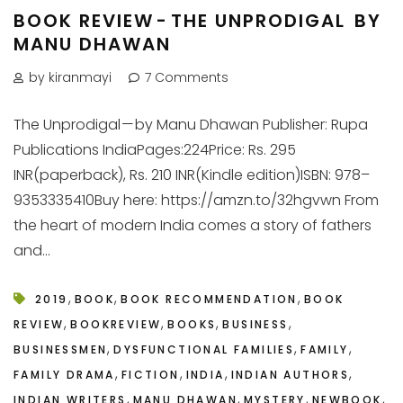
BOOK REVIEW - THE UNPRODIGAL BY
MANU DHAWAN
by kiranmayi
7 Comments
The Unprodigal — by Manu Dhawan Publisher: Rupa
Publications IndiaPages:224Price: Rs. 295
INR(paperback), Rs. 210 INR(Kindle edition)ISBN: 978–
9353335410Buy here: https://amzn.to/32hgvwn From
the heart of modern India comes a story of fathers
and...
,
,
,
2019
BOOK
BOOK RECOMMENDATION
BOOK
,
,
,
,
REVIEW
BOOKREVIEW
BOOKS
BUSINESS
,
,
,
BUSINESSMEN
DYSFUNCTIONAL FAMILIES
FAMILY
,
,
,
,
FAMILY DRAMA
FICTION
INDIA
INDIAN AUTHORS
,
,
,
,
INDIAN WRITERS
MANU DHAWAN
MYSTERY
NEWBOOK