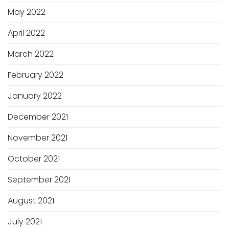
May 2022
April 2022
March 2022
February 2022
January 2022
December 2021
November 2021
October 2021
September 2021
August 2021
July 2021