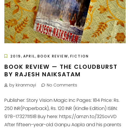
,
,
,
2019
APRIL
BOOK REVIEW
FICTION
BOOK REVIEW — THE CLOUDBURST
BY RAJESH NAIKSATAM
by kiranmayi
No Comments
Publisher: Story Vision Magic Inc Pages: 184 Price: Rs.
250 INR(Paperback), Rs. 120 INR (Kindle Edition) ISBN:
978–1732711518 Buy here: https://amzn.to/32SovVD
After fifteen-year-old Ganpu Aapla and his parents