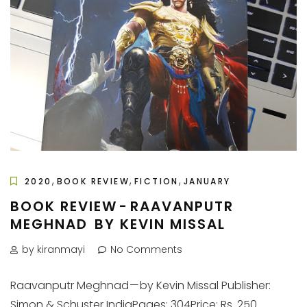
,
,
,
2020
BOOK REVIEW
FICTION
JANUARY
BOOK REVIEW - RAAVANPUTR
MEGHNAD BY KEVIN MISSAL
by kiranmayi
No Comments
Raavanputr Meghnad — by Kevin Missal Publisher:
Simon & Schuster IndiaPages: 304Price: Rs. 250