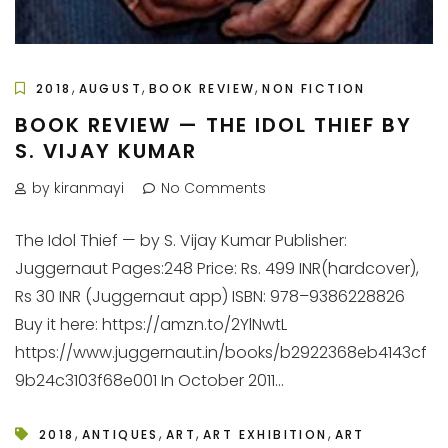
,
,
,
2018
AUGUST
BOOK REVIEW
NON FICTION
BOOK REVIEW — THE IDOL THIEF BY
S. VIJAY KUMAR
by kiranmayi
No Comments
The Idol Thief — by S. Vijay Kumar Publisher:
Juggernaut Pages:248 Price: Rs. 499 INR(hardcover),
Rs 30 INR (Juggernaut app) ISBN: 978–9386228826
Buy it here: https://amzn.to/2YlNwtL
https://www.juggernaut.in/books/b2922368eb4143cf
9b24c3103f68e001 In October 2011...
,
,
,
,
2018
ANTIQUES
ART
ART EXHIBITION
ART