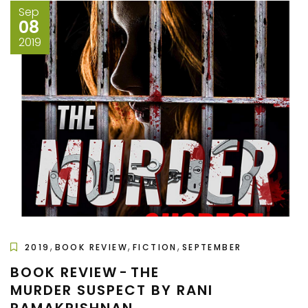
Sep
08
2019
,
,
,
2019
BOOK REVIEW
FICTION
SEPTEMBER
BOOK REVIEW - THE
MURDER SUSPECT BY RANI
RAMAKRISHNAN