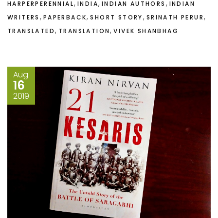
,
,
,
HARPERPERENNIAL
INDIA
INDIAN AUTHORS
INDIAN
,
,
,
,
WRITERS
PAPERBACK
SHORT STORY
SRINATH PERUR
,
,
TRANSLATED
TRANSLATION
VIVEK SHANBHAG
Aug
16
2019