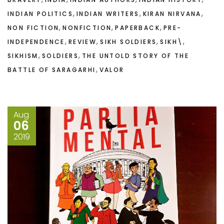
,
,
,
INDIAN POLITICS
INDIAN WRITERS
KIRAN NIRVANA
,
,
,
NON FICTION
NONFICTION
PAPERBACK
PRE-
,
,
,
,
INDEPENDENCE
REVIEW
SIKH SOLDIERS
SIKH\
,
,
SIKHISM
SOLDIERS
THE UNTOLD STORY OF THE
,
BATTLE OF SARAGARHI
VALOR
Aug
06
2019