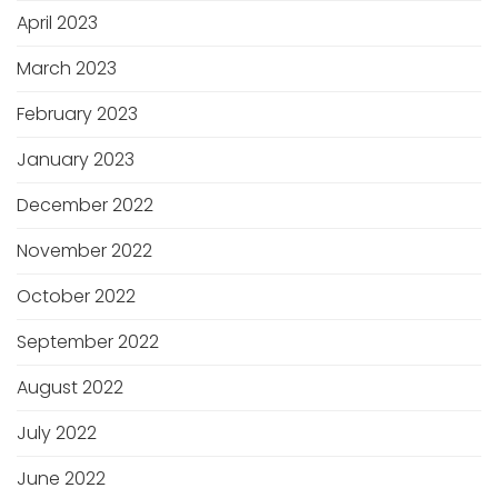
April 2023
March 2023
February 2023
January 2023
December 2022
November 2022
October 2022
September 2022
August 2022
July 2022
June 2022