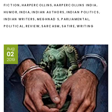
,
,
,
FICTION
HARPERCOLLINS
HARPERCOLLINS INDIA
,
,
,
,
HUMOR
INDIA
INDIAN AUTHORS
INDIAN POLITICS
,
,
,
INDIAN WRITERS
MEGHNAD S
PARLIAMENTAL
,
,
,
,
POLITICAL
REVIEW
SARCASM
SATIRE
WRITING
Aug
02
2019