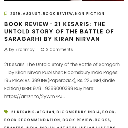
,
,
,
2019
AUGUST
BOOK REVIEW
NON FICTION
BOOK REVIEW - 21 KESARIS: THE
UNTOLD STORY OF THE BATTLE OF
SARAGARHI BY KIRAN NIRVAN
by kiranmayi
2 Comments
21 Kesaris: The Untold Story of the Battle of Saragarhi
— by Kiran Nirvan Publisher: Bloomsbury India Pages:
195 Price: Rs. 399 INR(Paperback), Rs. 225 INR(Kindle
Edition) ISBN: 978– 9389000399 Buy here:
https://amzn.to/2yWm7PJ...
,
,
,
,
21 KESARIS
AFGHAN
BLOOMSBURY INDIA
BOOK
,
,
,
BOOK RECOMMENDATION
BOOK REVIEW
BOOKS
,
,
,
,
BRAVERY
INDIA
INDIAN AUTHORS
INDIAN HISTORY