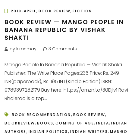
,
,
,
2018
APRIL
BOOK REVIEW
FICTION
BOOK REVIEW — MANGO PEOPLE IN
BANANA REPUBLIC BY VISHAK
SHAKTI
by kiranmayi
3 Comments
Mango People In Banana Republic — Vishak Shakti
Publisher: The Write Place Pages:236 Price: Rs. 249
INR(paperback), Rs. 195 INT(Kindle Edition) ISBN:
9789397282179 Buy here: https://amzn.to/30Djlv1 Ravi
Bhalerao is a top...
,
,
BOOK RECOMMENDATION
BOOK REVIEW
,
,
,
,
BOOKREVIEW
BOOKS
COMING OF AGE
INDIA
INDIAN
,
,
,
AUTHORS
INDIAN POLITICS
INDIAN WRITERS
MANGO