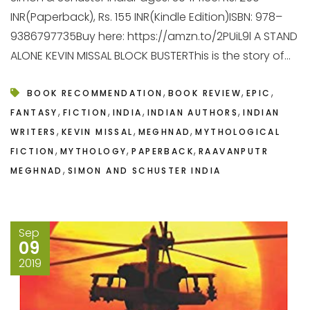
INR(Paperback), Rs. 155 INR(Kindle Edition)ISBN: 978–
9386797735Buy here: https://amzn.to/2PUiL9l A STAND
ALONE KEVIN MISSAL BLOCK BUSTERThis is the story of...
,
,
,
BOOK RECOMMENDATION
BOOK REVIEW
EPIC
,
,
,
,
FANTASY
FICTION
INDIA
INDIAN AUTHORS
INDIAN
,
,
,
WRITERS
KEVIN MISSAL
MEGHNAD
MYTHOLOGICAL
,
,
,
FICTION
MYTHOLOGY
PAPERBACK
RAAVANPUTR
,
MEGHNAD
SIMON AND SCHUSTER INDIA
Sep
09
2019