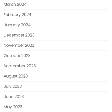
March 2024
February 2024
January 2024
December 2023
November 2023
October 2023
September 2023
August 2023
July 2023
June 2023
May 2023