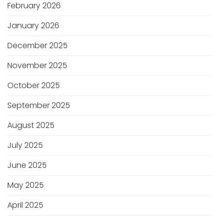
February 2026
January 2026
December 2025
November 2025
October 2025
September 2025
August 2025
July 2025
June 2025
May 2025
April 2025