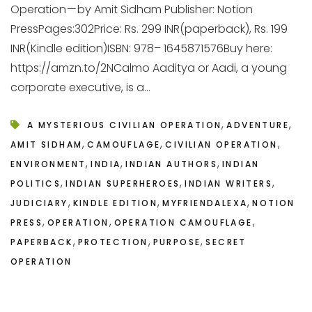
Operation — by Amit Sidham Publisher: Notion
PressPages:302Price: Rs. 299 INR(paperback), Rs. 199
INR(Kindle edition)ISBN: 978– 1645871576Buy here:
https://amzn.to/2NCalmo Aaditya or Aadi, a young
corporate executive, is a...
,
,
A MYSTERIOUS CIVILIAN OPERATION
ADVENTURE
,
,
,
AMIT SIDHAM
CAMOUFLAGE
CIVILIAN OPERATION
,
,
,
ENVIRONMENT
INDIA
INDIAN AUTHORS
INDIAN
,
,
,
POLITICS
INDIAN SUPERHEROES
INDIAN WRITERS
,
,
,
JUDICIARY
KINDLE EDITION
MYFRIENDALEXA
NOTION
,
,
,
PRESS
OPERATION
OPERATION CAMOUFLAGE
,
,
,
PAPERBACK
PROTECTION
PURPOSE
SECRET
OPERATION