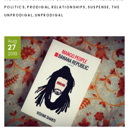
,
,
,
,
POLITICS
PRODIGAL
RELATIONSHIPS
SUSPENSE
THE
,
UNPRODIGAL
UNPRODIGAL
Aug
27
2019