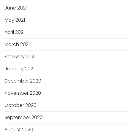
June 2021
May 2021
April 2021
March 2021
February 2021
January 2021
December 2020
November 2020
October 2020
September 2020
August 2020