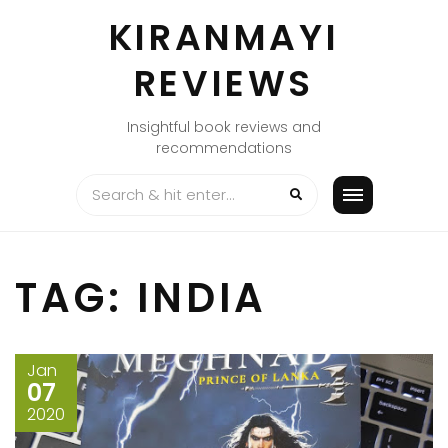
Skip
KIRANMAYI
to
content
REVIEWS
Insightful book reviews and
recommendations
TAG:
INDIA
Jan
07
2020