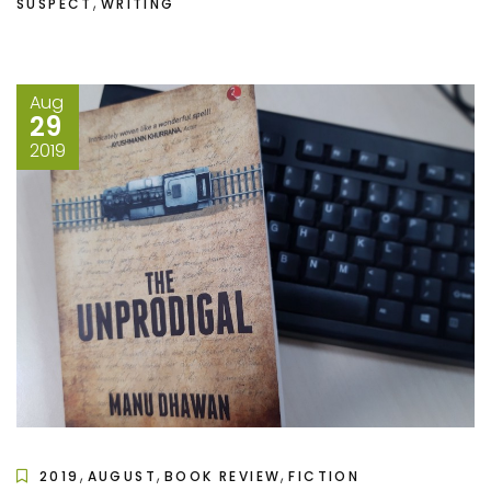
,
SUSPECT
WRITING
Aug
29
2019
,
,
,
2019
AUGUST
BOOK REVIEW
FICTION