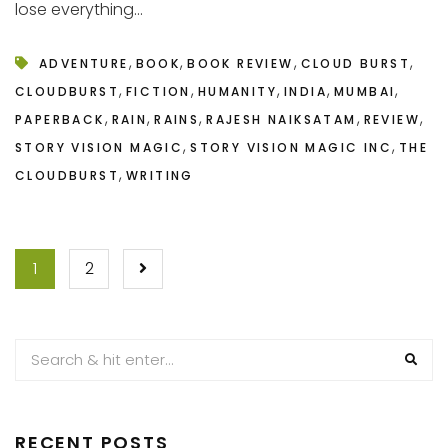
lose everything...
,
,
,
,
ADVENTURE
BOOK
BOOK REVIEW
CLOUD BURST
,
,
,
,
,
CLOUDBURST
FICTION
HUMANITY
INDIA
MUMBAI
,
,
,
,
,
PAPERBACK
RAIN
RAINS
RAJESH NAIKSATAM
REVIEW
,
,
STORY VISION MAGIC
STORY VISION MAGIC INC
THE
,
CLOUDBURST
WRITING
POSTS
1
2
PAGINATION
RECENT POSTS