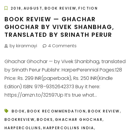
,
,
,
2018
AUGUST
BOOK REVIEW
FICTION
BOOK REVIEW — GHACHAR
GHOCHAR BY VIVEK SHANBHAG,
TRANSLATED BY SRINATH PERUR
by kiranmayi
4 Comments
Ghachar Ghochar — by Vivek Shanbhag, translated
by Srinath Perur Publishr: HarperPerennial Pages:128
Price: Rs. 299 INR(paperback), Rs. 250 INR(Kindle
Edition) ISBN: 978–9352642373 Buy it here:
https://amzn.to/32597Up It’s true what...
,
,
,
BOOK
BOOK RECOMMENDATION
BOOK REVIEW
,
,
,
BOOKREVIEW
BOOKS
GHACHAR GHOCHAR
,
,
HARPERCOLLINS
HARPERCOLLINS INDIA