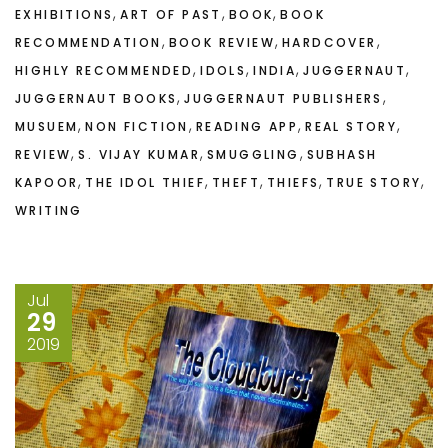
,
,
,
EXHIBITIONS
ART OF PAST
BOOK
BOOK
,
,
,
RECOMMENDATION
BOOK REVIEW
HARDCOVER
,
,
,
,
HIGHLY RECOMMENDED
IDOLS
INDIA
JUGGERNAUT
,
,
JUGGERNAUT BOOKS
JUGGERNAUT PUBLISHERS
,
,
,
,
MUSUEM
NON FICTION
READING APP
REAL STORY
,
,
,
REVIEW
S. VIJAY KUMAR
SMUGGLING
SUBHASH
,
,
,
,
,
KAPOOR
THE IDOL THIEF
THEFT
THIEFS
TRUE STORY
WRITING
Jul
29
2019