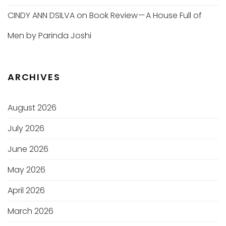
CINDY ANN DSILVA
on
Book Review — A House Full of
Men by Parinda Joshi
ARCHIVES
August 2026
July 2026
June 2026
May 2026
April 2026
March 2026