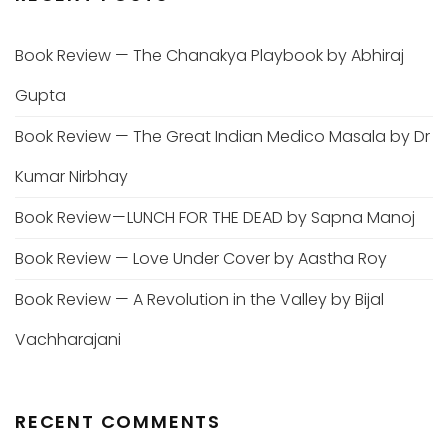
Book Review — The Chanakya Playbook by Abhiraj
Gupta
Book Review — The Great Indian Medico Masala by Dr
Kumar Nirbhay
Book Review — LUNCH FOR THE DEAD by Sapna Manoj
Book Review — Love Under Cover by Aastha Roy
Book Review — A Revolution in the Valley by Bijal
Vachharajani
RECENT COMMENTS