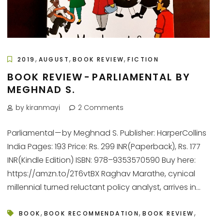
,
,
,
2019
AUGUST
BOOK REVIEW
FICTION
BOOK REVIEW - PARLIAMENTAL BY
MEGHNAD S.
by kiranmayi
2 Comments
Parliamental — by Meghnad S. Publisher: HarperCollins
India Pages: 193 Price: Rs. 299 INR(Paperback), Rs. 177
INR(Kindle Edition) ISBN: 978–9353570590 Buy here:
https://amzn.to/2T6vtBX Raghav Marathe, cynical
millennial turned reluctant policy analyst, arrives in...
,
,
,
BOOK
BOOK RECOMMENDATION
BOOK REVIEW