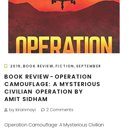
,
,
,
2019
BOOK REVIEW
FICTION
SEPTEMBER
BOOK REVIEW - OPERATION
CAMOUFLAGE: A MYSTERIOUS
CIVILIAN OPERATION BY
AMIT SIDHAM
by kiranmayi
2 Comments
Operation Camouflage: A Mysterious Civilian