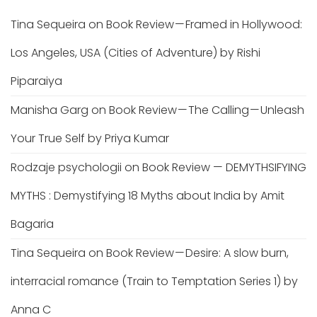
Tina Sequeira
on
Book Review — Framed in Hollywood:
Los Angeles, USA (Cities of Adventure) by Rishi
Piparaiya
Manisha Garg
on
Book Review — The Calling — Unleash
Your True Self by Priya Kumar
Rodzaje psychologii
on
Book Review — DEMYTHSIFYING
MYTHS : Demystifying 18 Myths about India by Amit
Bagaria
Tina Sequeira
on
Book Review — Desire: A slow burn,
interracial romance (Train to Temptation Series 1) by
Anna C