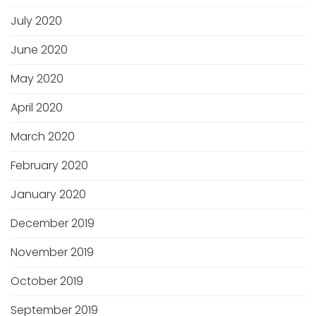
July 2020
June 2020
May 2020
April 2020
March 2020
February 2020
January 2020
December 2019
November 2019
October 2019
September 2019