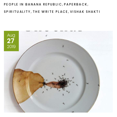
,
,
PEOPLE IN BANANA REPUBLIC
PAPERBACK
,
,
SPIRITUALITY
THE WRITE PLACE
VISHAK SHAKTI
Aug
27
2019