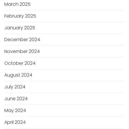
March 2025
February 2025
January 2025
December 2024
November 2024
October 2024
August 2024
July 2024
June 2024
May 2024
April 2024