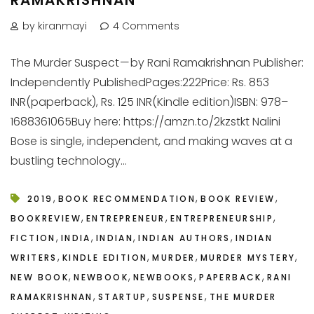
by kiranmayi
4 Comments
The Murder Suspect — by Rani Ramakrishnan Publisher:
Independently PublishedPages:222Price: Rs. 853
INR(paperback), Rs. 125 INR(Kindle edition)ISBN: 978–
1688361065Buy here: https://amzn.to/2kzstkt Nalini
Bose is single, independent, and making waves at a
bustling technology...
,
,
,
2019
BOOK RECOMMENDATION
BOOK REVIEW
,
,
,
BOOKREVIEW
ENTREPRENEUR
ENTREPRENEURSHIP
,
,
,
,
FICTION
INDIA
INDIAN
INDIAN AUTHORS
INDIAN
,
,
,
,
WRITERS
KINDLE EDITION
MURDER
MURDER MYSTERY
,
,
,
,
NEW BOOK
NEWBOOK
NEWBOOKS
PAPERBACK
RANI
,
,
,
RAMAKRISHNAN
STARTUP
SUSPENSE
THE MURDER