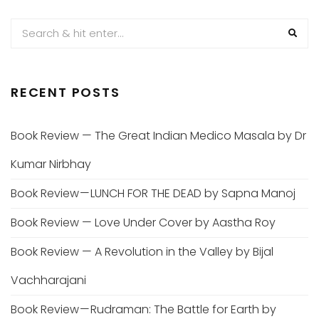
RECENT POSTS
Book Review — The Great Indian Medico Masala by Dr
Kumar Nirbhay
Book Review — LUNCH FOR THE DEAD by Sapna Manoj
Book Review — Love Under Cover by Aastha Roy
Book Review — A Revolution in the Valley by Bijal
Vachharajani
Book Review — Rudraman: The Battle for Earth by