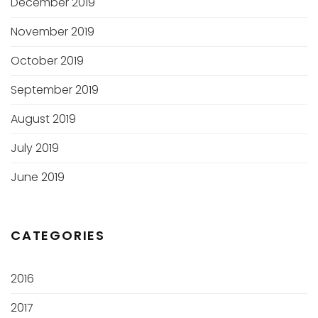
December 2019
November 2019
October 2019
September 2019
August 2019
July 2019
June 2019
CATEGORIES
2016
2017