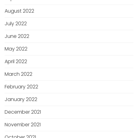
August 2022
July 2022
June 2022
May 2022
April 2022
March 2022
February 2022
January 2022
December 2021
November 2021
October 2021