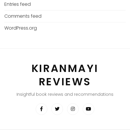
Entries feed
Comments feed
WordPress.org
KIRANMAYI
REVIEWS
Insightful book reviews and recommendations