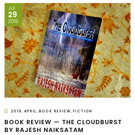
Jul
29
2019
,
,
,
2019
APRIL
BOOK REVIEW
FICTION
BOOK REVIEW — THE CLOUDBURST
BY RAJESH NAIKSATAM