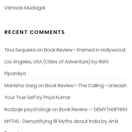
Vishwas Mudagal
RECENT COMMENTS
Tina Sequeira
on
Book Review — Framed in Hollywood:
Los Angeles, USA (Cities of Adventure) by Rishi
Piparaiya
Manisha Garg
on
Book Review — The Calling — Unleash
Your True Self by Priya Kumar
Rodzaje psychologii
on
Book Review — DEMYTHSIFYING
MYTHS : Demystifying 18 Myths about India by Amit