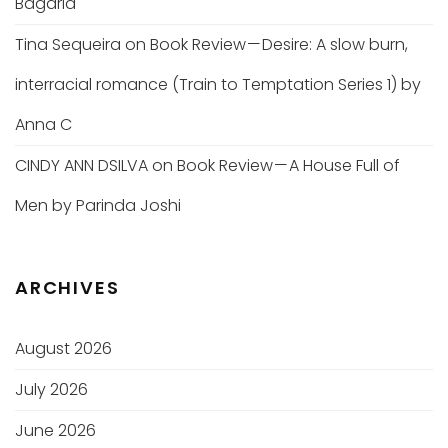
Bagaria
Tina Sequeira
on
Book Review — Desire: A slow burn,
interracial romance (Train to Temptation Series 1) by
Anna C
CINDY ANN DSILVA
on
Book Review — A House Full of
Men by Parinda Joshi
ARCHIVES
August 2026
July 2026
June 2026