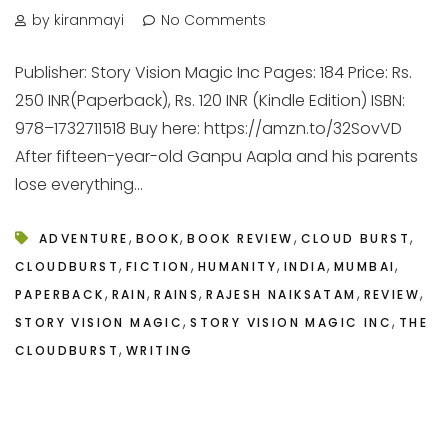
by kiranmayi
No Comments
Publisher: Story Vision Magic Inc Pages: 184 Price: Rs.
250 INR(Paperback), Rs. 120 INR (Kindle Edition) ISBN:
978–1732711518 Buy here: https://amzn.to/32SovVD
After fifteen-year-old Ganpu Aapla and his parents
lose everything...
,
,
,
,
ADVENTURE
BOOK
BOOK REVIEW
CLOUD BURST
,
,
,
,
,
CLOUDBURST
FICTION
HUMANITY
INDIA
MUMBAI
,
,
,
,
,
PAPERBACK
RAIN
RAINS
RAJESH NAIKSATAM
REVIEW
,
,
STORY VISION MAGIC
STORY VISION MAGIC INC
THE
,
CLOUDBURST
WRITING