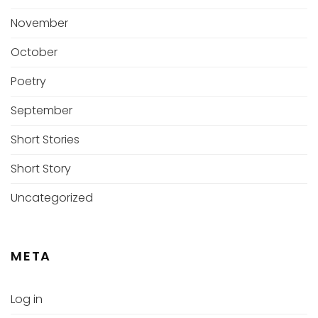
November
October
Poetry
September
Short Stories
Short Story
Uncategorized
META
Log in