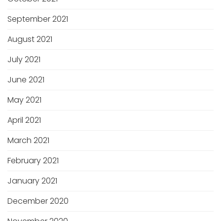
September 2021
August 2021
July 2021
June 2021
May 2021
April 2021
March 2021
February 2021
January 2021
December 2020