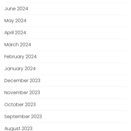
June 2024
May 2024
April 2024
March 2024
February 2024
January 2024
December 2023
November 2023
October 2023
September 2023
August 2023