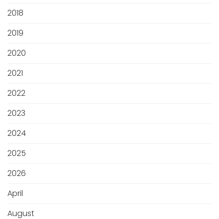
2018
2019
2020
2021
2022
2023
2024
2025
2026
April
August