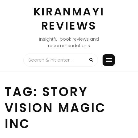
Skip
KIRANMAYI
to
content
REVIEWS
Insightful book reviews and
recommendations
TAG:
STORY
VISION MAGIC
INC