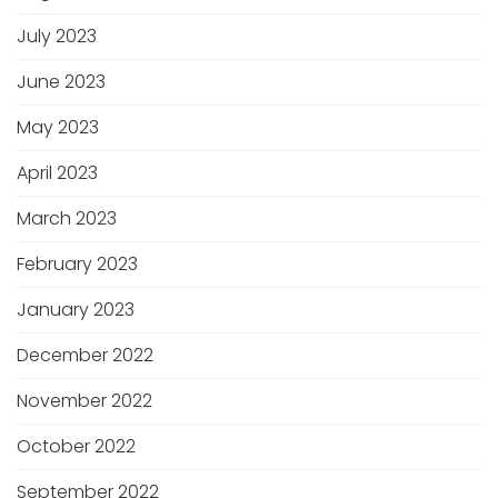
July 2023
June 2023
May 2023
April 2023
March 2023
February 2023
January 2023
December 2022
November 2022
October 2022
September 2022