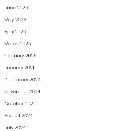
June 2025
May 2025
April 2025
March 2025
February 2025
January 2025
December 2024
November 2024
October 2024
August 2024
July 2024