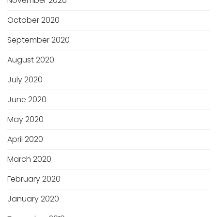
November 2020
October 2020
September 2020
August 2020
July 2020
June 2020
May 2020
April 2020
March 2020
February 2020
January 2020