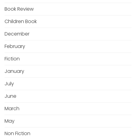
Book Review
Children Book
December
February
Fiction
January
July
June
March
May
Non Fiction