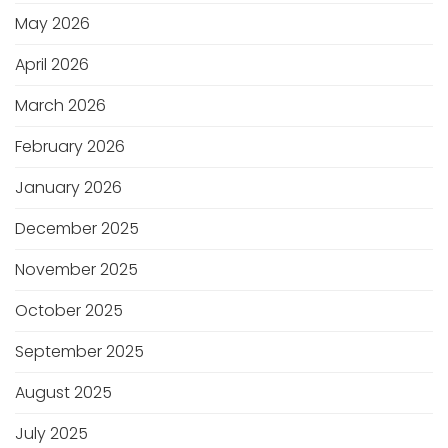
May 2026
April 2026
March 2026
February 2026
January 2026
December 2025
November 2025
October 2025
September 2025
August 2025
July 2025