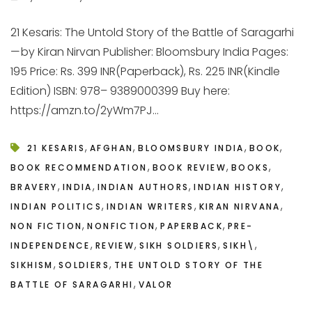
21 Kesaris: The Untold Story of the Battle of Saragarhi
— by Kiran Nirvan Publisher: Bloomsbury India Pages:
195 Price: Rs. 399 INR(Paperback), Rs. 225 INR(Kindle
Edition) ISBN: 978– 9389000399 Buy here:
https://amzn.to/2yWm7PJ...
,
,
,
,
21 KESARIS
AFGHAN
BLOOMSBURY INDIA
BOOK
,
,
,
BOOK RECOMMENDATION
BOOK REVIEW
BOOKS
,
,
,
,
BRAVERY
INDIA
INDIAN AUTHORS
INDIAN HISTORY
,
,
,
INDIAN POLITICS
INDIAN WRITERS
KIRAN NIRVANA
,
,
,
NON FICTION
NONFICTION
PAPERBACK
PRE-
,
,
,
,
INDEPENDENCE
REVIEW
SIKH SOLDIERS
SIKH\
,
,
SIKHISM
SOLDIERS
THE UNTOLD STORY OF THE
,
BATTLE OF SARAGARHI
VALOR