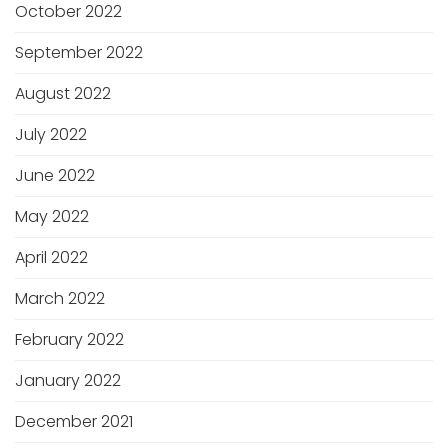
October 2022
September 2022
August 2022
July 2022
June 2022
May 2022
April 2022
March 2022
February 2022
January 2022
December 2021