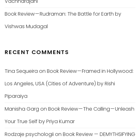
Vachharajani
Book Review — Rudraman: The Battle for Earth by
Vishwas Mudagal
RECENT COMMENTS
Tina Sequeira
on
Book Review — Framed in Hollywood:
Los Angeles, USA (Cities of Adventure) by Rishi
Piparaiya
Manisha Garg
on
Book Review — The Calling — Unleash
Your True Self by Priya Kumar
Rodzaje psychologii
on
Book Review — DEMYTHSIFYING