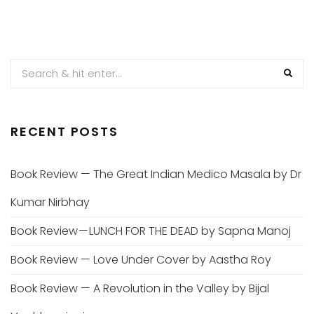
RECENT POSTS
Book Review — The Great Indian Medico Masala by Dr
Kumar Nirbhay
Book Review — LUNCH FOR THE DEAD by Sapna Manoj
Book Review — Love Under Cover by Aastha Roy
Book Review — A Revolution in the Valley by Bijal