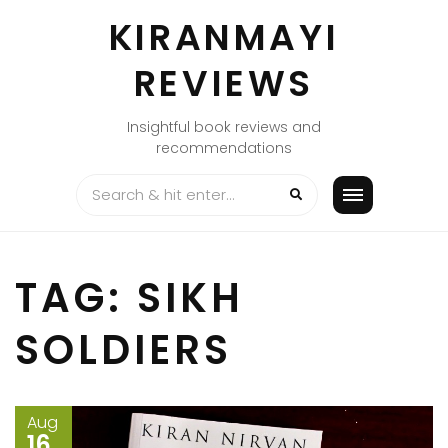
Skip
KIRANMAYI
to
content
REVIEWS
Insightful book reviews and
recommendations
TAG:
SIKH
SOLDIERS
Aug
16