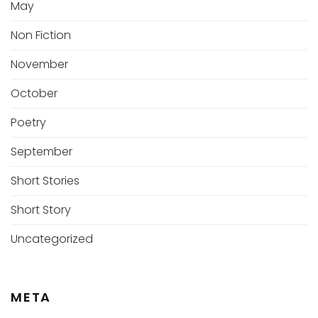
May
Non Fiction
November
October
Poetry
September
Short Stories
Short Story
Uncategorized
META