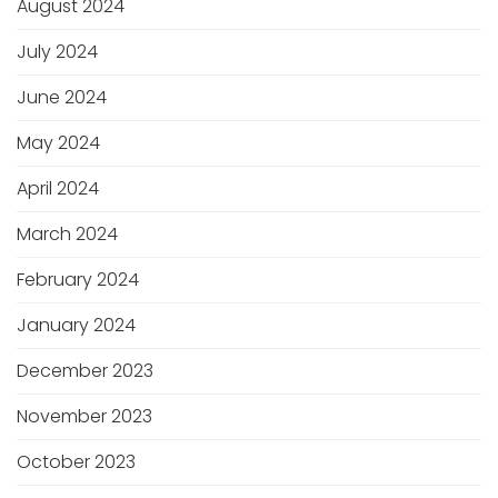
August 2024
July 2024
June 2024
May 2024
April 2024
March 2024
February 2024
January 2024
December 2023
November 2023
October 2023