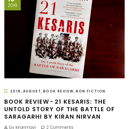
2019
,
,
,
2019
AUGUST
BOOK REVIEW
NON FICTION
BOOK REVIEW - 21 KESARIS: THE
UNTOLD STORY OF THE BATTLE OF
SARAGARHI BY KIRAN NIRVAN
by kiranmayi
2 Comments