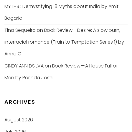
MYTHS : Demystifying 18 Myths about India by Amit
Bagaria
Tina Sequeira
on
Book Review — Desire: A slow burn,
interracial romance (Train to Temptation Series 1) by
Anna C
CINDY ANN DSILVA
on
Book Review — A House Full of
Men by Parinda Joshi
ARCHIVES
August 2026
July 2026