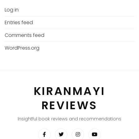
Log in
Entries feed
Comments feed
WordPress.org
KIRANMAYI
REVIEWS
Insightful book reviews and recommendations