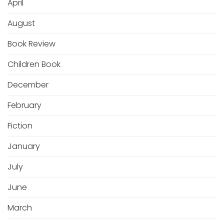
April
August
Book Review
Children Book
December
February
Fiction
January
July
June
March