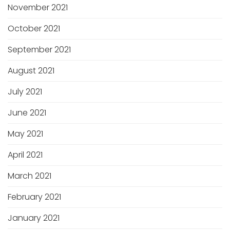
November 2021
October 2021
September 2021
August 2021
July 2021
June 2021
May 2021
April 2021
March 2021
February 2021
January 2021