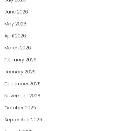
June 2026
May 2026
April 2026
March 2026
February 2026
January 2026
December 2025
November 2025
October 2025
September 2025