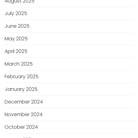
August 2025
July 2025
June 2025
May 2025
April 2025
March 2025
February 2025
January 2025
December 2024
November 2024
October 2024