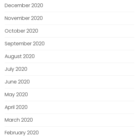
December 2020
November 2020
October 2020
September 2020
August 2020
July 2020
June 2020
May 2020
April 2020
March 2020
February 2020