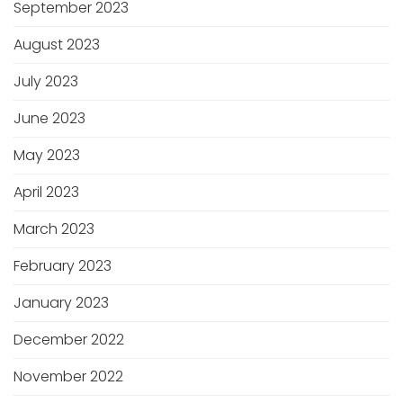
September 2023
August 2023
July 2023
June 2023
May 2023
April 2023
March 2023
February 2023
January 2023
December 2022
November 2022