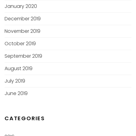
January 2020
December 2019
November 2019
October 2019
September 2019
August 2019
July 2019
June 2019
CATEGORIES