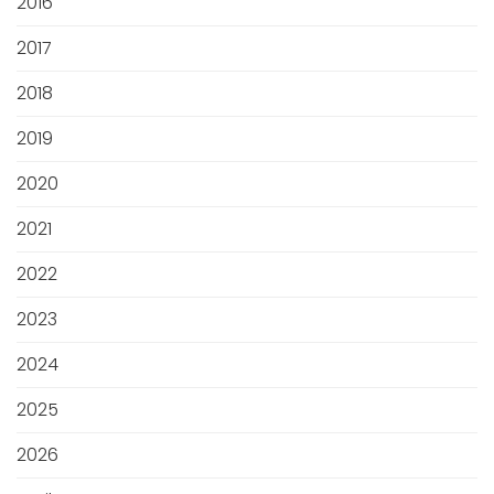
2016
2017
2018
2019
2020
2021
2022
2023
2024
2025
2026