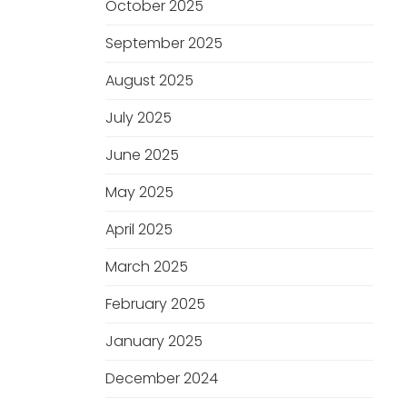
October 2025
September 2025
August 2025
July 2025
June 2025
May 2025
April 2025
March 2025
February 2025
January 2025
December 2024