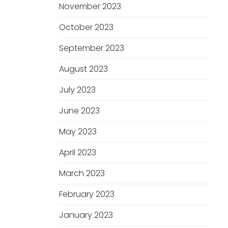
November 2023
October 2023
September 2023
August 2023
July 2023
June 2023
May 2023
April 2023
March 2023
February 2023
January 2023