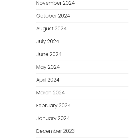
November 2024
October 2024
August 2024
July 2024
June 2024
May 2024
April 2024
March 2024
February 2024
January 2024
December 2023