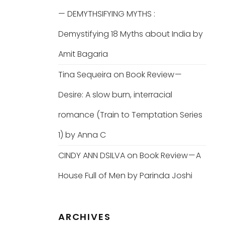
— DEMYTHSIFYING MYTHS :
Demystifying 18 Myths about India by
Amit Bagaria
Tina Sequeira
on
Book Review —
Desire: A slow burn, interracial
romance (Train to Temptation Series
1) by Anna C
CINDY ANN DSILVA
on
Book Review — A
House Full of Men by Parinda Joshi
ARCHIVES