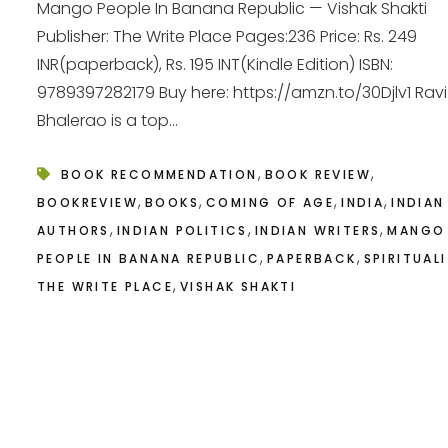
Mango People In Banana Republic — Vishak Shakti
Publisher: The Write Place Pages:236 Price: Rs. 249
INR(paperback), Rs. 195 INT(Kindle Edition) ISBN:
9789397282179 Buy here: https://amzn.to/30Djlv1 Ravi
Bhalerao is a top...
,
,
BOOK RECOMMENDATION
BOOK REVIEW
,
,
,
,
BOOKREVIEW
BOOKS
COMING OF AGE
INDIA
INDIAN
,
,
,
AUTHORS
INDIAN POLITICS
INDIAN WRITERS
MANGO
,
,
PEOPLE IN BANANA REPUBLIC
PAPERBACK
SPIRITUAL
,
THE WRITE PLACE
VISHAK SHAKTI