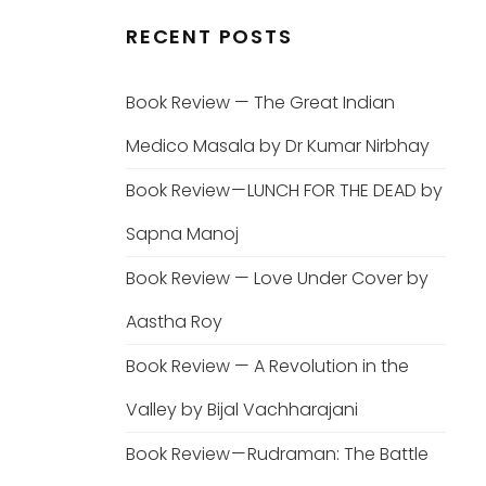
RECENT POSTS
Book Review — The Great Indian
Medico Masala by Dr Kumar Nirbhay
Book Review — LUNCH FOR THE DEAD by
Sapna Manoj
Book Review — Love Under Cover by
Aastha Roy
Book Review — A Revolution in the
Valley by Bijal Vachharajani
Book Review — Rudraman: The Battle