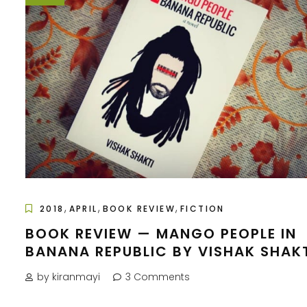
,
,
,
2018
APRIL
BOOK REVIEW
FICTION
BOOK REVIEW — MANGO PEOPLE IN
BANANA REPUBLIC BY VISHAK SHAK
by kiranmayi
3 Comments