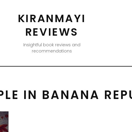
KIRANMAYI
REVIEWS
Insightful book reviews and
recommendations
LE IN BANANA REP