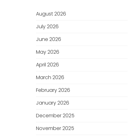
August 2026
July 2026
June 2026
May 2026
April 2026
March 2026
February 2026
January 2026
December 2025
November 2025