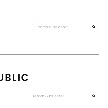
UBLIC