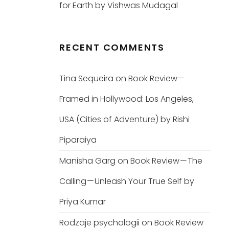
for Earth by Vishwas Mudagal
RECENT COMMENTS
Tina Sequeira
on
Book Review —
Framed in Hollywood: Los Angeles,
USA (Cities of Adventure) by Rishi
Piparaiya
Manisha Garg
on
Book Review — The
Calling — Unleash Your True Self by
Priya Kumar
Rodzaje psychologii
on
Book Review