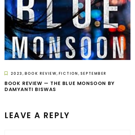
,
,
,
2023
BOOK REVIEW
FICTION
SEPTEMBER
BOOK REVIEW — THE BLUE MONSOON BY
DAMYANTI BISWAS
LEAVE A REPLY