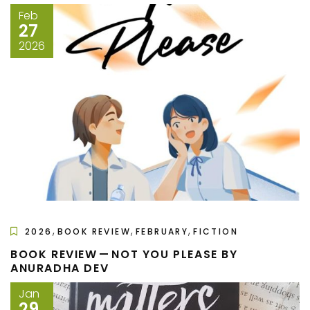
Feb
27
2026
,
,
,
2026
BOOK REVIEW
FEBRUARY
FICTION
BOOK REVIEW — NOT YOU PLEASE BY
ANURADHA DEV
Jan
29