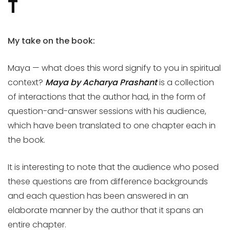
T
My take on the book:
Maya — what does this word signify to you in spiritual
context?
Maya by Acharya Prashant
is a collection
of interactions that the author had, in the form of
question-and-answer sessions with his audience,
which have been translated to one chapter each in
the book.
It is interesting to note that the audience who posed
these questions are from difference backgrounds
and each question has been answered in an
elaborate manner by the author that it spans an
entire chapter.