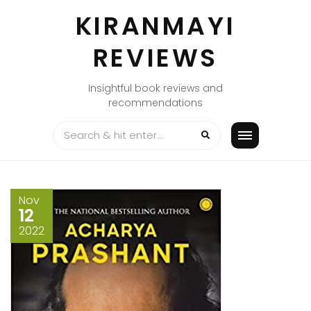
Skip
KIRANMAYI
to
content
REVIEWS
Insightful book reviews and
recommendations
Nov
12
2022