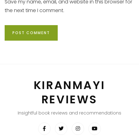
Save my name, email, and website in this browser for
the next time I comment.
KIRANMAYI
REVIEWS
Insightful book reviews and recommendations