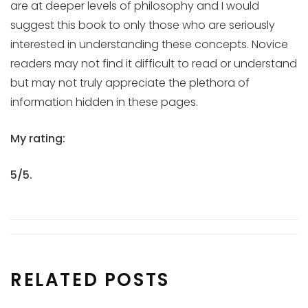
are at deeper levels of philosophy and I would
suggest this book to only those who are seriously
interested in understanding these concepts. Novice
readers may not find it difficult to read or understand
but may not truly appreciate the plethora of
information hidden in these pages.
My rating:
5/5.
RELATED POSTS