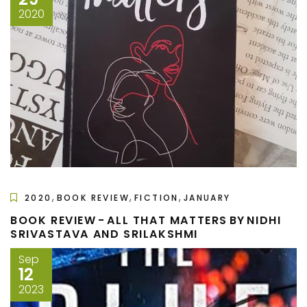
2020
,
,
,
2020
BOOK REVIEW
FICTION
JANUARY
BOOK REVIEW - ALL THAT MATTERS BY NIDHI
SRIVASTAVA AND SRILAKSHMI
Sep
12
2023