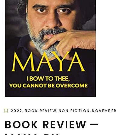
,
,
,
2022
BOOK REVIEW
NON FICTION
NOVEMBER
BOOK REVIEW —