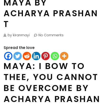
MAYA BY
ACHARYA PRASHAN
T
by kiranmayi
No Comments
Spread the love
MAYA: I BOW TO
THEE, YOU CANNOT
BE OVERCOME BY
ACHARYA PRASHAN