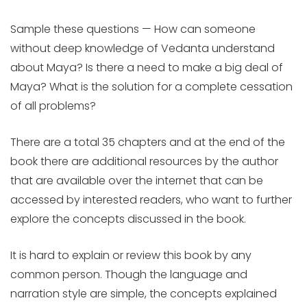
Sample these questions — How can someone
without deep knowledge of Vedanta understand
about Maya? Is there a need to make a big deal of
Maya? What is the solution for a complete cessation
of all problems?
There are a total 35 chapters and at the end of the
book there are additional resources by the author
that are available over the internet that can be
accessed by interested readers, who want to further
explore the concepts discussed in the book.
It is hard to explain or review this book by any
common person. Though the language and
narration style are simple, the concepts explained