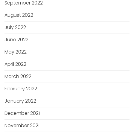
September 2022
August 2022
July 2022
June 2022
May 2022
April 2022
March 2022
February 2022
January 2022
December 2021
November 2021