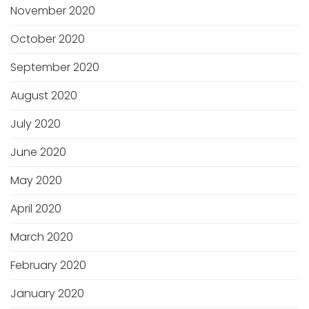
November 2020
October 2020
September 2020
August 2020
July 2020
June 2020
May 2020
April 2020
March 2020
February 2020
January 2020