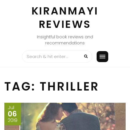
Skip
KIRANMAYI
to
content
REVIEWS
Insightful book reviews and
recommendations
TAG:
THRILLER
Jul
06
2019