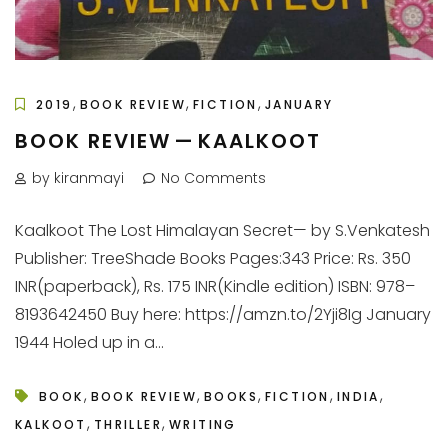
,
,
,
2019
BOOK REVIEW
FICTION
JANUARY
BOOK REVIEW — KAALKOOT
by kiranmayi
No Comments
Kaalkoot The Lost Himalayan Secret— by S.Venkatesh
Publisher: TreeShade Books Pages:343 Price: Rs. 350
INR(paperback), Rs. 175 INR(Kindle edition) ISBN: 978–
8193642450 Buy here: https://amzn.to/2Yji8Ig January
1944 Holed up in a...
,
,
,
,
,
BOOK
BOOK REVIEW
BOOKS
FICTION
INDIA
,
,
KALKOOT
THRILLER
WRITING