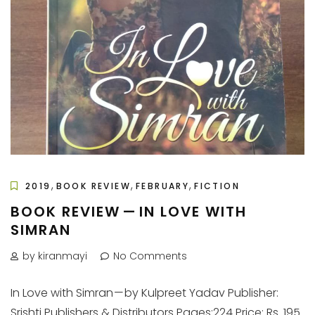
,
,
,
2019
BOOK REVIEW
FEBRUARY
FICTION
BOOK REVIEW — IN LOVE WITH
SIMRAN
by kiranmayi
No Comments
In Love with Simran — by Kulpreet Yadav Publisher:
Srishti Publishers & Distributors Pages:224 Price: Rs. 195