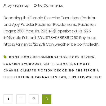
by kiranmayi
No Comments
Decoding the Feronia Files — by Tanushree Poddar
and Ajoy Podder Publisher: Readomania Publishers
Pages: 288 Price: Rs. 295 INR(Paperback), Rs. 225
INR(Kindle Edition) ISBN: 978–9385854750 Buy here:
https://amzn.to/2xiZ7ti Can weather be controlled?...
,
,
,
BOOK
BOOK RECOMMENDATION
BOOK REVIEW
,
,
,
,
BOOKREVIEW
BOOKS
CLI-FI
CLIMATE
CLIMATE
,
,
CHANGE
CLIMATE FICTION
DECODING THE FERONIA
,
,
,
,
FILES
FICTION
KIRANMAYIREVIEWS
THRILLER
WRITING
POSTS
1
2
3