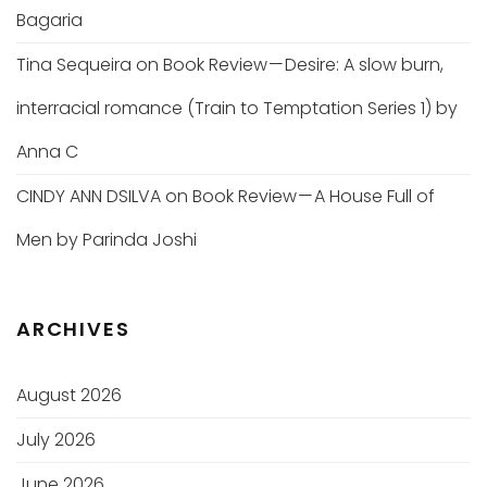
Bagaria
Tina Sequeira
on
Book Review — Desire: A slow burn,
interracial romance (Train to Temptation Series 1) by
Anna C
CINDY ANN DSILVA
on
Book Review — A House Full of
Men by Parinda Joshi
ARCHIVES
August 2026
July 2026
June 2026