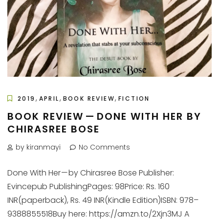
,
,
,
2019
APRIL
BOOK REVIEW
FICTION
BOOK REVIEW — DONE WITH HER BY
CHIRASREE BOSE
by kiranmayi
No Comments
Done With Her — by Chirasree Bose Publisher:
Evincepub PublishingPages: 98Price: Rs. 160
INR(paperback), Rs. 49 INR(Kindle Edition)ISBN: 978–
9388855518Buy here: https://amzn.to/2Xjn3MJ A