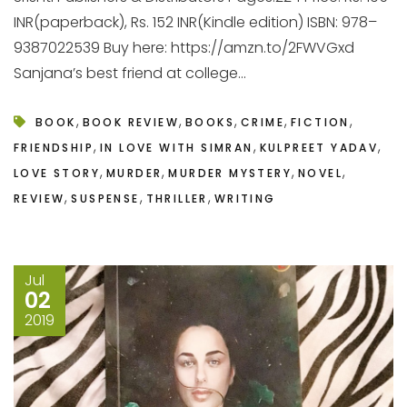
INR(paperback), Rs. 152 INR(Kindle edition) ISBN: 978–
9387022539 Buy here: https://amzn.to/2FWVGxd
Sanjana’s best friend at college...
,
,
,
,
,
BOOK
BOOK REVIEW
BOOKS
CRIME
FICTION
,
,
,
FRIENDSHIP
IN LOVE WITH SIMRAN
KULPREET YADAV
,
,
,
,
LOVE STORY
MURDER
MURDER MYSTERY
NOVEL
,
,
,
REVIEW
SUSPENSE
THRILLER
WRITING
Jul
02
2019