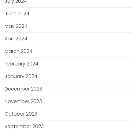
July 2024
June 2024
May 2024
April 2024
March 2024
February 2024
January 2024
December 2023
November 2023
October 2023
September 2023