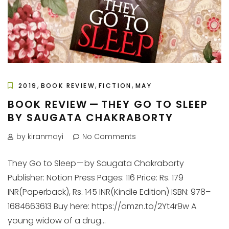
,
,
,
2019
BOOK REVIEW
FICTION
MAY
BOOK REVIEW — THEY GO TO SLEEP
BY SAUGATA CHAKRABORTY
by kiranmayi
No Comments
They Go to Sleep — by Saugata Chakraborty
Publisher: Notion Press Pages: 116 Price: Rs. 179
INR(Paperback), Rs. 145 INR(Kindle Edition) ISBN: 978–
1684663613 Buy here: https://amzn.to/2Yt4r9w A
young widow of a drug...