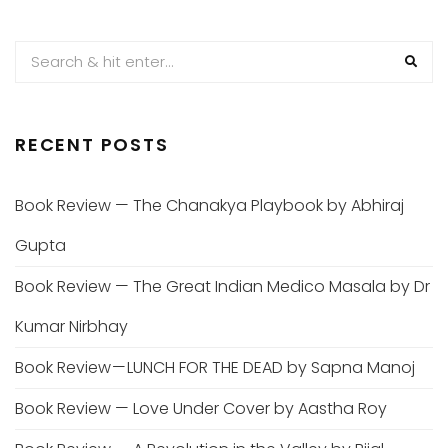
PAGINATION
RECENT POSTS
Book Review — The Chanakya Playbook by Abhiraj
Gupta
Book Review — The Great Indian Medico Masala by Dr
Kumar Nirbhay
Book Review — LUNCH FOR THE DEAD by Sapna Manoj
Book Review — Love Under Cover by Aastha Roy