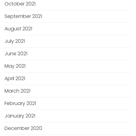
October 2021
September 2021
August 2021
July 2021
June 2021
May 2021
April 2021
March 2021
February 2021
January 2021
December 2020