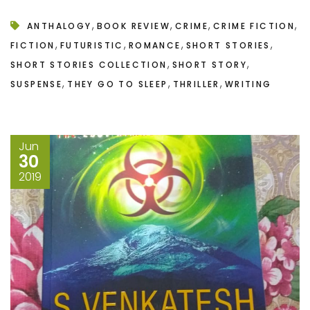
,
,
,
,
ANTHALOGY
BOOK REVIEW
CRIME
CRIME FICTION
,
,
,
,
FICTION
FUTURISTIC
ROMANCE
SHORT STORIES
,
,
SHORT STORIES COLLECTION
SHORT STORY
,
,
,
SUSPENSE
THEY GO TO SLEEP
THRILLER
WRITING
Jun
30
2019