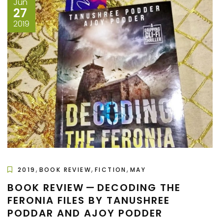
Jun
27
2019
,
,
,
2019
BOOK REVIEW
FICTION
MAY
BOOK REVIEW — DECODING THE
FERONIA FILES BY TANUSHREE
PODDAR AND AJOY PODDER