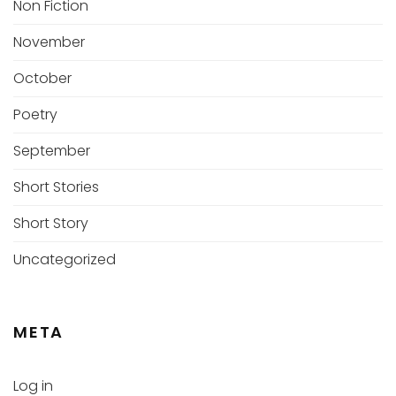
Non Fiction
November
October
Poetry
September
Short Stories
Short Story
Uncategorized
META
Log in