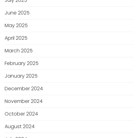
July 2025
June 2025
May 2025
April 2025
March 2025
February 2025
January 2025
December 2024
November 2024
October 2024
August 2024