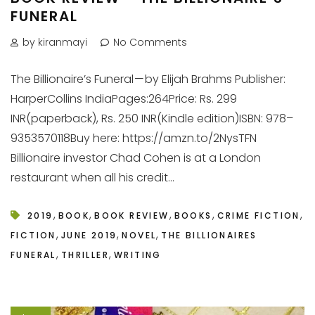
FUNERAL
by kiranmayi
No Comments
The Billionaire’s Funeral — by Elijah Brahms Publisher:
HarperCollins IndiaPages:264Price: Rs. 299
INR(paperback), Rs. 250 INR(Kindle edition)ISBN: 978–
9353570118Buy here: https://amzn.to/2NysTFN
Billionaire investor Chad Cohen is at a London
restaurant when all his credit...
,
,
,
,
,
2019
BOOK
BOOK REVIEW
BOOKS
CRIME FICTION
,
,
,
FICTION
JUNE 2019
NOVEL
THE BILLIONAIRES
,
,
FUNERAL
THRILLER
WRITING