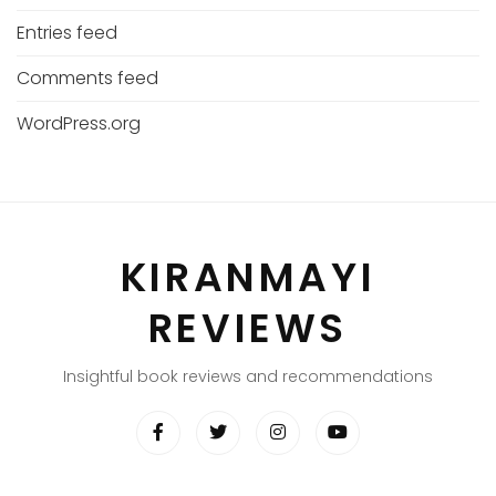
Entries feed
Comments feed
WordPress.org
KIRANMAYI
REVIEWS
Insightful book reviews and recommendations