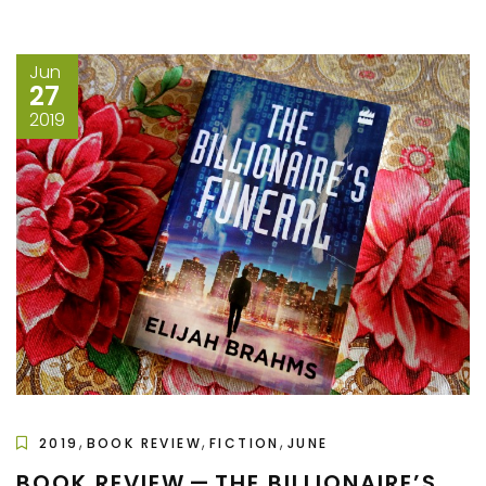
Jun
27
2019
,
,
,
2019
BOOK REVIEW
FICTION
JUNE
BOOK REVIEW — THE BILLIONAIRE’S