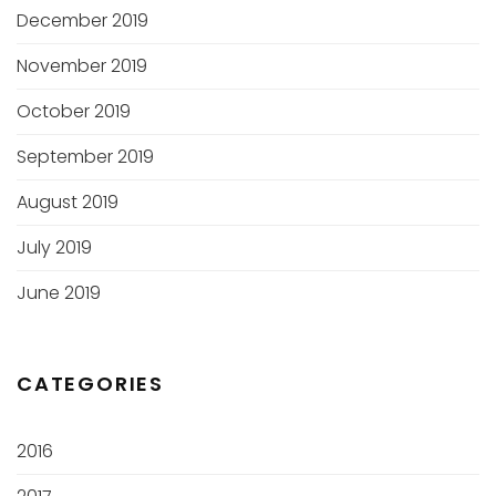
December 2019
November 2019
October 2019
September 2019
August 2019
July 2019
June 2019
CATEGORIES
2016