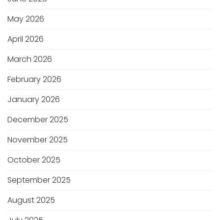
May 2026
April 2026
March 2026
February 2026
January 2026
December 2025
November 2025
October 2025
September 2025
August 2025