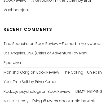
Book Review — A Revolution in the Valley by Bijal
Vachharajani
RECENT COMMENTS
Tina Sequeira
on
Book Review — Framed in Hollywood:
Los Angeles, USA (Cities of Adventure) by Rishi
Piparaiya
Manisha Garg
on
Book Review — The Calling — Unleash
Your True Self by Priya Kumar
Rodzaje psychologii
on
Book Review — DEMYTHSIFYING
MYTHS : Demystifying 18 Myths about India by Amit