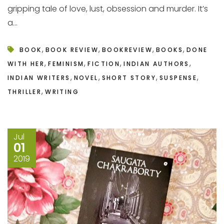
gripping tale of love, lust, obsession and murder. It’s
a...
,
,
,
,
BOOK
BOOK REVIEW
BOOKREVIEW
BOOKS
DONE
,
,
,
,
WITH HER
FEMINISM
FICTION
INDIAN AUTHORS
,
,
,
,
INDIAN WRITERS
NOVEL
SHORT STORY
SUSPENSE
,
THRILLER
WRITING
Jul
01
2019