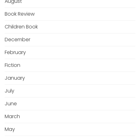
August
Book Review
Children Book
December
February
Fiction
January
July
June
March
May