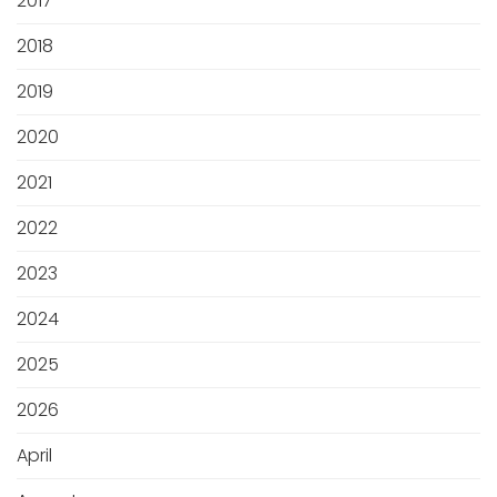
2017
2018
2019
2020
2021
2022
2023
2024
2025
2026
April