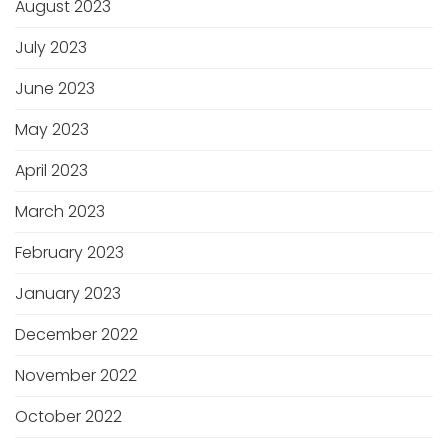
August 2023
July 2023
June 2023
May 2023
April 2023
March 2023
February 2023
January 2023
December 2022
November 2022
October 2022