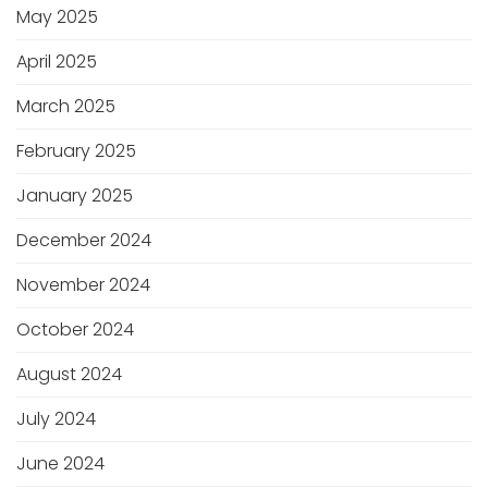
May 2025
April 2025
March 2025
February 2025
January 2025
December 2024
November 2024
October 2024
August 2024
July 2024
June 2024