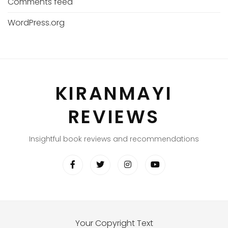
Comments feed
WordPress.org
KIRANMAYI
REVIEWS
Insightful book reviews and recommendations
Your Copyright Text