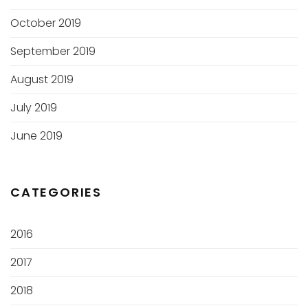
October 2019
September 2019
August 2019
July 2019
June 2019
CATEGORIES
2016
2017
2018