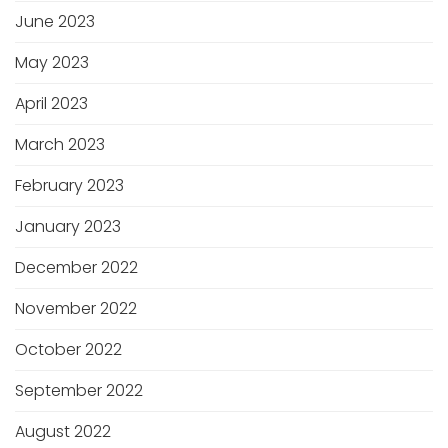
June 2023
May 2023
April 2023
March 2023
February 2023
January 2023
December 2022
November 2022
October 2022
September 2022
August 2022