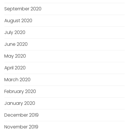
September 2020
August 2020
July 2020
June 2020
May 2020
April 2020
March 2020
February 2020
January 2020
December 2019
November 2019