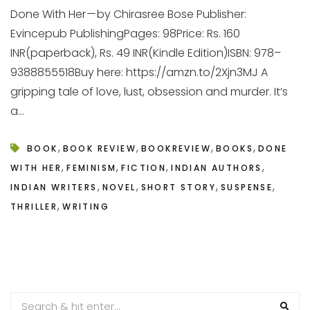
Done With Her — by Chirasree Bose Publisher:
Evincepub PublishingPages: 98Price: Rs. 160
INR(paperback), Rs. 49 INR(Kindle Edition)ISBN: 978–
9388855518Buy here: https://amzn.to/2Xjn3MJ A
gripping tale of love, lust, obsession and murder. It’s
a...
,
,
,
,
BOOK
BOOK REVIEW
BOOKREVIEW
BOOKS
DONE
,
,
,
,
WITH HER
FEMINISM
FICTION
INDIAN AUTHORS
,
,
,
,
INDIAN WRITERS
NOVEL
SHORT STORY
SUSPENSE
,
THRILLER
WRITING