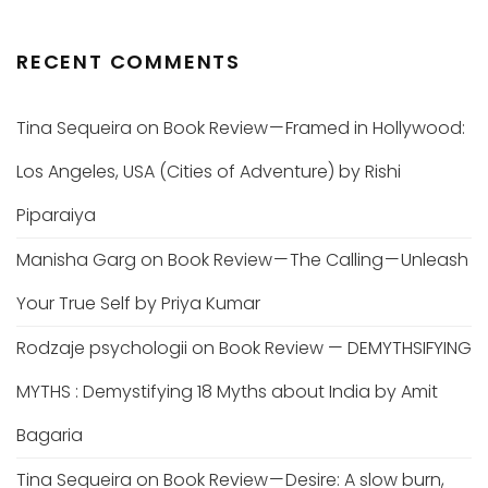
RECENT COMMENTS
Tina Sequeira
on
Book Review — Framed in Hollywood:
Los Angeles, USA (Cities of Adventure) by Rishi
Piparaiya
Manisha Garg
on
Book Review — The Calling — Unleash
Your True Self by Priya Kumar
Rodzaje psychologii
on
Book Review — DEMYTHSIFYING
MYTHS : Demystifying 18 Myths about India by Amit
Bagaria
Tina Sequeira
on
Book Review — Desire: A slow burn,