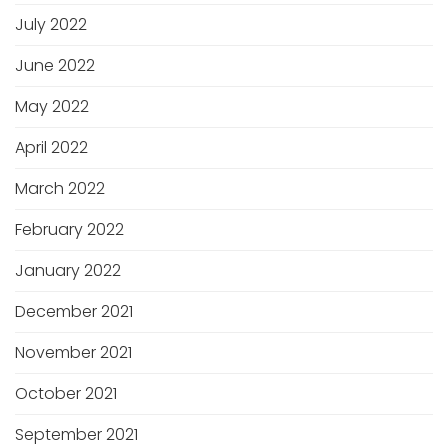
July 2022
June 2022
May 2022
April 2022
March 2022
February 2022
January 2022
December 2021
November 2021
October 2021
September 2021