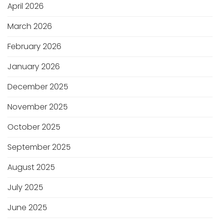
April 2026
March 2026
February 2026
January 2026
December 2025
November 2025
October 2025
September 2025
August 2025
July 2025
June 2025