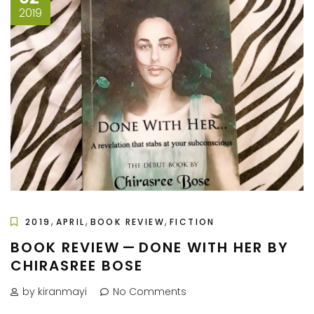
2019
,
,
,
2019
APRIL
BOOK REVIEW
FICTION
BOOK REVIEW — DONE WITH HER BY
CHIRASREE BOSE
by kiranmayi
No Comments