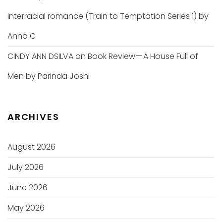
interracial romance (Train to Temptation Series 1) by
Anna C
CINDY ANN DSILVA
on
Book Review — A House Full of
Men by Parinda Joshi
ARCHIVES
August 2026
July 2026
June 2026
May 2026