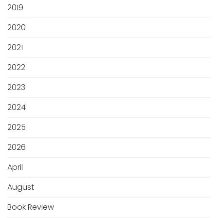
2019
2020
2021
2022
2023
2024
2025
2026
April
August
Book Review