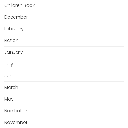
Children Book
December
February
Fiction
January
July
June
March
May
Non Fiction
November