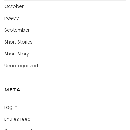
October
Poetry
September
Short Stories
Short Story
Uncategorized
META
Log in
Entries feed