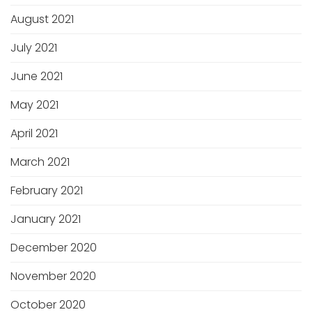
August 2021
July 2021
June 2021
May 2021
April 2021
March 2021
February 2021
January 2021
December 2020
November 2020
October 2020