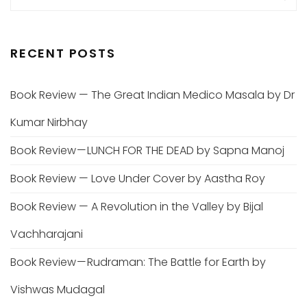
RECENT POSTS
Book Review — The Great Indian Medico Masala by Dr
Kumar Nirbhay
Book Review — LUNCH FOR THE DEAD by Sapna Manoj
Book Review — Love Under Cover by Aastha Roy
Book Review — A Revolution in the Valley by Bijal
Vachharajani
Book Review — Rudraman: The Battle for Earth by
Vishwas Mudagal