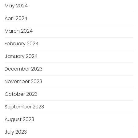
May 2024
April 2024
March 2024
February 2024
January 2024
December 2023
November 2023
October 2023
September 2023
August 2023
July 2023