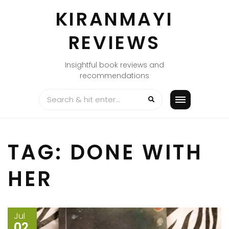
Skip
KIRANMAYI
to
content
REVIEWS
Insightful book reviews and
recommendations
TAG:
DONE WITH
HER
Jul
02