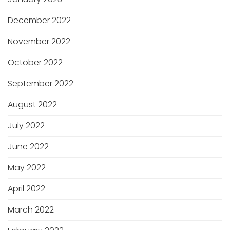
December 2022
November 2022
October 2022
September 2022
August 2022
July 2022
June 2022
May 2022
April 2022
March 2022