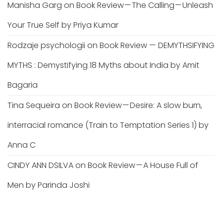
Manisha Garg
on
Book Review — The Calling — Unleash
Your True Self by Priya Kumar
Rodzaje psychologii
on
Book Review — DEMYTHSIFYING
MYTHS : Demystifying 18 Myths about India by Amit
Bagaria
Tina Sequeira
on
Book Review — Desire: A slow burn,
interracial romance (Train to Temptation Series 1) by
Anna C
CINDY ANN DSILVA
on
Book Review — A House Full of
Men by Parinda Joshi