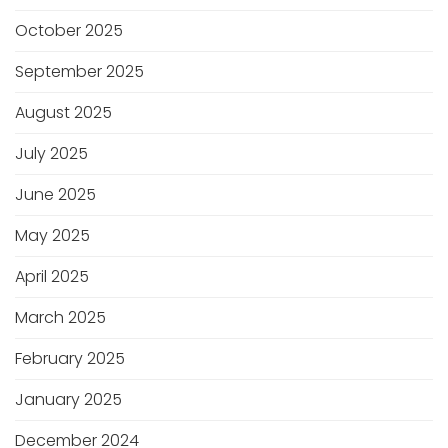
October 2025
September 2025
August 2025
July 2025
June 2025
May 2025
April 2025
March 2025
February 2025
January 2025
December 2024