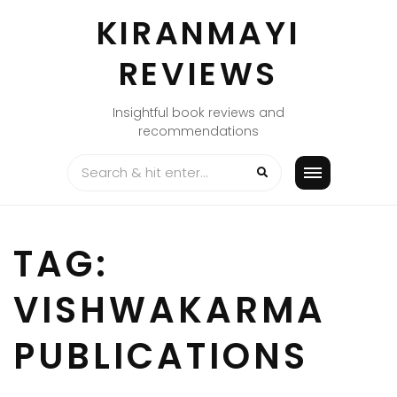
Skip
KIRANMAYI
to
content
REVIEWS
Insightful book reviews and
recommendations
TAG:
VISHWAKARMA
PUBLICATIONS