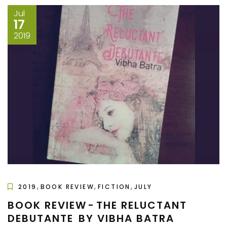
Jul
17
2019
,
,
,
2019
BOOK REVIEW
FICTION
JULY
BOOK REVIEW - THE RELUCTANT
DEBUTANTE BY VIBHA BATRA