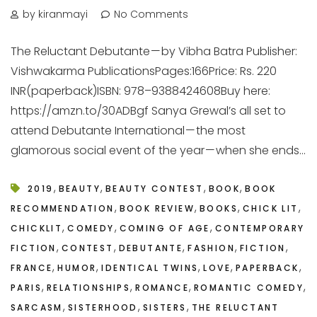
by kiranmayi
No Comments
The Reluctant Debutante — by Vibha Batra Publisher:
Vishwakarma PublicationsPages:166Price: Rs. 220
INR(paperback)ISBN: 978–9388424608Buy here:
https://amzn.to/30ADBgf Sanya Grewal’s all set to
attend Debutante International — the most
glamorous social event of the year — when she ends...
,
,
,
,
2019
BEAUTY
BEAUTY CONTEST
BOOK
BOOK
,
,
,
,
RECOMMENDATION
BOOK REVIEW
BOOKS
CHICK LIT
,
,
,
CHICKLIT
COMEDY
COMING OF AGE
CONTEMPORARY
,
,
,
,
,
FICTION
CONTEST
DEBUTANTE
FASHION
FICTION
,
,
,
,
,
FRANCE
HUMOR
IDENTICAL TWINS
LOVE
PAPERBACK
,
,
,
,
PARIS
RELATIONSHIPS
ROMANCE
ROMANTIC COMEDY
,
,
,
SARCASM
SISTERHOOD
SISTERS
THE RELUCTANT