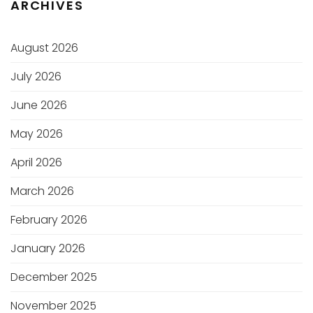
ARCHIVES
August 2026
July 2026
June 2026
May 2026
April 2026
March 2026
February 2026
January 2026
December 2025
November 2025