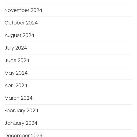
November 2024
October 2024
August 2024
July 2024
June 2024
May 2024
April 2024
March 2024
February 2024
January 2024
December 2023