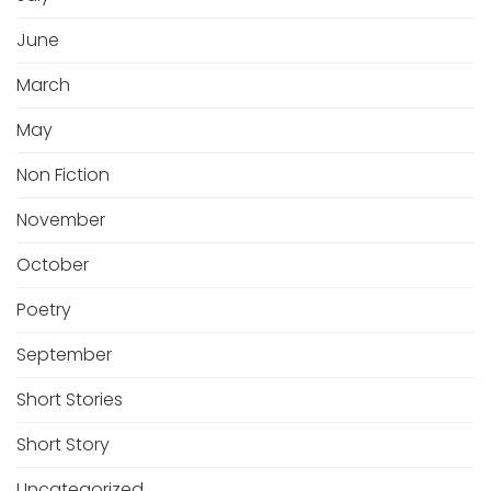
June
March
May
Non Fiction
November
October
Poetry
September
Short Stories
Short Story
Uncategorized