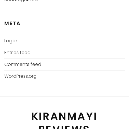
META
Log in
Entries feed
Comments feed
WordPress.org
KIRANMAYI