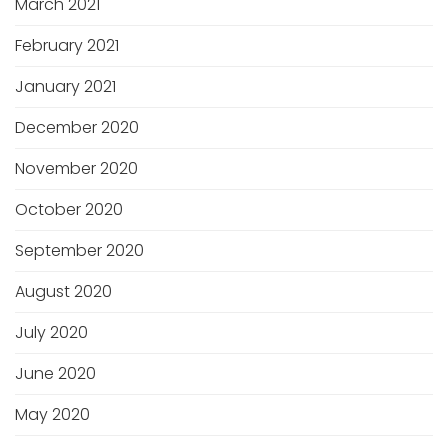
March 2021
February 2021
January 2021
December 2020
November 2020
October 2020
September 2020
August 2020
July 2020
June 2020
May 2020