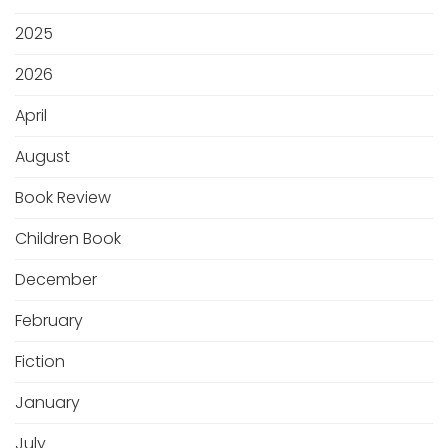
2025
2026
April
August
Book Review
Children Book
December
February
Fiction
January
July