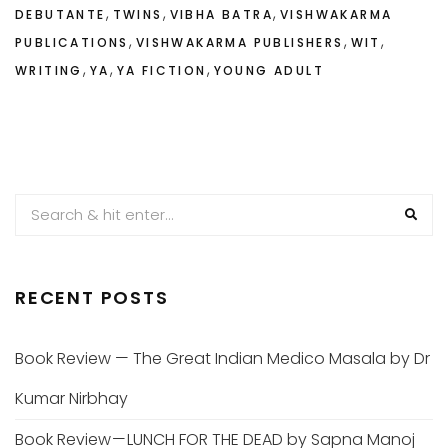
,
,
,
DEBUTANTE
TWINS
VIBHA BATRA
VISHWAKARMA
,
,
,
PUBLICATIONS
VISHWAKARMA PUBLISHERS
WIT
,
,
,
WRITING
YA
YA FICTION
YOUNG ADULT
RECENT POSTS
Book Review — The Great Indian Medico Masala by Dr
Kumar Nirbhay
Book Review — LUNCH FOR THE DEAD by Sapna Manoj