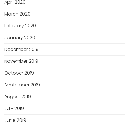
April 2020
March 2020
February 2020
January 2020
December 2019
November 2019
October 2019
September 2019
August 2019
July 2019
June 2019