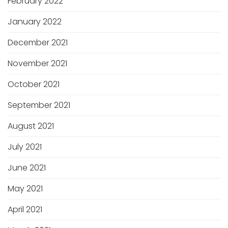
February 2022
January 2022
December 2021
November 2021
October 2021
September 2021
August 2021
July 2021
June 2021
May 2021
April 2021