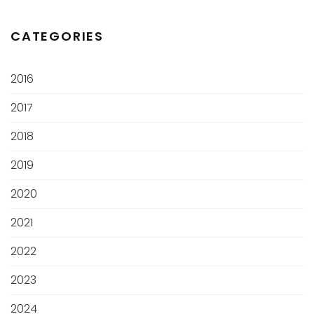
CATEGORIES
2016
2017
2018
2019
2020
2021
2022
2023
2024