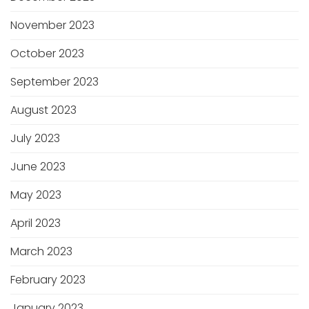
November 2023
October 2023
September 2023
August 2023
July 2023
June 2023
May 2023
April 2023
March 2023
February 2023
January 2023