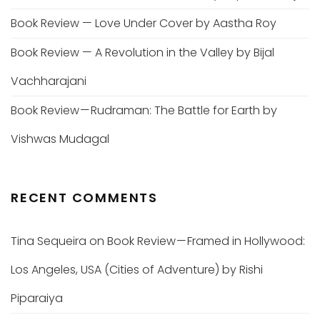
Book Review — Love Under Cover by Aastha Roy
Book Review — A Revolution in the Valley by Bijal
Vachharajani
Book Review — Rudraman: The Battle for Earth by
Vishwas Mudagal
RECENT COMMENTS
Tina Sequeira
on
Book Review — Framed in Hollywood:
Los Angeles, USA (Cities of Adventure) by Rishi
Piparaiya