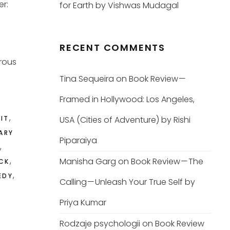
er:
for Earth by Vishwas Mudagal
RECENT COMMENTS
rous
Tina Sequeira
on
Book Review —
Framed in Hollywood: Los Angeles,
,
LIT
USA (Cities of Adventure) by Rishi
ARY
Piparaiya
,
,
Manisha Garg
on
Book Review — The
CK
,
EDY
Calling — Unleash Your True Self by
Priya Kumar
Rodzaje psychologii
on
Book Review