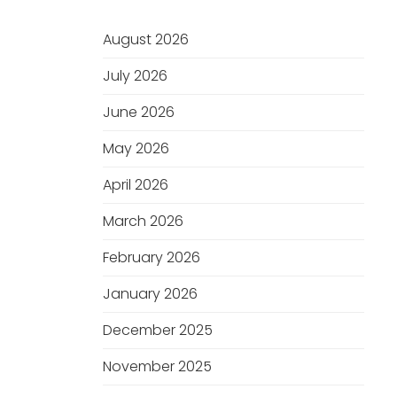
August 2026
July 2026
June 2026
May 2026
April 2026
March 2026
February 2026
January 2026
December 2025
November 2025