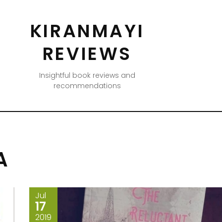
KIRANMAYI
REVIEWS
Insightful book reviews and
recommendations
A
Jul
17
2019