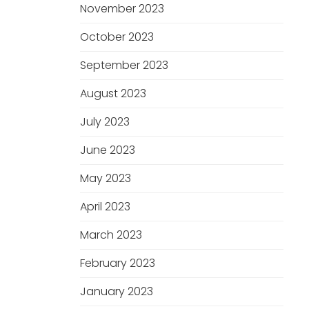
November 2023
October 2023
September 2023
August 2023
July 2023
June 2023
May 2023
April 2023
March 2023
February 2023
January 2023