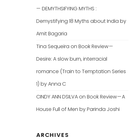
— DEMYTHSIFYING MYTHS :
Demystifying 18 Myths about India by
Amit Bagaria
Tina Sequeira
on
Book Review —
Desire: A slow burn, interracial
romance (Train to Temptation Series
1) by Anna C
CINDY ANN DSILVA
on
Book Review — A
House Full of Men by Parinda Joshi
ARCHIVES