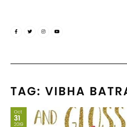
Skip
to
content
TAG:
VIBHA BATR
Oct
31
2019