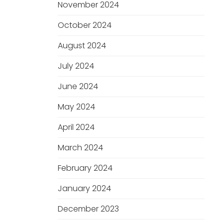
November 2024
October 2024
August 2024
July 2024
June 2024
May 2024
April 2024
March 2024
February 2024
January 2024
December 2023