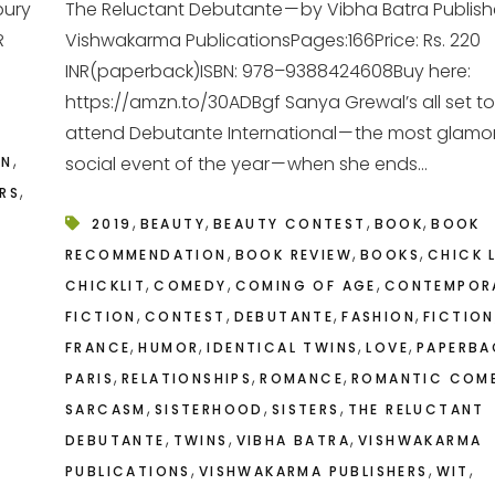
bury
The Reluctant Debutante — by Vibha Batra Publish
R
Vishwakarma PublicationsPages:166Price: Rs. 220
INR(paperback)ISBN: 978–9388424608Buy here:
https://amzn.to/30ADBgf Sanya Grewal’s all set to
attend Debutante International — the most glamo
,
social event of the year — when she ends...
ON
,
ERS
,
,
,
,
2019
BEAUTY
BEAUTY CONTEST
BOOK
BOOK
,
,
,
RECOMMENDATION
BOOK REVIEW
BOOKS
CHICK 
,
,
,
CHICKLIT
COMEDY
COMING OF AGE
CONTEMPOR
,
,
,
,
FICTION
CONTEST
DEBUTANTE
FASHION
FICTION
,
,
,
,
FRANCE
HUMOR
IDENTICAL TWINS
LOVE
PAPERBA
,
,
,
PARIS
RELATIONSHIPS
ROMANCE
ROMANTIC COM
,
,
,
SARCASM
SISTERHOOD
SISTERS
THE RELUCTANT
,
,
,
DEBUTANTE
TWINS
VIBHA BATRA
VISHWAKARMA
,
,
,
PUBLICATIONS
VISHWAKARMA PUBLISHERS
WIT