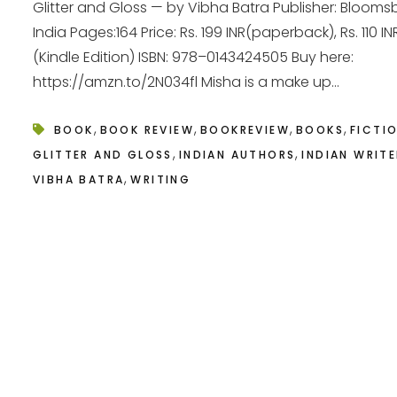
Glitter and Gloss — by Vibha Batra Publisher: Blooms
India Pages:164 Price: Rs. 199 INR(paperback), Rs. 110 IN
(Kindle Edition) ISBN: 978–0143424505 Buy here:
https://amzn.to/2N034fl Misha is a make up...
,
,
,
,
BOOK
BOOK REVIEW
BOOKREVIEW
BOOKS
FICTI
,
,
GLITTER AND GLOSS
INDIAN AUTHORS
INDIAN WRIT
,
VIBHA BATRA
WRITING