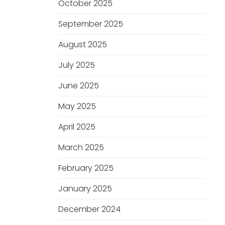
October 2025
September 2025
August 2025
July 2025
June 2025
May 2025
April 2025
March 2025
February 2025
January 2025
December 2024