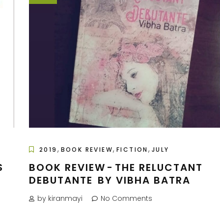
,
,
,
2019
BOOK REVIEW
FICTION
JULY
S
BOOK REVIEW - THE RELUCTANT
DEBUTANTE BY VIBHA BATRA
by kiranmayi
No Comments