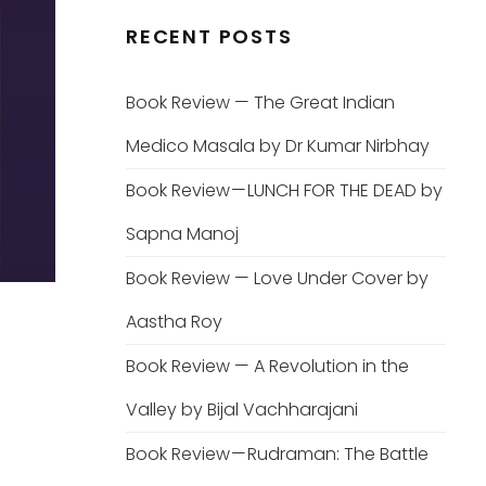
RECENT POSTS
Book Review — The Great Indian
Medico Masala by Dr Kumar Nirbhay
Book Review — LUNCH FOR THE DEAD by
Sapna Manoj
Book Review — Love Under Cover by
Aastha Roy
Book Review — A Revolution in the
Valley by Bijal Vachharajani
Book Review — Rudraman: The Battle