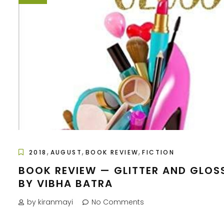
,
,
,
2018
AUGUST
BOOK REVIEW
FICTION
BOOK REVIEW — GLITTER AND GLOS
BY VIBHA BATRA
by kiranmayi
No Comments