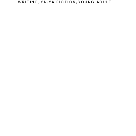
,
,
,
WRITING
YA
YA FICTION
YOUNG ADULT