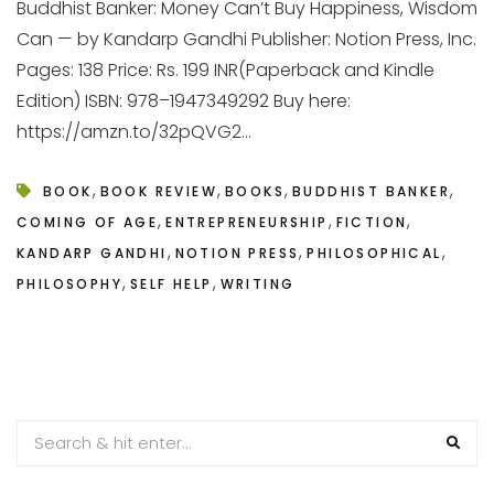
Buddhist Banker: Money Can’t Buy Happiness, Wisdom
Can — by Kandarp Gandhi Publisher: Notion Press, Inc.
Pages: 138 Price: Rs. 199 INR(Paperback and Kindle
Edition) ISBN: 978–1947349292 Buy here:
https://amzn.to/32pQVG2...
,
,
,
,
BOOK
BOOK REVIEW
BOOKS
BUDDHIST BANKER
,
,
,
COMING OF AGE
ENTREPRENEURSHIP
FICTION
,
,
,
KANDARP GANDHI
NOTION PRESS
PHILOSOPHICAL
,
,
PHILOSOPHY
SELF HELP
WRITING