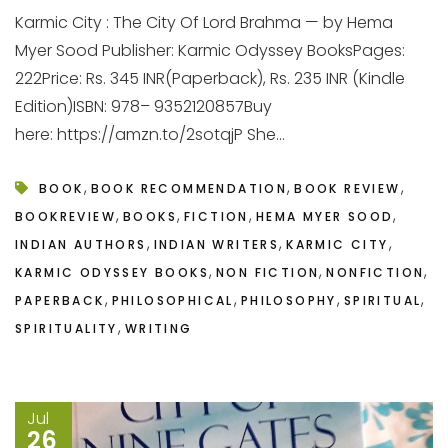
Karmic City : The City Of Lord Brahma — by Hema
Myer Sood Publisher: Karmic Odyssey BooksPages:
222Price: Rs. 345 INR(Paperback), Rs. 235 INR (Kindle
Edition)ISBN: 978– 9352120857Buy
here: https://amzn.to/2sotqjP She...
,
,
,
BOOK
BOOK RECOMMENDATION
BOOK REVIEW
,
,
,
,
BOOKREVIEW
BOOKS
FICTION
HEMA MYER SOOD
,
,
,
INDIAN AUTHORS
INDIAN WRITERS
KARMIC CITY
,
,
,
KARMIC ODYSSEY BOOKS
NON FICTION
NONFICTION
,
,
,
,
PAPERBACK
PHILOSOPHICAL
PHILOSOPHY
SPIRITUAL
,
SPIRITUALITY
WRITING
Jul
26