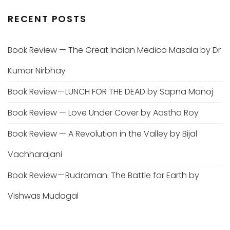
RECENT POSTS
Book Review — The Great Indian Medico Masala by Dr
Kumar Nirbhay
Book Review — LUNCH FOR THE DEAD by Sapna Manoj
Book Review — Love Under Cover by Aastha Roy
Book Review — A Revolution in the Valley by Bijal
Vachharajani
Book Review — Rudraman: The Battle for Earth by
Vishwas Mudagal