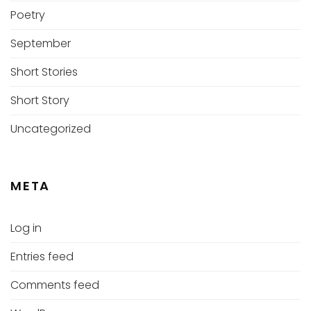
Poetry
September
Short Stories
Short Story
Uncategorized
META
Log in
Entries feed
Comments feed