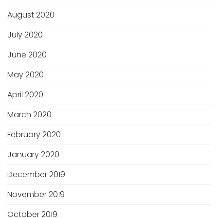
August 2020
July 2020
June 2020
May 2020
April 2020
March 2020
February 2020
January 2020
December 2019
November 2019
October 2019