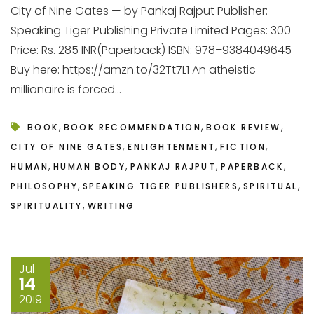
City of Nine Gates — by Pankaj Rajput Publisher:
Speaking Tiger Publishing Private Limited Pages: 300
Price: Rs. 285 INR(Paperback) ISBN: 978–9384049645
Buy here: https://amzn.to/32Tt7L1 An atheistic
millionaire is forced...
,
,
,
BOOK
BOOK RECOMMENDATION
BOOK REVIEW
,
,
,
CITY OF NINE GATES
ENLIGHTENMENT
FICTION
,
,
,
,
HUMAN
HUMAN BODY
PANKAJ RAJPUT
PAPERBACK
,
,
,
PHILOSOPHY
SPEAKING TIGER PUBLISHERS
SPIRITUAL
,
SPIRITUALITY
WRITING
Jul
14
2019