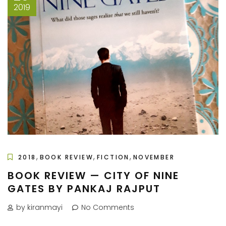
2019
,
,
,
2018
BOOK REVIEW
FICTION
NOVEMBER
BOOK REVIEW — CITY OF NINE
GATES BY PANKAJ RAJPUT
by kiranmayi
No Comments