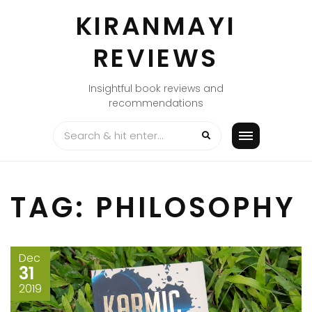
Skip
KIRANMAYI
to
content
REVIEWS
Insightful book reviews and
recommendations
TAG:
PHILOSOPHY
Dec
31
2019