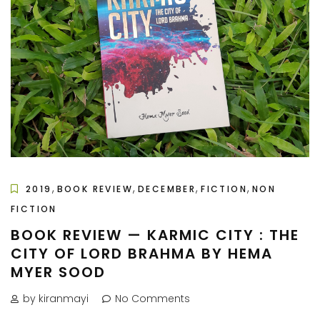
,
,
,
,
2019
BOOK REVIEW
DECEMBER
FICTION
NON
FICTION
BOOK REVIEW — KARMIC CITY : THE
CITY OF LORD BRAHMA BY HEMA
MYER SOOD
by kiranmayi
No Comments