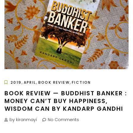
,
,
,
2019
APRIL
BOOK REVIEW
FICTION
BOOK REVIEW — BUDDHIST BANKER :
MONEY CAN’T BUY HAPPINESS,
WISDOM CAN BY KANDARP GANDHI
by kiranmayi
No Comments