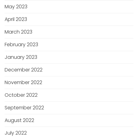
May 2023
April 2023
March 2023
February 2023
January 2023
December 2022
November 2022
October 2022
September 2022
August 2022
July 2022