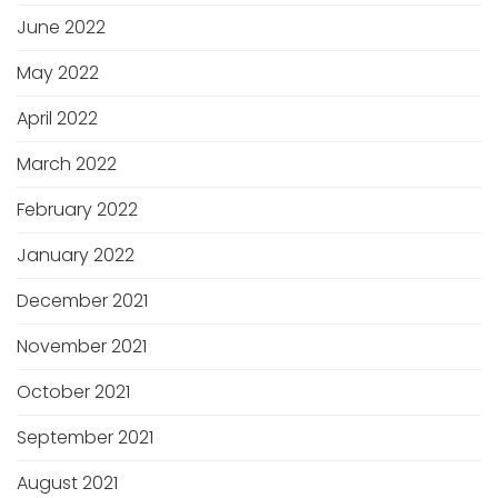
June 2022
May 2022
April 2022
March 2022
February 2022
January 2022
December 2021
November 2021
October 2021
September 2021
August 2021