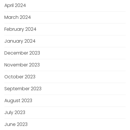
April 2024
March 2024
February 2024
January 2024
December 2023
November 2023
October 2023
September 2023
August 2023
July 2023
June 2023