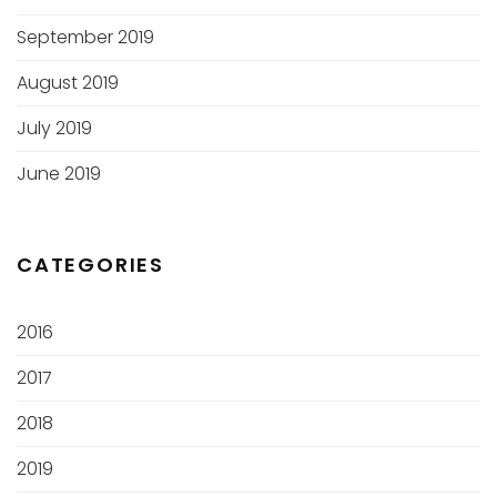
September 2019
August 2019
July 2019
June 2019
CATEGORIES
2016
2017
2018
2019