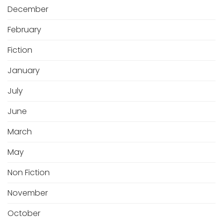
December
February
Fiction
January
July
June
March
May
Non Fiction
November
October