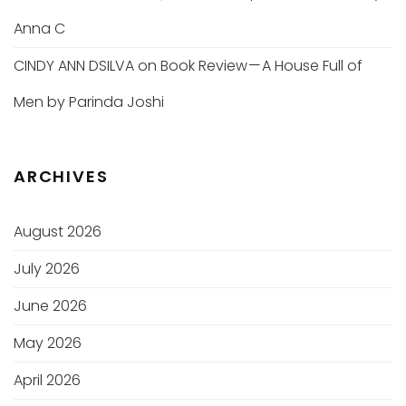
Anna C
CINDY ANN DSILVA
on
Book Review — A House Full of
Men by Parinda Joshi
ARCHIVES
August 2026
July 2026
June 2026
May 2026
April 2026