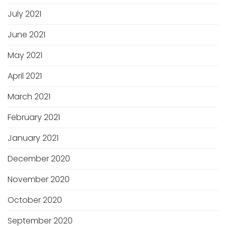
July 2021
June 2021
May 2021
April 2021
March 2021
February 2021
January 2021
December 2020
November 2020
October 2020
September 2020