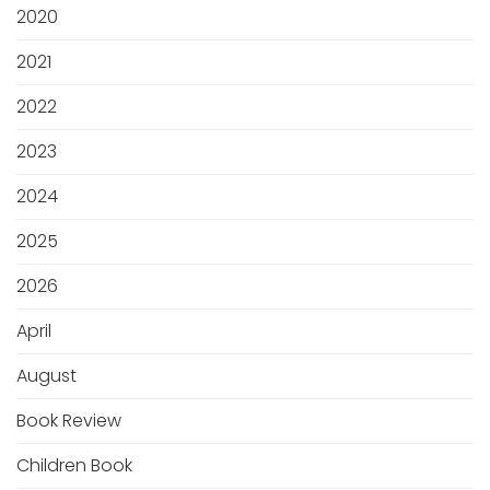
2020
2021
2022
2023
2024
2025
2026
April
August
Book Review
Children Book