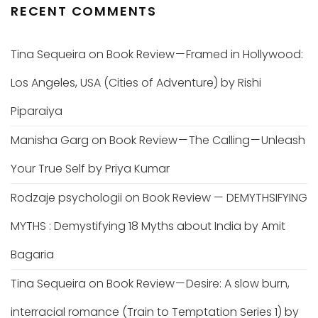
RECENT COMMENTS
Tina Sequeira
on
Book Review — Framed in Hollywood:
Los Angeles, USA (Cities of Adventure) by Rishi
Piparaiya
Manisha Garg
on
Book Review — The Calling — Unleash
Your True Self by Priya Kumar
Rodzaje psychologii
on
Book Review — DEMYTHSIFYING
MYTHS : Demystifying 18 Myths about India by Amit
Bagaria
Tina Sequeira
on
Book Review — Desire: A slow burn,
interracial romance (Train to Temptation Series 1) by