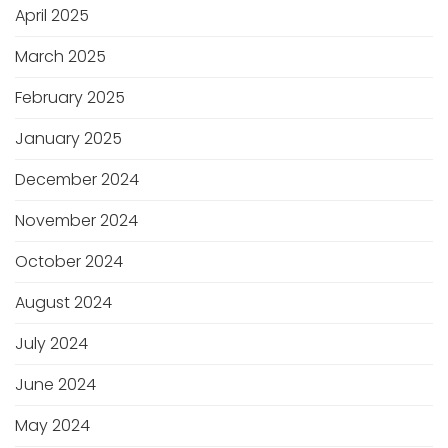
April 2025
March 2025
February 2025
January 2025
December 2024
November 2024
October 2024
August 2024
July 2024
June 2024
May 2024