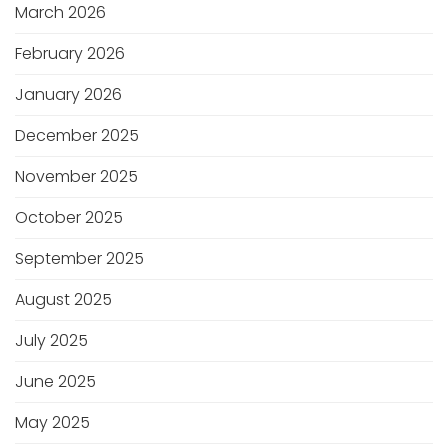
March 2026
February 2026
January 2026
December 2025
November 2025
October 2025
September 2025
August 2025
July 2025
June 2025
May 2025