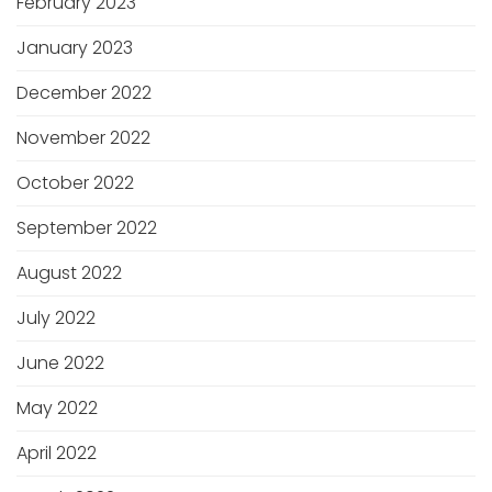
February 2023
January 2023
December 2022
November 2022
October 2022
September 2022
August 2022
July 2022
June 2022
May 2022
April 2022