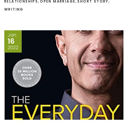
,
,
,
RELATIONSHIPS
OPEN MARRIAGE
SHORT STORY
WRITING
Jan
16
2022