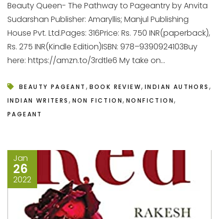
Beauty Queen- The Pathway to Pageantry by Anvita
Sudarshan Publisher: Amaryllis; Manjul Publishing
House Pvt. Ltd.Pages: 316Price: Rs. 750 INR(paperback),
Rs. 275 INR(Kindle Edition)ISBN: 978–9390924103Buy
here: https://amzn.to/3rdtle6 My take on...
,
,
,
BEAUTY PAGEANT
BOOK REVIEW
INDIAN AUTHORS
,
,
,
INDIAN WRITERS
NON FICTION
NONFICTION
PAGEANT
Jan
26
2022