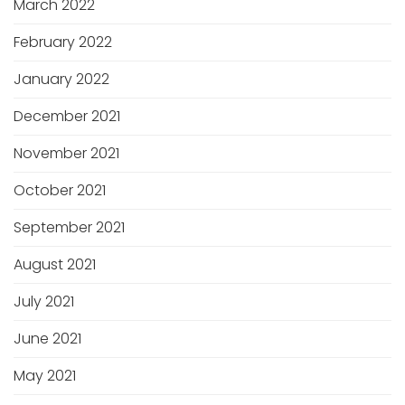
March 2022
February 2022
January 2022
December 2021
November 2021
October 2021
September 2021
August 2021
July 2021
June 2021
May 2021