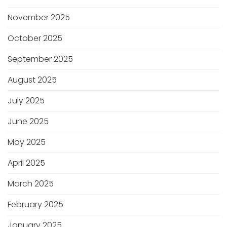
November 2025
October 2025
September 2025
August 2025
July 2025
June 2025
May 2025
April 2025
March 2025
February 2025
January 2025