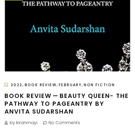
,
,
,
2022
BOOK REVIEW
FEBRUARY
NON FICTION
BOOK REVIEW — BEAUTY QUEEN- THE
PATHWAY TO PAGEANTRY BY
ANVITA SUDARSHAN
by kiranmayi
No Comments