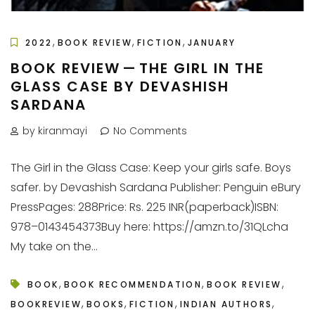
,
,
,
2022
BOOK REVIEW
FICTION
JANUARY
BOOK REVIEW — THE GIRL IN THE
GLASS CASE BY DEVASHISH
SARDANA
by kiranmayi
No Comments
The Girl in the Glass Case: Keep your girls safe. Boys
safer. by Devashish Sardana Publisher: Penguin eBury
PressPages: 288Price: Rs. 225 INR(paperback)ISBN:
978–0143454373Buy here: https://amzn.to/31QLcha
My take on the...
,
,
,
BOOK
BOOK RECOMMENDATION
BOOK REVIEW
,
,
,
,
BOOKREVIEW
BOOKS
FICTION
INDIAN AUTHORS