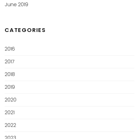
June 2019
CATEGORIES
2016
2017
2018
2019
2020
2021
2022
2023