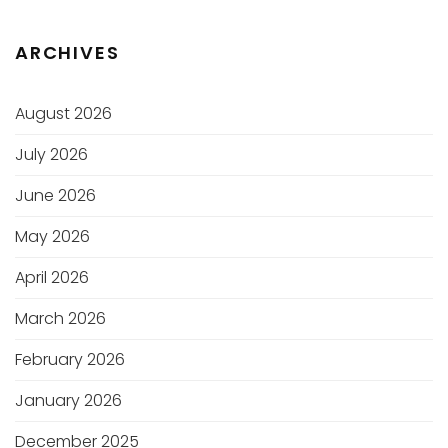
ARCHIVES
August 2026
July 2026
June 2026
May 2026
April 2026
March 2026
February 2026
January 2026
December 2025