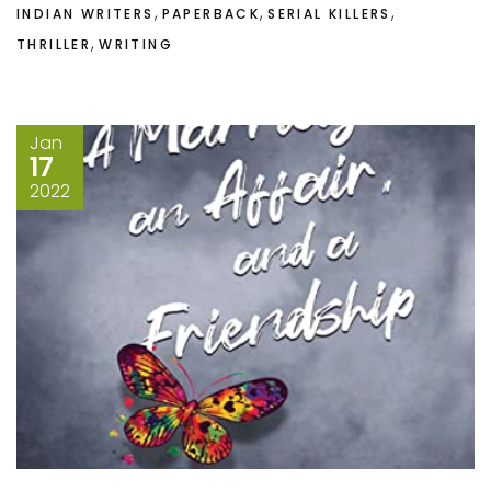
,
,
,
INDIAN WRITERS
PAPERBACK
SERIAL KILLERS
,
THRILLER
WRITING
Jan
17
2022