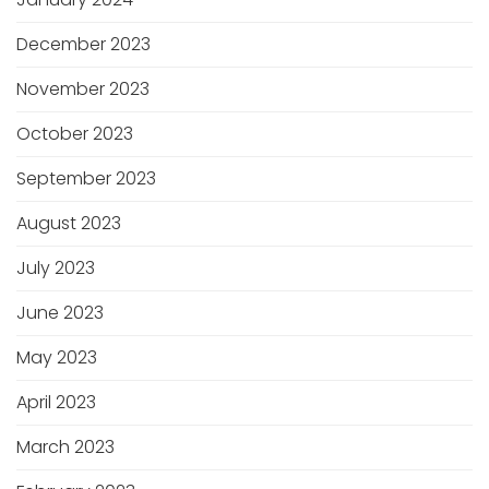
December 2023
November 2023
October 2023
September 2023
August 2023
July 2023
June 2023
May 2023
April 2023
March 2023