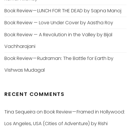
Book Review — LUNCH FOR THE DEAD by Sapna Manoj
Book Review — Love Under Cover by Aastha Roy
Book Review — A Revolution in the Valley by Bijal
Vachharajani
Book Review — Rudraman: The Battle for Earth by
Vishwas Mudagal
RECENT COMMENTS
Tina Sequeira
on
Book Review — Framed in Hollywood:
Los Angeles, USA (Cities of Adventure) by Rishi