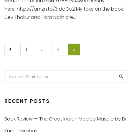
INR(Kindle Edition)ISBN: 978–9354890246Buy
here: https://amzn.to/3rddGu2 My take on the book:
Dev Thakur and Tara Nath are...
POSTS
1
…
4
5
PAGINATION
RECENT POSTS
Book Review — The Great Indian Medico Masala by Dr
Kumar Nirbhay