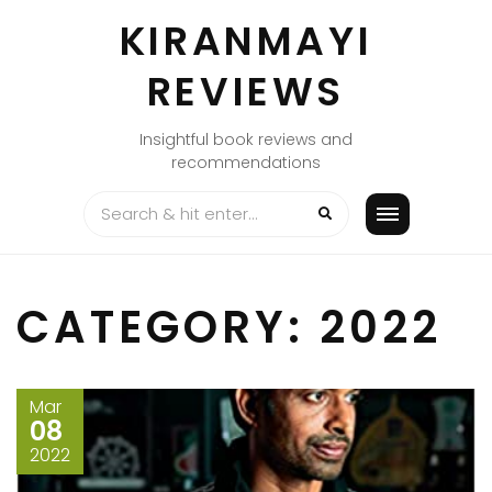
Skip
KIRANMAYI
to
content
REVIEWS
Insightful book reviews and
recommendations
CATEGORY:
2022
Mar
08
2022