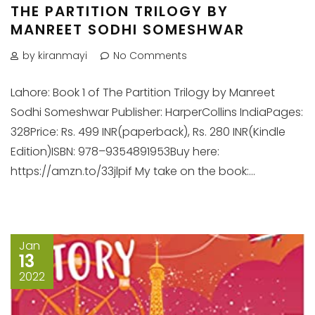
THE PARTITION TRILOGY BY
MANREET SODHI SOMESHWAR
by kiranmayi
No Comments
Lahore: Book 1 of The Partition Trilogy by Manreet
Sodhi Someshwar Publisher: HarperCollins IndiaPages:
328Price: Rs. 499 INR(paperback), Rs. 280 INR(Kindle
Edition)ISBN: 978–9354891953Buy here:
https://amzn.to/33jlpif My take on the book:...
Jan
13
2022