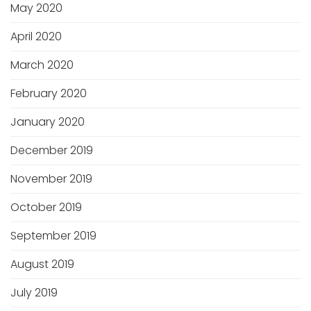
May 2020
April 2020
March 2020
February 2020
January 2020
December 2019
November 2019
October 2019
September 2019
August 2019
July 2019