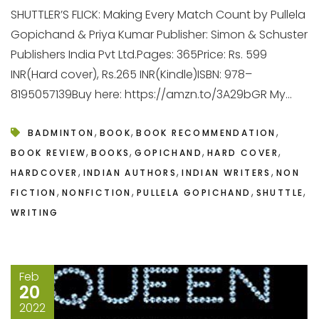
SHUTTLER’S FLICK: Making Every Match Count by Pullela
Gopichand & Priya Kumar Publisher: Simon & Schuster
Publishers India Pvt Ltd.Pages: 365Price: Rs. 599
INR(Hard cover), Rs.265 INR(Kindle)ISBN: 978–
8195057139Buy here: https://amzn.to/3A29bGR My...
,
,
,
BADMINTON
BOOK
BOOK RECOMMENDATION
,
,
,
,
BOOK REVIEW
BOOKS
GOPICHAND
HARD COVER
,
,
,
HARDCOVER
INDIAN AUTHORS
INDIAN WRITERS
NON
,
,
,
,
FICTION
NONFICTION
PULLELA GOPICHAND
SHUTTLE
WRITING
Feb
20
2022