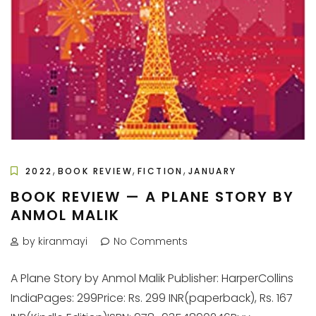
,
,
,
2022
BOOK REVIEW
FICTION
JANUARY
BOOK REVIEW — A PLANE STORY BY
ANMOL MALIK
by kiranmayi
No Comments
A Plane Story by Anmol Malik Publisher: HarperCollins
IndiaPages: 299Price: Rs. 299 INR(paperback), Rs. 167