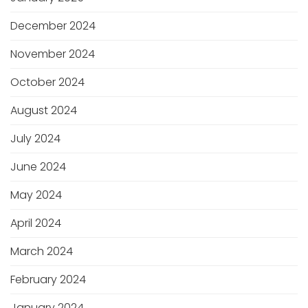
December 2024
November 2024
October 2024
August 2024
July 2024
June 2024
May 2024
April 2024
March 2024
February 2024
January 2024