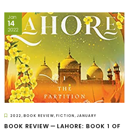
Jan
14
2022
,
,
,
2022
BOOK REVIEW
FICTION
JANUARY
BOOK REVIEW — LAHORE: BOOK 1 OF