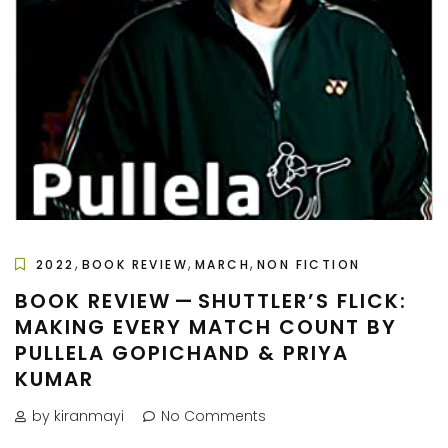
,
,
,
2022
BOOK REVIEW
MARCH
NON FICTION
BOOK REVIEW — SHUTTLER’S FLICK:
MAKING EVERY MATCH COUNT BY
PULLELA GOPICHAND & PRIYA
KUMAR
by kiranmayi
No Comments