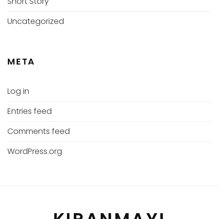
Short Story
Uncategorized
META
Log in
Entries feed
Comments feed
WordPress.org