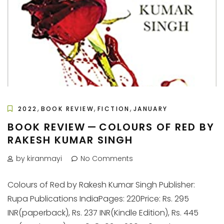
,
,
,
2022
BOOK REVIEW
FICTION
JANUARY
BOOK REVIEW — COLOURS OF RED BY
RAKESH KUMAR SINGH
by kiranmayi
No Comments
Colours of Red by Rakesh Kumar Singh Publisher:
Rupa Publications IndiaPages: 220Price: Rs. 295
INR(paperback), Rs. 237 INR(Kindle Edition), Rs. 445