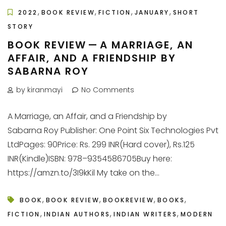
,
,
,
,
2022
BOOK REVIEW
FICTION
JANUARY
SHORT
STORY
BOOK REVIEW — A MARRIAGE, AN
AFFAIR, AND A FRIENDSHIP BY
SABARNA ROY
by kiranmayi
No Comments
A Marriage, an Affair, and a Friendship by
Sabarna Roy Publisher: One Point Six Technologies Pvt
LtdPages: 90Price: Rs. 299 INR(Hard cover), Rs.125
INR(Kindle)ISBN: 978–9354586705Buy here:
https://amzn.to/3I9kKil My take on the...
,
,
,
,
BOOK
BOOK REVIEW
BOOKREVIEW
BOOKS
,
,
,
FICTION
INDIAN AUTHORS
INDIAN WRITERS
MODERN