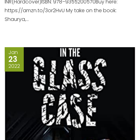
INR(Hardcover)ISBN: 978–9355200570Buy here:
https://amzn.to/3or2HvU My take on the book:
Shaurya,...
Jan
23
2022