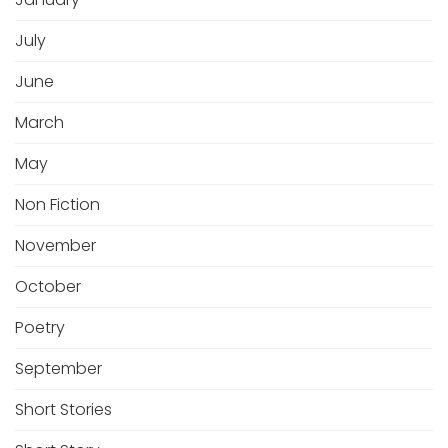
July
June
March
May
Non Fiction
November
October
Poetry
September
Short Stories