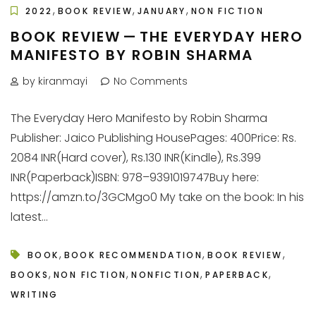
,
,
,
2022
BOOK REVIEW
JANUARY
NON FICTION
BOOK REVIEW — THE EVERYDAY HERO
MANIFESTO BY ROBIN SHARMA
by kiranmayi
No Comments
The Everyday Hero Manifesto by Robin Sharma
Publisher: Jaico Publishing HousePages: 400Price: Rs.
2084 INR(Hard cover), Rs.130 INR(Kindle), Rs.399
INR(Paperback)ISBN: 978–9391019747Buy here:
https://amzn.to/3GCMgo0 My take on the book: In his
latest...
,
,
,
BOOK
BOOK RECOMMENDATION
BOOK REVIEW
,
,
,
,
BOOKS
NON FICTION
NONFICTION
PAPERBACK
WRITING