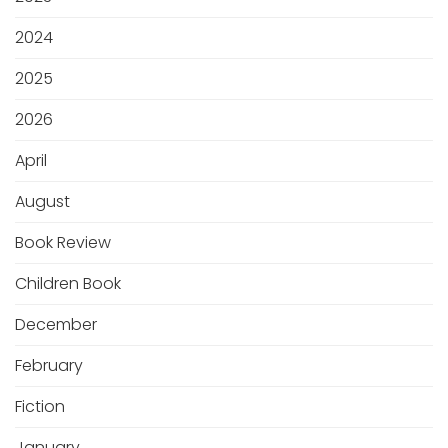
2024
2025
2026
April
August
Book Review
Children Book
December
February
Fiction
January