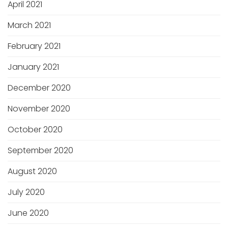
April 2021
March 2021
February 2021
January 2021
December 2020
November 2020
October 2020
September 2020
August 2020
July 2020
June 2020