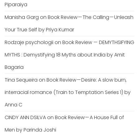
Piparaiya
Manisha Garg
on
Book Review — The Calling — Unleash
Your True Self by Priya Kumar
Rodzaje psychologii
on
Book Review — DEMYTHSIFYING
MYTHS : Demystifying 18 Myths about India by Amit
Bagaria
Tina Sequeira
on
Book Review — Desire: A slow burn,
interracial romance (Train to Temptation Series 1) by
Anna C
CINDY ANN DSILVA
on
Book Review — A House Full of
Men by Parinda Joshi