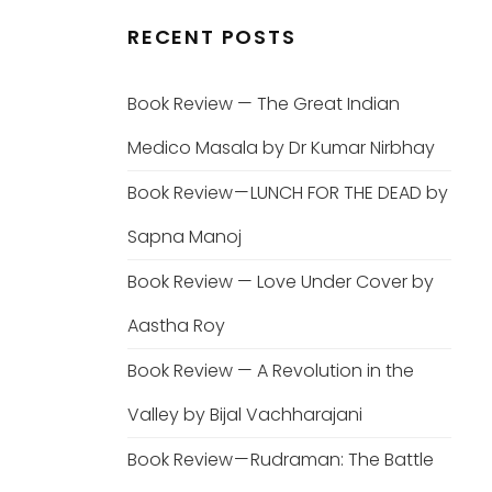
RECENT POSTS
Book Review — The Great Indian
Medico Masala by Dr Kumar Nirbhay
Book Review — LUNCH FOR THE DEAD by
Sapna Manoj
Book Review — Love Under Cover by
Aastha Roy
Book Review — A Revolution in the
Valley by Bijal Vachharajani
Book Review — Rudraman: The Battle