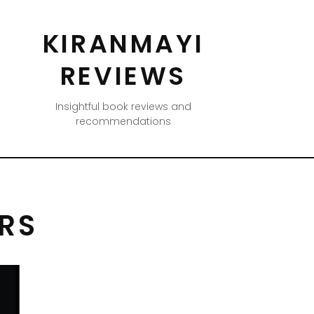
KIRANMAYI
REVIEWS
Insightful book reviews and
recommendations
ERS