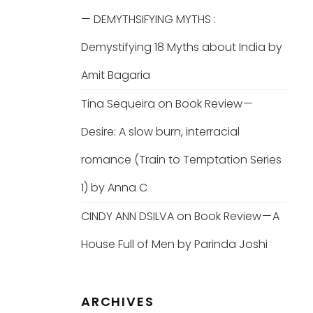
— DEMYTHSIFYING MYTHS :
Demystifying 18 Myths about India by
Amit Bagaria
Tina Sequeira
on
Book Review —
Desire: A slow burn, interracial
romance (Train to Temptation Series
1) by Anna C
CINDY ANN DSILVA
on
Book Review — A
House Full of Men by Parinda Joshi
ARCHIVES