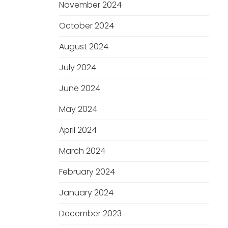
November 2024
October 2024
August 2024
July 2024
June 2024
May 2024
April 2024
March 2024
February 2024
January 2024
December 2023