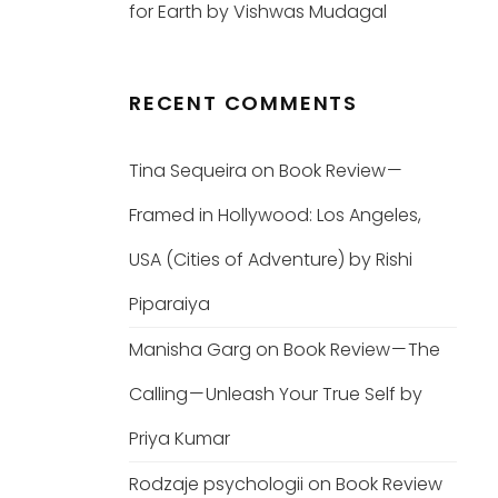
for Earth by Vishwas Mudagal
RECENT COMMENTS
Tina Sequeira
on
Book Review —
Framed in Hollywood: Los Angeles,
USA (Cities of Adventure) by Rishi
Piparaiya
Manisha Garg
on
Book Review — The
Calling — Unleash Your True Self by
Priya Kumar
Rodzaje psychologii
on
Book Review