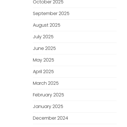
October 2025
September 2025
August 2025
July 2025
June 2025
May 2025
April 2025
March 2025
February 2025
January 2025
December 2024