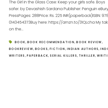
The Girl in the Glass Case: Keep your girls safe. Boys
safer. by Devashish Sardana Publisher: Penguin eBur
PressPages: 288Price: Rs. 225 INR(paperback)ISBN: 97
0143454373Buy here: https://amzn.to/31QLcha My ta
on the...
,
,
,
BOOK
BOOK RECOMMENDATION
BOOK REVIEW
,
,
,
,
BOOKREVIEW
BOOKS
FICTION
INDIAN AUTHORS
IND
,
,
,
,
WRITERS
PAPERBACK
SERIAL KILLERS
THRILLER
WRIT