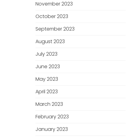
November 2023
October 2023
September 2023
August 2023
July 2023
June 2023
May 2023
April 2023
March 2023
February 2023
January 2023