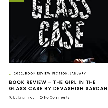
,
,
,
2022
BOOK REVIEW
FICTION
JANUARY
BOOK REVIEW — THE GIRL IN THE
GLASS CASE BY DEVASHISH SARDA
by kiranmayi
No Comments