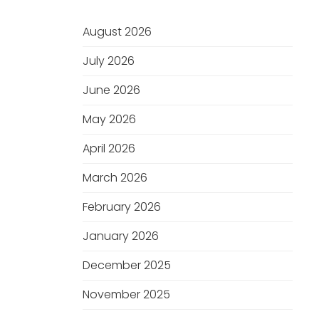
August 2026
July 2026
June 2026
May 2026
April 2026
March 2026
February 2026
January 2026
December 2025
November 2025