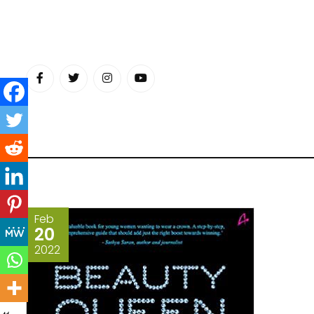
Skip
to
content
Feb
20
2022