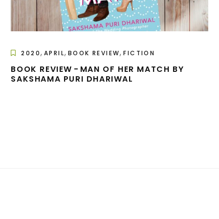
,
,
,
2020
APRIL
BOOK REVIEW
FICTION
BOOK REVIEW - MAN OF HER MATCH BY
SAKSHAMA PURI DHARIWAL