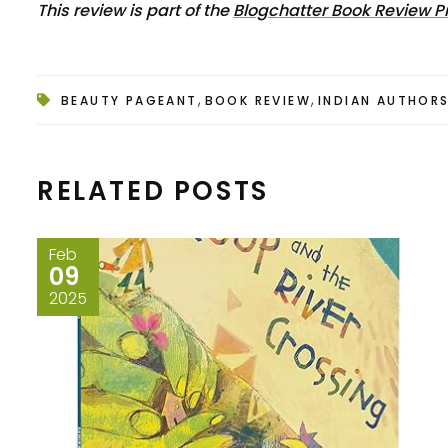
This review is part of the
Blogchatter Book Review 
,
,
BEAUTY PAGEANT
BOOK REVIEW
INDIAN AUTHOR
RELATED POSTS
Feb
09
2025