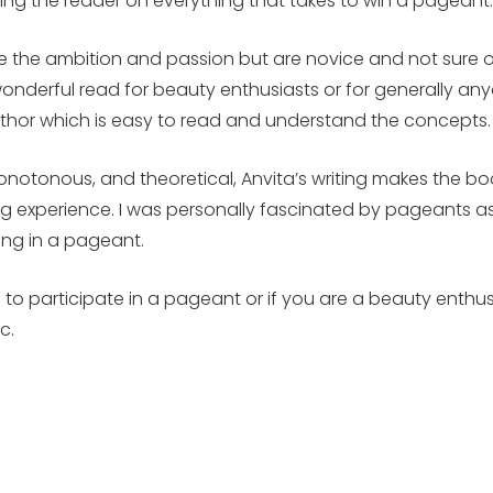
ing the reader on everything that takes to win a pageant
e the ambition and passion but are novice and not sure o
derful read for beauty enthusiasts or for generally anyon
author which is easy to read and understand the concepts
notonous, and theoretical, Anvita’s writing makes the book
g experience. I was personally fascinated by pageants as
ing in a pageant.
ng to participate in a pageant or if you are a beauty enthu
c.