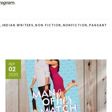
Program
.
,
,
,
,
S
INDIAN WRITERS
NON FICTION
NONFICTION
PAGEANT
Apr
02
2020