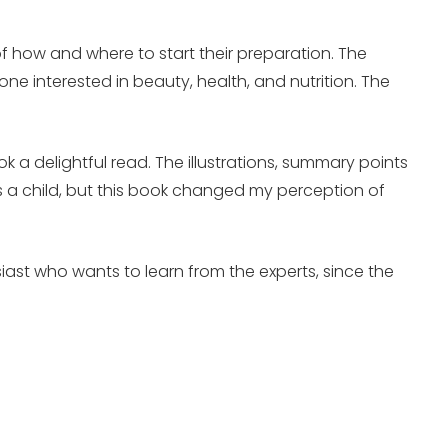
.
f how and where to start their preparation. The
e interested in beauty, health, and nutrition. The
.
 a delightful read. The illustrations, summary points
 a child, but this book changed my perception of
siast who wants to learn from the experts, since the