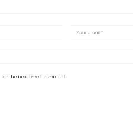
 for the next time I comment.