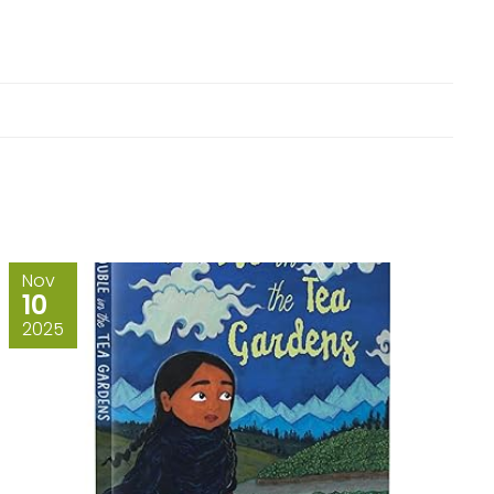
Nov
10
2025