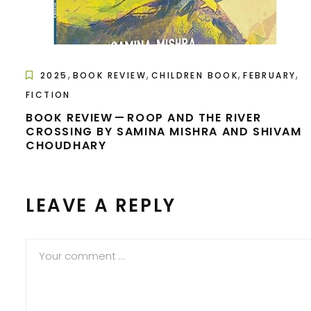
,
,
,
,
2025
BOOK REVIEW
CHILDREN BOOK
FEBRUARY
FICTION
BOOK REVIEW — ROOP AND THE RIVER
CROSSING BY SAMINA MISHRA AND SHIVAM
CHOUDHARY
LEAVE A REPLY