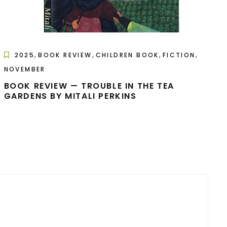
,
,
,
,
2025
BOOK REVIEW
CHILDREN BOOK
FICTION
NOVEMBER
BOOK REVIEW — TROUBLE IN THE TEA
GARDENS BY MITALI PERKINS