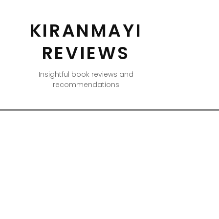
KIRANMAYI
REVIEWS
Insightful book reviews and
recommendations