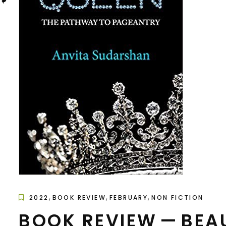
,
,
,
2022
BOOK REVIEW
FEBRUARY
NON FICTION
BOOK REVIEW — BEA