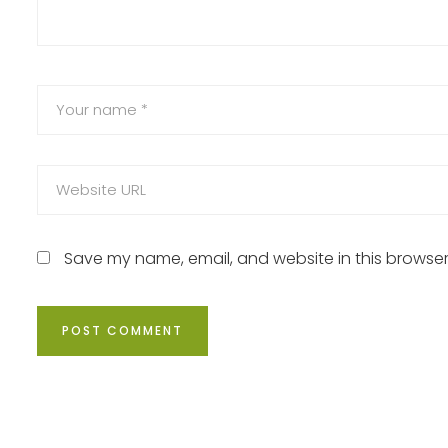
Save my name, email, and website in this browser