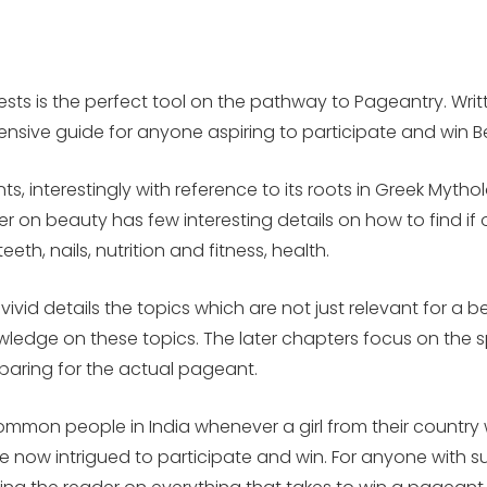
ts is the perfect tool on the pathway to Pageantry. Writt
ensive guide for anyone aspiring to participate and win 
ts, interestingly with reference to its roots in Greek Myth
 beauty has few interesting details on how to find if one’
eth, nails, nutrition and fitness, health.
vivid details the topics which are not just relevant for a 
wledge on these topics. The later chapters focus on the sp
eparing for the actual pageant.
on people in India whenever a girl from their country win
 are now intrigued to participate and win. For anyone with 