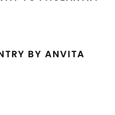
NTRY BY ANVITA