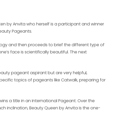
en by Anvita who herself is a participant and winner
Beauty Pageants.
ology and then proceeds to brief the different type of
s face is scientifically beautiful. The next
beauty pageant aspirant but are very helpful,
ecific topics of pageants like Catwalk, preparing for
s a title in an International Pageant. Over the
such inclination, Beauty Queen by Anvita is the one-