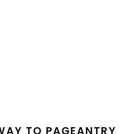
HWAY TO PAGEANTRY