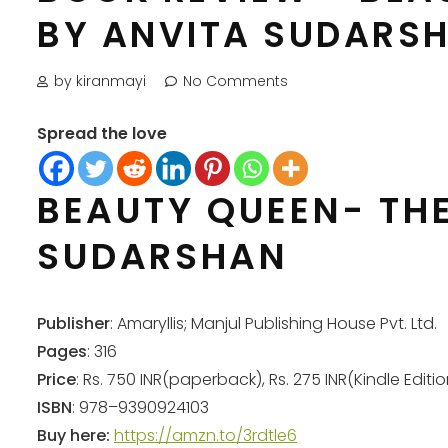
BY ANVITA SUDARS
by kiranmayi
No Comments
Spread the love
BEAUTY QUEEN- TH
SUDARSHAN
Publisher
: Amaryllis; Manjul Publishing House Pvt. Ltd.
Pages
: 316
Price
: Rs. 750 INR(paperback), Rs. 275 INR(Kindle Editio
ISBN
: 978–9390924103
Buy here:
https://amzn.to/3rdtle6