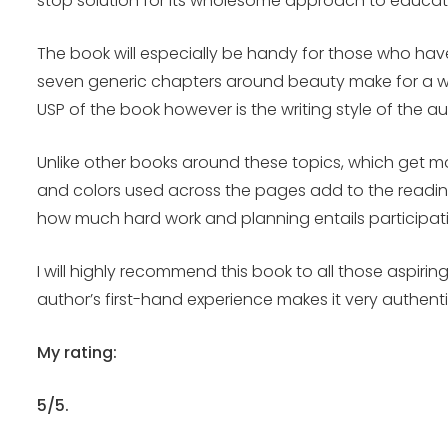
stop solution for its wholesome approach to educat
The book will especially be handy for those who hav
seven generic chapters around beauty make for a won
USP of the book however is the writing style of the 
Unlike other books around these topics, which get mo
and colors used across the pages add to the readin
how much hard work and planning entails participat
I will highly recommend this book to all those aspiri
author’s first-hand experience makes it very authenti
My rating:
5/5.