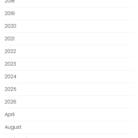
2018
2019
2020
2021
2022
2023
2024
2025
2026
April
August