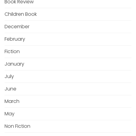
Book Review
Children Book
December
February
Fiction
January
July
June
March
May
Non Fiction