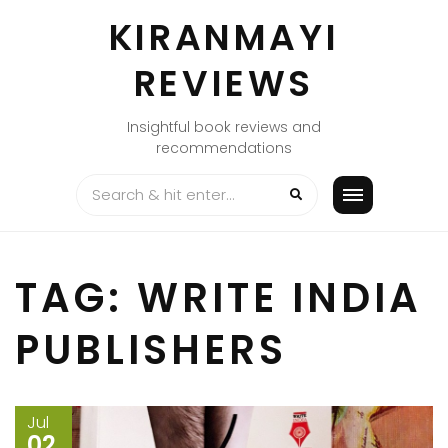
Skip
KIRANMAYI
to
content
REVIEWS
Insightful book reviews and
recommendations
TAG:
WRITE INDIA
PUBLISHERS
Jul
02