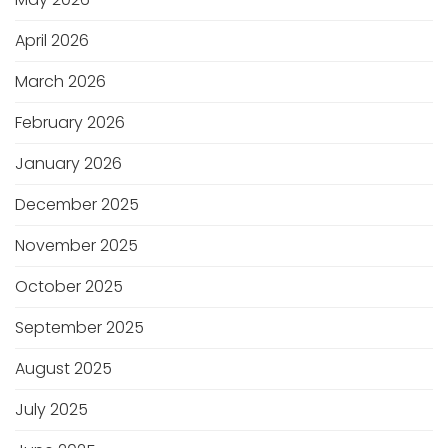
April 2026
March 2026
February 2026
January 2026
December 2025
November 2025
October 2025
September 2025
August 2025
July 2025