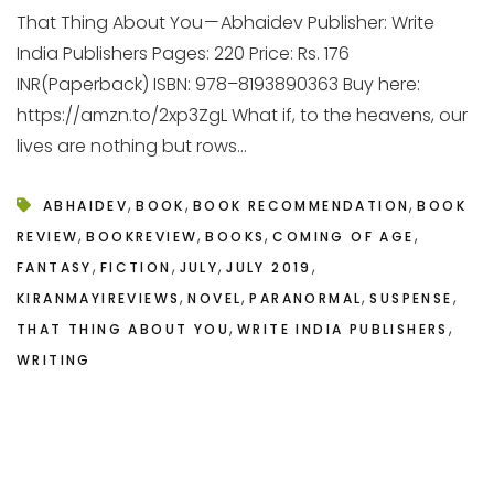
That Thing About You — Abhaidev Publisher: Write
India Publishers Pages: 220 Price: Rs. 176
INR(Paperback) ISBN: 978–8193890363 Buy here:
https://amzn.to/2xp3ZgL What if, to the heavens, our
lives are nothing but rows...
,
,
,
ABHAIDEV
BOOK
BOOK RECOMMENDATION
BOOK
,
,
,
,
REVIEW
BOOKREVIEW
BOOKS
COMING OF AGE
,
,
,
,
FANTASY
FICTION
JULY
JULY 2019
,
,
,
,
KIRANMAYIREVIEWS
NOVEL
PARANORMAL
SUSPENSE
,
,
THAT THING ABOUT YOU
WRITE INDIA PUBLISHERS
WRITING