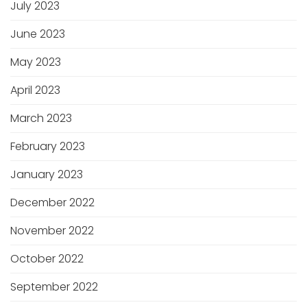
July 2023
June 2023
May 2023
April 2023
March 2023
February 2023
January 2023
December 2022
November 2022
October 2022
September 2022