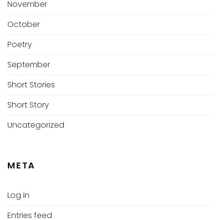
November
October
Poetry
September
Short Stories
Short Story
Uncategorized
META
Log in
Entries feed