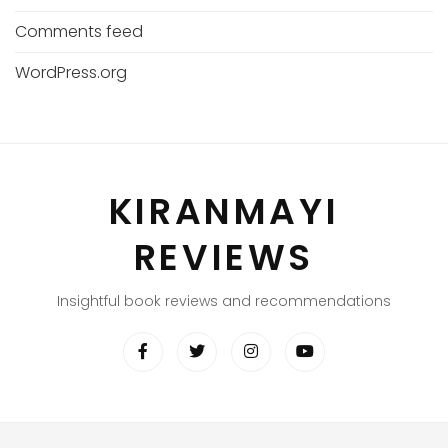
Comments feed
WordPress.org
KIRANMAYI
REVIEWS
Insightful book reviews and recommendations