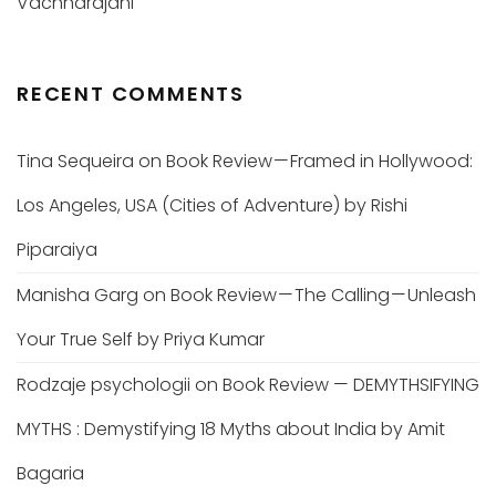
Vachharajani
RECENT COMMENTS
Tina Sequeira
on
Book Review — Framed in Hollywood:
Los Angeles, USA (Cities of Adventure) by Rishi
Piparaiya
Manisha Garg
on
Book Review — The Calling — Unleash
Your True Self by Priya Kumar
Rodzaje psychologii
on
Book Review — DEMYTHSIFYING
MYTHS : Demystifying 18 Myths about India by Amit
Bagaria