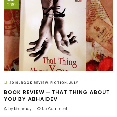
2019
,
,
,
2019
BOOK REVIEW
FICTION
JULY
BOOK REVIEW — THAT THING ABOUT
YOU BY ABHAIDEV
by kiranmayi
No Comments