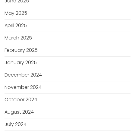
June 2025
May 2025
April 2025
March 2025
February 2025
January 2025
December 2024
November 2024
October 2024
August 2024
July 2024