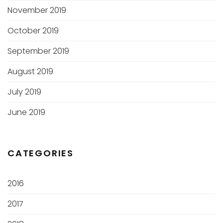
November 2019
October 2019
September 2019
August 2019
July 2019
June 2019
CATEGORIES
2016
2017