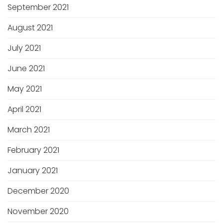
September 2021
August 2021
July 2021
June 2021
May 2021
April 2021
March 2021
February 2021
January 2021
December 2020
November 2020