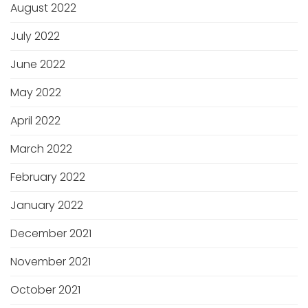
August 2022
July 2022
June 2022
May 2022
April 2022
March 2022
February 2022
January 2022
December 2021
November 2021
October 2021