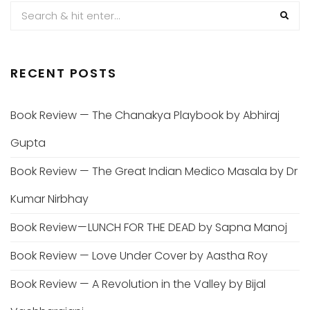
RECENT POSTS
Book Review — The Chanakya Playbook by Abhiraj
Gupta
Book Review — The Great Indian Medico Masala by Dr
Kumar Nirbhay
Book Review — LUNCH FOR THE DEAD by Sapna Manoj
Book Review — Love Under Cover by Aastha Roy
Book Review — A Revolution in the Valley by Bijal