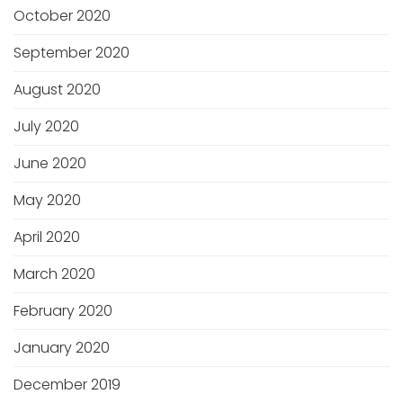
October 2020
September 2020
August 2020
July 2020
June 2020
May 2020
April 2020
March 2020
February 2020
January 2020
December 2019