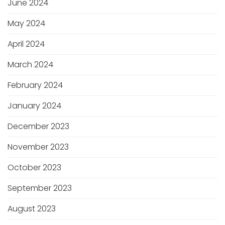
June 2024
May 2024
April 2024
March 2024
February 2024
January 2024
December 2023
November 2023
October 2023
September 2023
August 2023