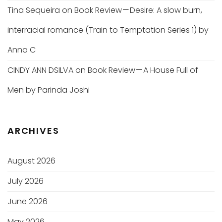
Tina Sequeira
on
Book Review — Desire: A slow burn,
interracial romance (Train to Temptation Series 1) by
Anna C
CINDY ANN DSILVA
on
Book Review — A House Full of
Men by Parinda Joshi
ARCHIVES
August 2026
July 2026
June 2026
May 2026