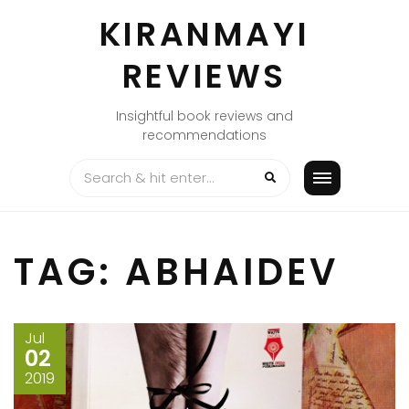
Skip
KIRANMAYI
to
content
REVIEWS
Insightful book reviews and
recommendations
TAG:
ABHAIDEV
Jul
02
2019