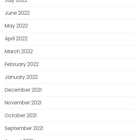
July 2022
June 2022
May 2022
April 2022
March 2022
February 2022
January 2022
December 2021
November 2021
October 2021
September 2021