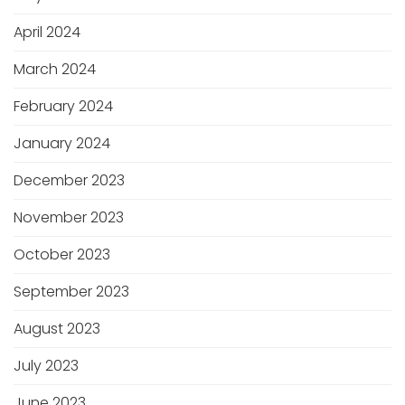
April 2024
March 2024
February 2024
January 2024
December 2023
November 2023
October 2023
September 2023
August 2023
July 2023
June 2023