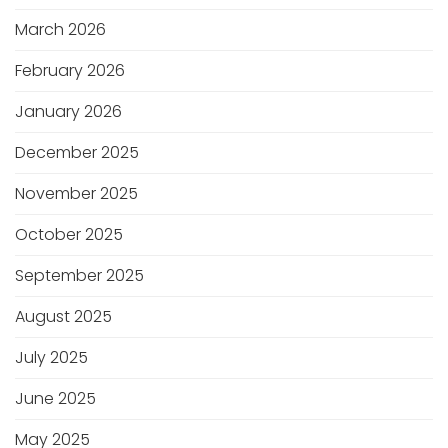
March 2026
February 2026
January 2026
December 2025
November 2025
October 2025
September 2025
August 2025
July 2025
June 2025
May 2025