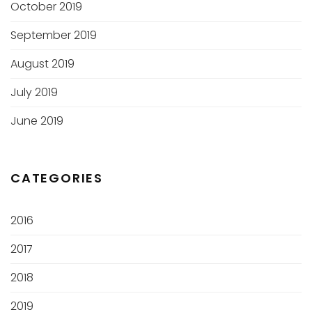
October 2019
September 2019
August 2019
July 2019
June 2019
CATEGORIES
2016
2017
2018
2019