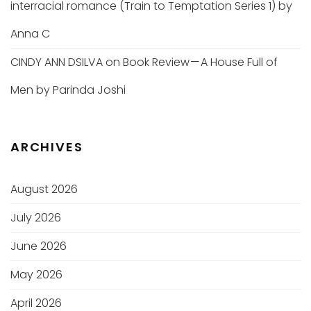
interracial romance (Train to Temptation Series 1) by
Anna C
CINDY ANN DSILVA
on
Book Review — A House Full of
Men by Parinda Joshi
ARCHIVES
August 2026
July 2026
June 2026
May 2026
April 2026