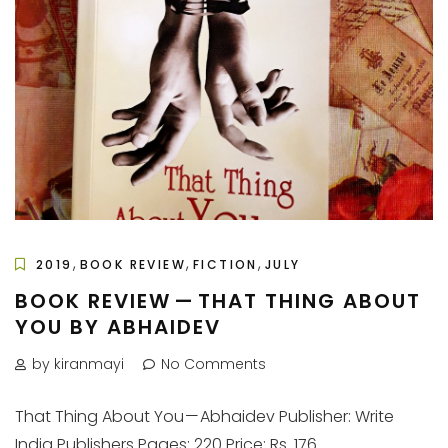
,
,
,
2019
BOOK REVIEW
FICTION
JULY
BOOK REVIEW — THAT THING ABOUT
YOU BY ABHAIDEV
by kiranmayi
No Comments
That Thing About You — Abhaidev Publisher: Write
India Publishers Pages: 220 Price: Rs. 176