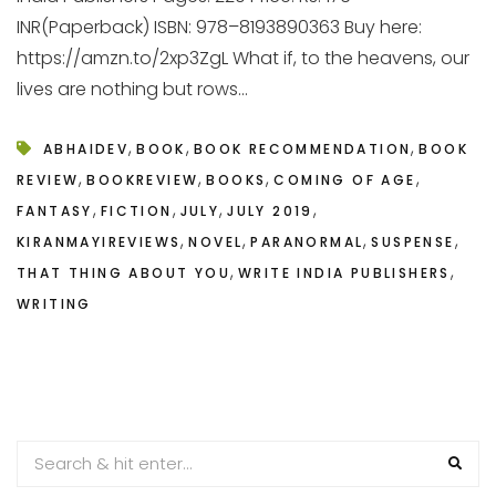
INR(Paperback) ISBN: 978–8193890363 Buy here:
https://amzn.to/2xp3ZgL What if, to the heavens, our
lives are nothing but rows...
,
,
,
ABHAIDEV
BOOK
BOOK RECOMMENDATION
BOOK
,
,
,
,
REVIEW
BOOKREVIEW
BOOKS
COMING OF AGE
,
,
,
,
FANTASY
FICTION
JULY
JULY 2019
,
,
,
,
KIRANMAYIREVIEWS
NOVEL
PARANORMAL
SUSPENSE
,
,
THAT THING ABOUT YOU
WRITE INDIA PUBLISHERS
WRITING