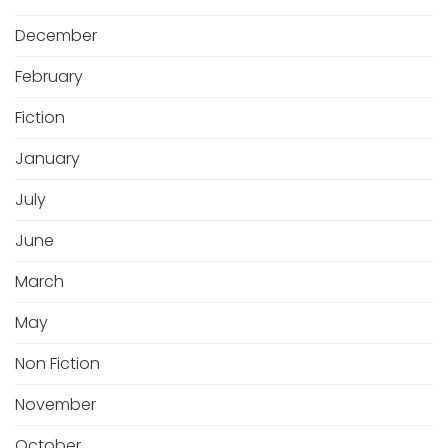
December
February
Fiction
January
July
June
March
May
Non Fiction
November
October