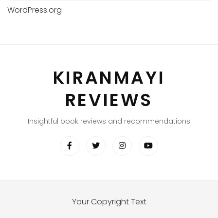
WordPress.org
KIRANMAYI
REVIEWS
Insightful book reviews and recommendations
Your Copyright Text