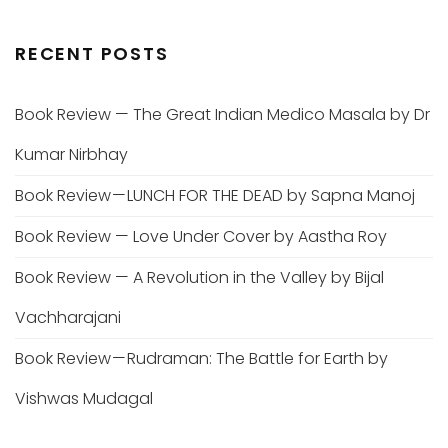
RECENT POSTS
Book Review — The Great Indian Medico Masala by Dr
Kumar Nirbhay
Book Review — LUNCH FOR THE DEAD by Sapna Manoj
Book Review — Love Under Cover by Aastha Roy
Book Review — A Revolution in the Valley by Bijal
Vachharajani
Book Review — Rudraman: The Battle for Earth by
Vishwas Mudagal