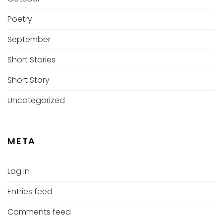
Poetry
September
Short Stories
Short Story
Uncategorized
META
Log in
Entries feed
Comments feed