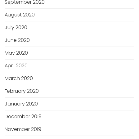
September 2020
August 2020
July 2020
June 2020
May 2020
April 2020
March 2020
February 2020
January 2020
December 2019
November 2019