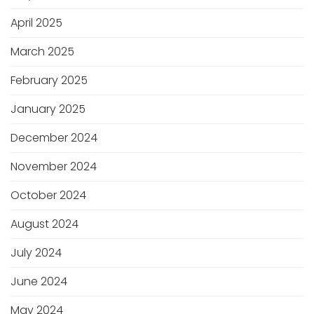
April 2025
March 2025
February 2025
January 2025
December 2024
November 2024
October 2024
August 2024
July 2024
June 2024
May 2024