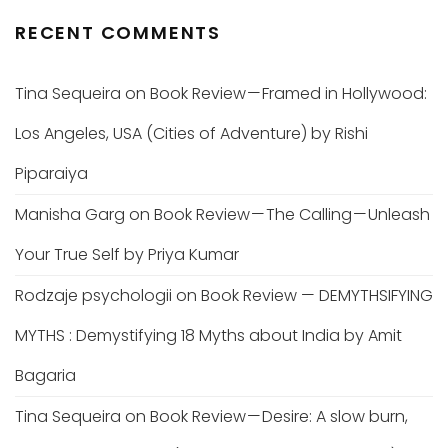
RECENT COMMENTS
Tina Sequeira
on
Book Review — Framed in Hollywood:
Los Angeles, USA (Cities of Adventure) by Rishi
Piparaiya
Manisha Garg
on
Book Review — The Calling — Unleash
Your True Self by Priya Kumar
Rodzaje psychologii
on
Book Review — DEMYTHSIFYING
MYTHS : Demystifying 18 Myths about India by Amit
Bagaria
Tina Sequeira
on
Book Review — Desire: A slow burn,