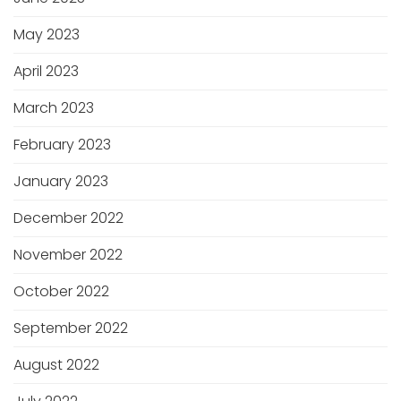
May 2023
April 2023
March 2023
February 2023
January 2023
December 2022
November 2022
October 2022
September 2022
August 2022