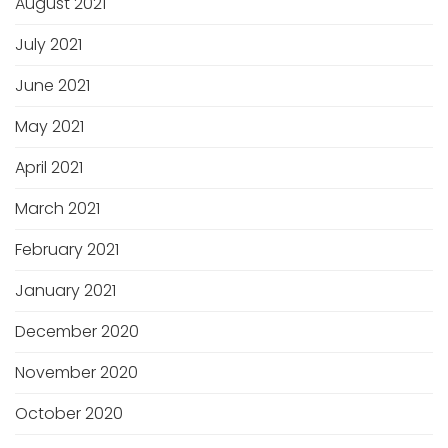
August 2021
July 2021
June 2021
May 2021
April 2021
March 2021
February 2021
January 2021
December 2020
November 2020
October 2020