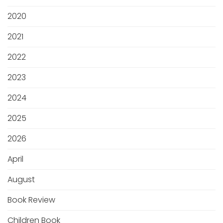
2020
2021
2022
2023
2024
2025
2026
April
August
Book Review
Children Book