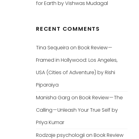
for Earth by Vishwas Mudagal
RECENT COMMENTS
Tina Sequeira
on
Book Review —
Framed in Hollywood: Los Angeles,
USA (Cities of Adventure) by Rishi
Piparaiya
Manisha Garg
on
Book Review — The
Calling — Unleash Your True Self by
Priya Kumar
Rodzaje psychologii
on
Book Review