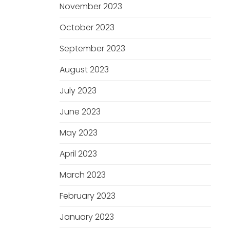
November 2023
October 2023
September 2023
August 2023
July 2023
June 2023
May 2023
April 2023
March 2023
February 2023
January 2023