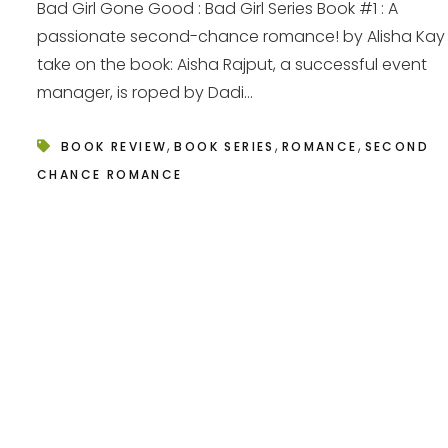
Bad Girl Gone Good : Bad Girl Series Book #1 : A
passionate second-chance romance! by Alisha Kay
take on the book: Aisha Rajput, a successful event
manager, is roped by Dadi...
,
,
,
BOOK REVIEW
BOOK SERIES
ROMANCE
SECOND
CHANCE ROMANCE