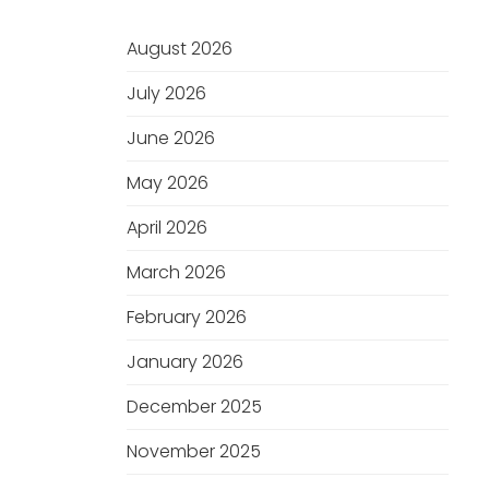
August 2026
July 2026
June 2026
May 2026
April 2026
March 2026
February 2026
January 2026
December 2025
November 2025