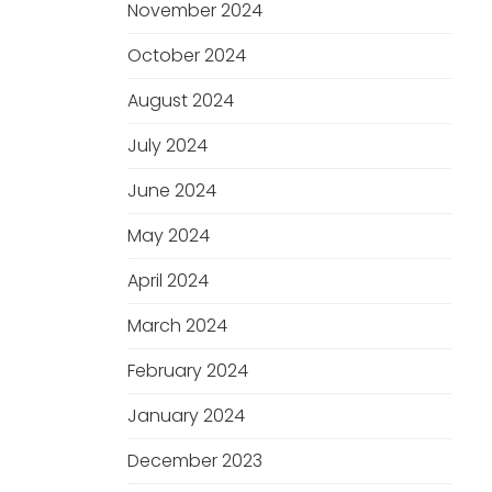
November 2024
October 2024
August 2024
July 2024
June 2024
May 2024
April 2024
March 2024
February 2024
January 2024
December 2023