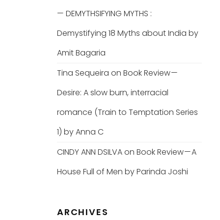
— DEMYTHSIFYING MYTHS :
Demystifying 18 Myths about India by
Amit Bagaria
Tina Sequeira
on
Book Review —
Desire: A slow burn, interracial
romance (Train to Temptation Series
1) by Anna C
CINDY ANN DSILVA
on
Book Review — A
House Full of Men by Parinda Joshi
ARCHIVES