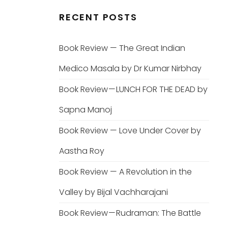
RECENT POSTS
Book Review — The Great Indian
Medico Masala by Dr Kumar Nirbhay
Book Review — LUNCH FOR THE DEAD by
Sapna Manoj
Book Review — Love Under Cover by
Aastha Roy
Book Review — A Revolution in the
Valley by Bijal Vachharajani
Book Review — Rudraman: The Battle