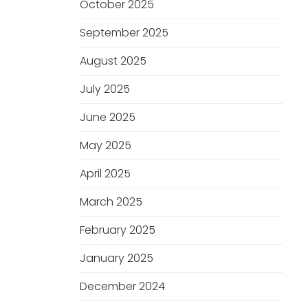
October 2025
September 2025
August 2025
July 2025
June 2025
May 2025
April 2025
March 2025
February 2025
January 2025
December 2024