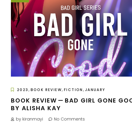
,
,
,
2023
BOOK REVIEW
FICTION
JANUARY
BOOK REVIEW — BAD GIRL GONE GO
BY ALISHA KAY
by kiranmayi
No Comments