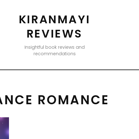
KIRANMAYI
REVIEWS
Insightful book reviews and
recommendations
ANCE ROMANCE