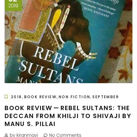
2019
,
,
,
2018
BOOK REVIEW
NON FICTION
SEPTEMBER
BOOK REVIEW — REBEL SULTANS: THE
DECCAN FROM KHILJI TO SHIVAJI BY
MANU S. PILLAI
by kiranmayi
No Comments