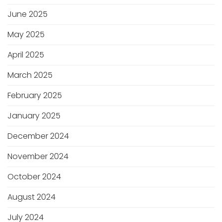
June 2025
May 2025
April 2025
March 2025
February 2025
January 2025
December 2024
November 2024
October 2024
August 2024
July 2024