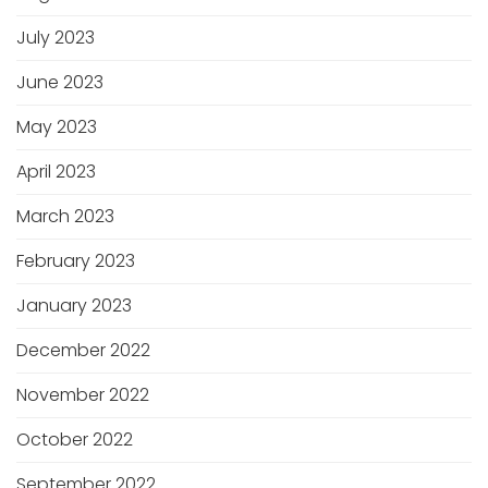
July 2023
June 2023
May 2023
April 2023
March 2023
February 2023
January 2023
December 2022
November 2022
October 2022
September 2022