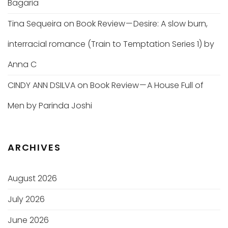
Bagaria
Tina Sequeira
on
Book Review — Desire: A slow burn,
interracial romance (Train to Temptation Series 1) by
Anna C
CINDY ANN DSILVA
on
Book Review — A House Full of
Men by Parinda Joshi
ARCHIVES
August 2026
July 2026
June 2026