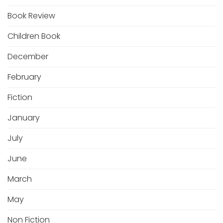
Book Review
Children Book
December
February
Fiction
January
July
June
March
May
Non Fiction