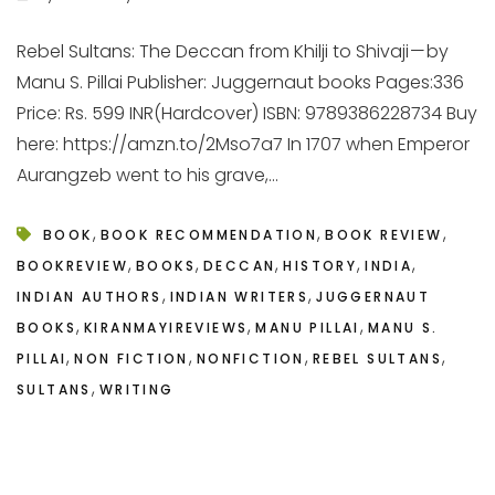
Rebel Sultans: The Deccan from Khilji to Shivaji — by
Manu S. Pillai Publisher: Juggernaut books Pages:336
Price: Rs. 599 INR(Hardcover) ISBN: 9789386228734 Buy
here: https://amzn.to/2Mso7a7 In 1707 when Emperor
Aurangzeb went to his grave,...
,
,
,
BOOK
BOOK RECOMMENDATION
BOOK REVIEW
,
,
,
,
,
BOOKREVIEW
BOOKS
DECCAN
HISTORY
INDIA
,
,
INDIAN AUTHORS
INDIAN WRITERS
JUGGERNAUT
,
,
,
BOOKS
KIRANMAYIREVIEWS
MANU PILLAI
MANU S.
,
,
,
,
PILLAI
NON FICTION
NONFICTION
REBEL SULTANS
,
SULTANS
WRITING