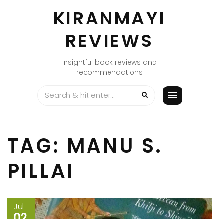
Skip
KIRANMAYI
to
content
REVIEWS
Insightful book reviews and
recommendations
TAG:
MANU S.
PILLAI
Jul
02