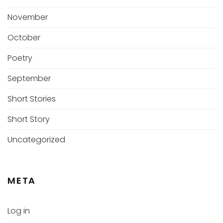
November
October
Poetry
September
Short Stories
Short Story
Uncategorized
META
Log in