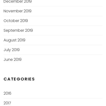
December 2019
November 2019
October 2019
September 2019
August 2019
July 2019
June 2019
CATEGORIES
2016
2017