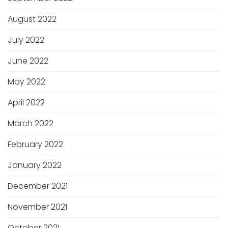
August 2022
July 2022
June 2022
May 2022
April 2022
March 2022
February 2022
January 2022
December 2021
November 2021
October 2021