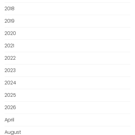
2018
2019
2020
2021
2022
2023
2024
2025
2026
April
August