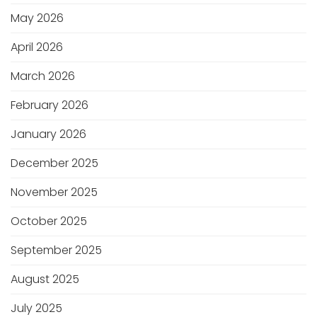
May 2026
April 2026
March 2026
February 2026
January 2026
December 2025
November 2025
October 2025
September 2025
August 2025
July 2025