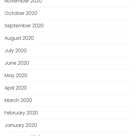
November 2020
October 2020
September 2020
August 2020
July 2020
June 2020
May 2020
April 2020
March 2020
February 2020
January 2020