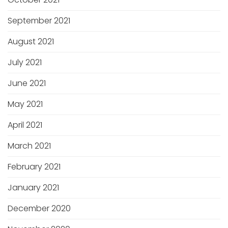
September 2021
August 2021
July 2021
June 2021
May 2021
April 2021
March 2021
February 2021
January 2021
December 2020