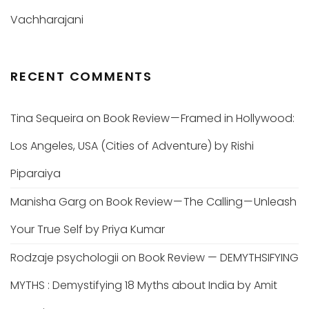
Vachharajani
RECENT COMMENTS
Tina Sequeira
on
Book Review — Framed in Hollywood:
Los Angeles, USA (Cities of Adventure) by Rishi
Piparaiya
Manisha Garg
on
Book Review — The Calling — Unleash
Your True Self by Priya Kumar
Rodzaje psychologii
on
Book Review — DEMYTHSIFYING
MYTHS : Demystifying 18 Myths about India by Amit