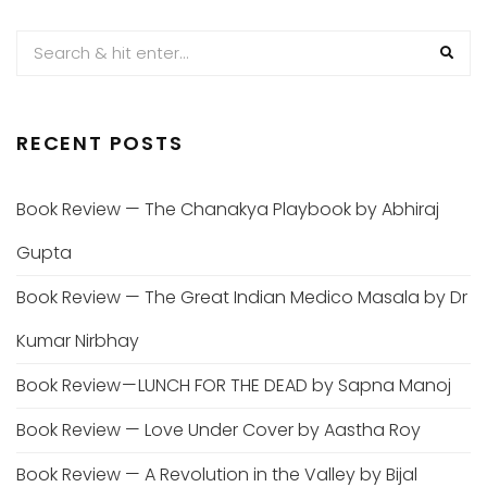
RECENT POSTS
Book Review — The Chanakya Playbook by Abhiraj
Gupta
Book Review — The Great Indian Medico Masala by Dr
Kumar Nirbhay
Book Review — LUNCH FOR THE DEAD by Sapna Manoj
Book Review — Love Under Cover by Aastha Roy
Book Review — A Revolution in the Valley by Bijal