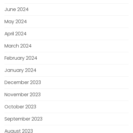
June 2024
May 2024
April 2024
March 2024
February 2024
January 2024
December 2023
November 2023
October 2023
September 2023
August 2023