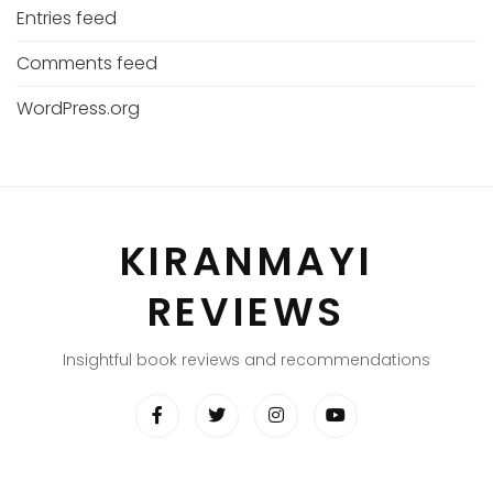
Entries feed
Comments feed
WordPress.org
KIRANMAYI
REVIEWS
Insightful book reviews and recommendations