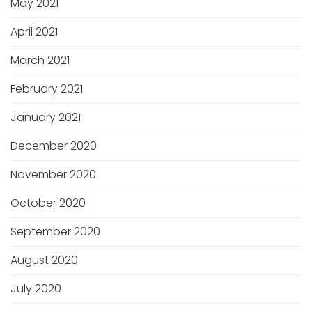
May 2021
April 2021
March 2021
February 2021
January 2021
December 2020
November 2020
October 2020
September 2020
August 2020
July 2020