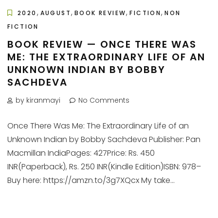
,
,
,
,
2020
AUGUST
BOOK REVIEW
FICTION
NON
FICTION
BOOK REVIEW — ONCE THERE WAS
ME: THE EXTRAORDINARY LIFE OF AN
UNKNOWN INDIAN BY BOBBY
SACHDEVA
by kiranmayi
No Comments
Once There Was Me: The Extraordinary Life of an
Unknown Indian by Bobby Sachdeva Publisher: Pan
Macmillan IndiaPages: 427Price: Rs. 450
INR(Paperback), Rs. 250 INR(Kindle Edition)ISBN: 978–
Buy here: https://amzn.to/3g7XQcx My take...