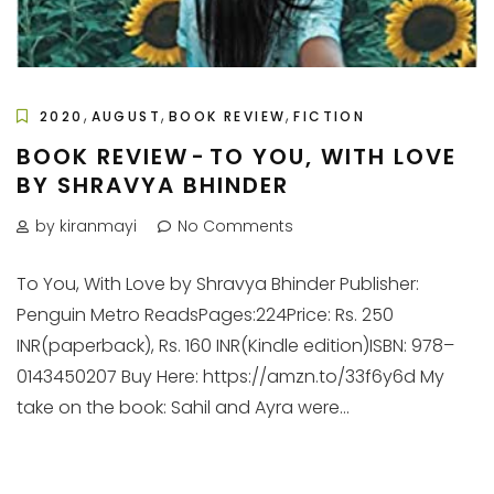
,
,
,
2020
AUGUST
BOOK REVIEW
FICTION
BOOK REVIEW - TO YOU, WITH LOVE
BY SHRAVYA BHINDER
by kiranmayi
No Comments
To You, With Love by Shravya Bhinder Publisher:
Penguin Metro ReadsPages:224Price: Rs. 250
INR(paperback), Rs. 160 INR(Kindle edition)ISBN: 978–
0143450207 Buy Here: https://amzn.to/33f6y6d My
take on the book: Sahil and Ayra were...