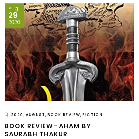
Aug
29
2020
,
,
,
2020
AUGUST
BOOK REVIEW
FICTION
BOOK REVIEW - AHAM BY
SAURABH THAKUR