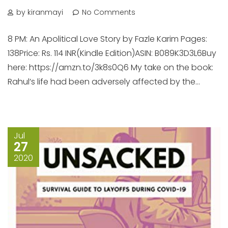
by kiranmayi
No Comments
8 PM: An Apolitical Love Story by Fazle Karim Pages:
138Price: Rs. 114 INR(Kindle Edition)ASIN: B089K3D3L6Buy
here: https://amzn.to/3k8s0Q6 My take on the book:
Rahul’s life had been adversely affected by the...
Jul
27
2020