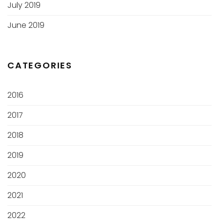
July 2019
June 2019
CATEGORIES
2016
2017
2018
2019
2020
2021
2022