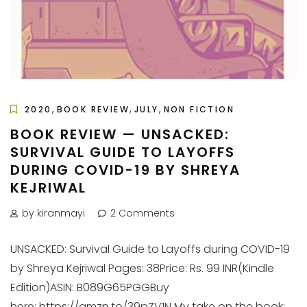
,
,
,
2020
BOOK REVIEW
JULY
NON FICTION
BOOK REVIEW — UNSACKED:
SURVIVAL GUIDE TO LAYOFFS
DURING COVID-19 BY SHREYA
KEJRIWAL
by kiranmayi
2 Comments
UNSACKED: Survival Guide to Layoffs during COVID-19
by Shreya Kejriwal Pages: 38Price: Rs. 99 INR(Kindle
Edition)ASIN: B089G65PGGBuy
here: https://amzn.to/39pZV1N My take on the book: