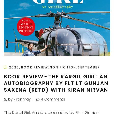
,
,
,
2020
BOOK REVIEW
NON FICTION
SEPTEMBER
BOOK REVIEW - THE KARGIL GIRL: AN
AUTOBIOGRAPHY BY FLT LT GUNJAN
SAXENA (RETD) WITH KIRAN NIRVAN
by kiranmayi
4 Comments
The Kargil Girl: An autobiography by Flt Lt Gunjan