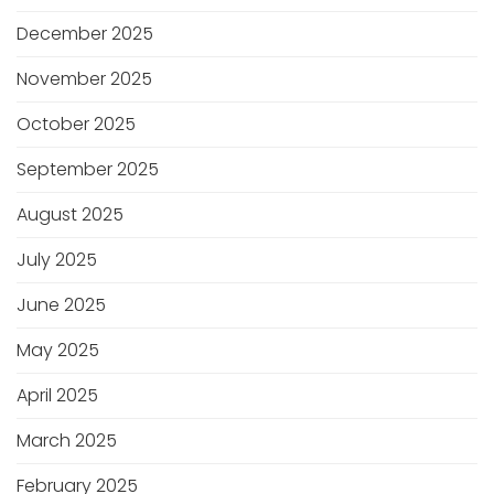
December 2025
November 2025
October 2025
September 2025
August 2025
July 2025
June 2025
May 2025
April 2025
March 2025
February 2025