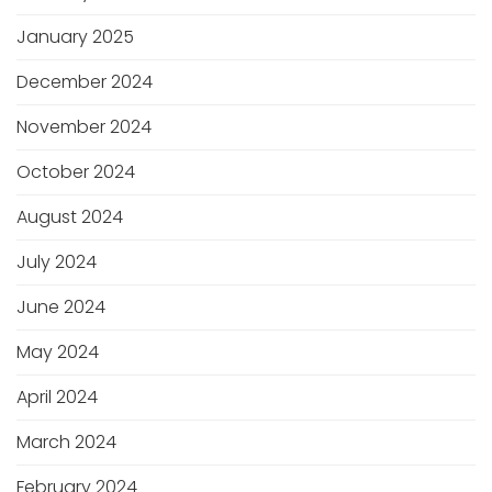
January 2025
December 2024
November 2024
October 2024
August 2024
July 2024
June 2024
May 2024
April 2024
March 2024
February 2024