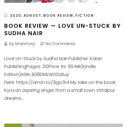
,
,
,
2020
AUGUST
BOOK REVIEW
FICTION
BOOK REVIEW — LOVE UN-STUCK BY
SUDHA NAIR
by kiranmayi
No Comments
Love Un-Stuck by Sudha Nair Publisher: Kalari
PublishingPages: 212Price: Rs. 99 INR(Kindle
Edition)ASIN: B08DMLWGDLBuy
here: https://amzn.to/3igo3r4 My take on the book:
Kyra an aspiring singer from a small town Vittalpur
dreams...