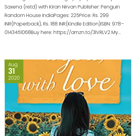
Saxena (retd) with Kiran Nirvan Publisher: Penguin
Random House IndiaPages: 225Price: Rs. 299
INR(Paperback), Rs. 188 INR(Kindle Edition)ISBN: 978–
0143451068Buy here: https://amzn.to/3lVRLV2 My...
Aug
31
2020