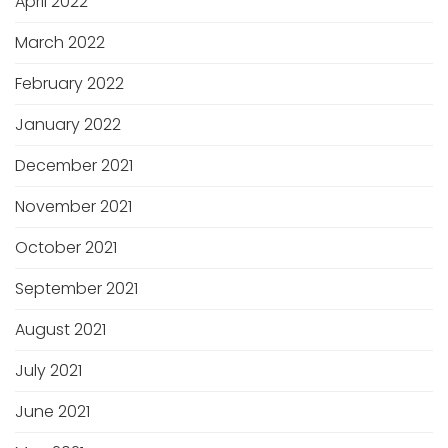
April 2022
March 2022
February 2022
January 2022
December 2021
November 2021
October 2021
September 2021
August 2021
July 2021
June 2021