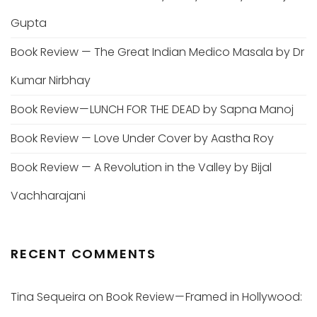
Gupta
Book Review — The Great Indian Medico Masala by Dr
Kumar Nirbhay
Book Review — LUNCH FOR THE DEAD by Sapna Manoj
Book Review — Love Under Cover by Aastha Roy
Book Review — A Revolution in the Valley by Bijal
Vachharajani
RECENT COMMENTS
Tina Sequeira
on
Book Review — Framed in Hollywood: