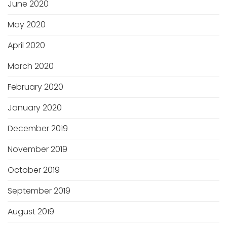
June 2020
May 2020
April 2020
March 2020
February 2020
January 2020
December 2019
November 2019
October 2019
September 2019
August 2019