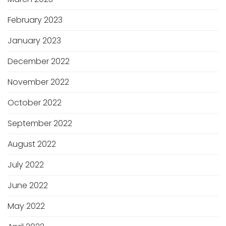
February 2023
January 2023
December 2022
November 2022
October 2022
September 2022
August 2022
July 2022
June 2022
May 2022