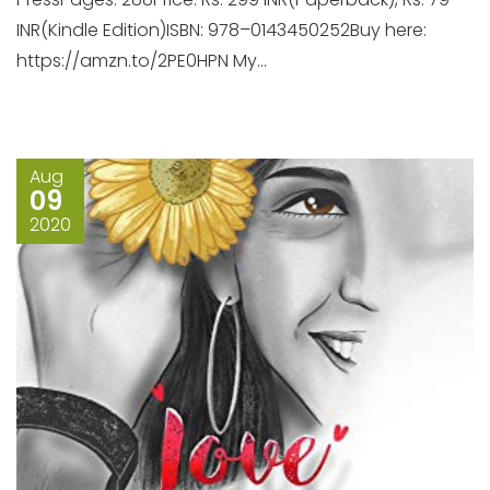
INR(Kindle Edition)ISBN: 978–0143450252Buy here:
https://amzn.to/2PE0HPN My...
Aug
09
2020