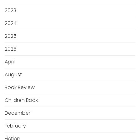
2023
2024
2025
2026
April
August
Book Review
Children Book
December
February
Fiction