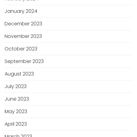
January 2024
December 2023
November 2023
October 2023
September 2023
August 2023
July 2023
June 2023
May 2023
April 2023
March 2023