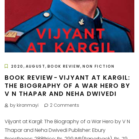
,
,
,
2020
AUGUST
BOOK REVIEW
NON FICTION
BOOK REVIEW - VIJYANT AT KARGIL:
THE BIOGRAPHY OF A WAR HERO BY
V N THAPAR AND NEHA DWIVEDI
by kiranmayi
2 Comments
Vijyant at Kargil: The Biography of a War Hero by V N
Thapar and Neha Dwivedi Publisher: Ebury
PressPages: 288Price: Rs. 299 INR(Paperback), Rs. 79