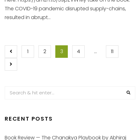
The COVID-19 pandemic disrupted supply-chains,
resulted in abrupt...
POSTS
1
2
3
4
…
11
PAGINATION
RECENT POSTS
Book Review — The Chanakya Playbook by Abhiraj