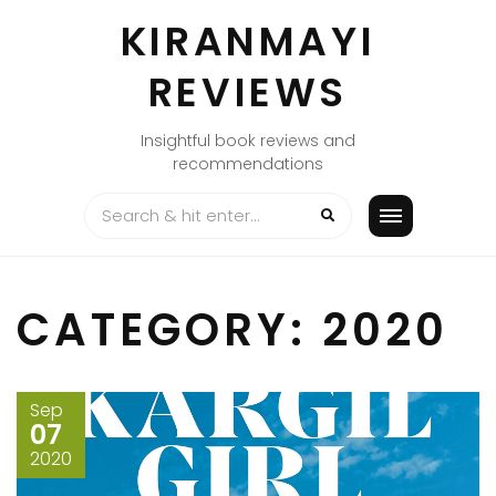
Skip
KIRANMAYI
to
content
REVIEWS
Insightful book reviews and
recommendations
CATEGORY:
2020
Sep
07
2020