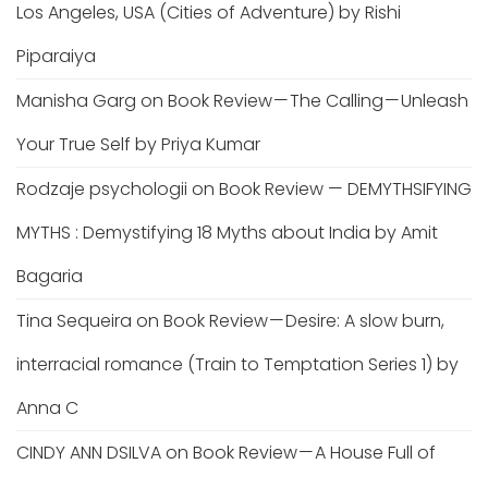
Los Angeles, USA (Cities of Adventure) by Rishi
Piparaiya
Manisha Garg
on
Book Review — The Calling — Unleash
Your True Self by Priya Kumar
Rodzaje psychologii
on
Book Review — DEMYTHSIFYING
MYTHS : Demystifying 18 Myths about India by Amit
Bagaria
Tina Sequeira
on
Book Review — Desire: A slow burn,
interracial romance (Train to Temptation Series 1) by
Anna C
CINDY ANN DSILVA
on
Book Review — A House Full of