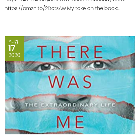
https://amzn.to/2DctsAw My take on the book:...
Aug
17
2020