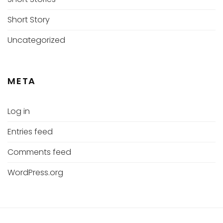
Short Story
Uncategorized
META
Log in
Entries feed
Comments feed
WordPress.org