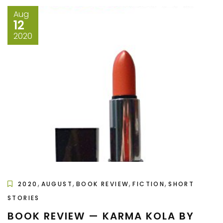
Aug
12
2020
,
,
,
,
2020
AUGUST
BOOK REVIEW
FICTION
SHORT
STORIES
BOOK REVIEW — KARMA KOLA BY