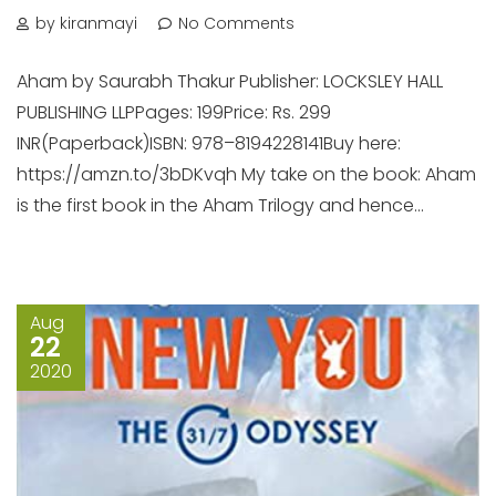
by kiranmayi
No Comments
Aham by Saurabh Thakur Publisher: LOCKSLEY HALL
PUBLISHING LLPPages: 199Price: Rs. 299
INR(Paperback)ISBN: 978–8194228141Buy here:
https://amzn.to/3bDKvqh My take on the book: Aham
is the first book in the Aham Trilogy and hence...
Aug
22
2020