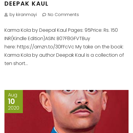
DEEPAK KAUL
by kiranmayi
No Comments
Karma Kola by Deepal Kaul Pages: 95Price: Rs. 150
INR(Kindle Edition)ASIN: B07F8GFVTBuy
here: https://amzn.to/30FFcVc My take on the book:
Karma Kola by author Deepak Kaul is a collection of
ten short...
Aug
10
2020