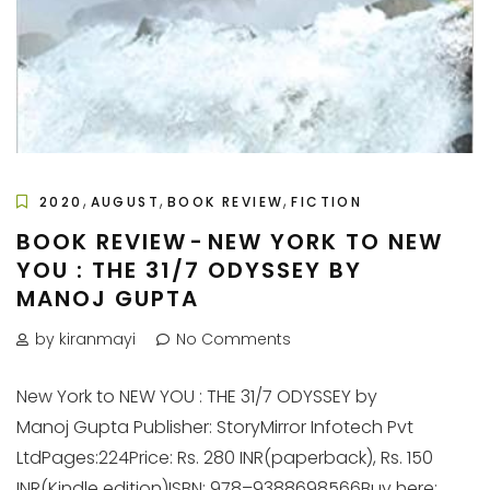
,
,
,
2020
AUGUST
BOOK REVIEW
FICTION
BOOK REVIEW - NEW YORK TO NEW
YOU : THE 31/7 ODYSSEY BY
MANOJ GUPTA
by kiranmayi
No Comments
New York to NEW YOU : THE 31/7 ODYSSEY by
Manoj Gupta Publisher: StoryMirror Infotech Pvt
LtdPages:224Price: Rs. 280 INR(paperback), Rs. 150
INR(Kindle edition)ISBN: 978–9388698566Buy here: