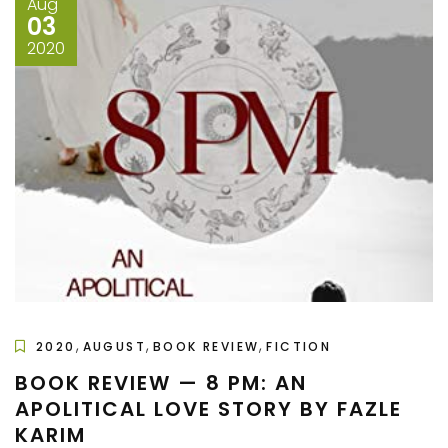
Aug
03
2020
,
,
,
2020
AUGUST
BOOK REVIEW
FICTION
BOOK REVIEW — 8 PM: AN
APOLITICAL LOVE STORY BY FAZLE
KARIM