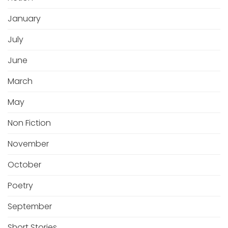
January
July
June
March
May
Non Fiction
November
October
Poetry
September
Short Stories