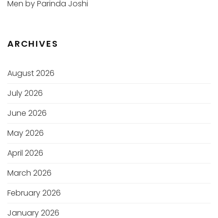
Men by Parinda Joshi
ARCHIVES
August 2026
July 2026
June 2026
May 2026
April 2026
March 2026
February 2026
January 2026