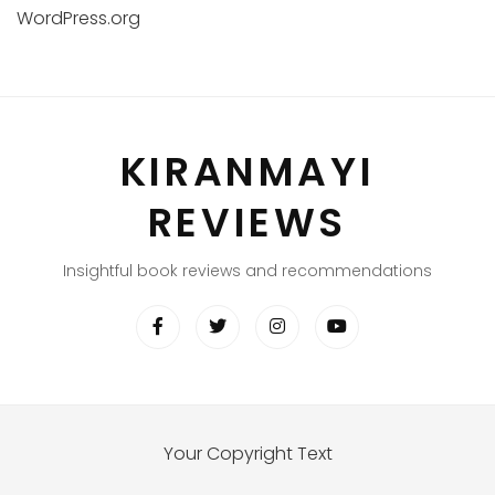
WordPress.org
KIRANMAYI
REVIEWS
Insightful book reviews and recommendations
Your Copyright Text