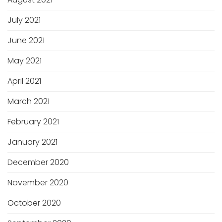
July 2021
June 2021
May 2021
April 2021
March 2021
February 2021
January 2021
December 2020
November 2020
October 2020