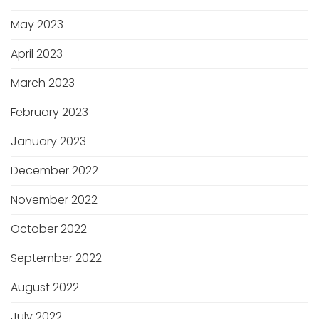
May 2023
April 2023
March 2023
February 2023
January 2023
December 2022
November 2022
October 2022
September 2022
August 2022
July 2022