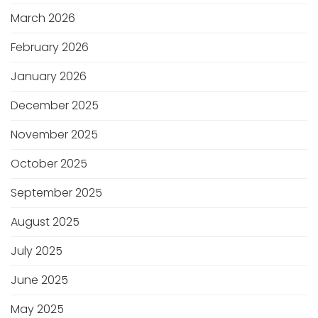
March 2026
February 2026
January 2026
December 2025
November 2025
October 2025
September 2025
August 2025
July 2025
June 2025
May 2025