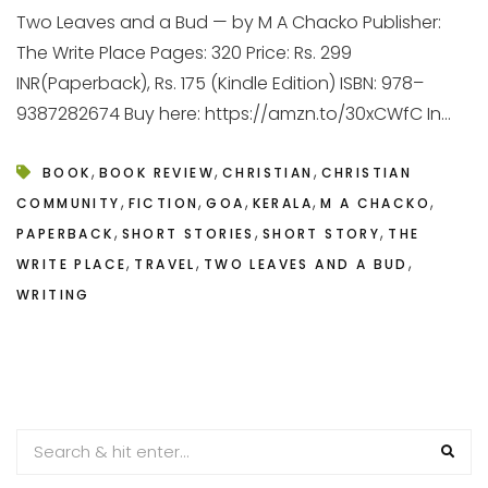
Two Leaves and a Bud — by M A Chacko Publisher:
The Write Place Pages: 320 Price: Rs. 299
INR(Paperback), Rs. 175 (Kindle Edition) ISBN: 978–
9387282674 Buy here: https://amzn.to/30xCWfC In...
,
,
,
BOOK
BOOK REVIEW
CHRISTIAN
CHRISTIAN
,
,
,
,
,
COMMUNITY
FICTION
GOA
KERALA
M A CHACKO
,
,
,
PAPERBACK
SHORT STORIES
SHORT STORY
THE
,
,
,
WRITE PLACE
TRAVEL
TWO LEAVES AND A BUD
WRITING