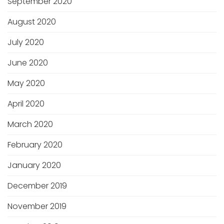
September 2020
August 2020
July 2020
June 2020
May 2020
April 2020
March 2020
February 2020
January 2020
December 2019
November 2019