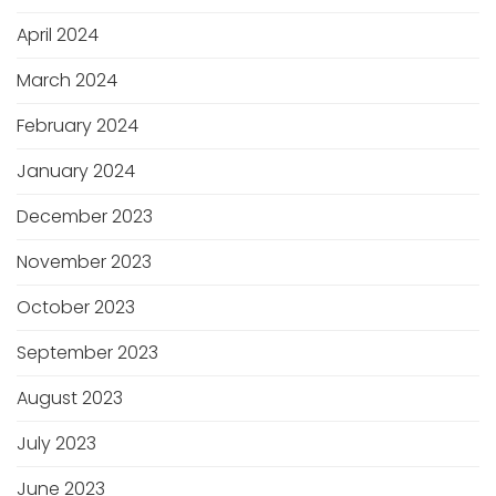
April 2024
March 2024
February 2024
January 2024
December 2023
November 2023
October 2023
September 2023
August 2023
July 2023
June 2023