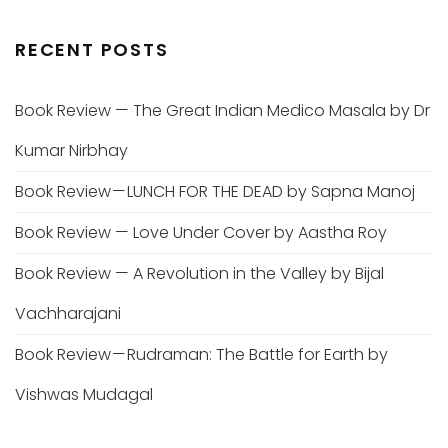
RECENT POSTS
Book Review — The Great Indian Medico Masala by Dr
Kumar Nirbhay
Book Review — LUNCH FOR THE DEAD by Sapna Manoj
Book Review — Love Under Cover by Aastha Roy
Book Review — A Revolution in the Valley by Bijal
Vachharajani
Book Review — Rudraman: The Battle for Earth by
Vishwas Mudagal