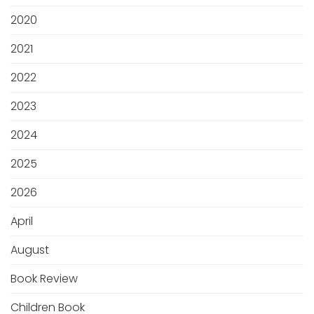
2020
2021
2022
2023
2024
2025
2026
April
August
Book Review
Children Book