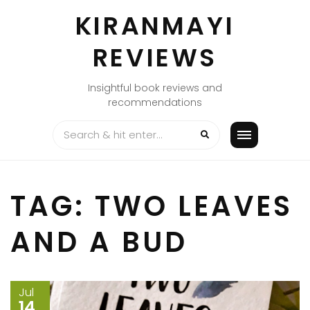
Skip
KIRANMAYI
to
content
REVIEWS
Insightful book reviews and
recommendations
TAG:
TWO LEAVES
AND A BUD
Jul
14