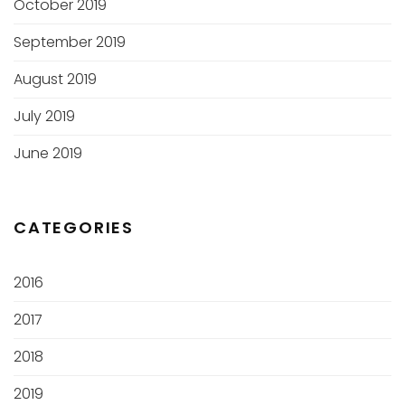
October 2019
September 2019
August 2019
July 2019
June 2019
CATEGORIES
2016
2017
2018
2019