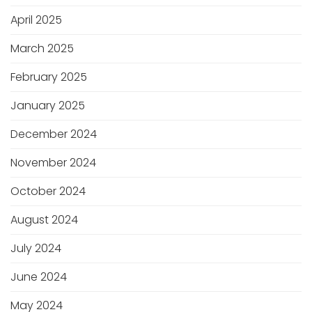
April 2025
March 2025
February 2025
January 2025
December 2024
November 2024
October 2024
August 2024
July 2024
June 2024
May 2024