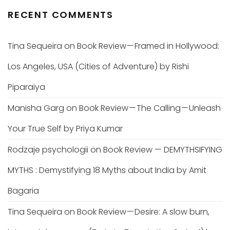
RECENT COMMENTS
Tina Sequeira
on
Book Review — Framed in Hollywood:
Los Angeles, USA (Cities of Adventure) by Rishi
Piparaiya
Manisha Garg
on
Book Review — The Calling — Unleash
Your True Self by Priya Kumar
Rodzaje psychologii
on
Book Review — DEMYTHSIFYING
MYTHS : Demystifying 18 Myths about India by Amit
Bagaria
Tina Sequeira
on
Book Review — Desire: A slow burn,