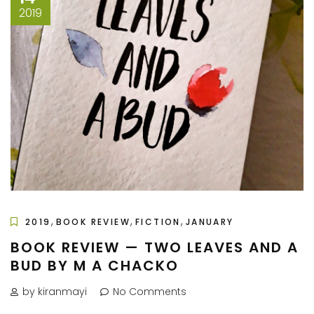
2019
,
,
,
2019
BOOK REVIEW
FICTION
JANUARY
BOOK REVIEW — TWO LEAVES AND A
BUD BY M A CHACKO
by kiranmayi
No Comments