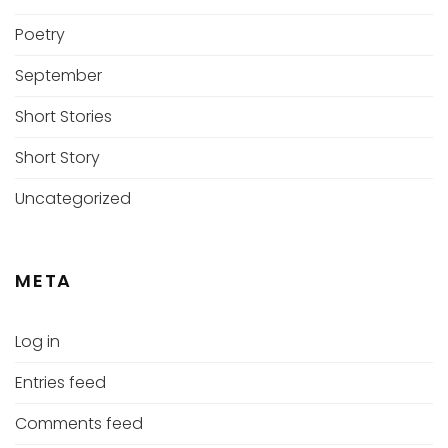
Poetry
September
Short Stories
Short Story
Uncategorized
META
Log in
Entries feed
Comments feed