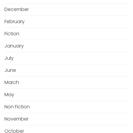
December
February
Fiction
January
July
June
March
May
Non Fiction
November
October