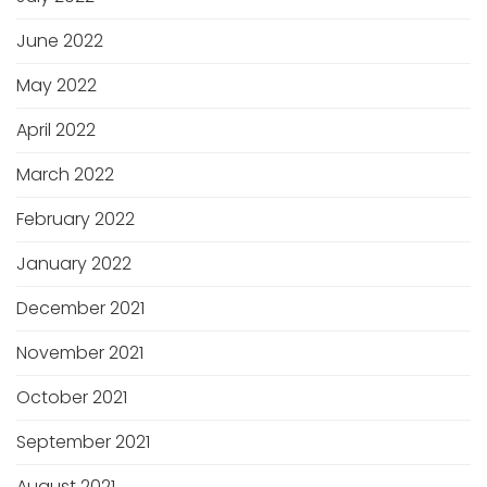
June 2022
May 2022
April 2022
March 2022
February 2022
January 2022
December 2021
November 2021
October 2021
September 2021
August 2021