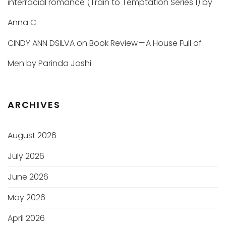
interracial romance (Train to Temptation Series 1) by
Anna C
CINDY ANN DSILVA
on
Book Review — A House Full of
Men by Parinda Joshi
ARCHIVES
August 2026
July 2026
June 2026
May 2026
April 2026