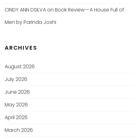
CINDY ANN DSILVA
on
Book Review — A House Full of
Men by Parinda Joshi
ARCHIVES
August 2026
July 2026
June 2026
May 2026
April 2026
March 2026