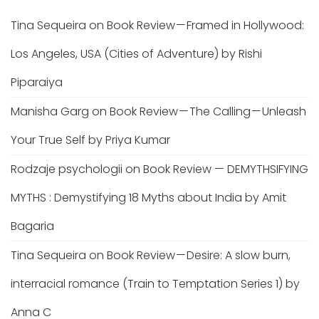
Tina Sequeira
on
Book Review — Framed in Hollywood:
Los Angeles, USA (Cities of Adventure) by Rishi
Piparaiya
Manisha Garg
on
Book Review — The Calling — Unleash
Your True Self by Priya Kumar
Rodzaje psychologii
on
Book Review — DEMYTHSIFYING
MYTHS : Demystifying 18 Myths about India by Amit
Bagaria
Tina Sequeira
on
Book Review — Desire: A slow burn,
interracial romance (Train to Temptation Series 1) by
Anna C