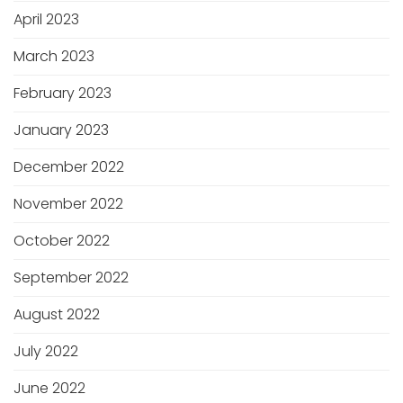
April 2023
March 2023
February 2023
January 2023
December 2022
November 2022
October 2022
September 2022
August 2022
July 2022
June 2022