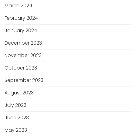
March 2024
February 2024
January 2024
December 2023
November 2023
October 2023
September 2023
August 2023
July 2023
June 2023
May 2023