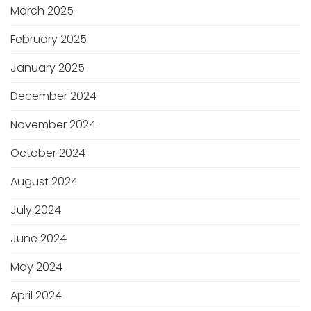
March 2025
February 2025
January 2025
December 2024
November 2024
October 2024
August 2024
July 2024
June 2024
May 2024
April 2024