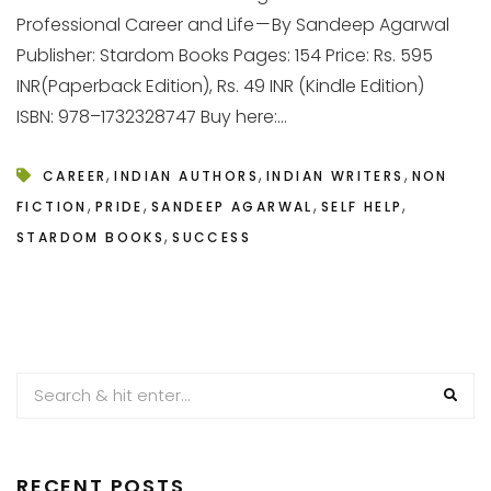
Professional Career and Life — By Sandeep Agarwal
Publisher: Stardom Books Pages: 154 Price: Rs. 595
INR(Paperback Edition), Rs. 49 INR (Kindle Edition)
ISBN: 978–1732328747 Buy here:...
,
,
,
CAREER
INDIAN AUTHORS
INDIAN WRITERS
NON
,
,
,
,
FICTION
PRIDE
SANDEEP AGARWAL
SELF HELP
,
STARDOM BOOKS
SUCCESS
RECENT POSTS