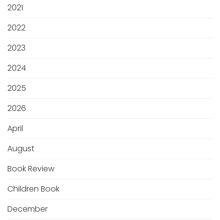
2021
2022
2023
2024
2025
2026
April
August
Book Review
Children Book
December