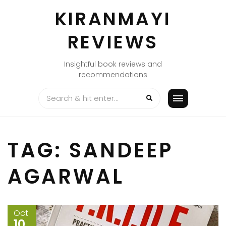
Skip
KIRANMAYI
to
content
REVIEWS
Insightful book reviews and
recommendations
TAG:
SANDEEP
AGARWAL
Oct
10