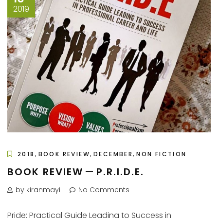
2019
,
,
,
2018
BOOK REVIEW
DECEMBER
NON FICTION
BOOK REVIEW — P.R.I.D.E.
by kiranmayi
No Comments
Pride: Practical Guide Leading to Success in