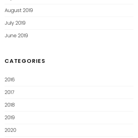
August 2019
July 2019
June 2019
CATEGORIES
2016
2017
2018
2019
2020