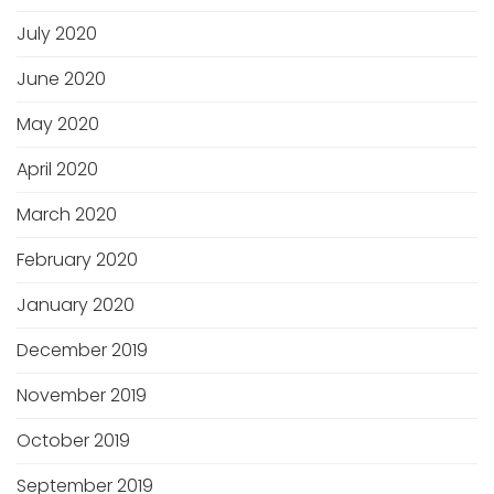
July 2020
June 2020
May 2020
April 2020
March 2020
February 2020
January 2020
December 2019
November 2019
October 2019
September 2019