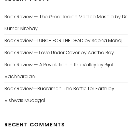
Book Review — The Great Indian Medico Masala by Dr
Kumar Nirbhay
Book Review — LUNCH FOR THE DEAD by Sapna Manoj
Book Review — Love Under Cover by Aastha Roy
Book Review — A Revolution in the Valley by Bijal
Vachharajani
Book Review — Rudraman: The Battle for Earth by
Vishwas Mudagal
RECENT COMMENTS