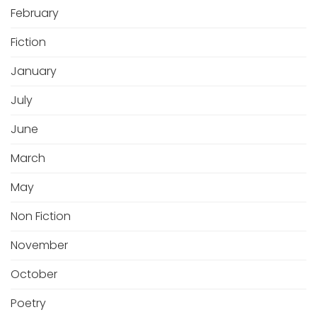
February
Fiction
January
July
June
March
May
Non Fiction
November
October
Poetry