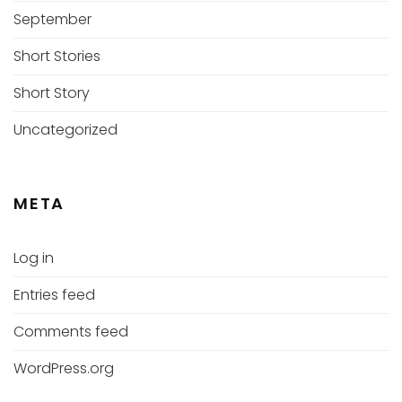
September
Short Stories
Short Story
Uncategorized
META
Log in
Entries feed
Comments feed
WordPress.org