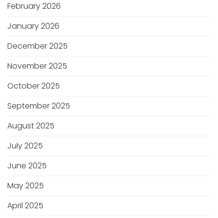
February 2026
January 2026
December 2025
November 2025
October 2025
September 2025
August 2025
July 2025
June 2025
May 2025
April 2025