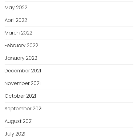
May 2022
April 2022
March 2022
February 2022
January 2022
December 2021
November 2021
October 2021
September 2021
August 2021
July 2021