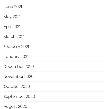
June 2021
May 2021
April 2021
March 2021
February 2021
January 2021
December 2020
November 2020
October 2020
September 2020
August 2020