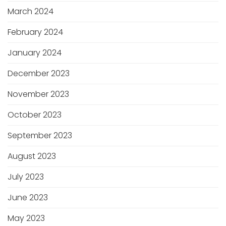
March 2024
February 2024
January 2024
December 2023
November 2023
October 2023
September 2023
August 2023
July 2023
June 2023
May 2023