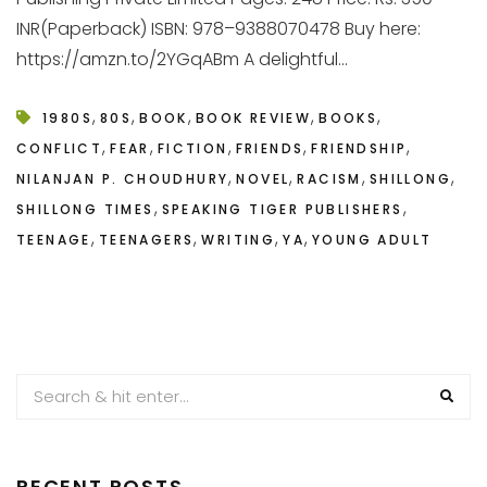
INR(Paperback) ISBN: 978–9388070478 Buy here:
https://amzn.to/2YGqABm A delightful...
,
,
,
,
,
1980S
80S
BOOK
BOOK REVIEW
BOOKS
,
,
,
,
,
CONFLICT
FEAR
FICTION
FRIENDS
FRIENDSHIP
,
,
,
,
NILANJAN P. CHOUDHURY
NOVEL
RACISM
SHILLONG
,
,
SHILLONG TIMES
SPEAKING TIGER PUBLISHERS
,
,
,
,
TEENAGE
TEENAGERS
WRITING
YA
YOUNG ADULT
RECENT POSTS