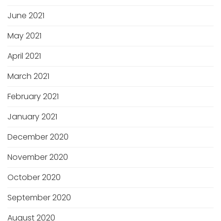
June 2021
May 2021
April 2021
March 2021
February 2021
January 2021
December 2020
November 2020
October 2020
September 2020
August 2020