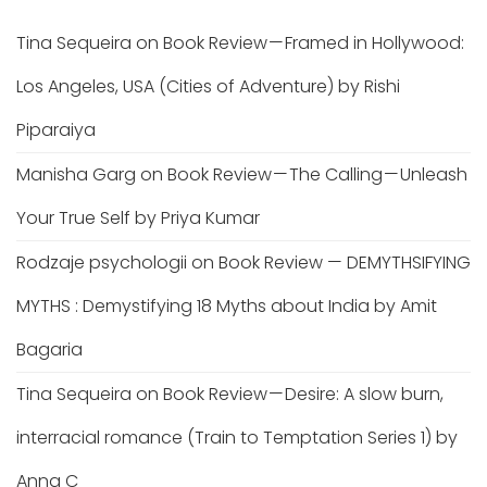
Tina Sequeira
on
Book Review — Framed in Hollywood:
Los Angeles, USA (Cities of Adventure) by Rishi
Piparaiya
Manisha Garg
on
Book Review — The Calling — Unleash
Your True Self by Priya Kumar
Rodzaje psychologii
on
Book Review — DEMYTHSIFYING
MYTHS : Demystifying 18 Myths about India by Amit
Bagaria
Tina Sequeira
on
Book Review — Desire: A slow burn,
interracial romance (Train to Temptation Series 1) by
Anna C