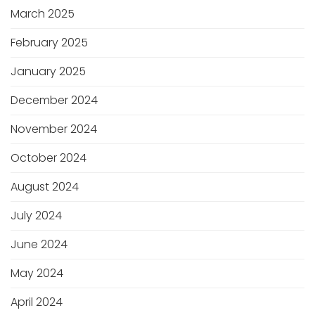
March 2025
February 2025
January 2025
December 2024
November 2024
October 2024
August 2024
July 2024
June 2024
May 2024
April 2024