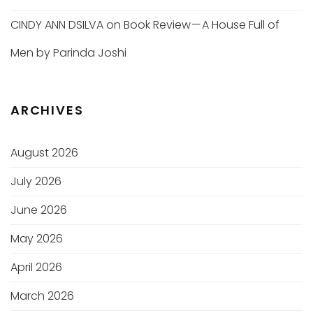
CINDY ANN DSILVA
on
Book Review — A House Full of
Men by Parinda Joshi
ARCHIVES
August 2026
July 2026
June 2026
May 2026
April 2026
March 2026