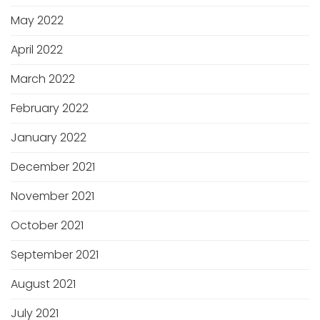
May 2022
April 2022
March 2022
February 2022
January 2022
December 2021
November 2021
October 2021
September 2021
August 2021
July 2021