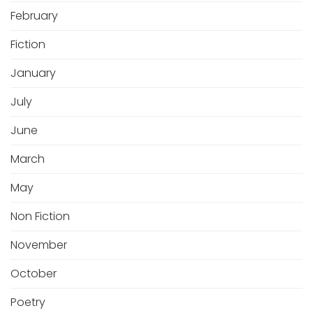
February
Fiction
January
July
June
March
May
Non Fiction
November
October
Poetry