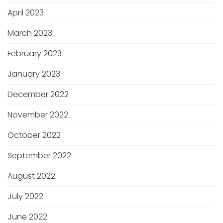
April 2023
March 2023
February 2023
January 2023
December 2022
November 2022
October 2022
September 2022
August 2022
July 2022
June 2022