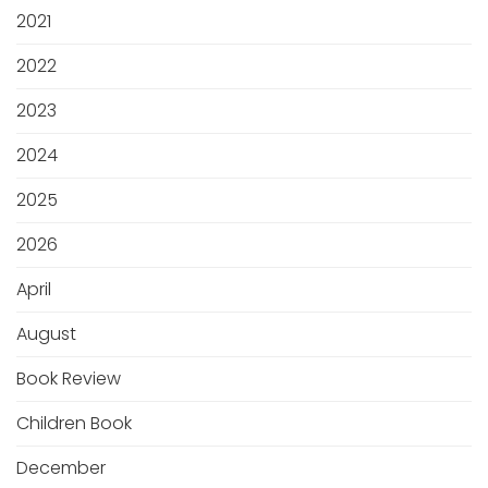
2021
2022
2023
2024
2025
2026
April
August
Book Review
Children Book
December