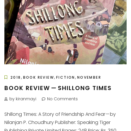
,
,
,
2018
BOOK REVIEW
FICTION
NOVEMBER
BOOK REVIEW — SHILLONG TIMES
by kiranmayi
No Comments
Shillong Times: A Story of Friendship And Fear — by
Nilanjan P. Choudhury Publisher: Speaking Tiger
Publishing Private Limited Pages: 248 Price: Rs. 350