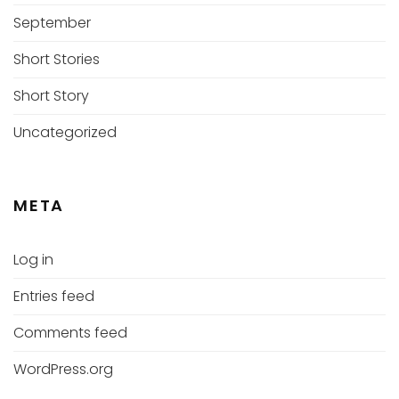
September
Short Stories
Short Story
Uncategorized
META
Log in
Entries feed
Comments feed
WordPress.org