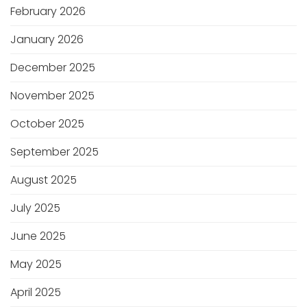
February 2026
January 2026
December 2025
November 2025
October 2025
September 2025
August 2025
July 2025
June 2025
May 2025
April 2025