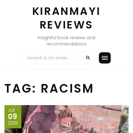
Skip
KIRANMAYI
to
content
REVIEWS
Insightful book reviews and
recommendations
TAG:
RACISM
Jul
09
2019