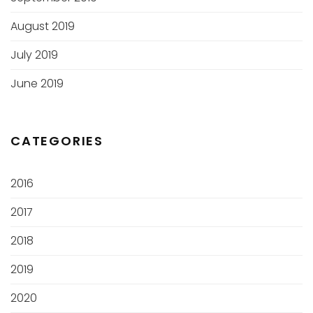
August 2019
July 2019
June 2019
CATEGORIES
2016
2017
2018
2019
2020