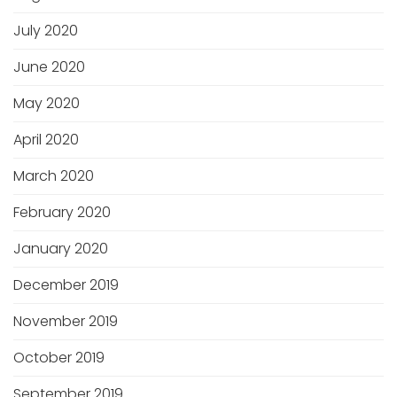
July 2020
June 2020
May 2020
April 2020
March 2020
February 2020
January 2020
December 2019
November 2019
October 2019
September 2019