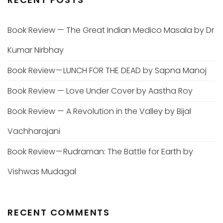
Book Review — The Great Indian Medico Masala by Dr
Kumar Nirbhay
Book Review — LUNCH FOR THE DEAD by Sapna Manoj
Book Review — Love Under Cover by Aastha Roy
Book Review — A Revolution in the Valley by Bijal
Vachharajani
Book Review — Rudraman: The Battle for Earth by
Vishwas Mudagal
RECENT COMMENTS