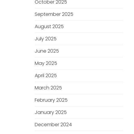
October 2025
September 2025
August 2025
July 2025
June 2025
May 2025
April 2025
March 2025
February 2025
January 2025
December 2024