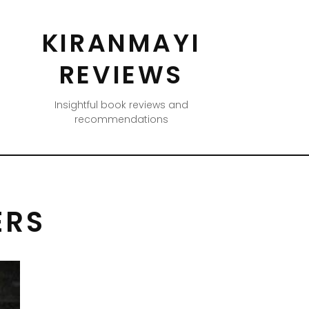
KIRANMAYI
REVIEWS
Insightful book reviews and
recommendations
ERS