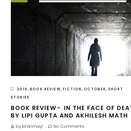
,
,
,
,
2019
BOOK REVIEW
FICTION
OCTOBER
SHORT
STORIES
BOOK REVIEW - IN THE FACE OF DE
BY LIPI GUPTA AND AKHILESH MATH
by kiranmayi
No Comments