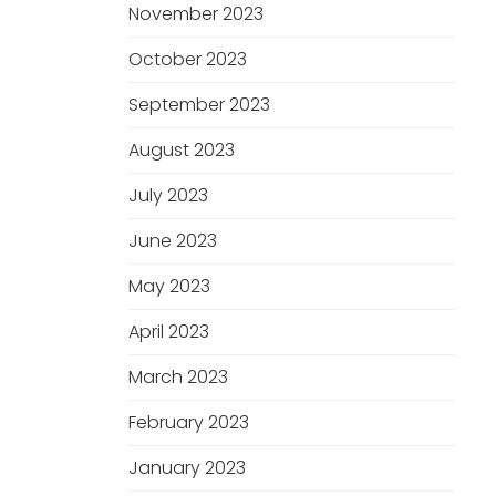
November 2023
October 2023
September 2023
August 2023
July 2023
June 2023
May 2023
April 2023
March 2023
February 2023
January 2023