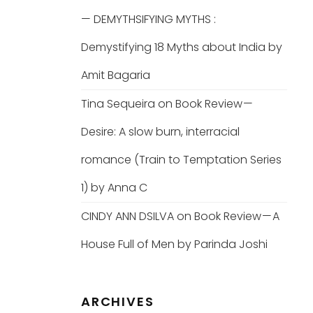
— DEMYTHSIFYING MYTHS :
Demystifying 18 Myths about India by
Amit Bagaria
Tina Sequeira
on
Book Review —
Desire: A slow burn, interracial
romance (Train to Temptation Series
1) by Anna C
CINDY ANN DSILVA
on
Book Review — A
House Full of Men by Parinda Joshi
ARCHIVES