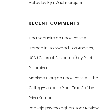
Valley by Bijal Vachharajani
RECENT COMMENTS
Tina Sequeira
on
Book Review —
Framed in Hollywood: Los Angeles,
USA (Cities of Adventure) by Rishi
Piparaiya
Manisha Garg
on
Book Review — The
Calling — Unleash Your True Self by
Priya Kumar
Rodzaje psychologii
on
Book Review