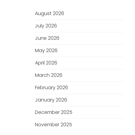
August 2026
July 2026
June 2026
May 2026
April 2026
March 2026
February 2026
January 2026
December 2025
November 2025