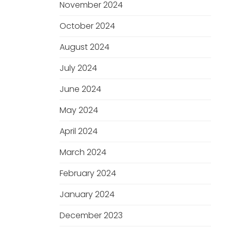
November 2024
October 2024
August 2024
July 2024
June 2024
May 2024
April 2024
March 2024
February 2024
January 2024
December 2023