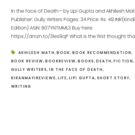
In the face of Death — by Lipi Gupta and Akhilesh Ma
Publisher: Gully Writers Pages: 34 Price: Rs. 49 INR(Kind
Edition) ASIN: B07YNTMML3 Buy here:
https://amzn.to/31es9qP What is the first thought that
,
,
,
AKHILESH MATH
BOOK
BOOK RECOMMENDATION
,
,
,
,
,
BOOK REVIEW
BOOKREVIEW
BOOKS
DEATH
FICTION
,
,
GULLY WRITERS
IN THE FACE OF DEATH
,
,
,
,
KIRANMAYIREVIEWS
LIFE
LIPI GUPTA
SHORT STORY
WRITING