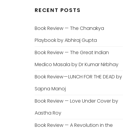
RECENT POSTS
Book Review — The Chanakya
Playbook by Abhiraj Gupta
Book Review — The Great Indian
Medico Masala by Dr Kumar Nirbhay
Book Review — LUNCH FOR THE DEAD by
Sapna Manoj
Book Review — Love Under Cover by
Aastha Roy
Book Review — A Revolution in the