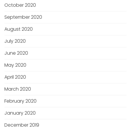
October 2020
September 2020
August 2020
July 2020
June 2020
May 2020
April 2020
March 2020
February 2020
January 2020
December 2019