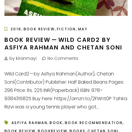
,
,
,
2019
BOOK REVIEW
FICTION
MAY
BOOK REVIEW — WILD CARD2 BY
ASFIYA RAHMAN AND CHETAN SONI
by kiranmayi
No Comments
Wild Card2 — by Asfiya Rahman(Author), Chetan
Soni(Contributor) Publisher: Half Baked Beans Pages:
296 Price: Rs. 225 INR(Paperback) ISBN: 978–
9384315825 Buy here: https://amzn.to/2FWnt0P Tahira
Rizvi was a young tennis player who got...
,
,
,
ASFIYA RAHMAN
BOOK
BOOK RECOMMENDATION
,
,
,
,
BOOK REVIEW
BOOKREVIEW
BOOKS
CHETAN SONI