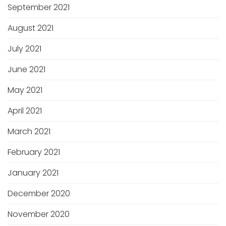
September 2021
August 2021
July 2021
June 2021
May 2021
April 2021
March 2021
February 2021
January 2021
December 2020
November 2020