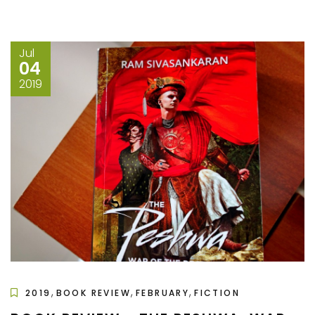
Jul
04
2019
,
,
,
2019
BOOK REVIEW
FEBRUARY
FICTION