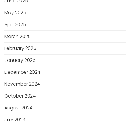
June 2025
May 2025
April 2025
March 2025
February 2025
January 2025
December 2024
November 2024
October 2024
August 2024
July 2024