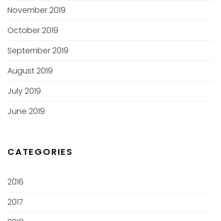
November 2019
October 2019
September 2019
August 2019
July 2019
June 2019
CATEGORIES
2016
2017