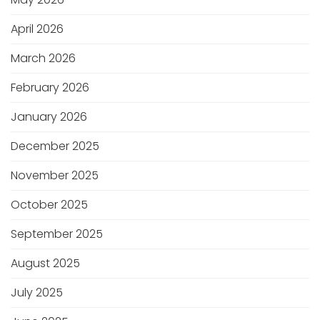
April 2026
March 2026
February 2026
January 2026
December 2025
November 2025
October 2025
September 2025
August 2025
July 2025