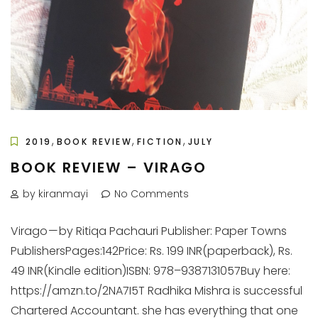
,
,
,
2019
BOOK REVIEW
FICTION
JULY
BOOK REVIEW – VIRAGO
by kiranmayi
No Comments
Virago — by Ritiqa Pachauri Publisher: Paper Towns
PublishersPages:142Price: Rs. 199 INR(paperback), Rs.
49 INR(Kindle edition)ISBN: 978–9387131057Buy here:
https://amzn.to/2NA7I5T Radhika Mishra is successful
Chartered Accountant. she has everything that one