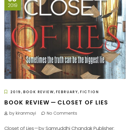
2019
,
,
,
2019
BOOK REVIEW
FEBRUARY
FICTION
BOOK REVIEW — CLOSET OF LIES
by kiranmayi
No Comments
Closet of Lies — by Samruddhi Chandak Publisher: