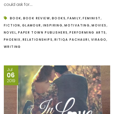
could ask for....
,
,
,
,
,
BOOK
BOOK REVIEW
BOOKS
FAMILY
FEMINIST
,
,
,
,
,
FICTION
GLAMOUR
INSPIRING
MOTIVATING
MOVIES
,
,
,
NOVEL
PAPER TOWN PUBLISHERS
PERFORMING ARTS
,
,
,
,
PHOENIX
RELATIONSHIPS
RITIQA PACHAURI
VIRAGO
WRITING
Jul
06
2019