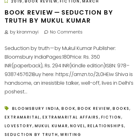
,
,
,
2019
BOOK REVIEW
FICTION
MARCH
BOOK REVIEW — SEDUCTION BY
TRUTH BY MUKUL KUMAR
by kiranmayi
No Comments
Seduction by truth — by Mukul Kumar Publisher:
Bloomsbury IndiaPages:180Price: Rs. 350
INR(paperback), Rs. 294 INR(Kindle edition)ISBN: 978–
9387457621Buy here: https://amzn.to/2L0HEiw Shiva is
handsome, an irresistible talker, well-off, lives in Delhi’s
poshest...
,
,
,
,
BLOOMSBURY INDIA
BOOK
BOOK REVIEW
BOOKS
,
,
,
EXTRAMARITAL
EXTRAMARITAL AFFAIRS
FICTION
,
,
,
,
LOVESTORY
MUKUL KUMAR
NOVEL
RELATIONSHIPS
,
SEDUCTION BY TRUTH
WRITING