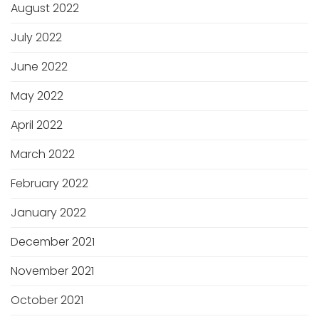
August 2022
July 2022
June 2022
May 2022
April 2022
March 2022
February 2022
January 2022
December 2021
November 2021
October 2021