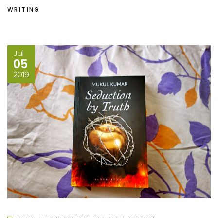
WRITING
Jul
05
2019