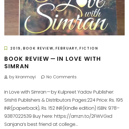
,
,
,
2019
BOOK REVIEW
FEBRUARY
FICTION
BOOK REVIEW — IN LOVE WITH
SIMRAN
by kiranmayi
No Comments
In Love with Simran — by Kulpreet Yadav Publisher:
Srishti Publishers & Distributors Pages:224 Price: Rs. 195
INR(paperback), Rs. 152 INR(Kindle edition) ISBN: 978–
9387022539 Buy here: https://amzn.to/2FWVGxd
Sanjana’s best friend at college...