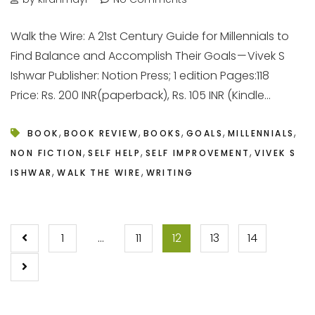
Walk the Wire: A 21st Century Guide for Millennials to
Find Balance and Accomplish Their Goals — Vivek S
Ishwar Publisher: Notion Press; 1 edition Pages:118
Price: Rs. 200 INR(paperback), Rs. 105 INR (Kindle...
,
,
,
,
,
BOOK
BOOK REVIEW
BOOKS
GOALS
MILLENNIALS
,
,
,
NON FICTION
SELF HELP
SELF IMPROVEMENT
VIVEK S
,
,
ISHWAR
WALK THE WIRE
WRITING
POSTS
1
…
11
12
13
14
PAGINATION