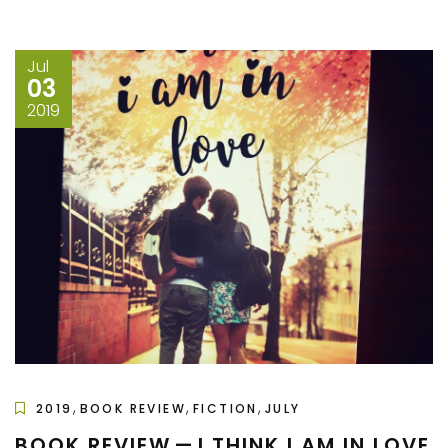
Jul
03
2019
,
,
,
2019
BOOK REVIEW
FICTION
JULY
BOOK REVIEW — I THINK I AM IN LOVE