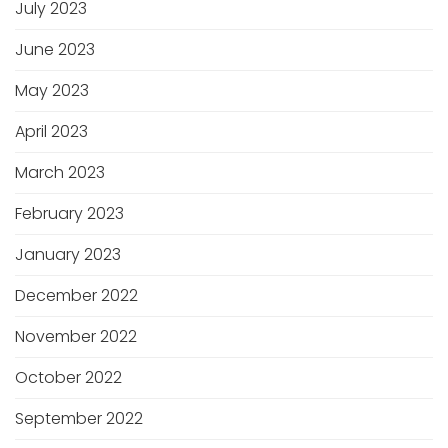
July 2023
June 2023
May 2023
April 2023
March 2023
February 2023
January 2023
December 2022
November 2022
October 2022
September 2022