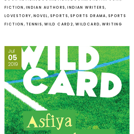
,
,
,
FICTION
INDIAN AUTHORS
INDIAN WRITERS
,
,
,
,
LOVESTORY
NOVEL
SPORTS
SPORTS DRAMA
SPORTS
,
,
,
,
FICTION
TENNIS
WILD CARD2
WILDCARD
WRITING
Jul
05
2019