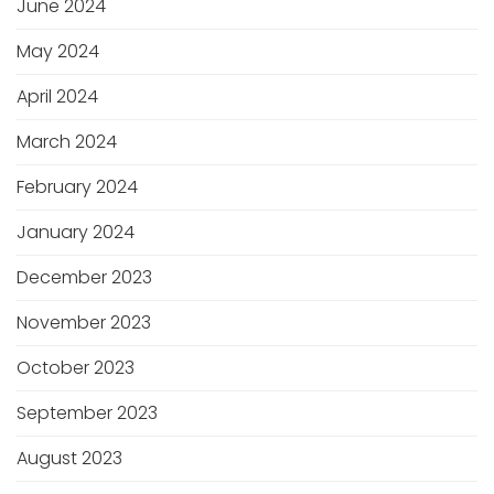
June 2024
May 2024
April 2024
March 2024
February 2024
January 2024
December 2023
November 2023
October 2023
September 2023
August 2023