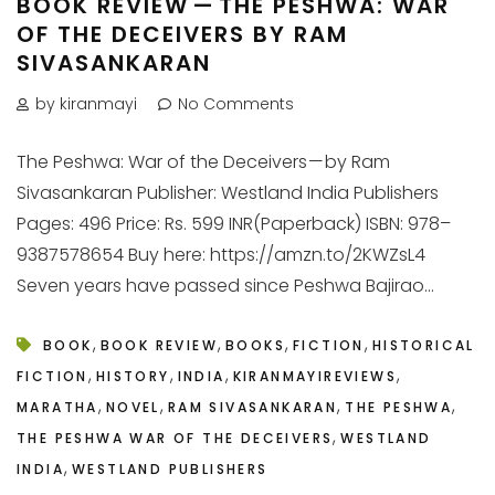
BOOK REVIEW — THE PESHWA: WAR
OF THE DECEIVERS BY RAM
SIVASANKARAN
by kiranmayi
No Comments
The Peshwa: War of the Deceivers — by Ram
Sivasankaran Publisher: Westland India Publishers
Pages: 496 Price: Rs. 599 INR(Paperback) ISBN: 978–
9387578654 Buy here: https://amzn.to/2KWZsL4
Seven years have passed since Peshwa Bajirao...
,
,
,
,
BOOK
BOOK REVIEW
BOOKS
FICTION
HISTORICAL
,
,
,
,
FICTION
HISTORY
INDIA
KIRANMAYIREVIEWS
,
,
,
,
MARATHA
NOVEL
RAM SIVASANKARAN
THE PESHWA
,
THE PESHWA WAR OF THE DECEIVERS
WESTLAND
,
INDIA
WESTLAND PUBLISHERS