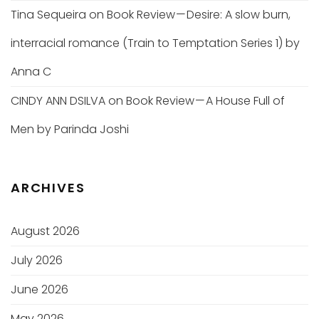
Tina Sequeira
on
Book Review — Desire: A slow burn,
interracial romance (Train to Temptation Series 1) by
Anna C
CINDY ANN DSILVA
on
Book Review — A House Full of
Men by Parinda Joshi
ARCHIVES
August 2026
July 2026
June 2026
May 2026