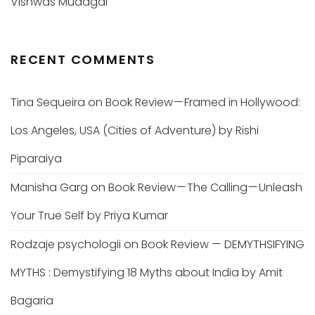
Vishwas Mudagal
RECENT COMMENTS
Tina Sequeira
on
Book Review — Framed in Hollywood:
Los Angeles, USA (Cities of Adventure) by Rishi
Piparaiya
Manisha Garg
on
Book Review — The Calling — Unleash
Your True Self by Priya Kumar
Rodzaje psychologii
on
Book Review — DEMYTHSIFYING
MYTHS : Demystifying 18 Myths about India by Amit
Bagaria