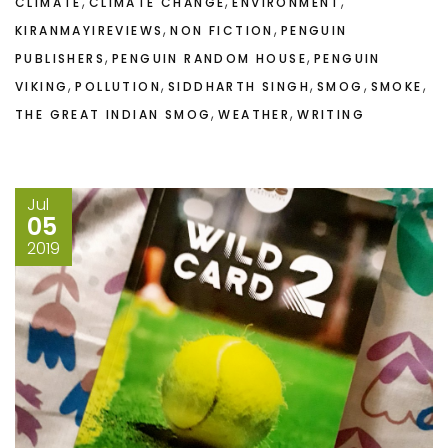
,
,
,
CLIMATE
CLIMATE CHANGE
ENVIRONMENT
,
,
KIRANMAYIREVIEWS
NON FICTION
PENGUIN
,
,
PUBLISHERS
PENGUIN RANDOM HOUSE
PENGUIN
,
,
,
,
,
VIKING
POLLUTION
SIDDHARTH SINGH
SMOG
SMOKE
,
,
THE GREAT INDIAN SMOG
WEATHER
WRITING
Jul
05
2019