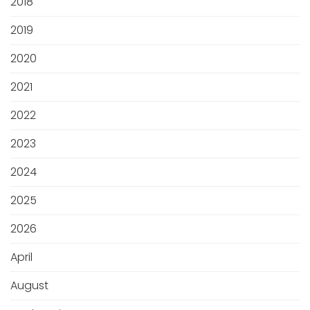
2018
2019
2020
2021
2022
2023
2024
2025
2026
April
August