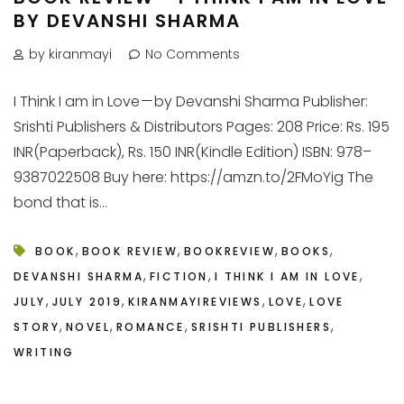
BY DEVANSHI SHARMA
by kiranmayi
No Comments
I Think I am in Love — by Devanshi Sharma Publisher:
Srishti Publishers & Distributors Pages: 208 Price: Rs. 195
INR(Paperback), Rs. 150 INR(Kindle Edition) ISBN: 978–
9387022508 Buy here: https://amzn.to/2FMoYig The
bond that is...
,
,
,
,
BOOK
BOOK REVIEW
BOOKREVIEW
BOOKS
,
,
,
DEVANSHI SHARMA
FICTION
I THINK I AM IN LOVE
,
,
,
,
JULY
JULY 2019
KIRANMAYIREVIEWS
LOVE
LOVE
,
,
,
,
STORY
NOVEL
ROMANCE
SRISHTI PUBLISHERS
WRITING