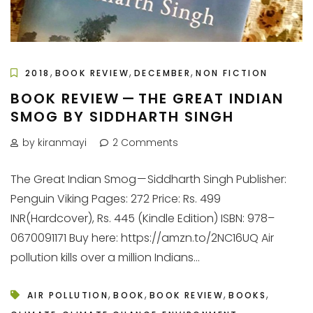
,
,
,
2018
BOOK REVIEW
DECEMBER
NON FICTION
BOOK REVIEW — THE GREAT INDIAN
SMOG BY SIDDHARTH SINGH
by kiranmayi
2 Comments
The Great Indian Smog — Siddharth Singh Publisher:
Penguin Viking Pages: 272 Price: Rs. 499
INR(Hardcover), Rs. 445 (Kindle Edition) ISBN: 978–
0670091171 Buy here: https://amzn.to/2NC16UQ Air
pollution kills over a million Indians...
,
,
,
,
AIR POLLUTION
BOOK
BOOK REVIEW
BOOKS