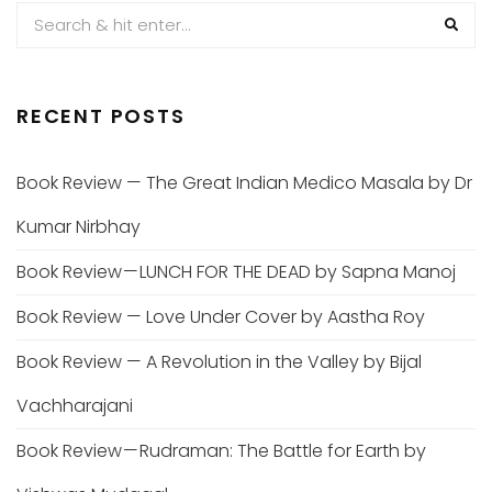
RECENT POSTS
Book Review — The Great Indian Medico Masala by Dr
Kumar Nirbhay
Book Review — LUNCH FOR THE DEAD by Sapna Manoj
Book Review — Love Under Cover by Aastha Roy
Book Review — A Revolution in the Valley by Bijal
Vachharajani
Book Review — Rudraman: The Battle for Earth by