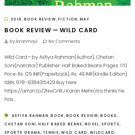
,
,
,
2019
BOOK REVIEW
FICTION
MAY
BOOK REVIEW — WILD CARD
by kiranmayi
No Comments
Wild Card — by Asfiya Rahman(Author), Chetan
Soni(narrator) Publisher: Half Baked Beans Pages: 170
Price: Rs. 125 INR(Paperback), Rs. 49 INR(Kindle Edition)
ISBN: 978–9384315429 Buy here:
https://amzn.to/2NwCnRJ Karan Mehrotra thinks he
has...
,
,
,
,
ASFIYA RAHMAN
BOOK
BOOK REVIEW
BOOKS
,
,
,
,
CHETAN SONI
HALF BAKED BEANS
NOVEL
SPORTS
,
,
,
,
SPORTS DRAMA
TENNIS
WILD CARD
WILDCARD