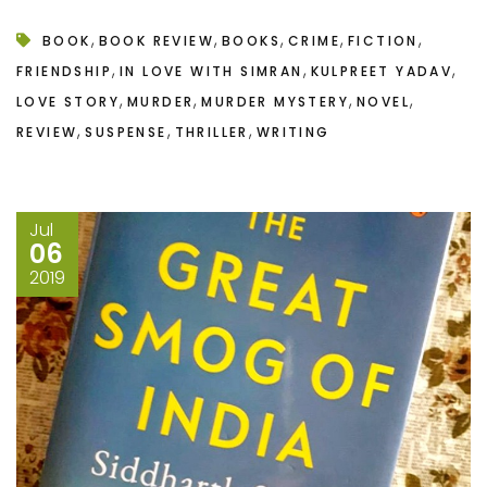
,
,
,
,
,
BOOK
BOOK REVIEW
BOOKS
CRIME
FICTION
,
,
,
FRIENDSHIP
IN LOVE WITH SIMRAN
KULPREET YADAV
,
,
,
,
LOVE STORY
MURDER
MURDER MYSTERY
NOVEL
,
,
,
REVIEW
SUSPENSE
THRILLER
WRITING
Jul
06
2019