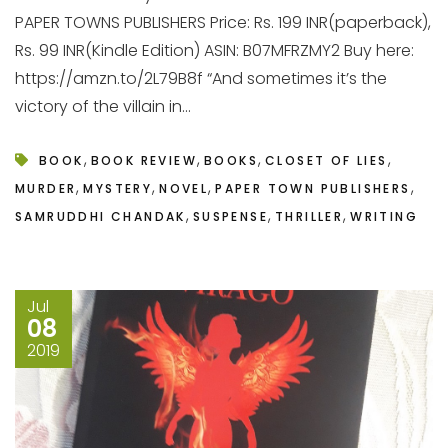
PAPER TOWNS PUBLISHERS Price: Rs. 199 INR(paperback),
Rs. 99 INR(Kindle Edition) ASIN: B07MFRZMY2 Buy here:
https://amzn.to/2L79B8f “And sometimes it’s the
victory of the villain in...
,
,
,
,
BOOK
BOOK REVIEW
BOOKS
CLOSET OF LIES
,
,
,
,
MURDER
MYSTERY
NOVEL
PAPER TOWN PUBLISHERS
,
,
,
SAMRUDDHI CHANDAK
SUSPENSE
THRILLER
WRITING
Jul
08
2019