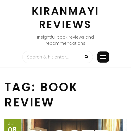
Skip
KIRANMAYI
to
content
REVIEWS
Insightful book reviews and
recommendations
TAG:
BOOK
REVIEW
Jul
08