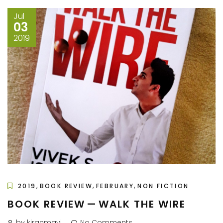
Jul
03
2019
,
,
,
2019
BOOK REVIEW
FEBRUARY
NON FICTION
BOOK REVIEW — WALK THE WIRE
by kiranmayi
No Comments