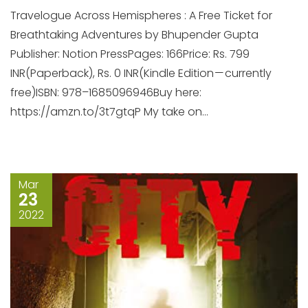
Travelogue Across Hemispheres : A Free Ticket for
Breathtaking Adventures by Bhupender Gupta
Publisher: Notion PressPages: 166Price: Rs. 799
INR(Paperback), Rs. 0 INR(Kindle Edition — currently
free)ISBN: 978–1685096946Buy here:
https://amzn.to/3t7gtqP My take on...
Mar
23
2022