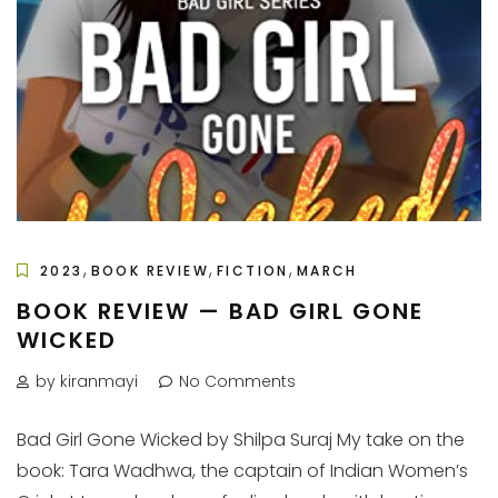
,
,
,
2023
BOOK REVIEW
FICTION
MARCH
BOOK REVIEW — BAD GIRL GONE
WICKED
by kiranmayi
No Comments
Bad Girl Gone Wicked by Shilpa Suraj My take on the
book: Tara Wadhwa, the captain of Indian Women’s