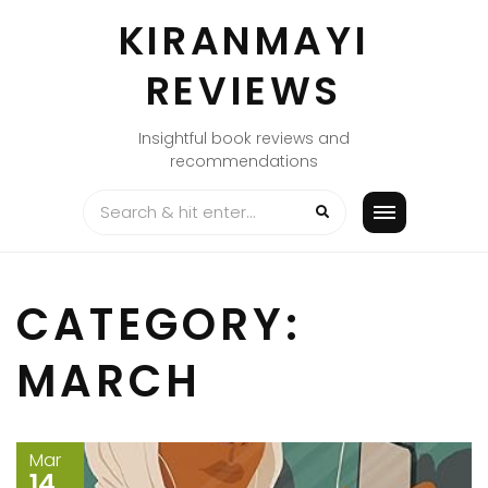
Skip
KIRANMAYI
to
content
REVIEWS
Insightful book reviews and
recommendations
CATEGORY:
MARCH
Mar
14