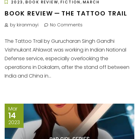
,
,
,
2023
BOOK REVIEW
FICTION
MARCH
BOOK REVIEW — THE TATTOO TRAIL
by kiranmayi
No Comments
The Tattoo Trail by Gurucharan Singh Gandhi
Vishnukant Ahlawat was working in Indian National
Defense service, especially overlooking the
operations in Dokalam, after the stand off between
India and China in...
Mar
14
2023