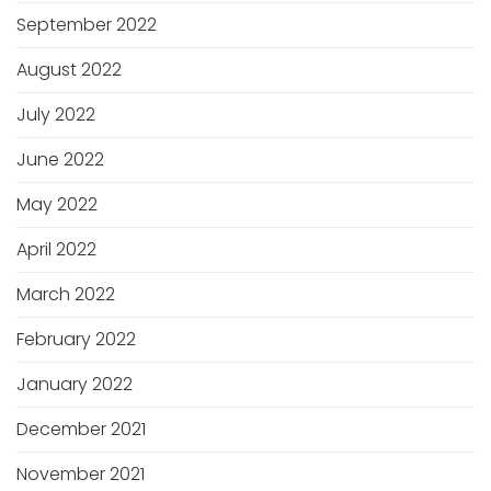
September 2022
August 2022
July 2022
June 2022
May 2022
April 2022
March 2022
February 2022
January 2022
December 2021
November 2021