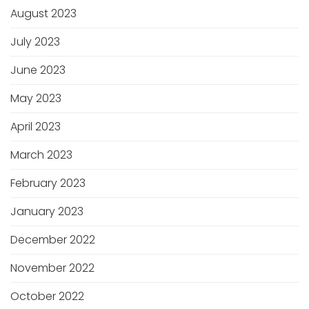
August 2023
July 2023
June 2023
May 2023
April 2023
March 2023
February 2023
January 2023
December 2022
November 2022
October 2022