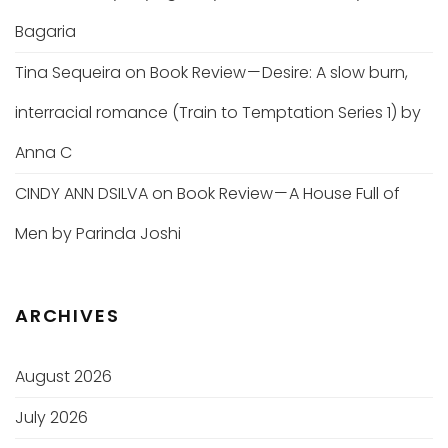
Bagaria
Tina Sequeira
on
Book Review — Desire: A slow burn,
interracial romance (Train to Temptation Series 1) by
Anna C
CINDY ANN DSILVA
on
Book Review — A House Full of
Men by Parinda Joshi
ARCHIVES
August 2026
July 2026