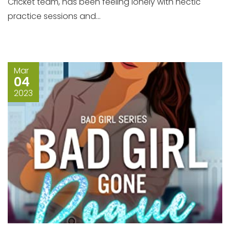
Cricket team, has been feeling lonely with hectic
practice sessions and...
Mar
04
2023