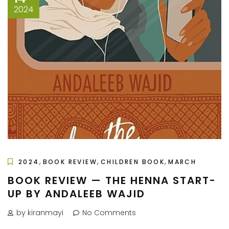
2024
,
,
,
2024
BOOK REVIEW
CHILDREN BOOK
MARCH
BOOK REVIEW — THE HENNA START-
UP BY ANDALEEB WAJID
by kiranmayi
No Comments