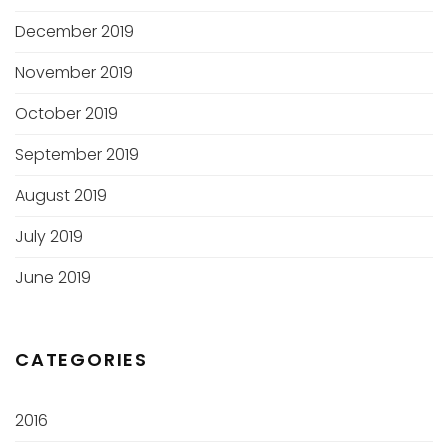
December 2019
November 2019
October 2019
September 2019
August 2019
July 2019
June 2019
CATEGORIES
2016