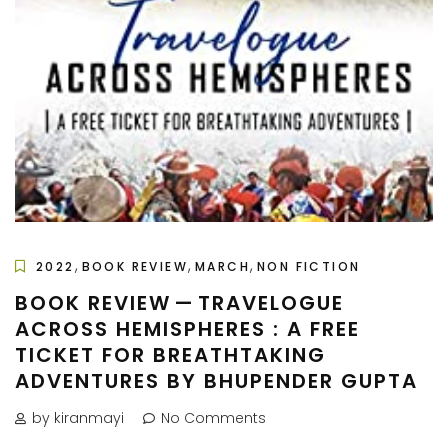
,
,
,
2022
BOOK REVIEW
MARCH
NON FICTION
BOOK REVIEW — TRAVELOGUE
ACROSS HEMISPHERES : A FREE
TICKET FOR BREATHTAKING
ADVENTURES BY BHUPENDER GUPTA
by kiranmayi
No Comments