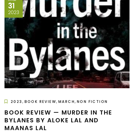
31
2023
,
,
,
2023
BOOK REVIEW
MARCH
NON FICTION
BOOK REVIEW — MURDER IN THE
BYLANES BY ALOKE LAL AND
MAANAS LAL