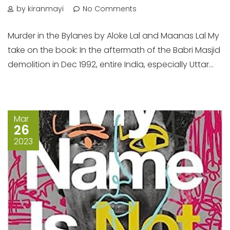
by kiranmayi
No Comments
Murder in the Bylanes by Aloke Lal and Maanas Lal My
take on the book: In the aftermath of the Babri Masjid
demolition in Dec 1992, entire India, especially Uttar...
Mar
26
2023