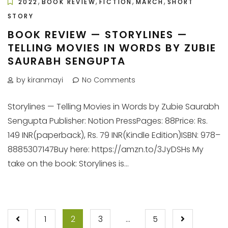
,
,
,
,
2022
BOOK REVIEW
FICTION
MARCH
SHORT
STORY
BOOK REVIEW — STORYLINES —
TELLING MOVIES IN WORDS BY ZUBIE
SAURABH SENGUPTA
by kiranmayi
No Comments
Storylines — Telling Movies in Words by Zubie Saurabh
Sengupta Publisher: Notion PressPages: 88Price: Rs.
149 INR(paperback), Rs. 79 INR(Kindle Edition)ISBN: 978–
8885307147Buy here: https://amzn.to/3JyDSHs My
take on the book: Storylines is...
POSTS
1
2
3
…
5