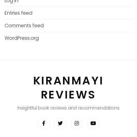
Log in
Entries feed
Comments feed
WordPress.org
KIRANMAYI
REVIEWS
Insightful book reviews and recommendations