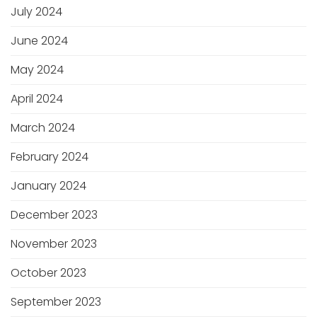
July 2024
June 2024
May 2024
April 2024
March 2024
February 2024
January 2024
December 2023
November 2023
October 2023
September 2023