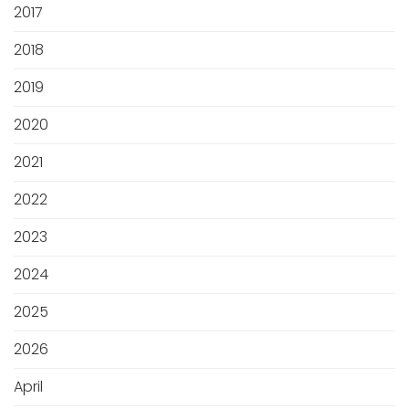
2017
2018
2019
2020
2021
2022
2023
2024
2025
2026
April