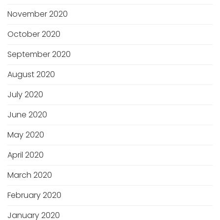
November 2020
October 2020
September 2020
August 2020
July 2020
June 2020
May 2020
April 2020
March 2020
February 2020
January 2020