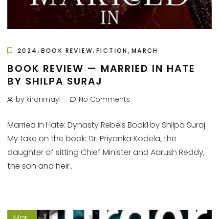
,
,
,
2024
BOOK REVIEW
FICTION
MARCH
BOOK REVIEW — MARRIED IN HATE
BY SHILPA SURAJ
by kiranmayi
No Comments
Married in Hate: Dynasty Rebels Book1 by Shilpa Suraj
My take on the book: Dr. Priyanka Kodela, the
daughter of sitting Chief Minister and Aarush Reddy,
the son and heir...
Mar