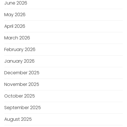
June 2026
May 2026
April 2026
March 2026
February 2026
January 2026
December 2025
November 2025
October 2025
September 2025
August 2025