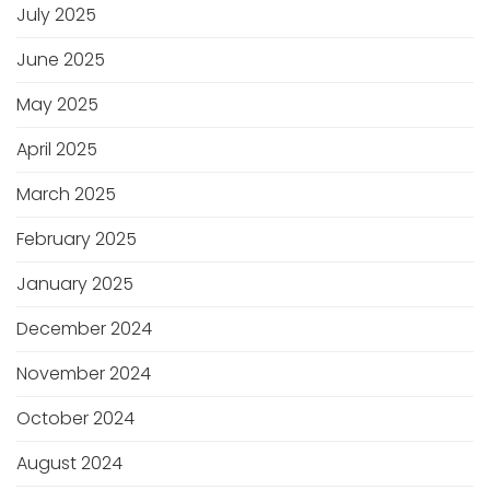
July 2025
June 2025
May 2025
April 2025
March 2025
February 2025
January 2025
December 2024
November 2024
October 2024
August 2024