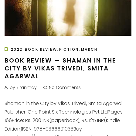
,
,
,
2022
BOOK REVIEW
FICTION
MARCH
BOOK REVIEW — SHAMAN IN THE
CITY BY VIKAS TRIVEDI, SMITA
AGARWAL
by kiranmayi
No Comments
Shaman in the City by Vikas Trivedi, Smita Agarwal
Publisher: One Point Six Technologies Pvt LtdPages:
166Price: Rs. 200 INR(paperback), Rs. 125 INR(Kindle
Edition)ISBN: 978–9355591036Buy