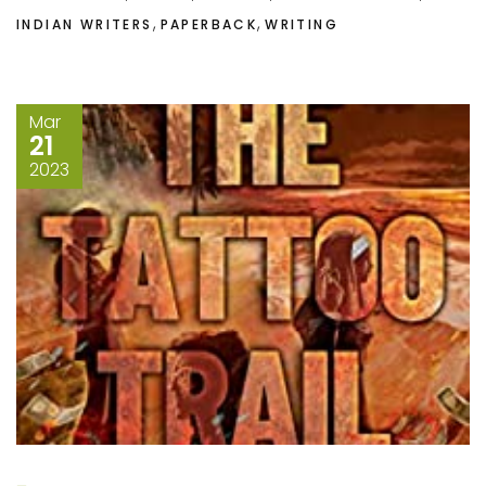
,
,
INDIAN WRITERS
PAPERBACK
WRITING
Mar
21
2023