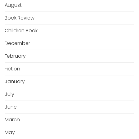
August
Book Review
Children Book
December
February
Fiction
January
July
June
March
May