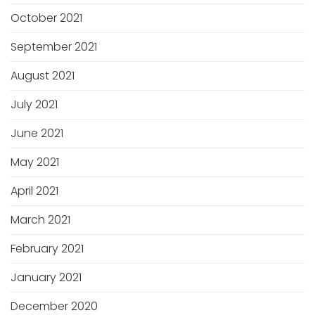
October 2021
September 2021
August 2021
July 2021
June 2021
May 2021
April 2021
March 2021
February 2021
January 2021
December 2020