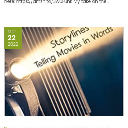
here: https://amzn.to/3wuFuhK My take on the...
Mar
22
2022