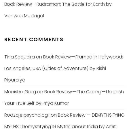
Book Review — Rudraman: The Battle for Earth by
Vishwas Mudagal
RECENT COMMENTS
Tina Sequeira
on
Book Review — Framed in Hollywood:
Los Angeles, USA (Cities of Adventure) by Rishi
Piparaiya
Manisha Garg
on
Book Review — The Calling — Unleash
Your True Self by Priya Kumar
Rodzaje psychologii
on
Book Review — DEMYTHSIFYING
MYTHS : Demystifying 18 Myths about India by Amit