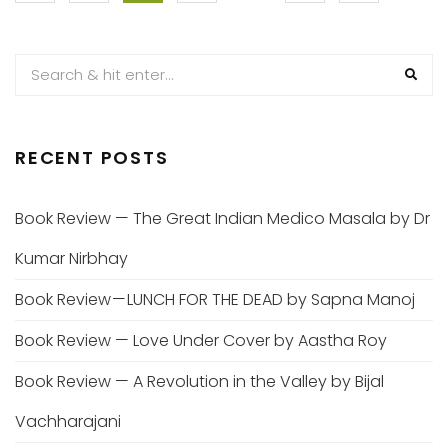
PAGINATION
RECENT POSTS
Book Review — The Great Indian Medico Masala by Dr
Kumar Nirbhay
Book Review — LUNCH FOR THE DEAD by Sapna Manoj
Book Review — Love Under Cover by Aastha Roy
Book Review — A Revolution in the Valley by Bijal
Vachharajani