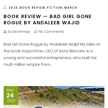
,
,
,
2023
BOOK REVIEW
FICTION
MARCH
BOOK REVIEW — BAD GIRL GONE
ROGUE BY ANDALEEB WAJID
by kiranmayi
No Comments
Bad Girl Gone Rogue by Andaleeb Wajid My take on
the book: Inaya Khan, CEO of Ixora Skincare, is a
young and successful entrepreneur, who built her
multi-million empire from...
Mar
24
2022