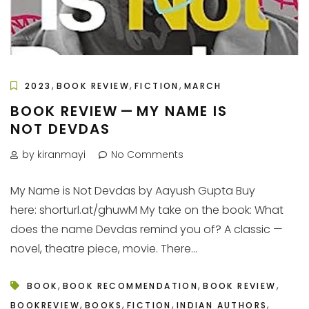
,
,
,
2023
BOOK REVIEW
FICTION
MARCH
BOOK REVIEW — MY NAME IS
NOT DEVDAS
by kiranmayi
No Comments
My Name is Not Devdas by Aayush Gupta Buy
here: shorturl.at/ghuwM My take on the book: What
does the name Devdas remind you of? A classic —
novel, theatre piece, movie. There...
,
,
,
BOOK
BOOK RECOMMENDATION
BOOK REVIEW
,
,
,
,
BOOKREVIEW
BOOKS
FICTION
INDIAN AUTHORS