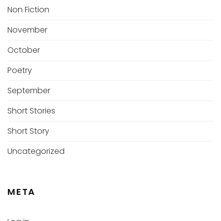
Non Fiction
November
October
Poetry
September
Short Stories
Short Story
Uncategorized
META