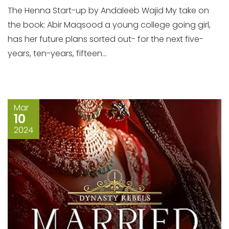
The Henna Start-up by Andaleeb Wajid My take on
the book: Abir Maqsood a young college going girl,
has her future plans sorted out- for the next five-
years, ten-years, fifteen...
Mar
10
2024