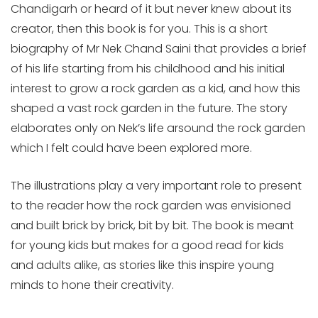
Chandigarh or heard of it but never knew about its
creator, then this book is for you. This is a short
biography of Mr Nek Chand Saini that provides a brief
of his life starting from his childhood and his initial
interest to grow a rock garden as a kid, and how this
shaped a vast rock garden in the future. The story
elaborates only on Nek’s life arsound the rock garden
which I felt could have been explored more.
The illustrations play a very important role to present
to the reader how the rock garden was envisioned
and built brick by brick, bit by bit. The book is meant
for young kids but makes for a good read for kids
and adults alike, as stories like this inspire young
minds to hone their creativity.