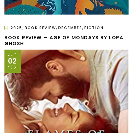
,
,
,
2025
BOOK REVIEW
DECEMBER
FICTION
BOOK REVIEW — AGE OF MONDAYS BY LOPA
GHOSH
Jun
02
2021