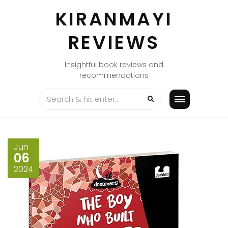
Skip
KIRANMAYI
to
content
REVIEWS
Insightful book reviews and
recommendations
Jun
06
2024