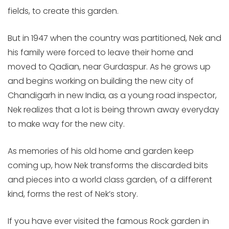
fields, to create this garden.
But in 1947 when the country was partitioned, Nek and
his family were forced to leave their home and
moved to Qadian, near Gurdaspur. As he grows up
and begins working on building the new city of
Chandigarh in new India, as a young road inspector,
Nek realizes that a lot is being thrown away everyday
to make way for the new city.
As memories of his old home and garden keep
coming up, how Nek transforms the discarded bits
and pieces into a world class garden, of a different
kind, forms the rest of Nek’s story.
If you have ever visited the famous Rock garden in