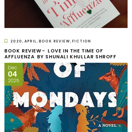
,
,
,
2020
APRIL
BOOK REVIEW
FICTION
BOOK REVIEW - LOVE IN THE TIME OF
AFFLUENZA BY SHUNALI KHULLAR SHROFF
Dec
04
2025