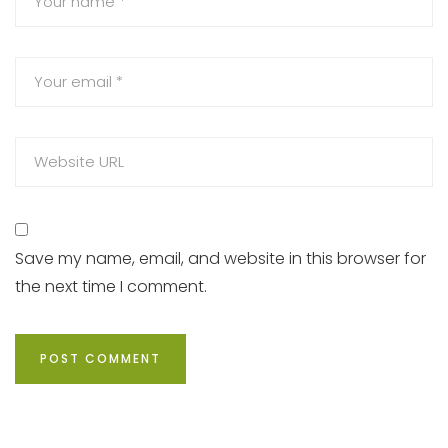
Save my name, email, and website in this browser for
the next time I comment.