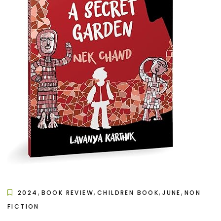
,
,
,
,
2024
BOOK REVIEW
CHILDREN BOOK
JUNE
NON
FICTION