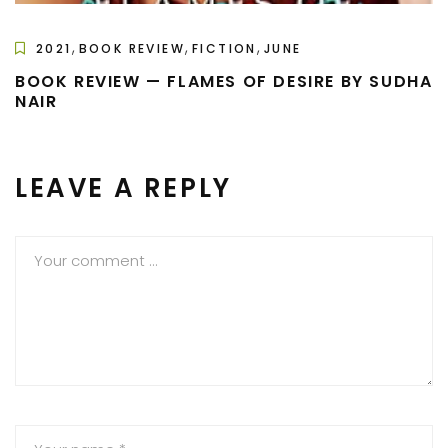
,
,
,
2021
BOOK REVIEW
FICTION
JUNE
BOOK REVIEW — FLAMES OF DESIRE BY SUDHA
NAIR
LEAVE A REPLY