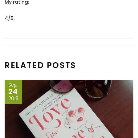
My rating:
4/5.
RELATED POSTS
Sep
24
2019