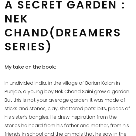
A SECRET GARDEN :
NEK
CHAND(DREAMERS
SERIES)
My take on the book:
In undivided India, in the village of Barian Kalan in
Punjab, a young boy Nek Chand Saini grew a garden.
But this is not your average garden, it was made of
sticks and stones, clay, shattered pots’ bits, pieces of
his sister’s bangles. He drew inspiration from the
stories he heard from his father and mother, from his
friends in school and the animals that he saw in the