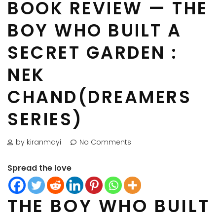
BOOK REVIEW — THE
BOY WHO BUILT A
SECRET GARDEN :
NEK
CHAND(DREAMERS
SERIES)
by kiranmayi
No Comments
Spread the love
THE BOY WHO BUILT