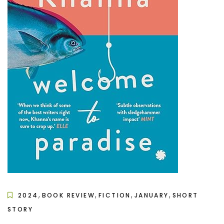
,
,
,
,
2024
BOOK REVIEW
FICTION
JANUARY
SHORT
STORY