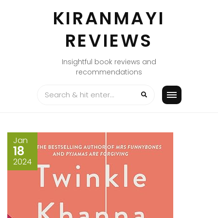
Skip
KIRANMAYI
to
content
REVIEWS
Insightful book reviews and
recommendations
Jan
18
2024