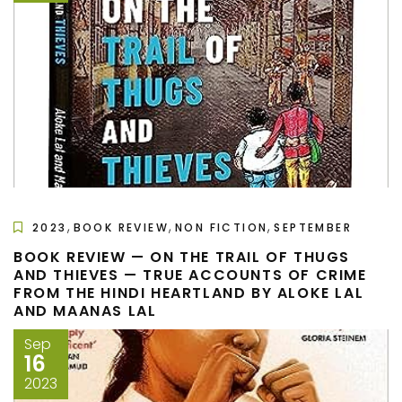
,
,
,
2023
BOOK REVIEW
NON FICTION
SEPTEMBER
BOOK REVIEW — ON THE TRAIL OF THUGS
AND THIEVES — TRUE ACCOUNTS OF CRIME
FROM THE HINDI HEARTLAND BY ALOKE LAL
AND MAANAS LAL
Sep
16
2023