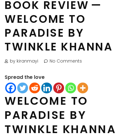
BOOK REVIEW —
WELCOME TO
PARADISE BY
TWINKLE KHANNA
by kiranmayi
No Comments
Spread the love
WELCOME TO
PARADISE BY
TWINKLE KHANNA