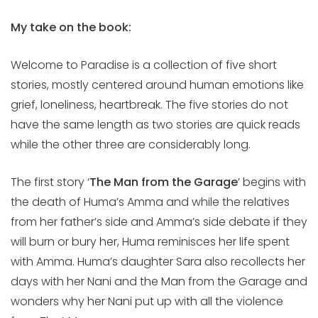
My take on the book:
Welcome to Paradise is a collection of five short
stories, mostly centered around human emotions like
grief, loneliness, heartbreak. The five stories do not
have the same length as two stories are quick reads
while the other three are considerably long.
The first story ‘
The Man from the Garage
’ begins with
the death of Huma’s Amma and while the relatives
from her father’s side and Amma’s side debate if they
will burn or bury her, Huma reminisces her life spent
with Amma. Huma’s daughter Sara also recollects her
days with her Nani and the Man from the Garage and
wonders why her Nani put up with all the violence