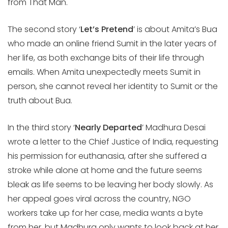
from That Man.
The second story ‘
Let’s Pretend
’ is about Amita’s Bua
who made an online friend Sumit in the later years of
her life, as both exchange bits of their life through
emails. When Amita unexpectedly meets Sumit in
person, she cannot reveal her identity to Sumit or the
truth about Bua.
In the third story ‘
Nearly Departed
’ Madhura Desai
wrote a letter to the Chief Justice of India, requesting
his permission for euthanasia, after she suffered a
stroke while alone at home and the future seems
bleak as life seems to be leaving her body slowly. As
her appeal goes viral across the country, NGO
workers take up for her case, media wants a byte
from her, but Madhura only wants to look back at her