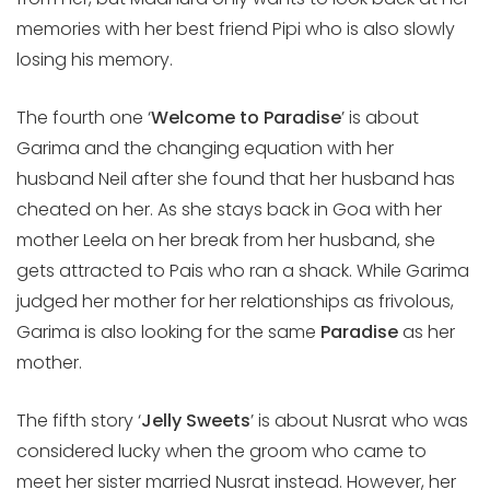
memories with her best friend Pipi who is also slowly
losing his memory.
The fourth one ‘
Welcome to Paradise
’ is about
Garima and the changing equation with her
husband Neil after she found that her husband has
cheated on her. As she stays back in Goa with her
mother Leela on her break from her husband, she
gets attracted to Pais who ran a shack. While Garima
judged her mother for her relationships as frivolous,
Garima is also looking for the same
Paradise
as her
mother.
The fifth story ‘
Jelly Sweets
’ is about Nusrat who was
considered lucky when the groom who came to
meet her sister married Nusrat instead. However, her