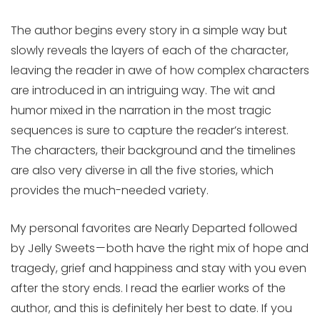
The author begins every story in a simple way but
slowly reveals the layers of each of the character,
leaving the reader in awe of how complex characters
are introduced in an intriguing way. The wit and
humor mixed in the narration in the most tragic
sequences is sure to capture the reader’s interest.
The characters, their background and the timelines
are also very diverse in all the five stories, which
provides the much-needed variety.
My personal favorites are Nearly Departed followed
by Jelly Sweets — both have the right mix of hope and
tragedy, grief and happiness and stay with you even
after the story ends. I read the earlier works of the
author, and this is definitely her best to date. If you