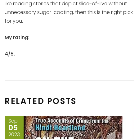
like reading stories that depict slice-of-live without
unnecessary sugar-coating, then this is the right pick
for you.
My rating:
4/5.
RELATED POSTS
Sep
05
2023