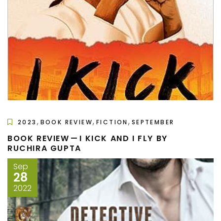
,
,
,
2023
BOOK REVIEW
FICTION
SEPTEMBER
BOOK REVIEW — I KICK AND I FLY BY
RUCHIRA GUPTA
Sep
28
2022