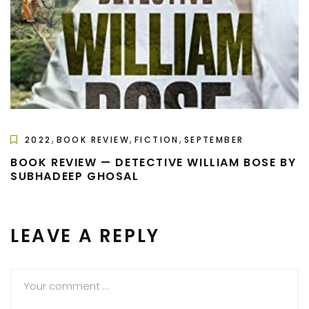
,
,
,
2022
BOOK REVIEW
FICTION
SEPTEMBER
BOOK REVIEW — DETECTIVE WILLIAM BOSE BY
SUBHADEEP GHOSAL
LEAVE A REPLY