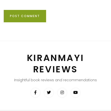
KIRANMAYI
REVIEWS
Insightful book reviews and recommendations