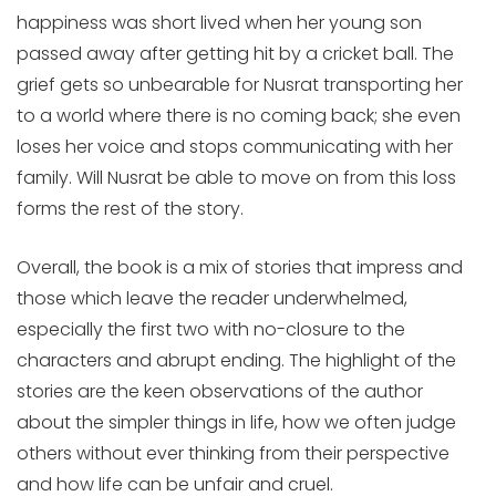
happiness was short lived when her young son
passed away after getting hit by a cricket ball. The
grief gets so unbearable for Nusrat transporting her
to a world where there is no coming back; she even
loses her voice and stops communicating with her
family. Will Nusrat be able to move on from this loss
forms the rest of the story.
Overall, the book is a mix of stories that impress and
those which leave the reader underwhelmed,
especially the first two with no-closure to the
characters and abrupt ending. The highlight of the
stories are the keen observations of the author
about the simpler things in life, how we often judge
others without ever thinking from their perspective
and how life can be unfair and cruel.