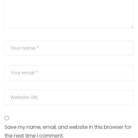
Save my name, email, and website in this browser for
the next time I comment.