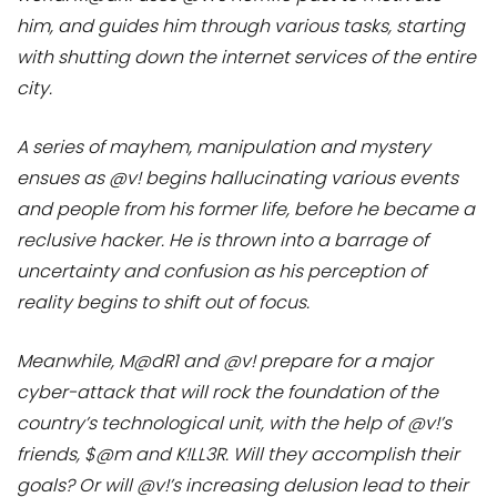
him, and guides him through various tasks, starting
with shutting down the internet services of the entire
city.
A series of mayhem, manipulation and mystery
ensues as @v! begins hallucinating various events
and people from his former life, before he became a
reclusive hacker. He is thrown into a barrage of
uncertainty and confusion as his perception of
reality begins to shift out of focus.
Meanwhile, M@dR1 and @v! prepare for a major
cyber-attack that will rock the foundation of the
country’s technological unit, with the help of @v!’s
friends, $@m and K!LL3R. Will they accomplish their
goals? Or will @v!’s increasing delusion lead to their