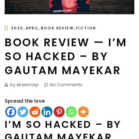
,
,
,
2020
APRIL
BOOK REVIEW
FICTION
BOOK REVIEW — I’M
SO HACKED – BY
GAUTAM MAYEKAR
by kiranmayi
No Comments
Spread the love
I’M SO HACKED – BY
GAUTAM MAYEKAR