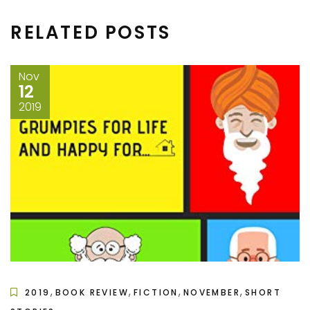
RELATED POSTS
Nov
12
2019
,
,
,
,
2019
BOOK REVIEW
FICTION
NOVEMBER
SHORT