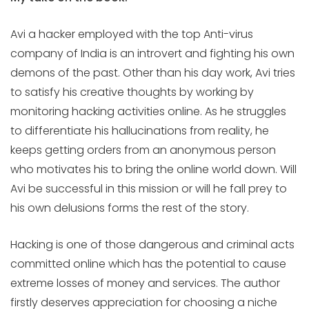
Avi a hacker employed with the top Anti-virus
company of India is an introvert and fighting his own
demons of the past. Other than his day work, Avi tries
to satisfy his creative thoughts by working by
monitoring hacking activities online. As he struggles
to differentiate his hallucinations from reality, he
keeps getting orders from an anonymous person
who motivates his to bring the online world down. Will
Avi be successful in this mission or will he fall prey to
his own delusions forms the rest of the story.
Hacking is one of those dangerous and criminal acts
committed online which has the potential to cause
extreme losses of money and services. The author
firstly deserves appreciation for choosing a niche