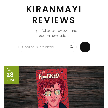
Skip
KIRANMAYI
to
content
REVIEWS
Insightful book reviews and
recommendations
Apr
28
2020