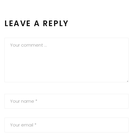
LEAVE A REPLY