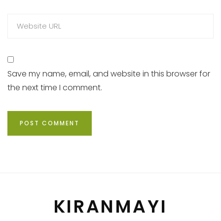
Save my name, email, and website in this browser for
the next time I comment.
KIRANMAYI