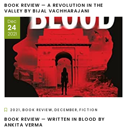
BOOK REVIEW — A REVOLUTION IN THE
VALLEY BY BIJAL VACHHARAJANI
Dec
24
2021
,
,
,
2021
BOOK REVIEW
DECEMBER
FICTION
BOOK REVIEW — WRITTEN IN BLOOD BY
ANKITA VERMA