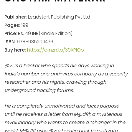
Publisher
: Leadstart Publishing Pvt Ltd
Pages
: 199
Price
: Rs. 49 INR(Kindle Edition)
ISBN
: 978–9352011476
Buy here:
https://amzn.to/39XPlOo
@v! is a hacker who spends his days working in
India’s number one anti-virus company as a security
researcher and his nights, crawling through
underground hacking forums.
He is completely unmotivated and lacks purpose
until he receives a letter from M@dR1; a mysterious
revolutionary who wants to create a “change” in the
world. M@dR1 uses @v!’s horrific past to motivate