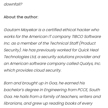
downfall?
About the author:
Gautam Mayekar is a certified ethical hacker who
works for the American IT company TIBCO Software
Inc. as a member of the Technical Staff (Product
Security). He has previously worked for Quick Heal
Technologies Ltd, a security solutions provider and
an American software company called Qualys, Inc.
which provides cloud security.
Born and brought up in Goa, he earned his
bachelor’s degree in Engineering from PCCE, South
Goa. He hails from a family of teachers, writers and
librarians, and grew up reading books of every