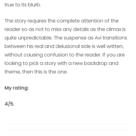
true to its blurb.
The story requires the complete attention of the
reader so as not to miss any details as the climax is
quite unpredictable. The suspense as Avi transitions
between his real and delusional side is well written,
without causing confusion to the reader. If you are
looking to pick a story with a new backdrop and
theme, then this is the one.
My rating:
4/5.