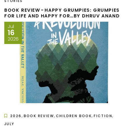
STORIES
BOOK REVIEW - HAPPY GRUMPIES: GRUMPIES
FOR LIFE AND HAPPY FOR…BY DHRUV ANAND
Jul
16
2026
,
,
,
,
2026
BOOK REVIEW
CHILDREN BOOK
FICTION
JULY