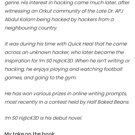
genre. His interest in hacking came much later, after
witnessing an Orkut community of the Late Dr. APJ
Abdul Kalam being hacked by hackers from a
neighbouring country.
It was during his time with Quick Heal that he came
across an unknown hacker, who later became the
inspiration for !m S0 H@cK3D. When he isn’t writing or
hacking, he enjoys playing and watching football
games, and going to the gym.
He has won various prizes in online writing prompts,
most recently in a contest held by Half Baked Beans.
!m S0 H@cK3D is his debut novel.
My take on the book: