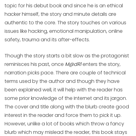
topic for his debut book and since he is an ethical
hacker himself, the story and minute details are
authentic to the core. The story touches on various
issues like hacking, emotional manipulation, online
safety, trauma and its after-effects.
Though the story starts a bit slow as the protagonist
reminisces his past, once
M@dR1
enters the story,
narration picks pace. There are couple of technical
terms used by the author and though they have
been explained well, it will help with the reader has
some prior knowledge of the Internet and its jargon.
The cover and title along with the blurb create good
interest in the reader and force them to pick it up.
However, unlike a lot of books which throw a fancy
blurb which may mislead the reader, this book stays