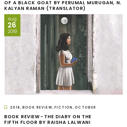
OF A BLACK GOAT BY PERUMAL MURUGAN, N.
KALYAN RAMAN (TRANSLATOR)
Aug
26
2019
,
,
,
2018
BOOK REVIEW
FICTION
OCTOBER
BOOK REVIEW - THE DIARY ON THE
FIFTH FLOOR BY RAISHA LALWANI