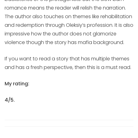
romance means the reader will relish the narration.
The author also touches on themes like rehabilitation
and redemption through Oleksiy’s profession. It is also
impressive how the author does not glamorize
violence though the story has mafia background.
If you want to read a story that has multiple themes
and has a fresh perspective, then this is a must read.
My rating:
4/5.