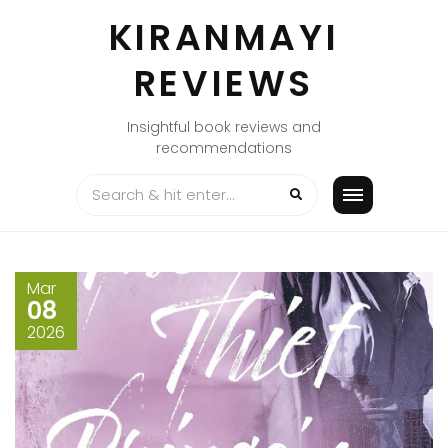
Skip
KIRANMAYI
to
content
REVIEWS
Insightful book reviews and
recommendations
Mar
08
2026