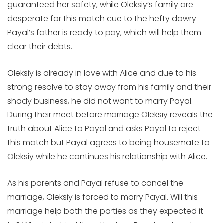
guaranteed her safety, while Oleksiy’s family are
desperate for this match due to the hefty dowry
Payal’s father is ready to pay, which will help them
clear their debts.
Oleksiy is already in love with Alice and due to his
strong resolve to stay away from his family and their
shady business, he did not want to marry Payal.
During their meet before marriage Oleksiy reveals the
truth about Alice to Payal and asks Payal to reject
this match but Payal agrees to being housemate to
Oleksiy while he continues his relationship with Alice.
As his parents and Payal refuse to cancel the
marriage, Oleksiy is forced to marry Payal. Will this
marriage help both the parties as they expected it