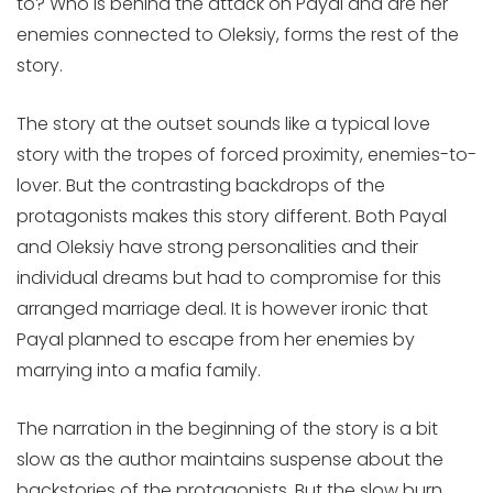
to? Who is behind the attack on Payal and are her
enemies connected to Oleksiy, forms the rest of the
story.
The story at the outset sounds like a typical love
story with the tropes of forced proximity, enemies-to-
lover. But the contrasting backdrops of the
protagonists makes this story different. Both Payal
and Oleksiy have strong personalities and their
individual dreams but had to compromise for this
arranged marriage deal. It is however ironic that
Payal planned to escape from her enemies by
marrying into a mafia family.
The narration in the beginning of the story is a bit
slow as the author maintains suspense about the
backstories of the protagonists. But the slow burn