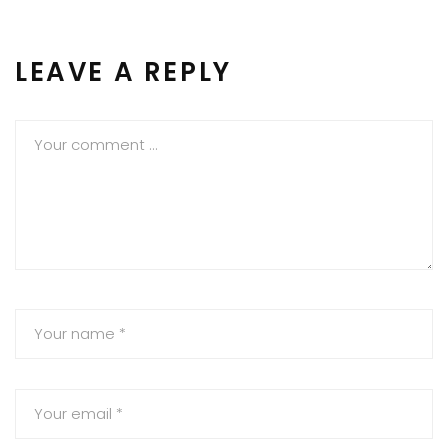
LEAVE A REPLY