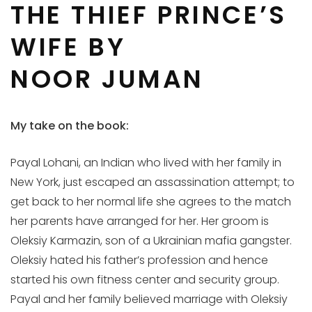
THE THIEF PRINCE’S
WIFE BY
NOOR JUMAN
My take on the book:
Payal Lohani, an Indian who lived with her family in
New York, just escaped an assassination attempt; to
get back to her normal life she agrees to the match
her parents have arranged for her. Her groom is
Oleksiy Karmazin, son of a Ukrainian mafia gangster.
Oleksiy hated his father’s profession and hence
started his own fitness center and security group.
Payal and her family believed marriage with Oleksiy