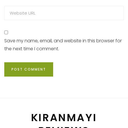
Save my name, email, and website in this browser for
the next time I comment.
KIRANMAYI