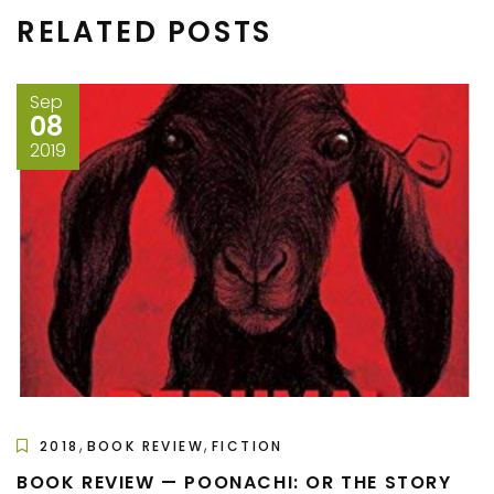
RELATED POSTS
Sep
08
2019
,
,
2018
BOOK REVIEW
FICTION
BOOK REVIEW — POONACHI: OR THE STORY