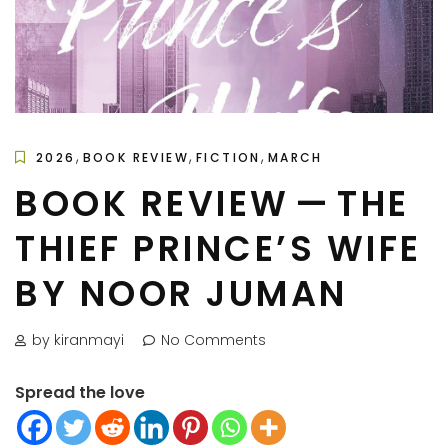
,
,
,
2026
BOOK REVIEW
FICTION
MARCH
BOOK REVIEW — THE
THIEF PRINCE’S WIFE
BY NOOR JUMAN
by kiranmayi
No Comments
Spread the love