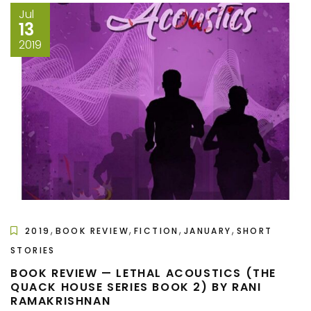
Jul
13
2019
,
,
,
,
2019
BOOK REVIEW
FICTION
JANUARY
SHORT
STORIES
BOOK REVIEW — LETHAL ACOUSTICS (THE
QUACK HOUSE SERIES BOOK 2) BY RANI
RAMAKRISHNAN