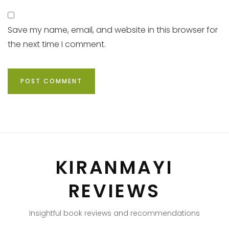
Save my name, email, and website in this browser for
the next time I comment.
KIRANMAYI
REVIEWS
Insightful book reviews and recommendations