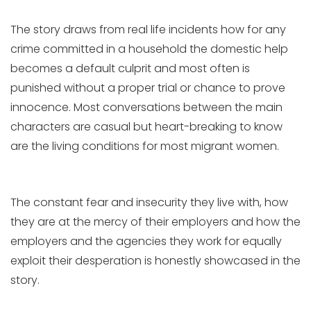
The story draws from real life incidents how for any
crime committed in a household the domestic help
becomes a default culprit and most often is
punished without a proper trial or chance to prove
innocence. Most conversations between the main
characters are casual but heart-breaking to know
are the living conditions for most migrant women.
The constant fear and insecurity they live with, how
they are at the mercy of their employers and how the
employers and the agencies they work for equally
exploit their desperation is honestly showcased in the
story.