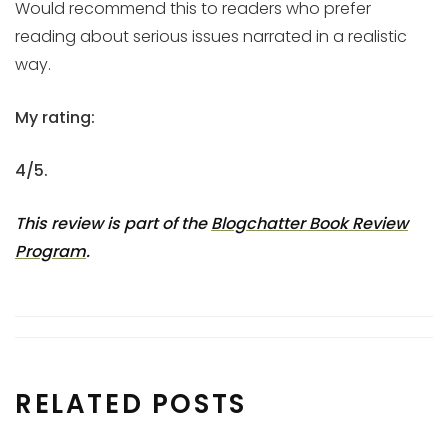
Would recommend this to readers who prefer
reading about serious issues narrated in a realistic
way.
My rating:
4/5.
This review is part of the
Blogchatter Book Review
Program
.
RELATED POSTS