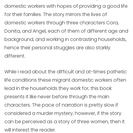
domestic workers with hopes of providing a good life
for their families. The story mirrors the lives of
domestic workers through three characters Cora,
Donita, and Angel, each of them of different age and
background, and working in contrasting households,
hence their personal struggles are also starkly
different.
While I read about the difficult and at-times pathetic
life conditions these migrant domestic workers often
lead in the households they work for, this book
presents it like never before through the main
characters. The pace of narration is pretty slow if
considered a murder mystery, however, if the story
can be perceived as a story of three women, then it
will interest the reader.