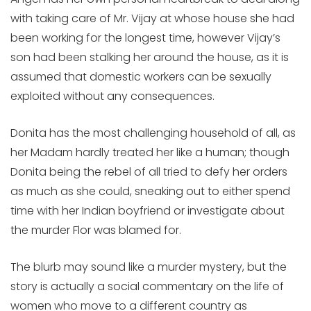
with taking care of Mr. Vijay at whose house she had
been working for the longest time, however Vijay’s
son had been stalking her around the house, as it is
assumed that domestic workers can be sexually
exploited without any consequences.
Donita has the most challenging household of all, as
her Madam hardly treated her like a human; though
Donita being the rebel of all tried to defy her orders
as much as she could, sneaking out to either spend
time with her Indian boyfriend or investigate about
the murder Flor was blamed for.
The blurb may sound like a murder mystery, but the
story is actually a social commentary on the life of
women who move to a different country as