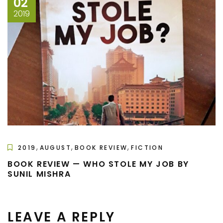
02
2019
,
,
,
2019
AUGUST
BOOK REVIEW
FICTION
BOOK REVIEW — WHO STOLE MY JOB BY
SUNIL MISHRA
LEAVE A REPLY