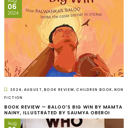
Aug
06
2024
,
,
,
,
2024
AUGUST
BOOK REVIEW
CHILDREN BOOK
NON
FICTION
BOOK REVIEW — BALOO’S BIG WIN BY MAMTA
NAINY, ILLUSTRATED BY SAUMYA OBEROI
Aug