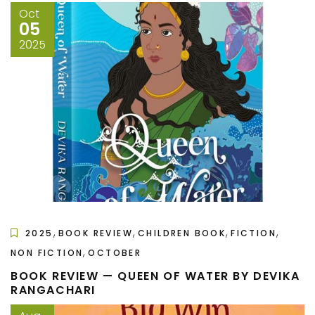
Oct
05
2025
,
,
,
,
2025
BOOK REVIEW
CHILDREN BOOK
FICTION
,
NON FICTION
OCTOBER
BOOK REVIEW — QUEEN OF WATER BY DEVIKA
RANGACHARI