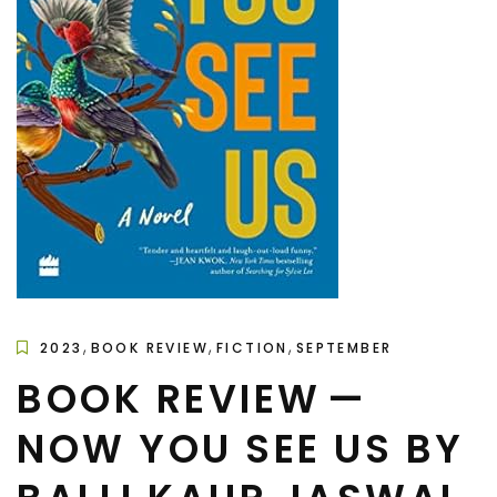
,
,
,
2023
BOOK REVIEW
FICTION
SEPTEMBER
BOOK REVIEW —
NOW YOU SEE US BY