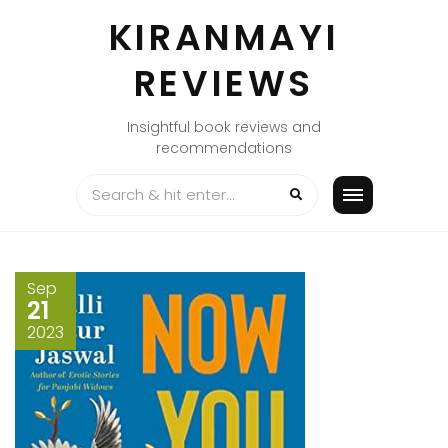
Skip
KIRANMAYI
to
content
REVIEWS
Insightful book reviews and
recommendations
Sep
21
2023