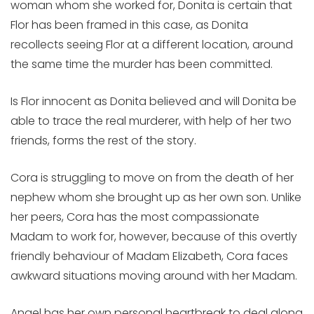
woman whom she worked for, Donita is certain that
Flor has been framed in this case, as Donita
recollects seeing Flor at a different location, around
the same time the murder has been committed.
Is Flor innocent as Donita believed and will Donita be
able to trace the real murderer, with help of her two
friends, forms the rest of the story.
Cora is struggling to move on from the death of her
nephew whom she brought up as her own son. Unlike
her peers, Cora has the most compassionate
Madam to work for, however, because of this overtly
friendly behaviour of Madam Elizabeth, Cora faces
awkward situations moving around with her Madam.
Angel has her own personal heartbreak to deal along