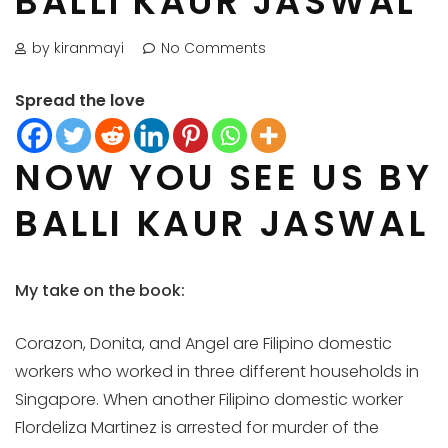
BALLI KAUR JASWAL
by kiranmayi
No Comments
Spread the love
NOW YOU SEE US BY
BALLI KAUR JASWAL
My take on the book:
Corazon, Donita, and Angel are Filipino domestic
workers who worked in three different households in
Singapore. When another Filipino domestic worker
Flordeliza Martinez is arrested for murder of the