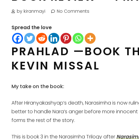
by kiranmayi
No Comments
Spread the love
PRAHLAD —BOOK TH
KEVIN MISSAL
My take on the book:
After Hiranyakashyap’s death, Narasimha is now ruli
better to handle Nara’s anger before more innocent live
forms the rest of the story.
This is book 3 in the Narasimha Trilogy after
Narasim