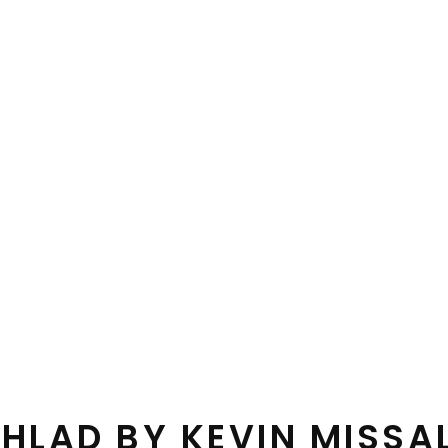
HLAD BY KEVIN MISSA