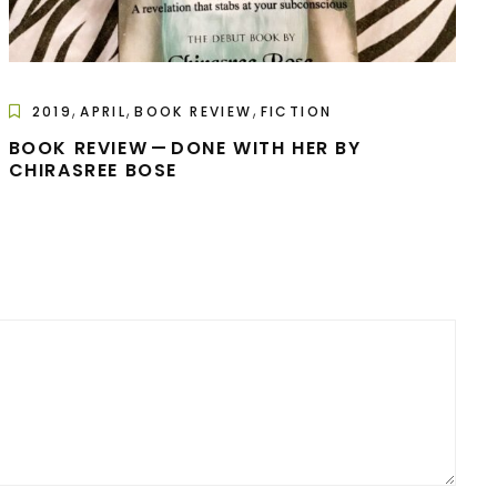
,
,
,
2019
APRIL
BOOK REVIEW
FICTION
BOOK REVIEW — DONE WITH HER BY
CHIRASREE BOSE