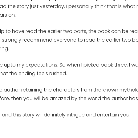
 read the story just yesterday. I personally think that is w
ars on.
l help to have read the earlier two parts, the book can be 
 strongly recommend everyone to read the earlier two boo
ing.
ve upto my expectations. So when I picked book three, I was
hat the ending feels rushed.
the author retaining the characters from the known mytholo
fore, then you will be amazed by the world the author has
and this story will definitely intrigue and entertain you.