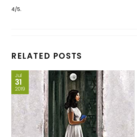
4/5.
RELATED POSTS
Jul
31
2019