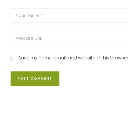
Save my name, email, and website in this browser