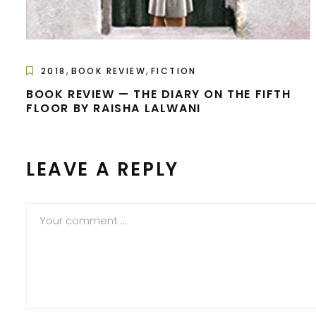
,
,
2018
BOOK REVIEW
FICTION
BOOK REVIEW — THE DIARY ON THE FIFTH
FLOOR BY RAISHA LALWANI
LEAVE A REPLY