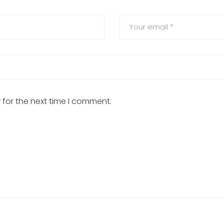
 for the next time I comment.