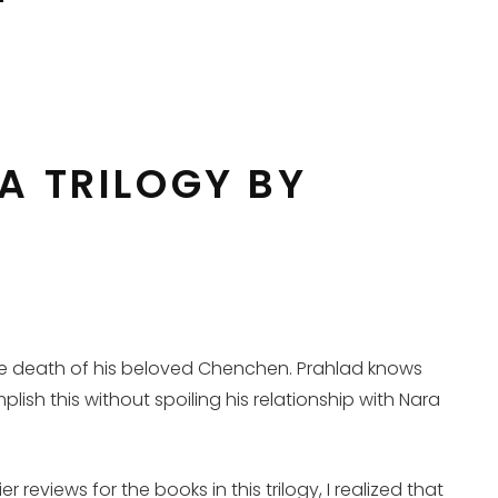
A TRILOGY BY
the death of his beloved Chenchen. Prahlad knows
plish this without spoiling his relationship with Nara
 reviews for the books in this trilogy, I realized that