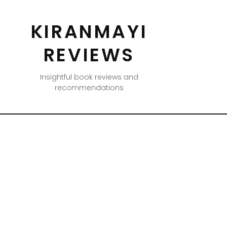
KIRANMAYI
REVIEWS
Insightful book reviews and
recommendations