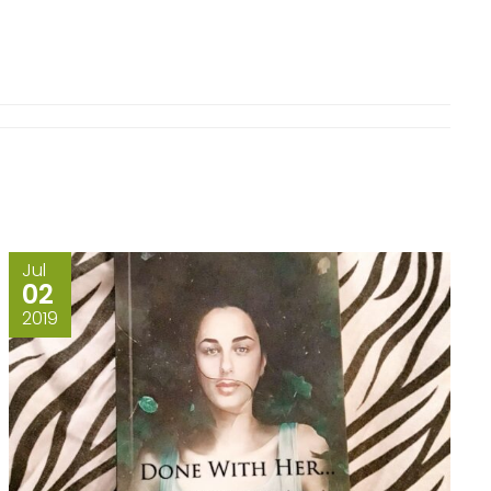
Jul
02
2019