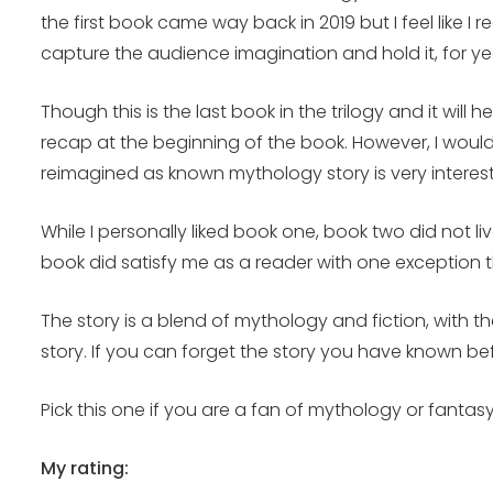
the first book came way back in 2019 but I feel like I
capture the audience imagination and hold it, for ye
Though this is the last book in the trilogy and it wil
recap at the beginning of the book. However, I would
reimagined as known mythology story is very interest
While I personally liked book one, book two did not li
book did satisfy me as a reader with one exception t
The story is a blend of mythology and fiction, with 
story. If you can forget the story you have known be
Pick this one if you are a fan of mythology or fantasy 
My rating: