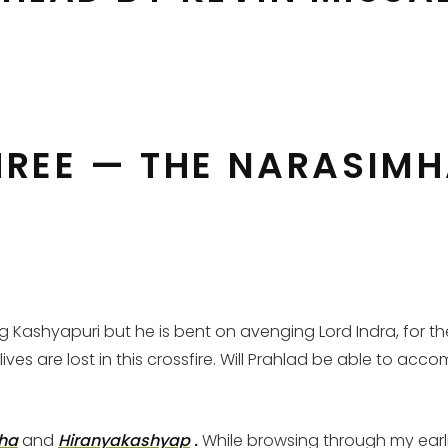
REE — THE NARASIMH
ng Kashyapuri but he is bent on avenging Lord Indra, for 
s are lost in this crossfire. Will Prahlad be able to accom
ha
and
Hiranyakashyap
.
While browsing through my earlier