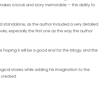
hat makes a book and story memorable — the ability to
read standalone, as the author included a very detailed
ks, especially the first one as the way the author
 hoping it will be a good end for the trilogy; and the
gical stories while adding his imagination to the
 created.