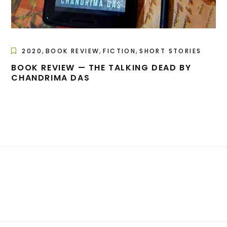
,
,
,
2020
BOOK REVIEW
FICTION
SHORT STORIES
BOOK REVIEW — THE TALKING DEAD BY
CHANDRIMA DAS