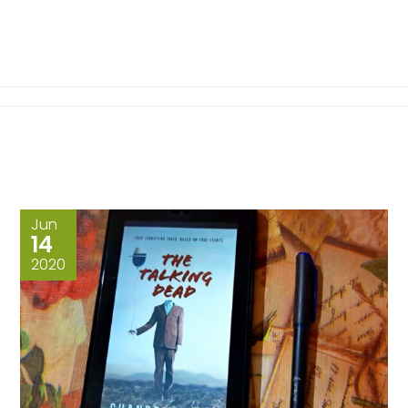
Jun
14
2020