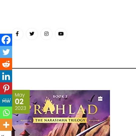
Skip
to
content
May
02
2023