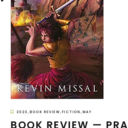
,
,
,
2023
BOOK REVIEW
FICTION
MAY
BOOK REVIEW — PRA