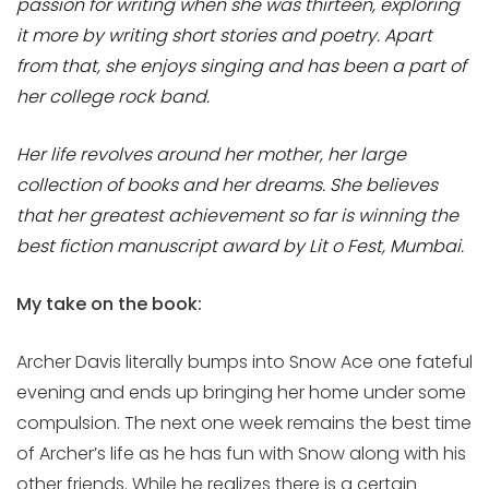
passion for writing when she was thirteen, exploring
it more by writing short stories and poetry. Apart
from that, she enjoys singing and has been a part of
her college rock band.
Her life revolves around her mother, her large
collection of books and her dreams. She believes
that her greatest achievement so far is winning the
best fiction manuscript award by Lit o Fest, Mumbai.
My take on the book:
Archer Davis literally bumps into Snow Ace one fateful
evening and ends up bringing her home under some
compulsion. The next one week remains the best time
of Archer’s life as he has fun with Snow along with his
other friends. While he realizes there is a certain