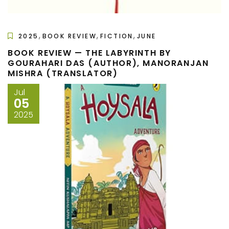
,
,
,
2025
BOOK REVIEW
FICTION
JUNE
BOOK REVIEW — THE LABYRINTH BY
GOURAHARI DAS (AUTHOR), MANORANJAN
MISHRA (TRANSLATOR)
Jul
05
2025