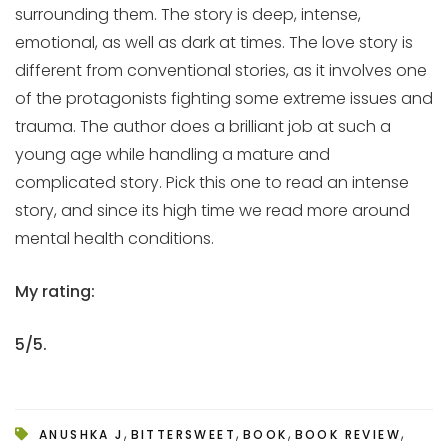
surrounding them. The story is deep, intense,
emotional, as well as dark at times. The love story is
different from conventional stories, as it involves one
of the protagonists fighting some extreme issues and
trauma. The author does a brilliant job at such a
young age while handling a mature and
complicated story. Pick this one to read an intense
story, and since its high time we read more around
mental health conditions.
My rating:
5/5.
,
,
,
,
ANUSHKA J
BITTERSWEET
BOOK
BOOK REVIEW