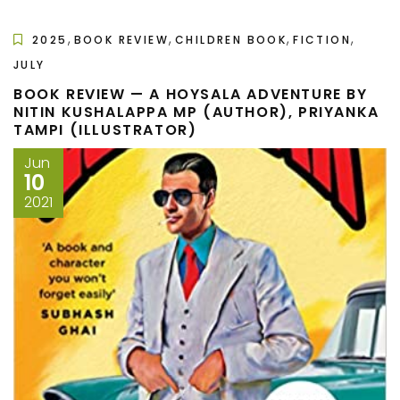
,
,
,
,
2025
BOOK REVIEW
CHILDREN BOOK
FICTION
JULY
BOOK REVIEW — A HOYSALA ADVENTURE BY
NITIN KUSHALAPPA MP (AUTHOR), PRIYANKA
TAMPI (ILLUSTRATOR)
Jun
10
2021