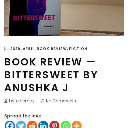
,
,
,
2019
APRIL
BOOK REVIEW
FICTION
BOOK REVIEW —
BITTERSWEET BY
ANUSHKA J
by kiranmayi
No Comments
Spread the love