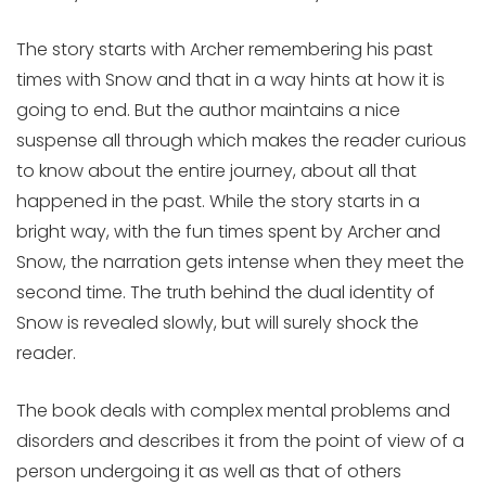
The story starts with Archer remembering his past
times with Snow and that in a way hints at how it is
going to end. But the author maintains a nice
suspense all through which makes the reader curious
to know about the entire journey, about all that
happened in the past. While the story starts in a
bright way, with the fun times spent by Archer and
Snow, the narration gets intense when they meet the
second time. The truth behind the dual identity of
Snow is revealed slowly, but will surely shock the
reader.
The book deals with complex mental problems and
disorders and describes it from the point of view of a
person undergoing it as well as that of others