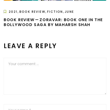
,
,
,
2021
BOOK REVIEW
FICTION
JUNE
BOOK REVIEW — ZORAVAR: BOOK ONE IN THE
BOLLYWOOD SAGA BY MAHARSH SHAH
LEAVE A REPLY