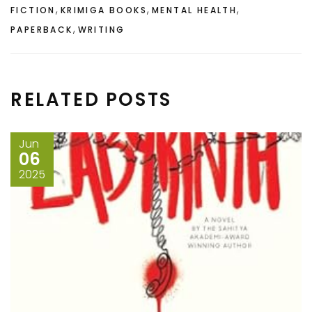
,
,
,
FICTION
KRIMIGA BOOKS
MENTAL HEALTH
,
PAPERBACK
WRITING
RELATED POSTS
Jun
06
2025