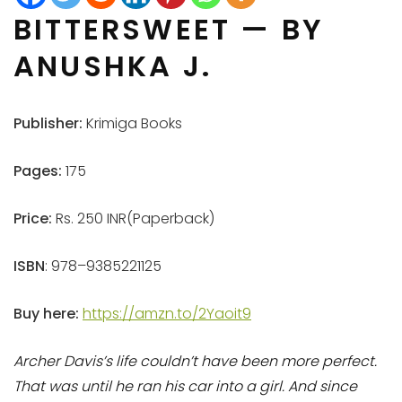
BITTERSWEET — BY
ANUSHKA J.
Publisher:
Krimiga Books
Pages:
175
Price:
Rs. 250 INR(Paperback)
ISBN
: 978–9385221125
Buy here:
https://amzn.to/2Yaoit9
Archer Davis’s life couldn’t have been more perfect.
That was until he ran his car into a girl. And since