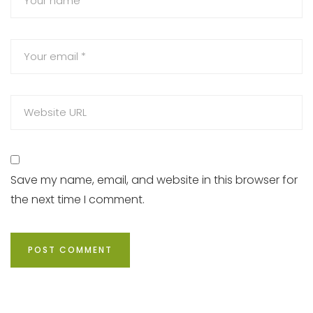
Save my name, email, and website in this browser for
the next time I comment.