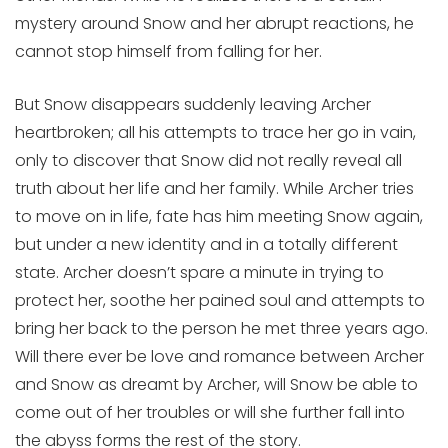
mystery around Snow and her abrupt reactions, he
cannot stop himself from falling for her.
But Snow disappears suddenly leaving Archer
heartbroken; all his attempts to trace her go in vain,
only to discover that Snow did not really reveal all
truth about her life and her family. While Archer tries
to move on in life, fate has him meeting Snow again,
but under a new identity and in a totally different
state. Archer doesn’t spare a minute in trying to
protect her, soothe her pained soul and attempts to
bring her back to the person he met three years ago.
Will there ever be love and romance between Archer
and Snow as dreamt by Archer, will Snow be able to
come out of her troubles or will she further fall into
the abyss forms the rest of the story.