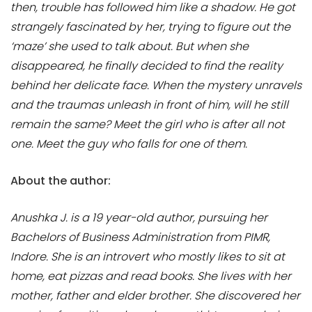
then, trouble has followed him like a shadow. He got
strangely fascinated by her, trying to figure out the
‘maze’ she used to talk about. But when she
disappeared, he finally decided to find the reality
behind her delicate face. When the mystery unravels
and the traumas unleash in front of him, will he still
remain the same? Meet the girl who is after all not
one. Meet the guy who falls for one of them.
About the author:
Anushka J. is a 19 year-old author, pursuing her
Bachelors of Business Administration from PIMR,
Indore. She is an introvert who mostly likes to sit at
home, eat pizzas and read books. She lives with her
mother, father and elder brother. She discovered her