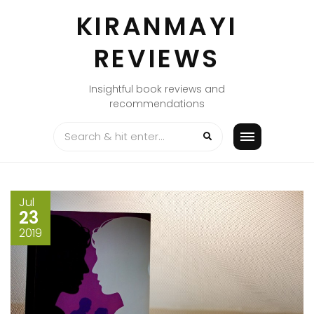
Skip
KIRANMAYI
to
content
REVIEWS
Insightful book reviews and
recommendations
Jul
23
2019